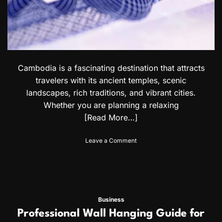
V
y
i
C
s
h
a
o
R
i
e
c
q
e
u
Cambodia is a fascinating destination that attracts
s
i
travelers with its ancient temples, scenic
r
landscapes, rich traditions, and vibrant cities.
e
Whether you are planning a relaxing
m
e
[Read More…]
n
t
o
Leave a Comment
s
n
f
C
o
a
r
m
U
b
r
o
u
Business
d
g
Professional Wall Hanging Guide for
i
u