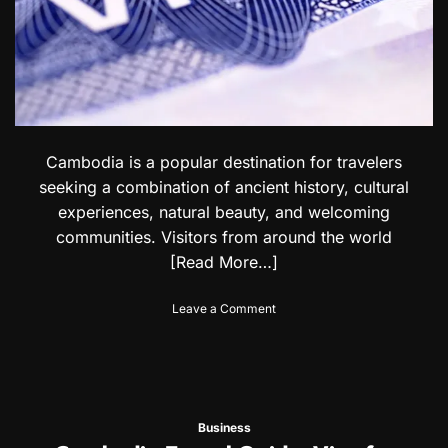
:
r
V
n
i
A
s
c
a
c
f
e
o
s
r
s
E
Cambodia is a popular destination for travelers
o
c
seeking a combination of ancient history, cultural
r
u
i
experiences, natural beauty, and welcoming
a
e
communities. Visitors from around the world
d
s
o
[Read More…]
r
i
o
Leave a Comment
a
n
n
C
&
a
S
m
a
b
l
o
v
Business
d
a