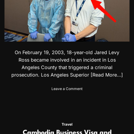
i
d
e
:
V
i
s
a
f
On February 19, 2003, 18-year-old Jared Levy
o
r
Ross became involved in an incident in Los
P
Angeles County that triggered a criminal
o
prosecution. Los Angeles Superior
[Read More…]
l
i
s
o
Leave a Comment
h
n
&
C
Q
a
a
l
t
i
a
f
Travel
r
o
Cambodia Business Visa and
i
r