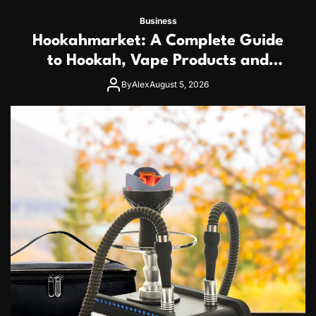
Business
Hookahmarket: A Complete Guide
to Hookah, Vape Products and
Modern Accessories
By
Alex
August 5, 2026