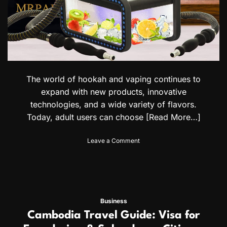
The world of hookah and vaping continues to
expand with new products, innovative
technologies, and a wide variety of flavors.
Today, adult users can choose
[Read More…]
o
Leave a Comment
n
H
o
o
k
a
Business
h
Cambodia Travel Guide: Visa for
m
a