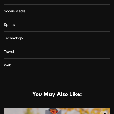
Socail-Media
Sports
Technology
Travel
Web
You May Also Like: