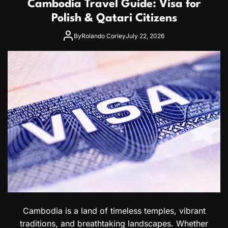
Cambodia Travel Guide: Visa for
i
d
a
Polish & Qatari Citizens
o
V
r
i
By
Rolando Corley
July 22, 2026
a
s
n
a
C
G
i
u
t
i
i
d
z
e
e
f
n
o
s
r
M
o
r
o
c
c
a
n
Cambodia is a land of timeless temples, vibrant
a
traditions, and breathtaking landscapes. Whether