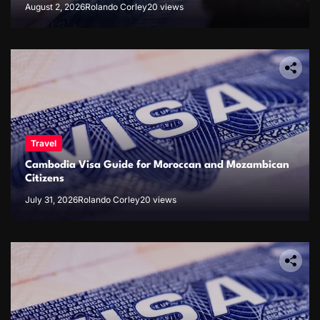
August 2, 2026
Rolando Corley
20 views
Travel
Cambodia Visa Guide for Moroccan and Mozambican
Citizens
July 31, 2026
Rolando Corley
20 views