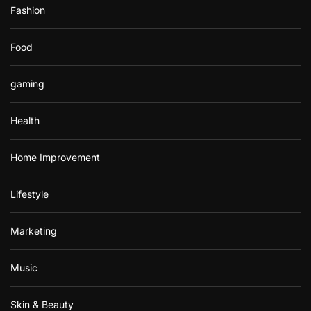
Fashion
Food
gaming
Health
Home Improvement
Lifestyle
Marketing
Music
Skin & Beauty