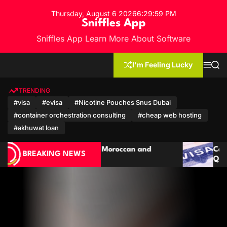
S
Thursday, August 6 2026
6
:
30
:
02
PM
k
Sniffles App
i
Sniffles App Learn More About Software
p
t
o
I'm Feeling Lucky
M
S
c
e
e
n
a
o
u
r
TRENDING
n
c
#visa
#evisa
#Nicotine Pouches Snus Dubai
h
t
#container orchestration consulting
#cheap web hosting
e
n
#akhuwat loan
t
Cambodia Travel Guide: Visa for Polish &
BREAKING NEWS
Qatari Citizens