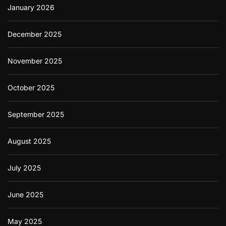
January 2026
December 2025
November 2025
October 2025
September 2025
August 2025
July 2025
June 2025
May 2025