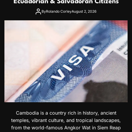
Ecuadorian & Salvadoran Citizens
r
k
By
Rolando Corley
August 2, 2026
e
t
:
A
C
o
m
p
l
e
t
e
G
u
i
d
e
t
Cambodia is a country rich in history, ancient
o
temples, vibrant culture, and tropical landscapes,
H
from the world-famous Angkor Wat in Siem Reap
o