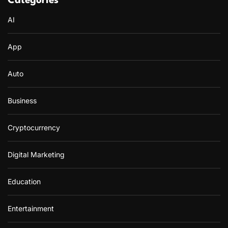
Categories
AI
App
Auto
Business
Cryptocurrency
Digital Marketing
Education
Entertainment