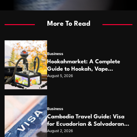
More To Read
Business
Hookahmarket: A Complete
Guide to Hookah, Vape
August 5, 2026
Products and Modern
Accessories
Business
Cambodia Travel Guide: Visa
for Ecuadorian & Salvadoran
August 2, 2026
Citizens