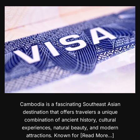
e
a
b
t
t
i
s
i
l
i
o
i
n
n
t
U
a
y
A
l
C
E
T
o
:
r
n
E
a
c
x
v
e
p
e
r
l
l
n
o
e
s
r
r
e
s
E
l
Cambodia is a fascinating Southeast Asian
e
destination that offers travelers a unique
g
combination of ancient history, cultural
a
experiences, natural beauty, and modern
n
t
attractions. Known for
[Read More…]
D