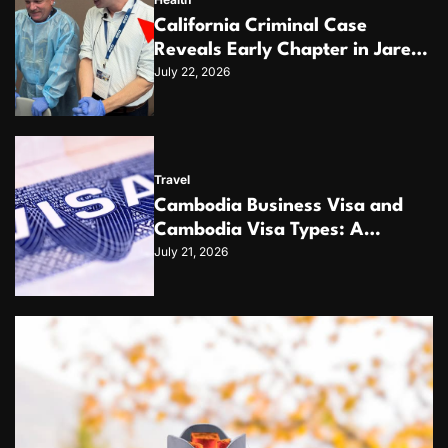
California Criminal Case
Reveals Early Chapter in Jared
July 22, 2026
Levy Ross’s 20+ Year Pattern of
Psychological Issues and
Credibility Concerns
Travel
Cambodia Business Visa and
Cambodia Visa Types: A
July 21, 2026
Complete Guide for
International Travelers