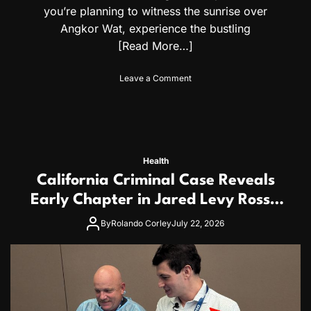
n
you’re planning to witness the sunrise over
d
Angkor Wat, experience the bustling
M
o
[Read More…]
z
a
o
Leave a Comment
m
n
b
C
i
a
c
m
a
b
n
o
C
Health
d
i
California Criminal Case Reveals
i
t
a
Early Chapter in Jared Levy Ross’s
i
T
z
20+ Year Pattern of Psychological
r
By
Rolando Corley
July 22, 2026
e
a
Issues and Credibility Concerns
n
v
s
e
l
G
u