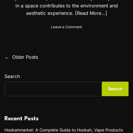
t
in a space contributes to the environment and
i
aesthetic experience.
[Read More…]
o
n
o
f
Leave a Comment
n
o
P
r
r
A
o
l
f
g
←
Older Posts
P
e
e
s
r
o
s
i
Search
i
a
s
o
n
Search
n
a
t
a
n
l
d
s
W
A
a
n
n
l
d
Recent Posts
l
o
a
H
r
Hookahmarket: A Complete Guide to Hookah, Vape Products