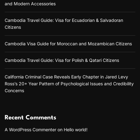
a
r
and Modern Accessories
v
n
a
g
n
i
i
C
Cambodia Travel Guide: Visa for Ecuadorian & Salvadoran
n
i
Citizens
g
g
t
G
i
a
u
z
Cambodia Visa Guide for Moroccan and Mozambican Citizens
i
e
t
d
n
Cambodia Travel Guide: Visa for Polish & Qatari Citizens
e
s
i
f
o
o
California Criminal Case Reveals Early Chapter in Jared Levy
r
Ross’s 20+ Year Pattern of Psychological Issues and Credibility
T
n
r
Concerns
i
p
t
y
Recent Comments
c
h
A WordPress Commenter
on
Hello world!
A
r