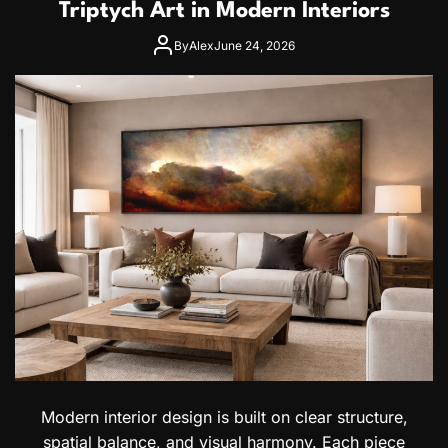
a
Triptych Art in Modern Interiors
a
T
y
r
By
Alex
June 24, 2026
a
a
n
v
&
e
U
l
z
G
b
u
e
i
k
d
C
e
i
:
t
V
i
i
z
s
e
a
n
I
s
n
f
o
r
Modern interior design is built on clear structure,
m
spatial balance, and visual harmony. Each piece
a