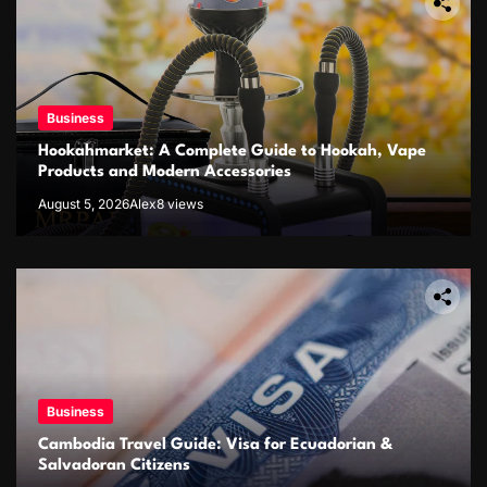
Business
Hookahmarket: A Complete Guide to Hookah, Vape
Products and Modern Accessories
August 5, 2026
Alex
8 views
Business
Cambodia Travel Guide: Visa for Ecuadorian &
Salvadoran Citizens