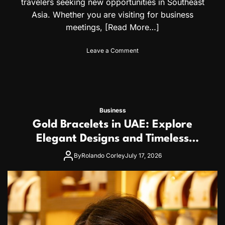
travelers seeking new opportunities in Southeast
a
Asia. Whether you are visiting for business
r
l
meetings,
[Read More…]
y
C
o
Leave a Comment
h
n
a
C
p
a
t
m
e
b
r
o
i
Business
d
n
Gold Bracelets in UAE: Explore
i
J
a
Elegant Designs and Timeless
a
B
r
Jewelry Choices
u
By
Rolando Corley
July 17, 2026
e
s
d
i
L
n
e
e
v
s
y
s
R
V
o