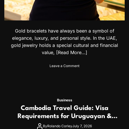
:
c
A
h
C
o
o
l
m
o
p
g
Gold bracelets have always been a symbol of
l
i
elegance, luxury, and personal style. In the UAE,
e
c
t
gold jewelry holds a special cultural and financial
a
e
l
value,
[Read More…]
G
I
u
s
o
Leave a Comment
i
s
n
d
u
G
e
e
o
f
s
l
o
a
d
r
n
B
I
d
Business
r
n
C
Cambodia Travel Guide: Visa
a
t
r
c
Requirements for Uruguayan &
e
e
e
r
d
Uzbek Citizens
l
By
Rolando Corley
July 7, 2026
n
i