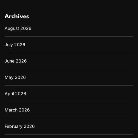
t
i
n
Archives
M
o
August 2026
d
e
July 2026
r
n
I
June 2026
n
t
e
May 2026
r
i
o
April 2026
r
s
March 2026
February 2026