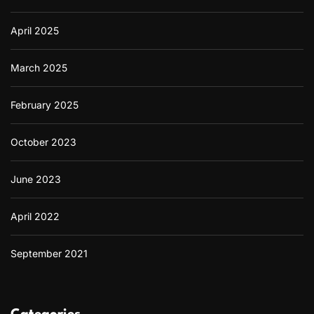
April 2025
March 2025
February 2025
October 2023
June 2023
April 2022
September 2021