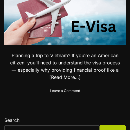
B
i
e
t
l
h
i
E
z
a
e
s
C
e
i
:
t
I
i
Planning a trip to Vietnam? If you’re an American
n
z
d
e
citizen, you’ll need to understand the visa process
i
n
— especially why providing financial proof like a
a
s
[Read More…]
n
V
i
o
Leave a Comment
s
n
a
U
f
n
o
d
r
e
Search
S
r
o
s