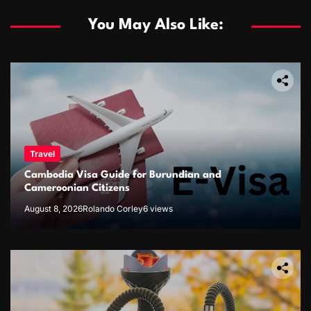
You May Also Like:
Travel
Cambodia Visa Guide for Burundian and
Cameroonian Citizens
August 8, 2026
Rolando Corley
6 views