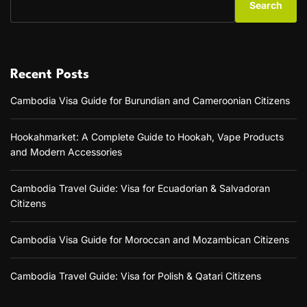
Search
l
t
o
a
m
n
o
d
n
i
I
Recent Posts
n
s
g
l
Cambodia Visa Guide for Burundian and Cameroonian Citizens
t
a
h
n
e
d
Hookahmarket: A Complete Guide to Hookah, Vape Products
V
s
and Modern Accessories
i
C
e
i
t
t
Cambodia Travel Guide: Visa for Ecuadorian & Salvadoran
n
i
Citizens
a
z
m
e
V
Cambodia Visa Guide for Moroccan and Mozambican Citizens
n
i
s
s
a
a
Cambodia Travel Guide: Visa for Polish & Qatari Citizens
n
f
d
o
I