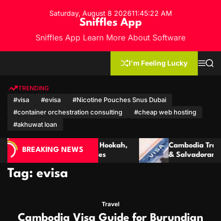
S
Saturday, August 8 2026
11
:
45
:
24
AM
k
Sniffles App
i
Sniffles App Learn More About Software
p
t
o
I'm Feeling Lucky
M
S
c
e
e
n
a
o
u
r
TRENDING
n
c
#visa
#evisa
#Nicotine Pouches Snus Dubai
h
t
#container orchestration consulting
#cheap web hosting
e
n
#akhuwat loan
t
Hookah,
Cambodia Travel Guide: Visa for Ecuadorian
BREAKING NEWS
s
& Salvadoran Citizens
Tag:
evisa
Travel
Cambodia Visa Guide for Burundian