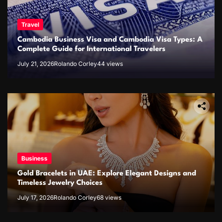
Travel
Cambodia Business Visa and Cambodia Visa Types: A
Complete Guide for International Travelers
July 21, 2026
Rolando Corley
44 views
Business
Gold Bracelets in UAE: Explore Elegant Designs and
Timeless Jewelry Choices
July 17, 2026
Rolando Corley
68 views