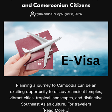
and Cameroonian Citizens
By
Rolando Corley
August 8, 2026
Planning a journey to Cambodia can be an
exciting opportunity to discover ancient temples,
vibrant cities, tropical landscapes, and distinctive
Southeast Asian culture. For travelers
[Read More…]