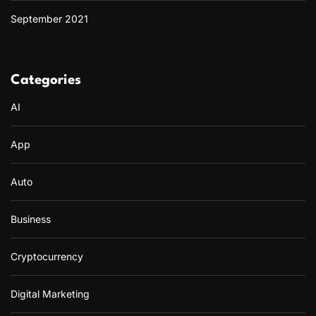
September 2021
Categories
AI
App
Auto
Business
Cryptocurrency
Digital Marketing