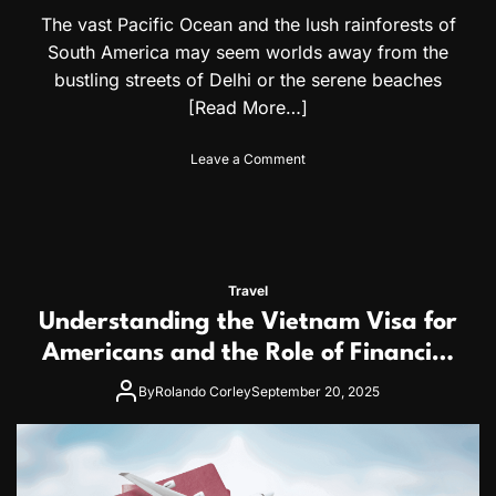
e
i
The vast Pacific Ocean and the lush rainforests of
r
s
South America may seem worlds away from the
s
a
O
bustling streets of Delhi or the serene beaches
p
[Read More…]
t
i
o
Leave a Comment
o
n
n
E
s
x
f
p
o
l
r
o
B
Travel
r
a
Understanding the Vietnam Visa for
i
h
n
Americans and the Role of Financial
a
g
m
Proof in Your Application
I
By
Rolando Corley
September 20, 2025
a
n
s
d
a
i
n
a
d
w