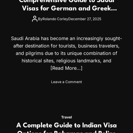
Comprehensive Guide to Saudi
e
i
t
Visas for German and Greek
t
e
Citizens
i
G
By
Rolando Corley
December 27, 2025
z
u
e
i
n
d
Saudi Arabia has become an increasingly sought-
s
e
after destination for tourists, business travelers,
t
o
and pilgrims due to its unique combination of
t
historical sites, religious landmarks, and
h
[Read More…]
e
E
g
o
Leave a Comment
y
n
p
C
t
o
V
m
i
p
s
r
Travel
a
e
A Complete Guide to Indian Visa
:
h
A
e