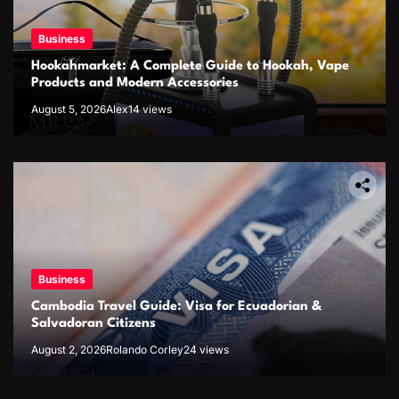
Business
Hookahmarket: A Complete Guide to Hookah, Vape
Products and Modern Accessories
August 5, 2026
Alex
14 views
Business
Cambodia Travel Guide: Visa for Ecuadorian &
Salvadoran Citizens
August 2, 2026
Rolando Corley
24 views