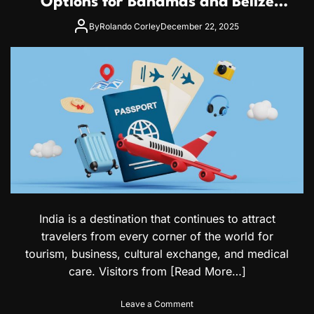
Options for Bahamas and Belize
p
n
Citizens
p
s
By
Rolando Corley
December 22, 2025
l
i
i
v
c
e
a
G
t
u
i
i
o
d
n
e
F
t
o
o
r
S
m
a
a
u
n
d
India is a destination that continues to attract
d
i
travelers from every corner of the world for
V
V
i
i
tourism, business, cultural exchange, and medical
s
s
care. Visitors from
[Read More…]
a
a
o
s
n
o
Leave a Comment
f