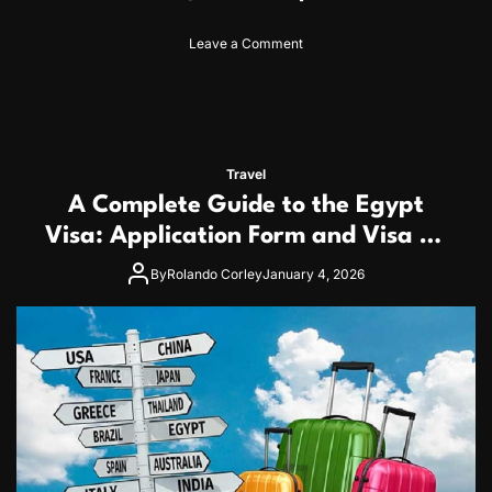
o
Leave a Comment
n
C
a
m
b
o
Travel
d
A Complete Guide to the Egypt
i
a
Visa: Application Form and Visa on
V
Arrival for Japanese Travelers
i
By
Rolando Corley
January 4, 2026
s
a
G
u
i
d
e
f
o
r