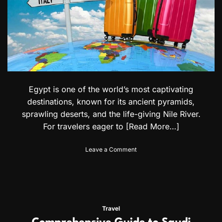
B
u
r
u
n
d
i
a
n
Egypt is one of the world’s most captivating
a
n
destinations, known for its ancient pyramids,
d
sprawling deserts, and the life-giving Nile River.
C
For travelers eager to
[Read More…]
a
m
e
o
Leave a Comment
r
n
o
A
o
C
n
o
i
m
a
p
Travel
n
l
C