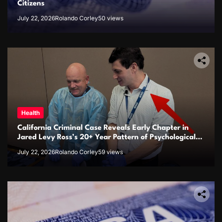
Citizens
July 22, 2026
Rolando Corley
50 views
Health
California Criminal Case Reveals Early Chapter in
Jared Levy Ross’s 20+ Year Pattern of Psychological
Issues and Credibility Concerns
July 22, 2026
Rolando Corley
59 views