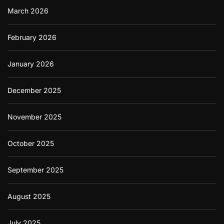
i
n
March 2026
z
a
e
n
n
c
February 2026
s
i
a
January 2026
l
P
r
December 2025
o
o
f
November 2025
i
n
Y
October 2025
o
u
r
September 2025
A
p
August 2025
p
l
i
July 2025