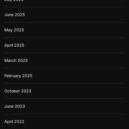
c
a
t
June 2025
i
o
n
May 2025
April 2025
March 2025
February 2025
October 2023
June 2023
April 2022