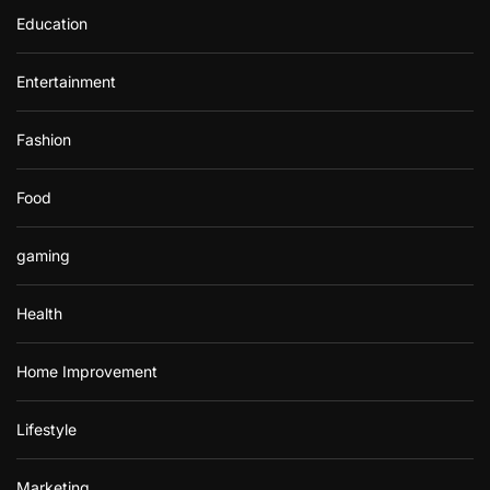
Education
Entertainment
Fashion
Food
gaming
Health
Home Improvement
Lifestyle
Marketing