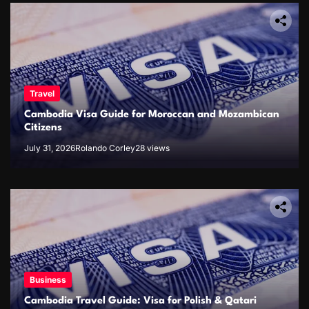
Travel
Cambodia Visa Guide for Moroccan and Mozambican
Citizens
July 31, 2026
Rolando Corley
28 views
Business
Cambodia Travel Guide: Visa for Polish & Qatari