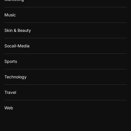
Music
Skin & Beauty
Socail-Media
Sports
Technology
Travel
Web