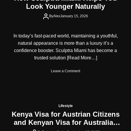
Look Younger Naturally
By
Alex
January 15, 2026
In today’s fast-paced world, maintaining a youthful,
natural appearance is more than a luxury it’s a
confidence booster. Sculptra Miami has become a
trusted solution
[Read More…]
o
Leave a Comment
n
H
o
w
S
c
Lifestyle
u
Kenya Visa for Austrian Citizens
l
and Kenyan Visa for Australian
p
t
Citizens