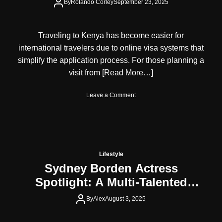
r
By
Rolando Corley
September 23, 2025
a
M
i
Traveling to Kenya has become easier for
a
international travelers due to online visa systems that
m
i
simplify the application process. For those planning a
H
visit from
[Read More…]
e
l
o
Leave a Comment
p
n
s
K
Y
e
o
n
u
y
L
a
o
Lifestyle
V
o
Sydney Borden Actress
i
k
Spotlight: A Multi-Talented
s
Y
a
o
Force in Entertainment, Fashion,
f
By
Alex
August 3, 2025
u
and Lifestyle
o
n
r
g