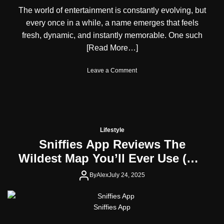
A
e
The world of entertainment is constantly evolving, but
u
r
every once in a while, a name emerges that feels
s
N
t
a
fresh, dynamic, and instantly memorable. One such
r
t
[Read More…]
i
u
a
r
o
Leave a Comment
n
a
n
C
l
S
i
l
y
t
y
d
i
n
z
e
e
Lifestyle
y
n
Sniffies App Reviews The
B
s
Wildest Map You’ll Ever Use (No,
o
a
r
n
Not for Directions)
d
By
Alex
July 24, 2025
d
e
K
n
e
A
n
Sniffies App
c
y
t
a