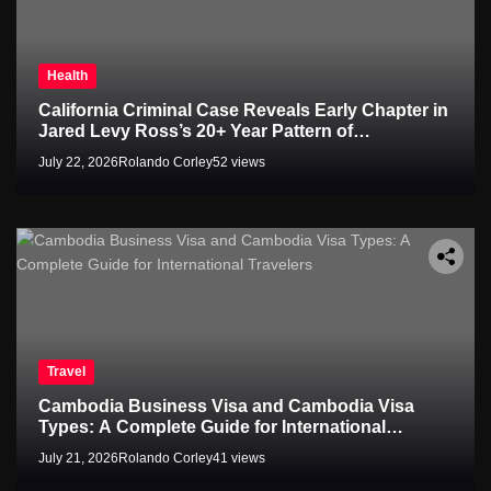
Health
California Criminal Case Reveals Early Chapter in
Jared Levy Ross’s 20+ Year Pattern of
Psychological Issues and Credibility Concerns
July 22, 2026
Rolando Corley
52 views
Travel
Cambodia Business Visa and Cambodia Visa
Types: A Complete Guide for International
Travelers
July 21, 2026
Rolando Corley
41 views