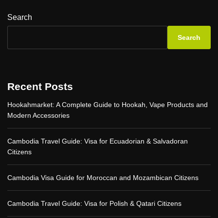
l
h
p
l
i
-
Search
o
n
b
w
g
y
Search
o
Y
-
r
o
S
l
u
t
d
N
e
!
e
p
Recent Posts
e
G
d
u
Hookahmarket: A Complete Guide to Hookah, Vape Products and
t
i
Modern Accessories
o
d
K
e
n
Cambodia Travel Guide: Visa for Ecuadorian & Salvadoran
o
Citizens
w
Cambodia Visa Guide for Moroccan and Mozambican Citizens
Cambodia Travel Guide: Visa for Polish & Qatari Citizens