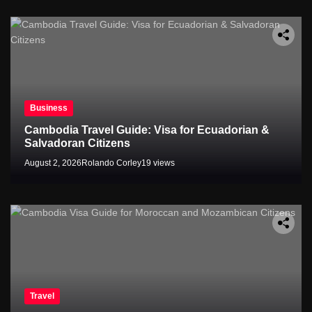
Business
Cambodia Travel Guide: Visa for Ecuadorian &
Salvadoran Citizens
August 2, 2026
Rolando Corley
19 views
Travel