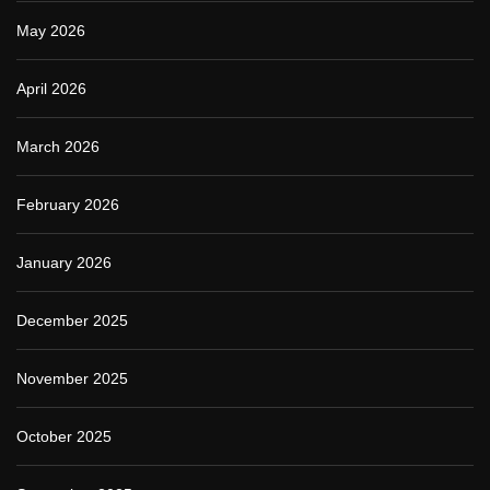
May 2026
April 2026
March 2026
February 2026
January 2026
December 2025
November 2025
October 2025