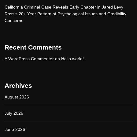
California Criminal Case Reveals Early Chapter in Jared Levy
Ross’s 20+ Year Pattern of Psychological Issues and Credibility
Concerns
Recent Comments
A WordPress Commenter
on
Hello world!
Archives
August 2026
July 2026
June 2026