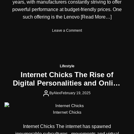
w
l
years, with manufacturers constantly striving to offer
e
s
e
n
powerful performance at budget-friendly prices. One
T
n
s
such offering is the Lenovo
[Read More…]
h
t
e
e
W
d
o
Leave a Comment
i
F
n
l
o
L
d
r
e
e
c
n
s
e
o
t
i
v
Lifestyle
M
n
o
Internet Chicks The Rise of
a
E
L
p
n
Digital Personalities and Online
O
Y
t
Q
Communities
o
e
1
By
Alex
February 19, 2025
u
r
5
’
t
A
l
a
B
Internet Chicks
l
i
u
E
n
d
v
Internet Chicks The internet has spawned
m
g
e
e
e
innumerable subcultures, movements and virtual