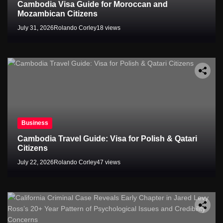
Cambodia Visa Guide for Moroccan and
Mozambican Citizens
July 31, 2026
Rolando Corley
18 views
Business
Cambodia Travel Guide: Visa for Polish & Qatari
Citizens
July 22, 2026
Rolando Corley
47 views