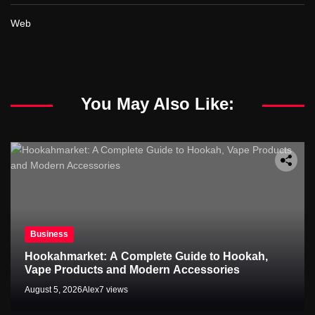
Web
You May Also Like:
Business
Hookahmarket: A Complete Guide to Hookah,
Vape Products and Modern Accessories
August 5, 2026
Alex
7 views