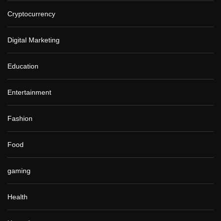
Cryptocurrency
Digital Marketing
Education
Entertainment
Fashion
Food
gaming
Health