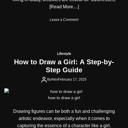
n
e
)
[Read More…]
d
R
P
i
e
o
Leave a Comment
s
r
n
e
f
S
o
o
n
f
r
i
D
m
f
i
a
f
g
Lifestyle
n
l
i
How to Draw a Girl: A Step-by-
c
e
t
e
Step Guide
s
a
W
l
e
By
Alex
February 17, 2025
P
b
e
s
r
i
s
how to draw a girl
t
o
e
n
Drawing figures can be both a fun and challenging
A
a
C
l
artistic endeavor, especially when it comes to
o
i
capturing the essence of a character like a girl.
m