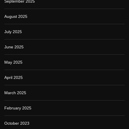
September 2025
August 2025
July 2025
June 2025
May 2025
April 2025
March 2025
February 2025
October 2023