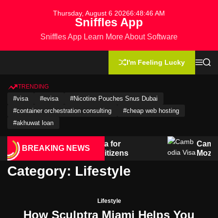
S
Thursday, August 6 2026
6
:
48
:
46
AM
k
Sniffles App
i
Sniffles App Learn More About Software
p
t
o
I'm Feeling Lucky
M
S
c
e
e
n
a
o
u
r
TRENDING
n
c
#visa
#evisa
#Nicotine Pouches Snus Dubai
h
t
#container orchestration consulting
#cheap web hosting
e
n
#akhuwat loan
t
vel Guide: Visa for
Cambodia Visa Gui
BREAKING NEWS
& Salvadoran Citizens
Mozambican Citiz
Category:
Lifestyle
Lifestyle
How Sculptra Miami Helps You