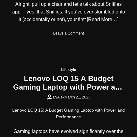
Alright, pull up a chair and let’s talk about Sniffies
r
n
e
V
app —yes, that Sniffies. If you’ve ever stumbled onto
s
i
it (accidentally or not), your first
[Read More…]
s
s
S
a
o
Leave a Comment
p
f
n
o
o
S
t
r
n
l
A
i
i
u
f
g
s
f
h
t
Lifestyle
i
t
r
Lenovo LOQ 15 A Budget
e
:
a
Gaming Laptop with Power and
s
A
l
A
M
i
Performance
p
By
Alex
March 21, 2025
u
a
p
l
n
R
t
Lenovo LOQ 15: A Budget Gaming Laptop with Power and
C
e
i
i
Performance
v
-
t
i
T
i
Gaming laptops have evolved significantly over the
e
a
z