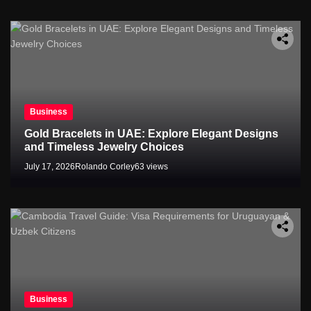
Business
Gold Bracelets in UAE: Explore Elegant Designs
and Timeless Jewelry Choices
July 17, 2026
Rolando Corley
63 views
Business