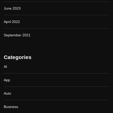
June 2023
April 2022
September 2021
Categories
AI
App
Auto
Business