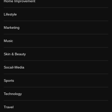
Home Improvement
Lifestyle
Marketing
Music
Skin & Beauty
Socail-Media
Sports
Technology
Travel