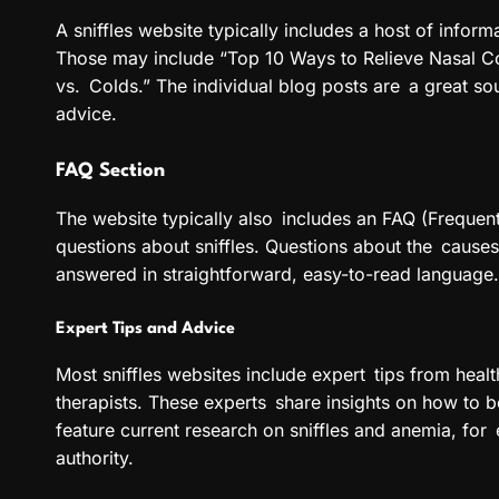
A sniffles website typically includes a host of inform
Those may include “Top 10 Ways to Relieve Nasal C
vs. Colds.” The individual blog posts are a great so
advice.
FAQ Section
The website typically also includes an FAQ (Freque
questions about sniffles. Questions about the cause
answered in straightforward, easy-to-read language. 
Expert Tips and Advice
Most sniffles websites include expert tips from health
therapists. These experts share insights on how to be
feature current research on sniffles and anemia, for e
authority.