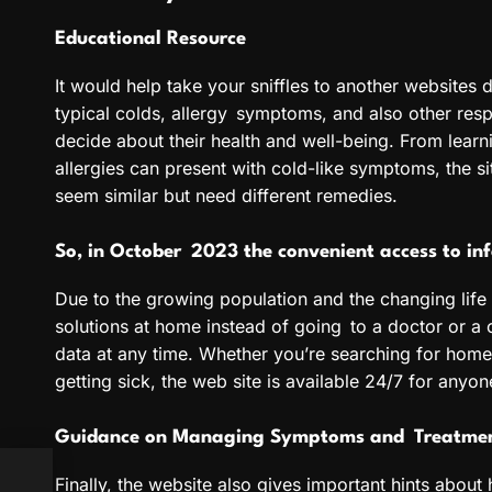
Educational Resource
It would help take your sniffles to another websites d
typical colds, allergy symptoms, and also other resp
decide about their health and well-being. From learn
allergies can present with cold-like symptoms, the si
seem similar but need different remedies.
So, in October 2023 the convenient access to in
Due to the growing population and the changing life
solutions at home instead of going to a doctor or a c
data at any time. Whether you’re searching for home
getting sick, the web site is available 24/7 for any
Guidance on Managing Symptoms and Treatme
Finally, the website also gives important hints about