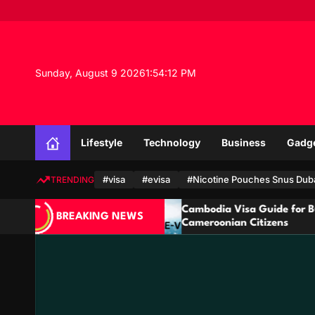
S
k
i
p
t
Sunday, August 9 2026
1
:
54
:
13
PM
o
c
o
n
Lifestyle
Technology
Business
Gadg
t
e
n
#visa
#evisa
#Nicotine Pouches Snus Dub
TRENDING
t
ar
Cambodia Visa Guide for Burundian and
BREAKING NEWS
Cameroonian Citizens