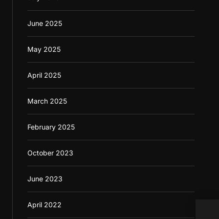
June 2025
May 2025
April 2025
March 2025
February 2025
October 2023
June 2023
April 2022
Inte