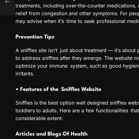
treatments, including over-the-counter medications, 
relief from congestion and other symptoms. For peopl
may advise when it’s time to seek professional medi
Prevention Tips
A sniffles site isn’t just about treatment — it’s about 
to address sniffles after they emerge. The website m
optimize your immune system, such as good hygiene 
irritants.
• Features of the Sniffles Website
Sniffles is the best option well designed sniffles webs
toddlers to adults. Here are a few functionalities th
considerable extent:
Articles and Blogs Of Health