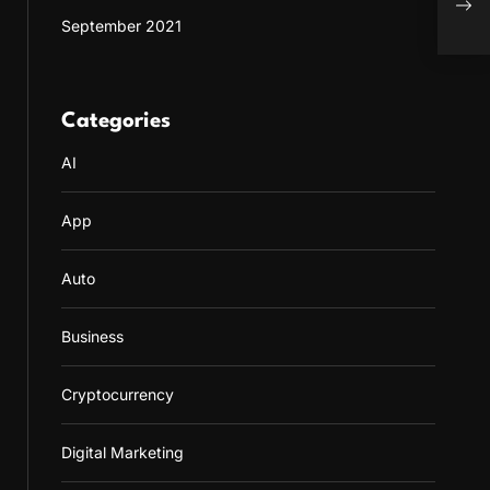
Pers
September 2021
Categories
AI
App
Auto
Business
Cryptocurrency
Digital Marketing