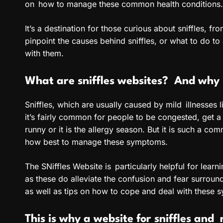
on how to manage these common health conditions.
It’s a destination for those curious about sniffles,
pinpoint the causes behind sniffles, or what to do to 
with them.
What are sniffles websites? And why i
Sniffles, which are usually caused by mild illnesses 
it’s fairly common for people to be congested, get a
runny or it is the allergy season. But it is such a c
how best to manage these symptoms.
The SNiffles Website is particularly helpful for lear
as these do alleviate the confusion and fear surrou
as well as tips on how to cope and deal with these 
This is why a website for sniffles and