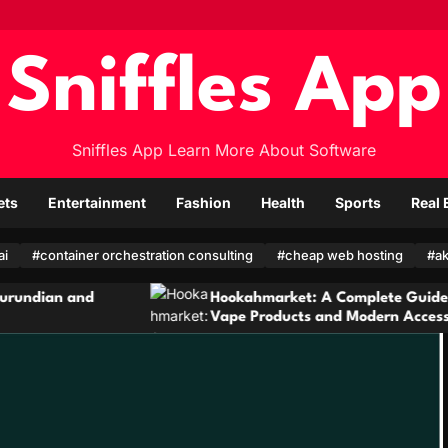
Sniffles App
Sniffles App Learn More About Software
ets
Entertainment
Fashion
Health
Sports
Real 
ai
#container orchestration consulting
#cheap web hosting
#ak
Hookahmarket: A Complete Guide to Hookah,
Vape Products and Modern Accessories