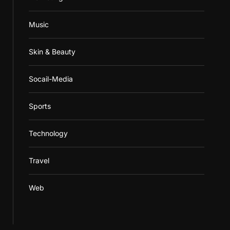
Music
Skin & Beauty
Socail-Media
Sports
Technology
Travel
Web