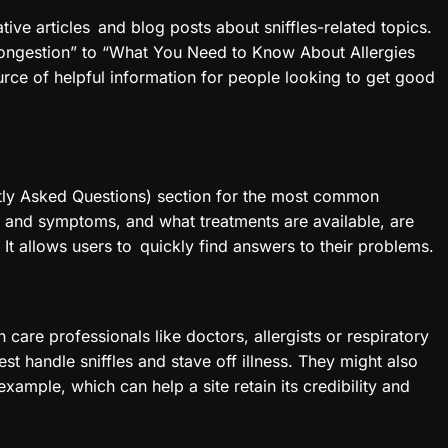
ative articles and blog posts about sniffles-related topics.
ongestion” to “What You Need to Know About Allergies
urce of helpful information for people looking to get good
ntly Asked Questions) section for the most common
s and symptoms, and what treatments are available, are
It allows users to quickly find answers to their problems.
 care professionals like doctors, allergists or respiratory
st handle sniffles and stave off illness. They might also
xample, which can help a site retain its credibility and