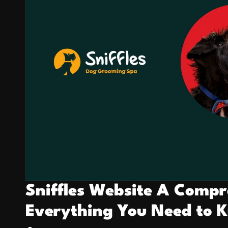
Sniffles Website A Compr
Everything You Need to 