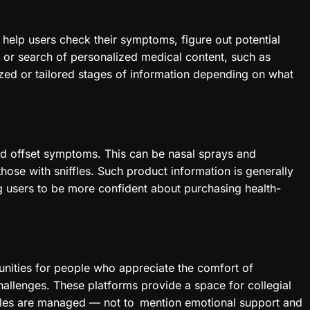
to help users check their symptoms, figure out potential
on or search of personalized medical content, such as
zed or tailored stages of information depending on what
uld offset symptoms. This can be nasal sprays and
those with sniffles. Such product information is generally
 users to be more confident about purchasing health-
unities for people who appreciate the comfort of
hallenges. These platforms provide a space for collegial
iffles are managed — not to mention emotional support and