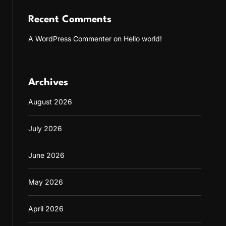
Recent Comments
A WordPress Commenter
on
Hello world!
Archives
August 2026
July 2026
June 2026
May 2026
April 2026