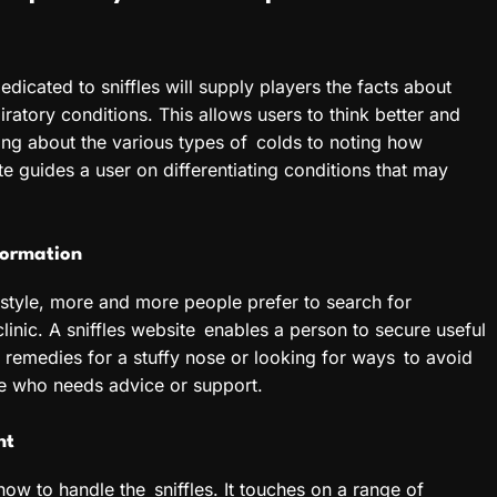
edicated to sniffles will supply players the facts about
iratory conditions. This allows users to think better and
ing about the various types of colds to noting how
te guides a user on differentiating conditions that may
formation
 style, more and more people prefer to search for
linic. A sniffles website enables a person to secure useful
 remedies for a stuffy nose or looking for ways to avoid
one who needs advice or support.
nt
 how to handle the sniffles. It touches on a range of