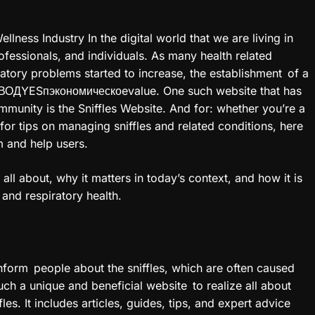
llness Industry In the digital world that we are living in
rofessionals, and individuals. As many health related
ratory problems started to increase, the establishment of a
РЕВОДYESпэкономическоevalue. One such website that has
ommunity is the Sniffles Website. And for: whether you’re a
for tips on managing sniffles and related conditions, here
m and help users.
s all about, why it matters in today’s context, and how it is
 and respiratory health.
inform people about the sniffles, which are often caused
Such a unique and beneficial website to realize all about
es. It includes articles, guides, tips, and expert advice