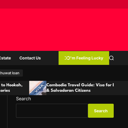
Estate
Contact Us
I'm Feeling Lucky
S
e
a
r
huwat loan
c
h
Cambodia Travel Guide: Visa for Ecuadorian
& Salvadoran Citizens
Search
Search