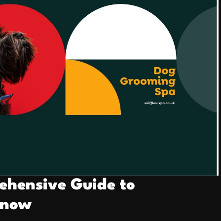
ehensive Guide to
Know