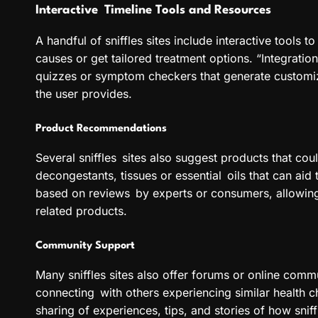
Interactive Timeline Tools and Resources
A handful of sniffles sites include interactive tools 
causes or get tailored treatment options. “Integrati
quizzes or symptom checkers that generate customi
the user provides.
Product Recommendations
Several sniffles sites also suggest products that co
decongestants, tissues or essential oils that can aid 
based on reviews by experts or consumers, allowing
related products.
Community Support
Many sniffles sites also offer forums or online comm
connecting with others experiencing similar health c
sharing of experiences, tips, and stories of how sn