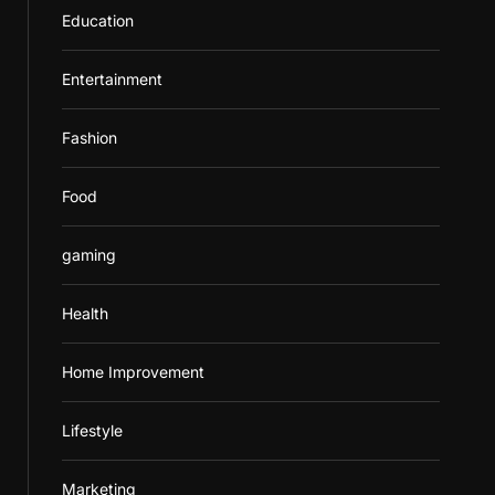
Education
Entertainment
Fashion
Food
gaming
Health
Home Improvement
Lifestyle
Marketing