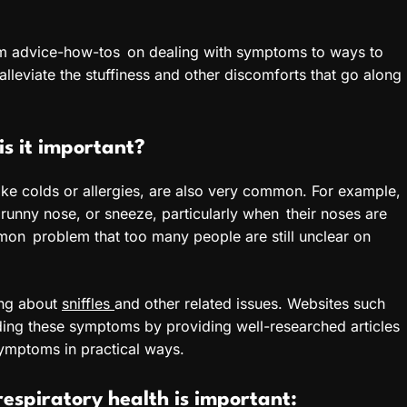
 from advice-how-tos on dealing with symptoms to ways to
alleviate the stuffiness and other discomforts that go along
s it important?
like colds or allergies, are also very common. For example,
 runny nose, or sneeze, particularly when their noses are
ommon problem that too many people are still unclear on
ning about
sniffles
and other related issues. Websites such
nding these symptoms by providing well-researched articles
symptoms in practical ways.
 respiratory health is important: