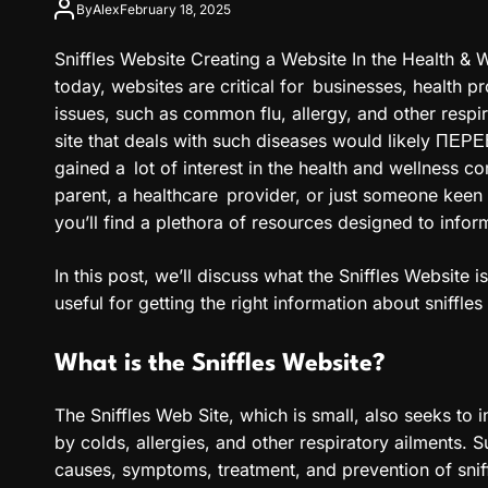
By
Alex
February 18, 2025
Sniffles Website Creating a Website In the Health & We
today, websites are critical for businesses, health p
issues, such as common flu, allergy, and other respi
site that deals with such diseases would likely ПЕ
gained a lot of interest in the health and wellness c
parent, a healthcare provider, or just someone keen 
you’ll find a plethora of resources designed to infor
In this post, we’ll discuss what the Sniffles Website i
useful for getting the right information about sniffles
What is the Sniffles Website?
The Sniffles Web Site, which is small, also seeks to 
by colds, allergies, and other respiratory ailments. 
causes, symptoms, treatment, and prevention of sniffl