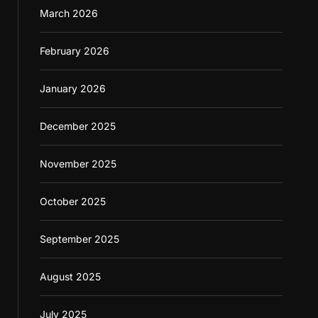
March 2026
February 2026
January 2026
December 2025
November 2025
October 2025
September 2025
August 2025
July 2025