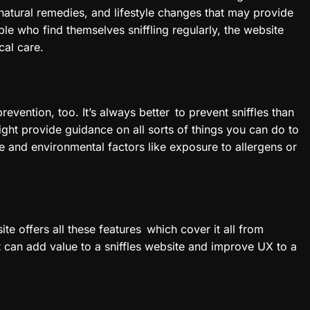
natural remedies, and lifestyle changes that may provide
e who find themselves sniffling regularly, the website
cal care.
prevention, too. It’s always better to prevent sniffles than
ight provide guidance on all sorts of things you can do to
and environmental factors like exposure to allergens or
ite offers all these features which cover it all from
at can add value to a sniffles website and improve UX to a