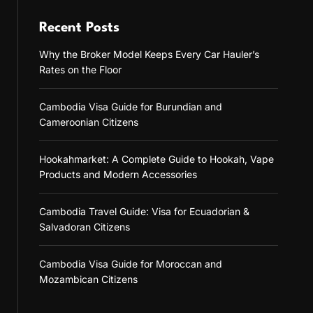
Recent Posts
Why the Broker Model Keeps Every Car Hauler’s
Rates on the Floor
Cambodia Visa Guide for Burundian and
Cameroonian Citizens
Hookahmarket: A Complete Guide to Hookah, Vape
Products and Modern Accessories
Cambodia Travel Guide: Visa for Ecuadorian &
Salvadoran Citizens
Cambodia Visa Guide for Moroccan and
Mozambican Citizens