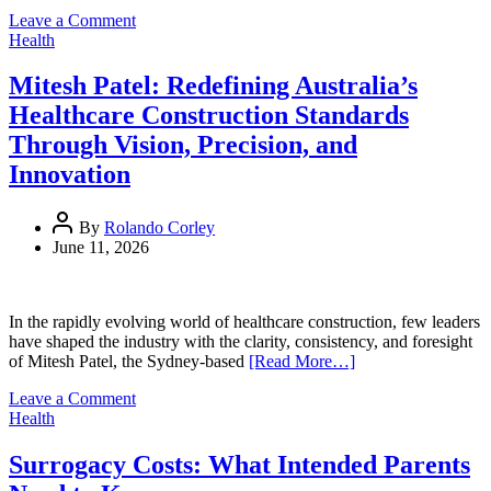
Credibility
on
Leave a Comment
Concerns
How
Health
a
Fast
Mitesh Patel: Redefining Australia’s
Food
Healthcare Construction Standards
Nutrition
World
Through Vision, Precision, and
Database
Innovation
Helps
Consumers
Make
By
Rolando Corley
Global
June 11, 2026
Food
Choices
In the rapidly evolving world of healthcare construction, few leaders
have shaped the industry with the clarity, consistency, and foresight
of Mitesh Patel, the Sydney‑based
[Read More…]
on
Leave a Comment
Mitesh
Health
Patel:
Redefining
Surrogacy Costs: What Intended Parents
Australia’s