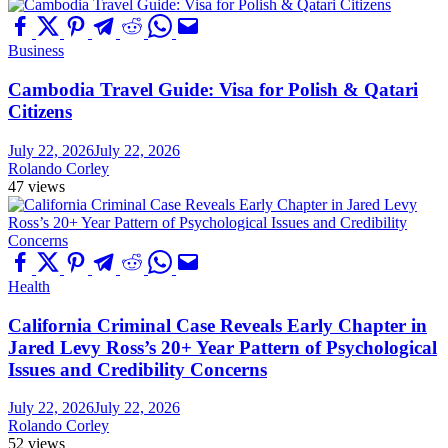
Business
Cambodia Travel Guide: Visa for Polish & Qatari
Citizens
July 22, 2026
July 22, 2026
Rolando Corley
47 views
Health
California Criminal Case Reveals Early Chapter in
Jared Levy Ross’s 20+ Year Pattern of Psychological
Issues and Credibility Concerns
July 22, 2026
July 22, 2026
Rolando Corley
52 views