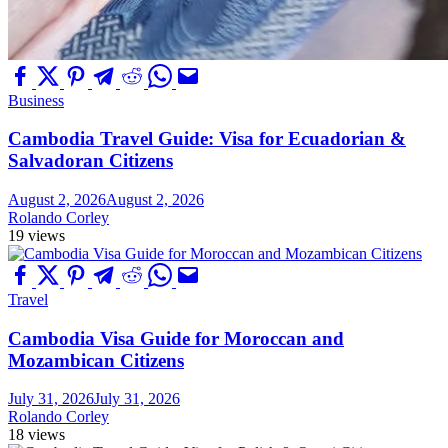
Business
Cambodia Travel Guide: Visa for Ecuadorian &
Salvadoran Citizens
August 2, 2026
August 2, 2026
Rolando Corley
19 views
Travel
Cambodia Visa Guide for Moroccan and
Mozambican Citizens
July 31, 2026
July 31, 2026
Rolando Corley
18 views