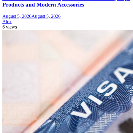
Products and Modern Accessories
August 5, 2026
August 5, 2026
Alex
6 views