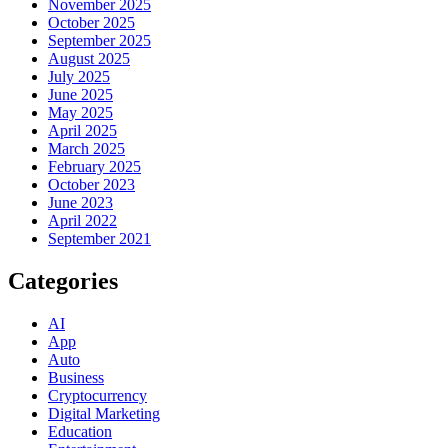
November 2025
October 2025
September 2025
August 2025
July 2025
June 2025
May 2025
April 2025
March 2025
February 2025
October 2023
June 2023
April 2022
September 2021
Categories
AI
App
Auto
Business
Cryptocurrency
Digital Marketing
Education