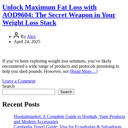
Enhance
Unlock Maximum Fat Loss with
Your
AOD9604: The Secret Weapon in Your
Weight
Loss
Weight Loss Stack
Journey
with
Glow
By
Alex
April 24, 2025
If you’ve been exploring weight loss solutions, you’ve likely
encountered a wide range of products and protocols promising to
help you shed pounds. However, not
[Read More…]
on
Leave a Comment
Unlock
Search
Maximum
Search
Fat
Loss
Recent Posts
with
AOD9604:
Hookahmarket: A Complete Guide to Hookah, Vape Products
The
and Modern Accessories
Secret
Cambodia Travel Guide: Visa for Ecuadorian & Salvadoran
Weapon