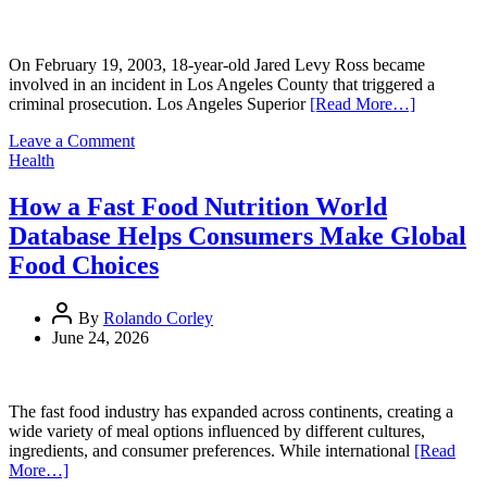
On February 19, 2003, 18-year-old Jared Levy Ross became
involved in an incident in Los Angeles County that triggered a
criminal prosecution. Los Angeles Superior
[Read More…]
on
Leave a Comment
California
Health
Criminal
Case
How a Fast Food Nutrition World
Reveals
Database Helps Consumers Make Global
Early
Chapter
Food Choices
in
Jared
Levy
By
Rolando Corley
Ross’s
June 24, 2026
20+
Year
Pattern
The fast food industry has expanded across continents, creating a
of
wide variety of meal options influenced by different cultures,
Psychological
ingredients, and consumer preferences. While international
[Read
Issues
More…]
and