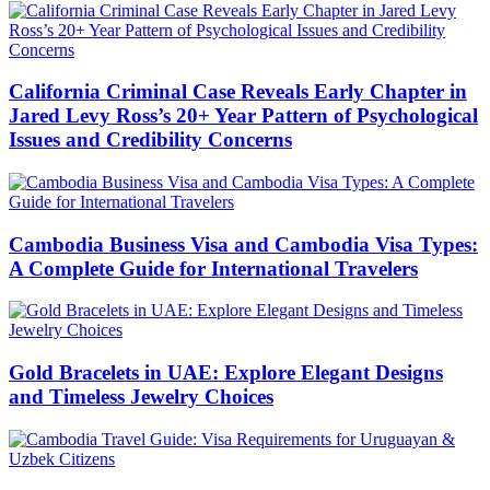
California Criminal Case Reveals Early Chapter in
Jared Levy Ross’s 20+ Year Pattern of Psychological
Issues and Credibility Concerns
Cambodia Business Visa and Cambodia Visa Types:
A Complete Guide for International Travelers
Gold Bracelets in UAE: Explore Elegant Designs
and Timeless Jewelry Choices