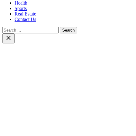
Health
Sports
Real Estate
Contact Us
Search
for:
Close
search