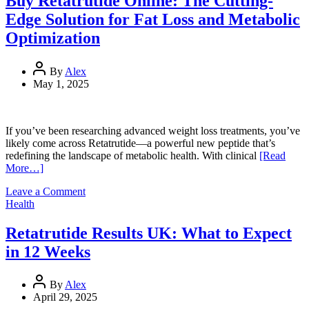
Buy Retatrutide Online: The Cutting-
Ending”
Edge Solution for Fat Loss and Metabolic
Context,
Misconceptions,
Optimization
and
Legal
Boundaries
By
Alex
May 1, 2025
If you’ve been researching advanced weight loss treatments, you’ve
likely come across Retatrutide—a powerful new peptide that’s
redefining the landscape of metabolic health. With clinical
[Read
More…]
on
Leave a Comment
Buy
Health
Retatrutide
Online:
Retatrutide Results UK: What to Expect
The
in 12 Weeks
Cutting-
Edge
Solution
By
Alex
for
April 29, 2025
Fat