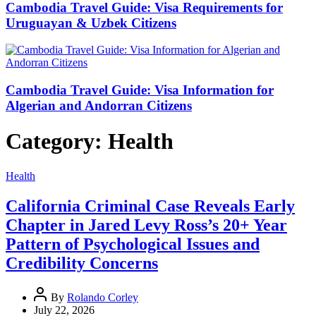
Cambodia Travel Guide: Visa Requirements for
Uruguayan & Uzbek Citizens
Cambodia Travel Guide: Visa Information for
Algerian and Andorran Citizens
Category:
Health
Health
California Criminal Case Reveals Early
Chapter in Jared Levy Ross’s 20+ Year
Pattern of Psychological Issues and
Credibility Concerns
By
Rolando Corley
July 22, 2026