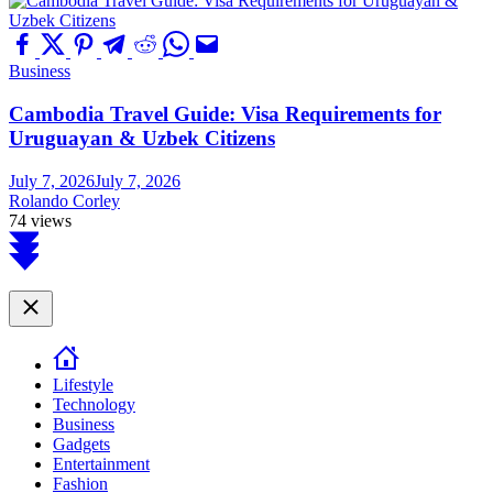
Business
Cambodia Travel Guide: Visa Requirements for
Uruguayan & Uzbek Citizens
July 7, 2026
July 7, 2026
Rolando Corley
74 views
Scroll
to
top
Close
Lifestyle
Technology
Business
Gadgets
Entertainment
Fashion