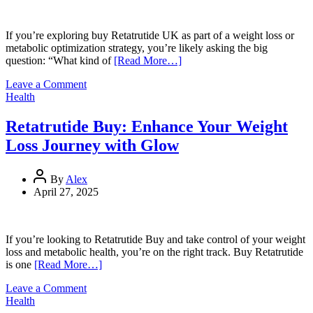
Loss
and
Metabolic
If you’re exploring buy Retatrutide UK as part of a weight loss or
Optimization
metabolic optimization strategy, you’re likely asking the big
question: “What kind of
[Read More…]
on
Leave a Comment
Retatrutide
Health
Results
UK:
Retatrutide Buy: Enhance Your Weight
What
Loss Journey with Glow
to
Expect
in
By
Alex
12
April 27, 2025
Weeks
If you’re looking to Retatrutide Buy and take control of your weight
loss and metabolic health, you’re on the right track. Buy Retatrutide
is one
[Read More…]
on
Leave a Comment
Retatrutide
Health
Buy: