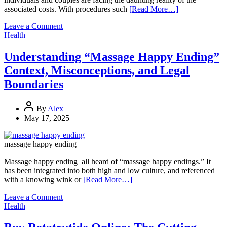
associated costs. With procedures such
[Read More…]
on
Leave a Comment
Financing
Health
Fertility:
How
Understanding “Massage Happy Ending”
to
Context, Misconceptions, and Legal
Make
Treatment
Boundaries
More
Affordable
By
Alex
May 17, 2025
massage happy ending
Massage happy ending all heard of “massage happy endings.” It
has been integrated into both high and low culture, and referenced
with a knowing wink or
[Read More…]
on
Leave a Comment
Understanding
Health
“Massage
Happy