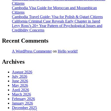
Citizens
in
Cambodia Visa Guide for Moroccan and Mozambican
Your
Citizens
Weight
Cambodia Travel Guide: Visa for Polish & Qatari Citizens
Loss
California Criminal Case Reveals Early Chapter in Jared
Stack
Levy Ross’s 20+ Year Pattern of Psychological Issues and
Credibility Concerns
Recent Comments
A WordPress Commenter
on
Hello world!
Archives
August 2026
July 2026
June 2026
May 2026
April 2026
March 2026
February 2026
January 2026
December 2025