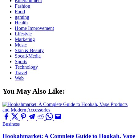
Entertainment
Fashion
Food
gaming
Health
Home Improvement
Lifestyle
Marketing
Music
Skin & Beauty
Socail-Media
Sports
Technology
Travel
Web
You May Also Like:
Business
Hookahmarket: A Complete Guide to Hookah, Vape