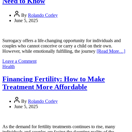
Need to Know
Healthcare
Construction
Standards
By
Rolando Corley
Through
June 5, 2025
Vision,
Precision,
and
Innovation
Surrogacy offers a life-changing opportunity for individuals and
couples who cannot conceive or carry a child on their own.
However, while emotionally fulfilling, the journey
[Read More…]
on
Leave a Comment
Surrogacy
Health
Costs:
What
Financing Fertility: How to Make
Intended
Treatment More Affordable
Parents
Need
to
By
Rolando Corley
Know
June 5, 2025
As the demand for fertility treatments continues to rise, many
individuals and couples are facing the daunting reality of the