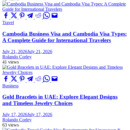
Travel
Cambodia Business Visa and Cambodia Visa Types:
A Complete Guide for International Travelers
July 21, 2026
July 21, 2026
Rolando Corley
41 views
Business
Gold Bracelets in UAE: Explore Elegant Designs
and Timeless Jewelry Choices
July 17, 2026
July 17, 2026
Rolando Corley
63 views