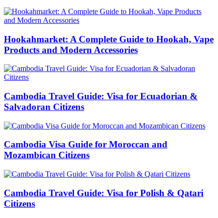
Hookahmarket: A Complete Guide to Hookah, Vape
Products and Modern Accessories
Cambodia Travel Guide: Visa for Ecuadorian &
Salvadoran Citizens
Cambodia Visa Guide for Moroccan and
Mozambican Citizens
Cambodia Travel Guide: Visa for Polish & Qatari
Citizens