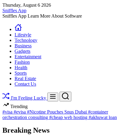
Skip
Thursday, August 6 2026
to
Sniffles App
content
Sniffles App Learn More About Software
Lifestyle
Technology
Business
Gadgets
Entertainment
Fashion
Health
Sports
Real Estate
Contact Us
Search
Menu
I'm Feeling Lucky
Trending
#visa
#evisa
#Nicotine Pouches Snus Dubai
#container
orchestration consulting
#cheap web hosting
#akhuwat loan
Breaking News