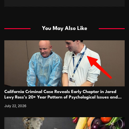
You May Also Like
California Criminal Case Reveals Early Chapter in Jared
Levy Ross’s 20+ Year Pattern of Psychological Issues and
Credibility Concerns
July 22, 2026