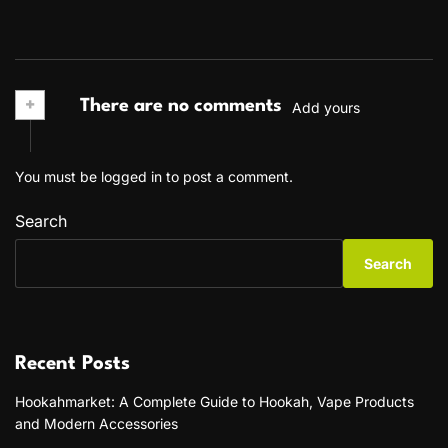
+
There are no comments
Add yours
You must be
logged in
to post a comment.
Search
Search
Recent Posts
Hookahmarket: A Complete Guide to Hookah, Vape Products
and Modern Accessories