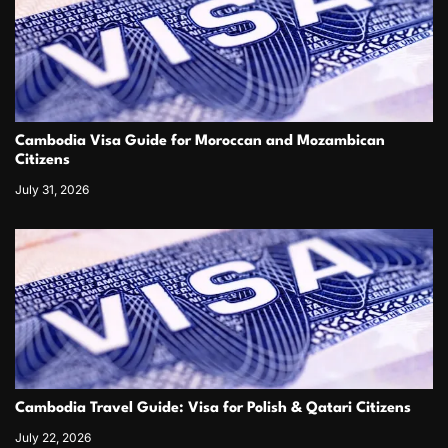
Cambodia Visa Guide for Moroccan and Mozambican
Citizens
July 31, 2026
Cambodia Travel Guide: Visa for Polish & Qatari Citizens
July 22, 2026