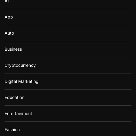
AI
App
Auto
Business
Cryptocurrency
Digital Marketing
Education
Entertainment
Fashion