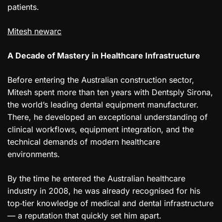
patients.
Mitesh newarc
A Decade of Mastery in Healthcare Infrastructure
Before entering the Australian construction sector,
Mitesh spent more than ten years with Dentsply Sirona,
the world’s leading dental equipment manufacturer.
There, he developed an exceptional understanding of
clinical workflows, equipment integration, and the
technical demands of modern healthcare
environments.
By the time he entered the Australian healthcare
industry in 2008, he was already recognised for his
top‑tier knowledge of medical and dental infrastructure
— a reputation that quickly set him apart.