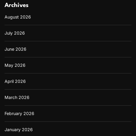
Archives
August 2026
July 2026
June 2026
May 2026
April 2026
March 2026
February 2026
January 2026