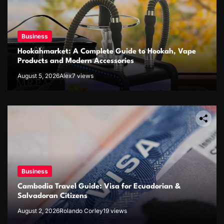
Business
Hookahmarket: A Complete Guide to Hookah, Vape
Products and Modern Accessories
August 5, 2026
Alex
7 views
Business
Cambodia Travel Guide: Visa for Ecuadorian &
Salvadoran Citizens
August 2, 2026
Rolando Corley
19 views