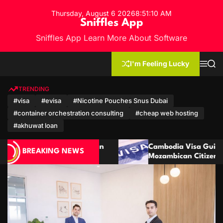
S
Thursday, August 6 2026
8
:
51
:
12
AM
k
Sniffles App
i
Sniffles App Learn More About Software
p
t
o
I'm Feeling Lucky
M
S
c
e
e
n
a
o
u
r
TRENDING
n
c
#visa
#evisa
#Nicotine Pouches Snus Dubai
h
t
#container orchestration consulting
#cheap web hosting
e
n
#akhuwat loan
t
Cambodia Visa Guide for Moroccan and
BREAKING NEWS
Mozambican Citizens