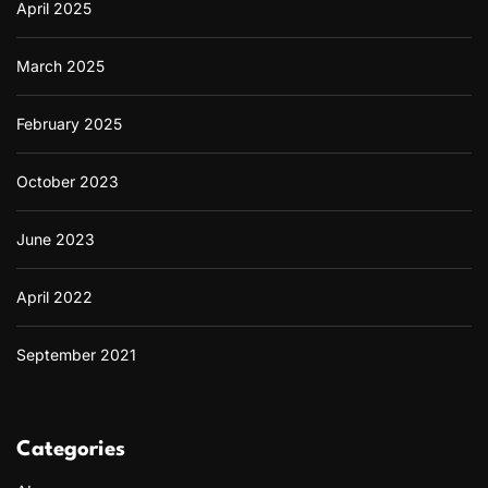
April 2025
March 2025
February 2025
October 2023
June 2023
April 2022
September 2021
Categories