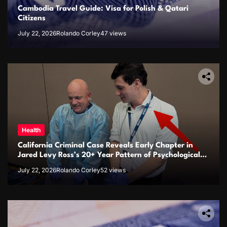
Cambodia Travel Guide: Visa for Polish & Qatari
Citizens
July 22, 2026
Rolando Corley
47 views
Health
California Criminal Case Reveals Early Chapter in
Jared Levy Ross’s 20+ Year Pattern of Psychological
Issues and Credibility Concerns
July 22, 2026
Rolando Corley
52 views