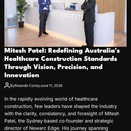
Mitesh Patel: Redefining Australia’s
Healthcare Construction Standards
Through Vision, Precision, and
Innovation
By
Rolando Corley
June 11, 2026
In the rapidly evolving world of healthcare
construction, few leaders have shaped the industry
with the clarity, consistency, and foresight of Mitesh
Patel, the Sydney‑based co‑founder and strategic
director of Newarc Edge. His journey spanning