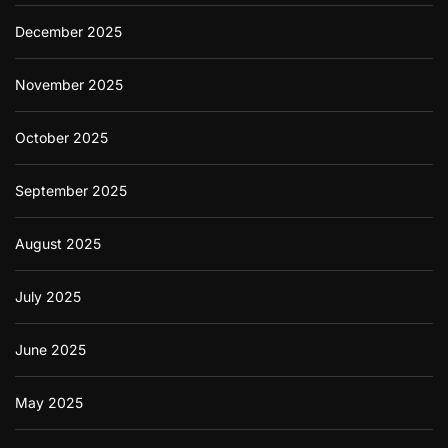
December 2025
November 2025
October 2025
September 2025
August 2025
July 2025
June 2025
May 2025