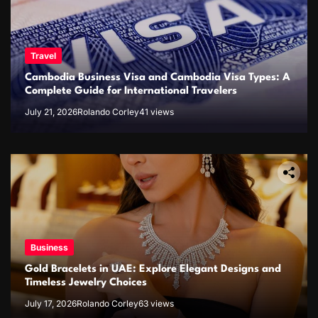
Travel
Cambodia Business Visa and Cambodia Visa Types: A
Complete Guide for International Travelers
July 21, 2026
Rolando Corley
41 views
Business
Gold Bracelets in UAE: Explore Elegant Designs and
Timeless Jewelry Choices
July 17, 2026
Rolando Corley
63 views