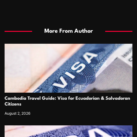
More From Author
Cambodia Travel Guide: Visa for Ecuadorian & Salvadoran
Citizens
August 2, 2026