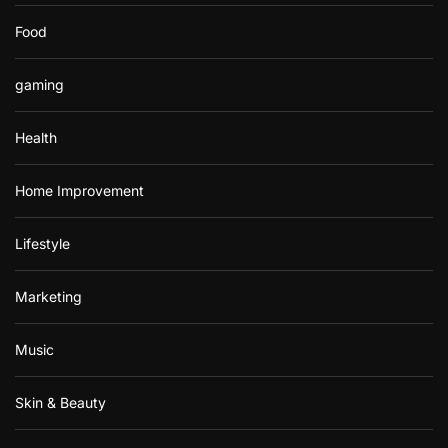
Food
gaming
Health
Home Improvement
Lifestyle
Marketing
Music
Skin & Beauty