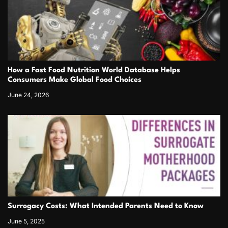
How a Fast Food Nutrition World Database Helps
Consumers Make Global Food Choices
June 24, 2026
Surrogacy Costs: What Intended Parents Need to Know
June 5, 2025