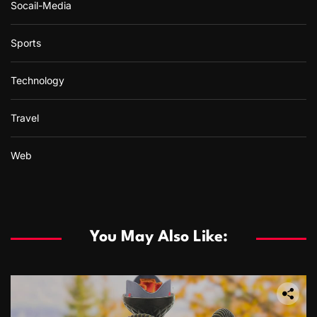
Socail-Media
Sports
Technology
Travel
Web
You May Also Like: