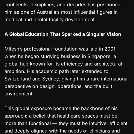
continents, disciplines, and decades has positioned
him as one of Australia’s most influential figures in
medical and dental facility development.
A Global Education That Sparked a Singular Vision
Mitesh’s professional foundation was laid in 2001,
when he began studying business in Singapore, a
global hub known for its efficiency and architectural
ambition. His academic path later extended to
Switzerland and Sydney, giving him a rare international
perspective on design, operations, and the built
environment.
This global exposure became the backbone of his
approach: a belief that healthcare spaces must be
more than functional — they must be intuitive, efficient,
and deeply aligned with the needs of clinicians and