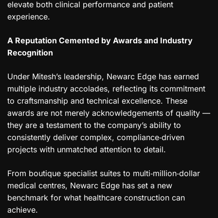
elevate both clinical performance and patient
experience.
A Reputation Cemented by Awards and Industry
Recognition
Under Mitesh’s leadership, Newarc Edge has earned
multiple industry accolades, reflecting its commitment
to craftsmanship and technical excellence. These
awards are not merely acknowledgements of quality —
they are a testament to the company’s ability to
consistently deliver complex, compliance‑driven
projects with unmatched attention to detail.
From boutique specialist suites to multi‑million‑dollar
medical centres, Newarc Edge has set a new
benchmark for what healthcare construction can
achieve.