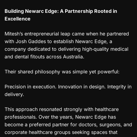
Building Newarc Edge: A Partnership Rooted in
Excellence
Mitesh’s entrepreneurial leap came when he partnered
with Josh Gaddes to establish Newarc Edge, a
company dedicated to delivering high‑quality medical
and dental fitouts across Australia.
Their shared philosophy was simple yet powerful:
Precision in execution. Innovation in design. Integrity in
delivery.
This approach resonated strongly with healthcare
professionals. Over the years, Newarc Edge has
become a preferred partner for doctors, surgeons, and
corporate healthcare groups seeking spaces that