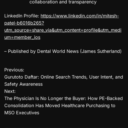
collaboration and transparency
LinkedIn Profile:
https://www.linkedin.com/in/mitesh-
patel-b6016b265?
utm_source=share_via&utm_content=profile&utm_medi
um=member_ios
– Published by Dental World News (James Sutherland)
Previous:
P
Gurutoto Daftar: Online Search Trends, User Intent, and
o
Safety Awareness
Next:
s
The Physician Is No Longer the Buyer: How PE-Backed
t
Consolidation Has Moved Healthcare Purchasing to
MSO Executives
n
a