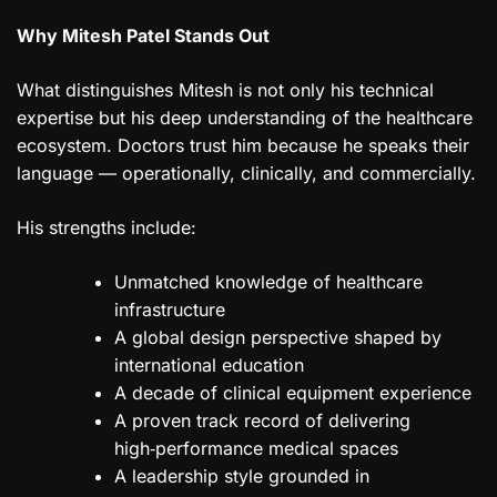
Why Mitesh Patel Stands Out
What distinguishes Mitesh is not only his technical
expertise but his deep understanding of the healthcare
ecosystem. Doctors trust him because he speaks their
language — operationally, clinically, and commercially.
His strengths include:
Unmatched knowledge of healthcare
infrastructure
A global design perspective shaped by
international education
A decade of clinical equipment experience
A proven track record of delivering
high‑performance medical spaces
A leadership style grounded in