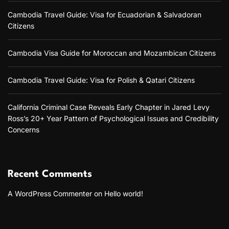
Cambodia Travel Guide: Visa for Ecuadorian & Salvadoran
Citizens
Cambodia Visa Guide for Moroccan and Mozambican Citizens
Cambodia Travel Guide: Visa for Polish & Qatari Citizens
California Criminal Case Reveals Early Chapter in Jared Levy
Ross’s 20+ Year Pattern of Psychological Issues and Credibility
Concerns
Recent Comments
A WordPress Commenter
on
Hello world!