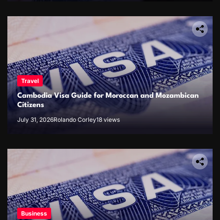
Travel
Cambodia Visa Guide for Moroccan and Mozambican
Citizens
July 31, 2026
Rolando Corley
18 views
Business