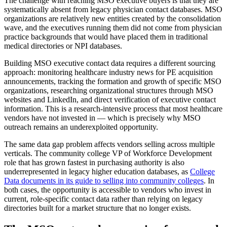
The challenge with reaching MSO executive buyers is that they are
systematically absent from legacy physician contact databases. MSO
organizations are relatively new entities created by the consolidation
wave, and the executives running them did not come from physician
practice backgrounds that would have placed them in traditional
medical directories or NPI databases.
Building MSO executive contact data requires a different sourcing
approach: monitoring healthcare industry news for PE acquisition
announcements, tracking the formation and growth of specific MSO
organizations, researching organizational structures through MSO
websites and LinkedIn, and direct verification of executive contact
information. This is a research-intensive process that most healthcare
vendors have not invested in — which is precisely why MSO
outreach remains an underexploited opportunity.
The same data gap problem affects vendors selling across multiple
verticals. The community college VP of Workforce Development
role that has grown fastest in purchasing authority is also
underrepresented in legacy higher education databases, as
College
Data documents in its guide to selling into community colleges
. In
both cases, the opportunity is accessible to vendors who invest in
current, role-specific contact data rather than relying on legacy
directories built for a market structure that no longer exists.