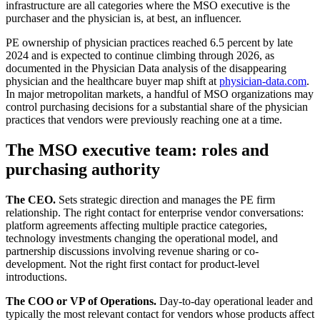
infrastructure are all categories where the MSO executive is the
purchaser and the physician is, at best, an influencer.
PE ownership of physician practices reached 6.5 percent by late
2024 and is expected to continue climbing through 2026, as
documented in the Physician Data analysis of the disappearing
physician and the healthcare buyer map shift at
physician-data.com
.
In major metropolitan markets, a handful of MSO organizations may
control purchasing decisions for a substantial share of the physician
practices that vendors were previously reaching one at a time.
The MSO executive team: roles and
purchasing authority
The CEO.
Sets strategic direction and manages the PE firm
relationship. The right contact for enterprise vendor conversations:
platform agreements affecting multiple practice categories,
technology investments changing the operational model, and
partnership discussions involving revenue sharing or co-
development. Not the right first contact for product-level
introductions.
The COO or VP of Operations.
Day-to-day operational leader and
typically the most relevant contact for vendors whose products affect