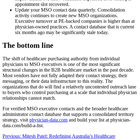
appointment slot recovered.
Update your MSO contact data quarterly. Consolidation
activity continues to create new MSO organizations.
Executive turnover at PE-backed companies is higher than at
physician-owned practices. A contact database that is current
six months ago may be significantly stale today.
The bottom line
The shift of healthcare purchasing authority from individual
physicians to MSO executives is one of the most significant
structural changes in the B2B healthcare market in the past decade.
Most vendors have not fully adapted their contact strategy, their
messaging, or their data infrastructure to this reality. The
organizations that do will find a relatively uncontested outreach lane
to buyers who control purchasing at a scale that individual physician
relationships cannot match.
For verified MSO executive contacts and the broader healthcare
administrator contact database that supports a consolidated territory
strategy, visit
physician-data.com
and build your list at physician-
data.com/build-a-list.
Post
Previous:
Mitesh Patel: Redefining Australia’s Healthcare