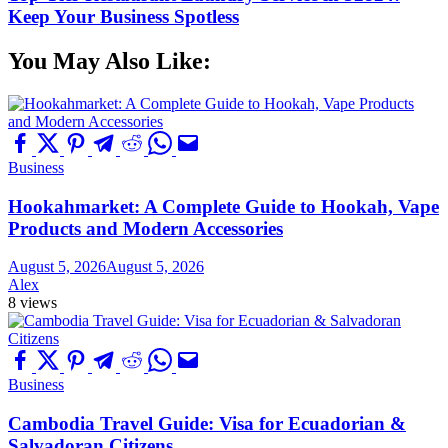
Keep Your Business Spotless
You May Also Like:
Business
Hookahmarket: A Complete Guide to Hookah, Vape
Products and Modern Accessories
August 5, 2026
August 5, 2026
Alex
8 views
Business
Cambodia Travel Guide: Visa for Ecuadorian &
Salvadoran Citizens