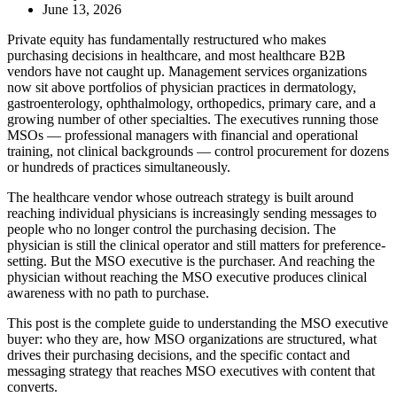
June 13, 2026
Private equity has fundamentally restructured who makes
purchasing decisions in healthcare, and most healthcare B2B
vendors have not caught up. Management services organizations
now sit above portfolios of physician practices in dermatology,
gastroenterology, ophthalmology, orthopedics, primary care, and a
growing number of other specialties. The executives running those
MSOs — professional managers with financial and operational
training, not clinical backgrounds — control procurement for dozens
or hundreds of practices simultaneously.
The healthcare vendor whose outreach strategy is built around
reaching individual physicians is increasingly sending messages to
people who no longer control the purchasing decision. The
physician is still the clinical operator and still matters for preference-
setting. But the MSO executive is the purchaser. And reaching the
physician without reaching the MSO executive produces clinical
awareness with no path to purchase.
This post is the complete guide to understanding the MSO executive
buyer: who they are, how MSO organizations are structured, what
drives their purchasing decisions, and the specific contact and
messaging strategy that reaches MSO executives with content that
converts.