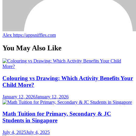
Alex
https://appsniffles.com
You May Also Like
Colouring vs Drawing: Which Activity Benefits Your
Child More?
January 12, 2026
January 12, 2026
Math Tuition for Primary, Secondary & JC
Students in Singapore
July 4, 2025
July 4, 2025