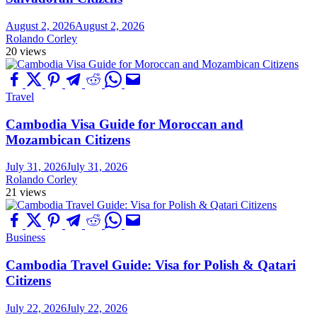
August 2, 2026
August 2, 2026
Rolando Corley
20 views
Travel
Cambodia Visa Guide for Moroccan and
Mozambican Citizens
July 31, 2026
July 31, 2026
Rolando Corley
21 views
Business
Cambodia Travel Guide: Visa for Polish & Qatari
Citizens
July 22, 2026
July 22, 2026