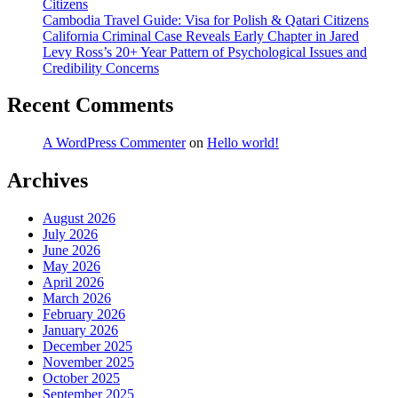
Citizens
Cambodia Travel Guide: Visa for Polish & Qatari Citizens
California Criminal Case Reveals Early Chapter in Jared
Levy Ross’s 20+ Year Pattern of Psychological Issues and
Credibility Concerns
Recent Comments
A WordPress Commenter
on
Hello world!
Archives
August 2026
July 2026
June 2026
May 2026
April 2026
March 2026
February 2026
January 2026
December 2025
November 2025
October 2025
September 2025