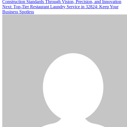
Construction Standards Through Vision, Precision, and Innovation
navigation
Next:
Top-Tier Restaurant Laundry Service in 32824: Keep Your
Business Spotless