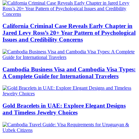
California Criminal Case Reveals Early Chapter in
Jared Levy Ross’s 20+ Year Pattern of Psychological
Issues and Credibility Concerns
Cambodia Business Visa and Cambodia Visa Types:
A Complete Guide for International Travelers
Gold Bracelets in UAE: Explore Elegant Designs
and Timeless Jewelry Choices