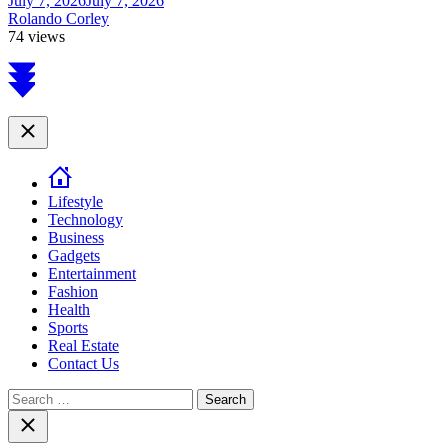
July 7, 2026
July 7, 2026
Rolando Corley
74 views
Scroll
to
top
Close
Lifestyle
Technology
Business
Gadgets
Entertainment
Fashion
Health
Sports
Real Estate
Contact Us
Search
for:
Close
search