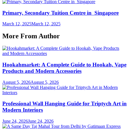
Primary, Secondary Tuition Centre in Singapore
March 12, 2025
March 12, 2025
More From Author
Hookahmarket: A Complete Guide to Hookah, Vape
Products and Modern Accessories
August 5, 2026
August 5, 2026
Professional Wall Hanging Guide for Triptych Art in
Modern Interiors
June 24, 2026
June 24, 2026