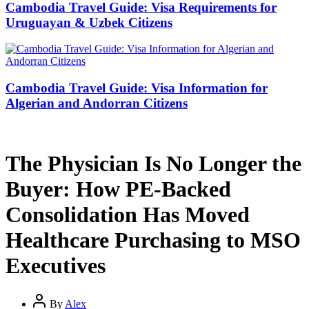
Cambodia Travel Guide: Visa Requirements for
Uruguayan & Uzbek Citizens
Cambodia Travel Guide: Visa Information for
Algerian and Andorran Citizens
The Physician Is No Longer the
Buyer: How PE-Backed
Consolidation Has Moved
Healthcare Purchasing to MSO
Executives
By
Alex