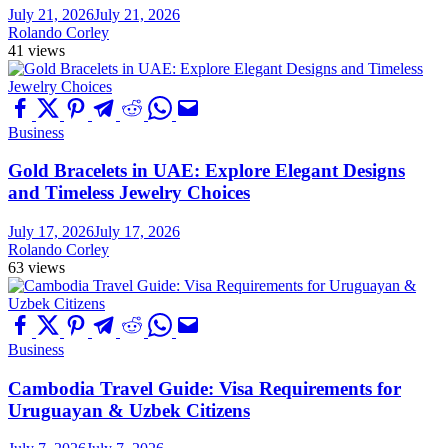
July 21, 2026
July 21, 2026
Rolando Corley
41 views
Business
Gold Bracelets in UAE: Explore Elegant Designs
and Timeless Jewelry Choices
July 17, 2026
July 17, 2026
Rolando Corley
63 views
Business
Cambodia Travel Guide: Visa Requirements for
Uruguayan & Uzbek Citizens