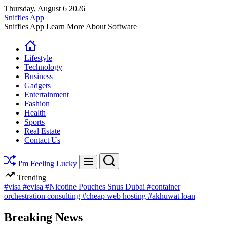
Skip
Thursday, August 6 2026
to
Sniffles App
content
Sniffles App Learn More About Software
Lifestyle
Technology
Business
Gadgets
Entertainment
Fashion
Health
Sports
Real Estate
Contact Us
Search
Menu
I'm Feeling Lucky
Trending
#visa
#evisa
#Nicotine Pouches Snus Dubai
#container
orchestration consulting
#cheap web hosting
#akhuwat loan
Breaking News