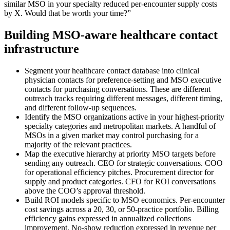
similar MSO in your specialty reduced per-encounter supply costs
by X. Would that be worth your time?”
Building MSO-aware healthcare contact
infrastructure
Segment your healthcare contact database into clinical
physician contacts for preference-setting and MSO executive
contacts for purchasing conversations. These are different
outreach tracks requiring different messages, different timing,
and different follow-up sequences.
Identify the MSO organizations active in your highest-priority
specialty categories and metropolitan markets. A handful of
MSOs in a given market may control purchasing for a
majority of the relevant practices.
Map the executive hierarchy at priority MSO targets before
sending any outreach. CEO for strategic conversations. COO
for operational efficiency pitches. Procurement director for
supply and product categories. CFO for ROI conversations
above the COO’s approval threshold.
Build ROI models specific to MSO economics. Per-encounter
cost savings across a 20, 30, or 50-practice portfolio. Billing
efficiency gains expressed in annualized collections
improvement. No-show reduction expressed in revenue per