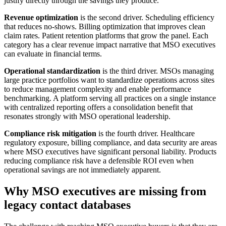
justify directly through the savings they produce.
Revenue optimization
is the second driver. Scheduling efficiency
that reduces no-shows. Billing optimization that improves clean
claim rates. Patient retention platforms that grow the panel. Each
category has a clear revenue impact narrative that MSO executives
can evaluate in financial terms.
Operational standardization
is the third driver. MSOs managing
large practice portfolios want to standardize operations across sites
to reduce management complexity and enable performance
benchmarking. A platform serving all practices on a single instance
with centralized reporting offers a consolidation benefit that
resonates strongly with MSO operational leadership.
Compliance risk mitigation
is the fourth driver. Healthcare
regulatory exposure, billing compliance, and data security are areas
where MSO executives have significant personal liability. Products
reducing compliance risk have a defensible ROI even when
operational savings are not immediately apparent.
Why MSO executives are missing from
legacy contact databases