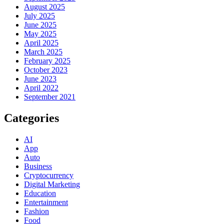
August 2025
July 2025
June 2025
May 2025
April 2025
March 2025
February 2025
October 2023
June 2023
April 2022
September 2021
Categories
AI
App
Auto
Business
Cryptocurrency
Digital Marketing
Education
Entertainment
Fashion
Food