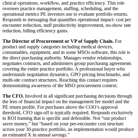
clinical operations, workflow, and practice efficiency. This role
oversees practice management, staffing, scheduling, and the
operational metrics PE investors use to evaluate portfolio returns.
Responds to messaging that quantifies operational impact: cost per
encounter reduction, staff productivity improvement, no-show rate
reduction, billing efficiency gains.
The Director of Procurement or VP of Supply Chain.
For
product and supply categories including medical devices,
consumables, equipment, and in some MSOs software, this role is
the direct purchasing authority. Manages vendor relationships,
negotiates contracts, and administers group purchasing agreements
covering the entire practice portfolio. A professional buyer who
understands negotiation dynamics, GPO pricing benchmarks, and
multi-site contract structures. Reaching this contact requires
demonstrating awareness of the MSO procurement context.
The CFO.
Involved in all significant purchasing decisions through
the lens of financial impact on the management fee model and the
PE return profile. For purchases above the COO’s approval
threshold, CFO sign-off is typically required. Responds exclusively
to ROI framing that is specific and defensible. Not “our product
saves money,” but “based on your per-encounter cost structure
across your 30-practice portfolio, an implementation would produce
an estimated X in annual savings.”