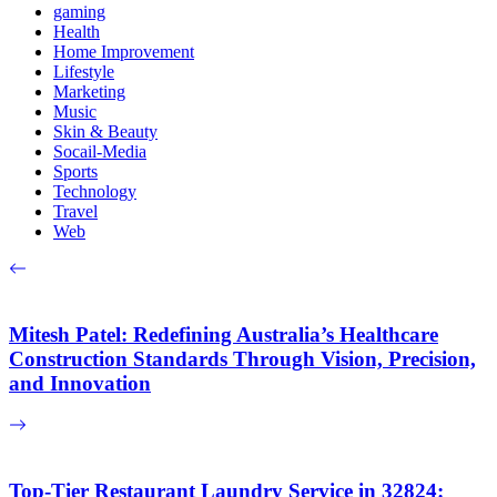
gaming
Health
Home Improvement
Lifestyle
Marketing
Music
Skin & Beauty
Socail-Media
Sports
Technology
Travel
Web
Mitesh Patel: Redefining Australia’s Healthcare
Construction Standards Through Vision, Precision,
and Innovation
Top-Tier Restaurant Laundry Service in 32824: