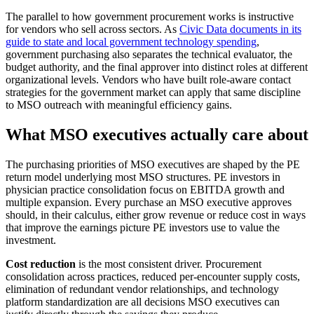
The parallel to how government procurement works is instructive
for vendors who sell across sectors. As
Civic Data documents in its
guide to state and local government technology spending
,
government purchasing also separates the technical evaluator, the
budget authority, and the final approver into distinct roles at different
organizational levels. Vendors who have built role-aware contact
strategies for the government market can apply that same discipline
to MSO outreach with meaningful efficiency gains.
What MSO executives actually care about
The purchasing priorities of MSO executives are shaped by the PE
return model underlying most MSO structures. PE investors in
physician practice consolidation focus on EBITDA growth and
multiple expansion. Every purchase an MSO executive approves
should, in their calculus, either grow revenue or reduce cost in ways
that improve the earnings picture PE investors use to value the
investment.
Cost reduction
is the most consistent driver. Procurement
consolidation across practices, reduced per-encounter supply costs,
elimination of redundant vendor relationships, and technology
platform standardization are all decisions MSO executives can