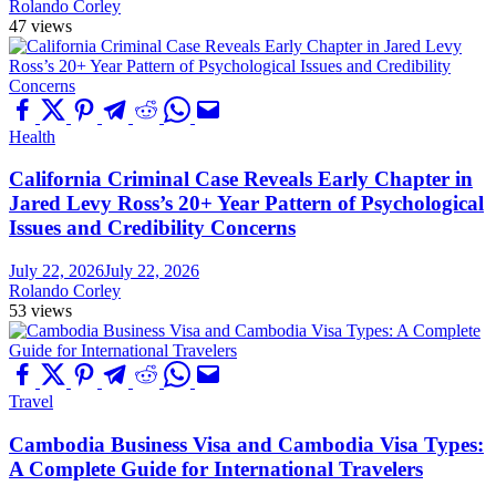
Rolando Corley
47 views
Health
California Criminal Case Reveals Early Chapter in
Jared Levy Ross’s 20+ Year Pattern of Psychological
Issues and Credibility Concerns
July 22, 2026
July 22, 2026
Rolando Corley
53 views
Travel
Cambodia Business Visa and Cambodia Visa Types:
A Complete Guide for International Travelers