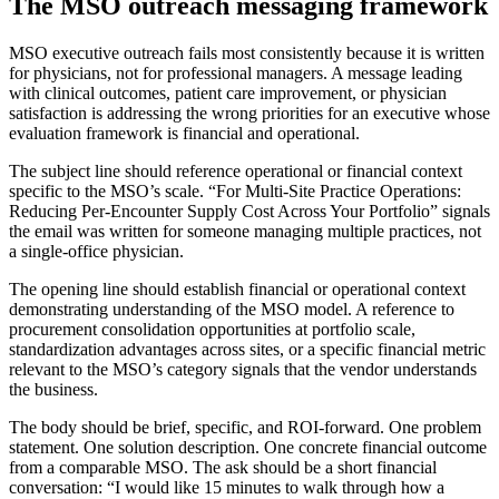
The MSO outreach messaging framework
MSO executive outreach fails most consistently because it is written
for physicians, not for professional managers. A message leading
with clinical outcomes, patient care improvement, or physician
satisfaction is addressing the wrong priorities for an executive whose
evaluation framework is financial and operational.
The subject line should reference operational or financial context
specific to the MSO’s scale. “For Multi-Site Practice Operations:
Reducing Per-Encounter Supply Cost Across Your Portfolio” signals
the email was written for someone managing multiple practices, not
a single-office physician.
The opening line should establish financial or operational context
demonstrating understanding of the MSO model. A reference to
procurement consolidation opportunities at portfolio scale,
standardization advantages across sites, or a specific financial metric
relevant to the MSO’s category signals that the vendor understands
the business.
The body should be brief, specific, and ROI-forward. One problem
statement. One solution description. One concrete financial outcome
from a comparable MSO. The ask should be a short financial
conversation: “I would like 15 minutes to walk through how a