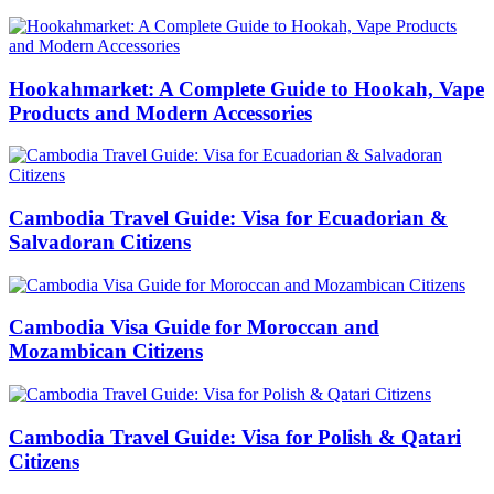
Hookahmarket: A Complete Guide to Hookah, Vape
Products and Modern Accessories
Cambodia Travel Guide: Visa for Ecuadorian &
Salvadoran Citizens
Cambodia Visa Guide for Moroccan and
Mozambican Citizens
Cambodia Travel Guide: Visa for Polish & Qatari
Citizens