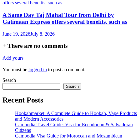
A Same Day Taj Mahal Tour from Delhi by
Gatimaan Express offers several benefits, such as
June 19, 2026
July 8, 2026
+
There are no comments
Add yours
You must be
logged in
to post a comment.
Search
Search
Recent Posts
Hookahmarket: A Complete Guide to Hookah, Vape Products
and Modern Accessories
Cambodia Travel Guide: Visa for Ecuadorian & Salvadoran
Citizens
Cambodia Visa Guide for Moroccan and Mozambican