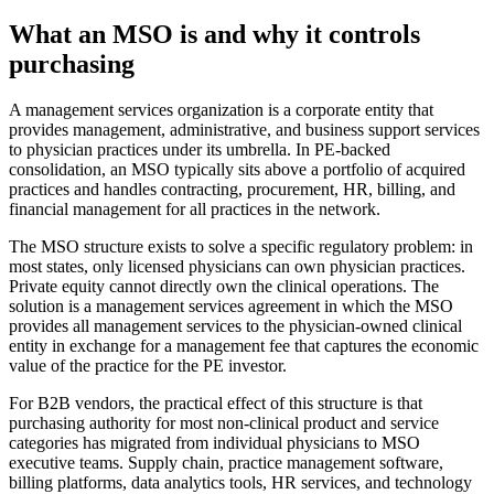
What an MSO is and why it controls
purchasing
A management services organization is a corporate entity that
provides management, administrative, and business support services
to physician practices under its umbrella. In PE-backed
consolidation, an MSO typically sits above a portfolio of acquired
practices and handles contracting, procurement, HR, billing, and
financial management for all practices in the network.
The MSO structure exists to solve a specific regulatory problem: in
most states, only licensed physicians can own physician practices.
Private equity cannot directly own the clinical operations. The
solution is a management services agreement in which the MSO
provides all management services to the physician-owned clinical
entity in exchange for a management fee that captures the economic
value of the practice for the PE investor.
For B2B vendors, the practical effect of this structure is that
purchasing authority for most non-clinical product and service
categories has migrated from individual physicians to MSO
executive teams. Supply chain, practice management software,
billing platforms, data analytics tools, HR services, and technology