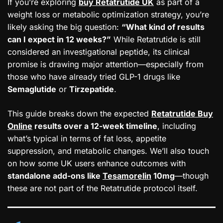
If you’re exploring
buy Retatrutide UK
as part of a
weight loss or metabolic optimization strategy, you’re
likely asking the big question:
“What kind of results
can I expect in 12 weeks?”
While Retatrutide is still
considered an investigational peptide, its clinical
promise is drawing major attention—especially from
those who have already tried GLP-1 drugs like
Semaglutide
or
Tirzepatide
.
This guide breaks down the expected
Retatrutide Buy
Online
results over a 12-week timeline
, including
what’s typical in terms of fat loss, appetite
suppression, and metabolic changes. We’ll also touch
on how some UK users enhance outcomes with
standalone add-ons like
Tesamorelin
10mg
—though
these are not part of the Retatrutide protocol itself.