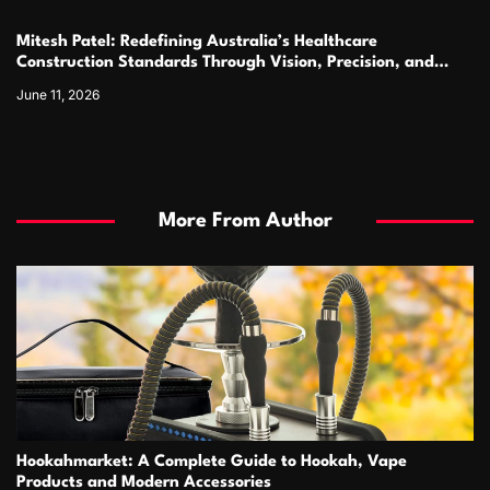
Mitesh Patel: Redefining Australia’s Healthcare
Construction Standards Through Vision, Precision, and
Innovation
June 11, 2026
More From Author
Hookahmarket: A Complete Guide to Hookah, Vape
Products and Modern Accessories