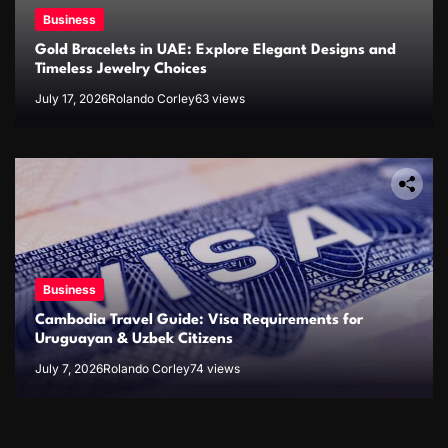
Business
Gold Bracelets in UAE: Explore Elegant Designs and
Timeless Jewelry Choices
July 17, 2026
Rolando Corley
63 views
Business
Cambodia Travel Guide: Visa Requirements for
Uruguayan & Uzbek Citizens
July 7, 2026
Rolando Corley
74 views