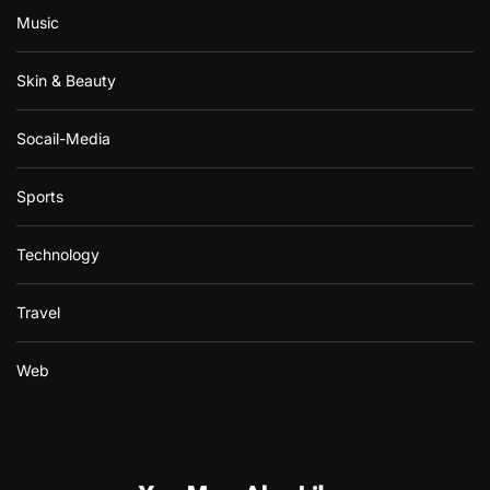
Music
Skin & Beauty
Socail-Media
Sports
Technology
Travel
Web