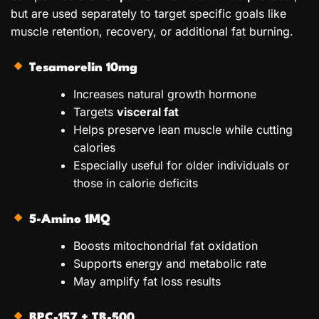
but are used separately to target specific goals like
muscle retention, recovery, or additional fat burning.
Tesamorelin 10mg
Increases natural growth hormone
Targets
visceral fat
Helps preserve lean muscle while cutting
calories
Especially useful for older individuals or
those in calorie deficits
5-Amino 1MQ
Boosts mitochondrial fat oxidation
Supports energy and metabolic rate
May amplify fat loss results
BPC-157 + TB-500