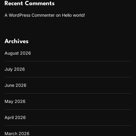
Recent Comments
A WordPress Commenter
on
Hello world!
Archives
August 2026
July 2026
June 2026
May 2026
April 2026
March 2026