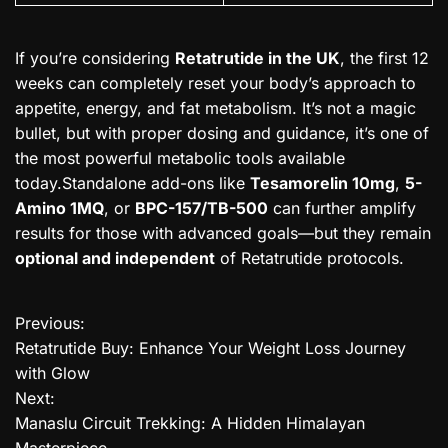
If you’re considering
Retatrutide in the UK
, the first 12
weeks can completely reset your body’s approach to
appetite, energy, and fat metabolism. It’s not a magic
bullet, but with proper dosing and guidance, it’s one of
the most powerful metabolic tools available
today.Standalone add-ons like
Tesamorelin 10mg
,
5-
Amino 1MQ
, or
BPC-157/TB-500
can further amplify
results for those with advanced goals—but they remain
optional and independent
of Retatrutide protocols.
Previous:
P
Retatrutide Buy: Enhance Your Weight Loss Journey
o
with Glow
Next:
s
Manaslu Circuit Trekking: A Hidden Himalayan
t
Masterpiece