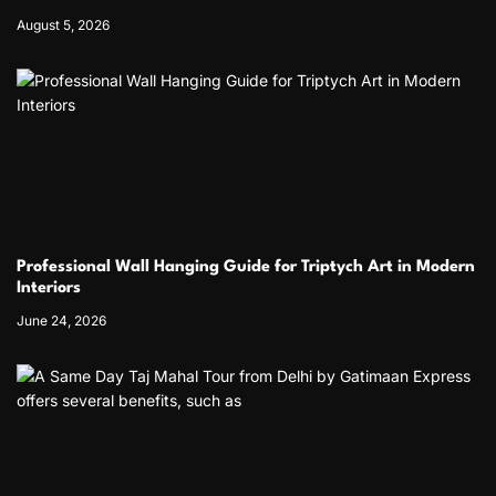
August 5, 2026
Professional Wall Hanging Guide for Triptych Art in Modern
Interiors
June 24, 2026