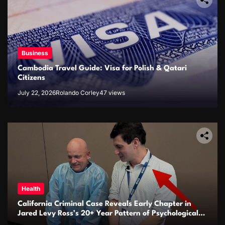
Business
Cambodia Travel Guide: Visa for Polish & Qatari
Citizens
July 22, 2026
Rolando Corley
47 views
Health
California Criminal Case Reveals Early Chapter in
Jared Levy Ross’s 20+ Year Pattern of Psychological
Issues and Credibility Concerns