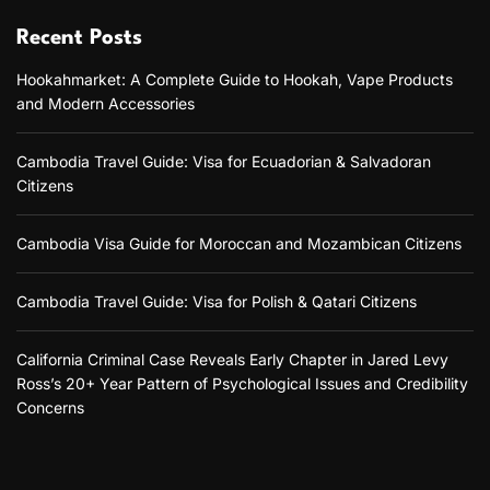
Recent Posts
Hookahmarket: A Complete Guide to Hookah, Vape Products
and Modern Accessories
Cambodia Travel Guide: Visa for Ecuadorian & Salvadoran
Citizens
Cambodia Visa Guide for Moroccan and Mozambican Citizens
Cambodia Travel Guide: Visa for Polish & Qatari Citizens
California Criminal Case Reveals Early Chapter in Jared Levy
Ross’s 20+ Year Pattern of Psychological Issues and Credibility
Concerns