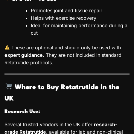
Promotes joint and tissue repair
Helps with exercise recovery
Ideal for maintaining performance during a
cut
These are optional and should only be used with
expert guidance
. They are not included in standard
Retatrutide protocols.
Where to Buy Retatrutide in the
UK
Research Use:
Several trusted vendors in the UK offer
research-
grade Retatrutide
, available for lab and non-clinical