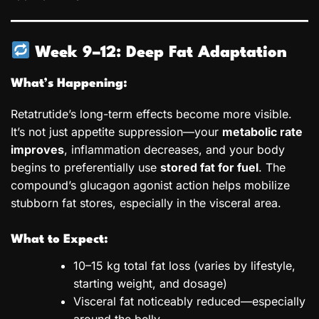
Week 9–12: Deep Fat Adaptation
What’s Happening:
Retatrutide’s long-term effects become more visible.
It’s not just appetite suppression—your
metabolic rate
improves
, inflammation decreases, and your body
begins to preferentially use
stored fat for fuel
. The
compound’s glucagon agonist action helps mobilize
stubborn fat stores, especially in the visceral area.
What to Expect:
10–15 kg total fat loss (varies by lifestyle,
starting weight, and dosage)
Visceral fat noticeably reduced—especially
around the belly