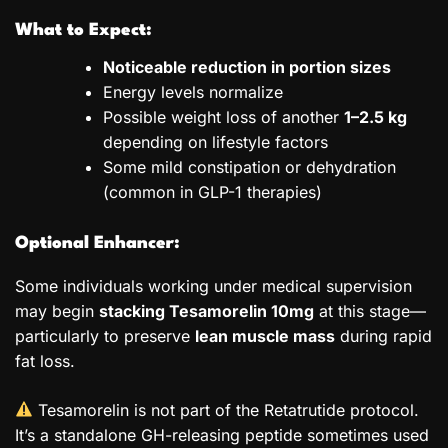
What to Expect:
Noticeable reduction in portion sizes
Energy levels normalize
Possible weight loss of another
1–2.5 kg
depending on lifestyle factors
Some mild constipation or dehydration
(common in GLP-1 therapies)
Optional Enhancer:
Some individuals working under medical supervision
may begin
stacking Tesamorelin 10mg
at this stage—
particularly to preserve
lean muscle mass
during rapid
fat loss.
Tesamorelin is not part of the Retatrutide protocol.
It’s a standalone GH-releasing peptide sometimes used