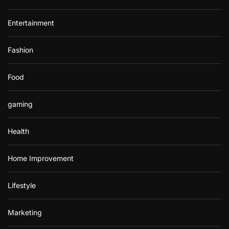
Entertainment
Fashion
Food
gaming
Health
Home Improvement
Lifestyle
Marketing