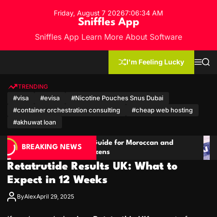
S
Friday, August 7 2026
7
:
06
:
36
AM
k
Sniffles App
i
Sniffles App Learn More About Software
p
t
o
I'm Feeling Lucky
M
S
c
e
e
n
a
o
u
r
TRENDING
n
c
#visa
#evisa
#Nicotine Pouches Snus Dubai
h
t
#container orchestration consulting
#cheap web hosting
e
n
#akhuwat loan
t
e for Moroccan and
Cambodia Travel Guide: Vis
BREAKING NEWS
s
Qatari Citizens
Retatrutide Results UK: What to
Expect in 12 Weeks
By
Alex
April 29, 2025