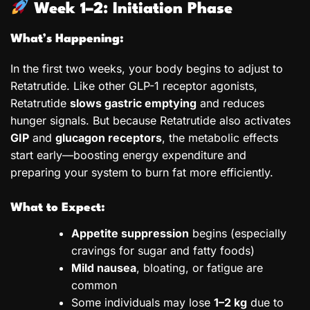
Week 1–2: Initiation Phase
What’s Happening:
In the first two weeks, your body begins to adjust to
Retatrutide. Like other GLP-1 receptor agonists,
Retatrutide
slows gastric emptying
and reduces
hunger signals. But because Retatrutide also activates
GIP
and
glucagon receptors
, the metabolic effects
start early—boosting energy expenditure and
preparing your system to burn fat more efficiently.
What to Expect:
Appetite suppression
begins (especially
cravings for sugar and fatty foods)
Mild nausea
, bloating, or fatigue are
common
Some individuals may lose
1–2 kg
due to