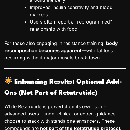
Improved insulin sensitivity and blood
markers
Users often report a “reprogrammed”
relationship with food
For those also engaging in resistance training,
body
recomposition becomes apparent
—with fat loss
occurring without major muscle breakdown.
Enhancing Results: Optional Add-
Ons (Not Part of Retatrutide)
While Retatrutide is powerful on its own, some
advanced users—under clinical or expert guidance—
choose to stack with standalone enhancers. These
compounds are
not part of the Retatrutide protocol
,