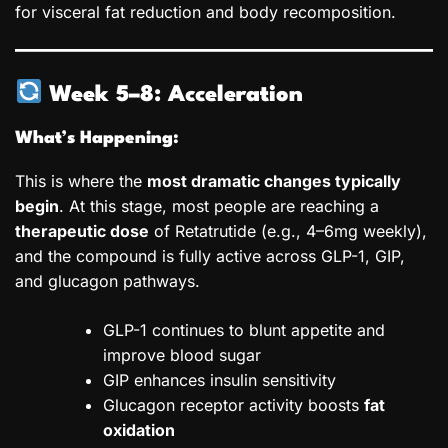
for visceral fat reduction and body recomposition.
Week 5–8: Acceleration
What’s Happening:
This is where the
most dramatic changes typically
begin
. At this stage, most people are reaching a
therapeutic dose
of Retatrutide (e.g., 4–6mg weekly),
and the compound is fully active across GLP-1, GIP,
and glucagon pathways.
GLP-1 continues to blunt appetite and
improve blood sugar
GIP enhances insulin sensitivity
Glucagon receptor activity boosts
fat
oxidation