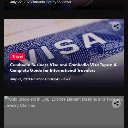
July 22, 2026
Rolando Corley
55 views
Travel
Cambodia Business Visa and Cambodia Visa Types: A
Complete Guide for International Travelers
July 21, 2026
Rolando Corley
41 views