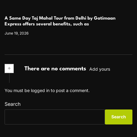
A Same Day Taj Mahal Tour from Delhi by Gatimaan
Express offers several benefits, such as
June 19, 2026
+
There are no comments
Add yours
You must be
logged in
to post a comment.
Search
Search