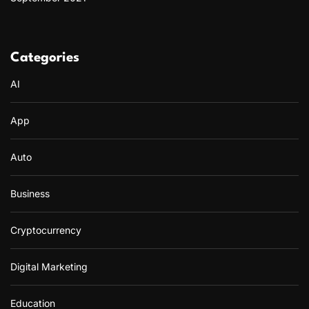
Categories
AI
App
Auto
Business
Cryptocurrency
Digital Marketing
Education