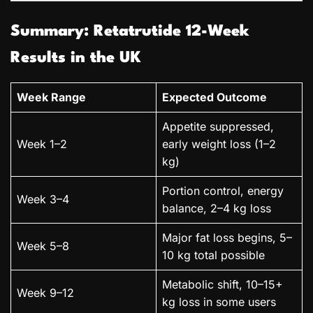
Summary: Retatrutide 12-Week
Results in the UK
Week Range
Expected Outcome
Appetite suppressed,
Week 1–2
early weight loss (1–2
kg)
Portion control, energy
Week 3–4
balance, 2–4 kg loss
Major fat loss begins, 5–
Week 5–8
10 kg total possible
Metabolic shift, 10–15+
Week 9–12
kg loss in some users