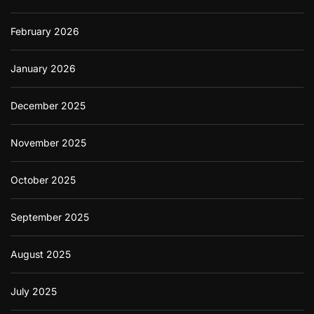
February 2026
January 2026
December 2025
November 2025
October 2025
September 2025
August 2025
July 2025