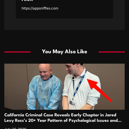
https://appsniffles.com
You May Also Like
California Criminal Case Reveals Early Chapter in Jared
Levy Ross’s 20+ Year Pattern of Psychological Issues and
Credibility Concerns