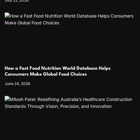
July 22, 2026
How a Fast Food Nutrition World Database Helps
Consumers Make Global Food Choices
June 24, 2026