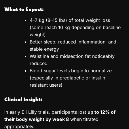
What to Expect:
4–7 kg (8–15 lbs) of total weight loss
(some reach 10 kg depending on baseline
weight)
Better sleep, reduced inflammation, and
stable energy
Waistline and midsection fat noticeably
reduced
Blood sugar levels begin to normalize
(especially in prediabetic or insulin-
resistant users)
Clinical Insight:
In early Eli Lilly trials, participants lost
up to 12% of
their body weight by week 8
when titrated
appropriately.