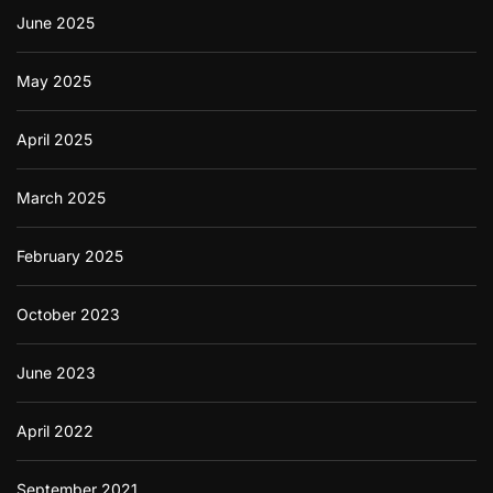
June 2025
May 2025
April 2025
March 2025
February 2025
October 2023
June 2023
April 2022
September 2021