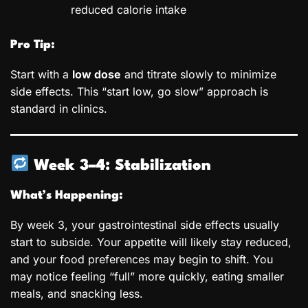
reduced calorie intake
Pro Tip:
Start with a
low dose
and titrate slowly to minimize
side effects. This “start low, go slow” approach is
standard in clinics.
Week 3–4: Stabilization
What’s Happening:
By week 3, your gastrointestinal side effects usually
start to subside. Your appetite will likely stay reduced,
and your food preferences may begin to shift. You
may notice feeling “full” more quickly, eating smaller
meals, and snacking less.