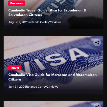
Business
Cambodia Travel Guide: Visa for Ecuadorian &
Salvadoran Citizens
August 2, 2026
Rolando Corley
20 views
Travel
Cambodia Visa Guide for Moroccan and Mozambican
Citizens
July 31, 2026
Rolando Corley
21 views