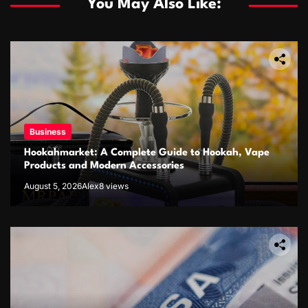
You May Also Like:
Business
Hookahmarket: A Complete Guide to Hookah, Vape
Products and Modern Accessories
August 5, 2026
Alex
8 views