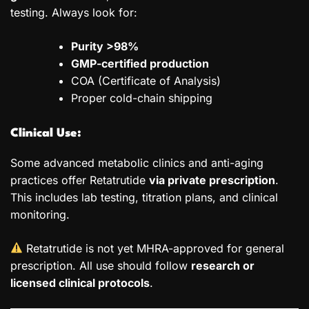
testing. Always look for:
Purity >98%
GMP-certified production
COA (Certificate of Analysis)
Proper cold-chain shipping
Clinical Use:
Some advanced metabolic clinics and anti-aging
practices offer Retatrutide
via private prescription
.
This includes lab testing, titration plans, and clinical
monitoring.
Retatrutide is not yet MHRA-approved for general
prescription. All use should follow
research or
licensed clinical protocols
.