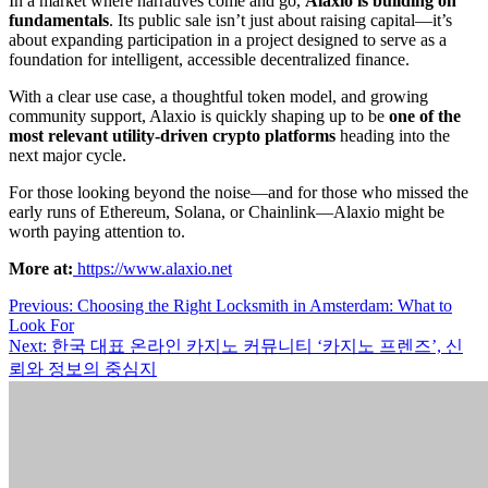
In a market where narratives come and go,
Alaxio is building on
fundamentals
. Its public sale isn’t just about raising capital—it’s
about expanding participation in a project designed to serve as a
foundation for intelligent, accessible decentralized finance.
With a clear use case, a thoughtful token model, and growing
community support, Alaxio is quickly shaping up to be
one of the
most relevant utility-driven crypto platforms
heading into the
next major cycle.
For those looking beyond the noise—and for those who missed the
early runs of Ethereum, Solana, or Chainlink—Alaxio might be
worth paying attention to.
More at:
https://www.alaxio.net
Post
Previous:
Choosing the Right Locksmith in Amsterdam: What to
Look For
navigation
Next:
한국 대표 온라인 카지노 커뮤니티 ‘카지노 프렌즈’, 신
뢰와 정보의 중심지