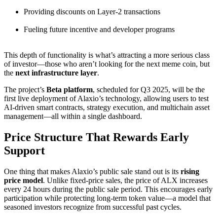
Providing discounts on Layer-2 transactions
Fueling future incentive and developer programs
This depth of functionality is what’s attracting a more serious class
of investor—those who aren’t looking for the next meme coin, but
the
next infrastructure layer
.
The project’s
Beta platform
, scheduled for Q3 2025, will be the
first live deployment of Alaxio’s technology, allowing users to test
AI-driven smart contracts, strategy execution, and multichain asset
management—all within a single dashboard.
Price Structure That Rewards Early
Support
One thing that makes Alaxio’s public sale stand out is its
rising
price model
. Unlike fixed-price sales, the price of ALX increases
every 24 hours during the public sale period. This encourages early
participation while protecting long-term token value—a model that
seasoned investors recognize from successful past cycles.