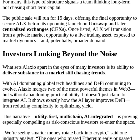
For many, this type of structure signals a team thinking long-term,
not chasing short-term capital.
The public sale will run for 15 days, offering the final opportunity to
secure ALX before its upcoming launch on
Uniswap
and later
centralized exchanges (CEXs)
. Once listed, ALX will transition
from a private market opportunity to a live trading asset, exposed to
market dynamics—and, potentially, broader demand.
Investors Looking Beyond the Noise
What sets Alaxio apart in the eyes of many investors is its ability to
deliver substance in a market still chasing trends
.
With AI dominating global tech headlines and DeFi continuing to
evolve, Alaxio merges two of the most powerful themes in Web3—
but without abandoning practical utility. It doesn’t just claim to
integrate AI. It shows exactly how the AI layer improves DeFi—
from reducing complexity to optimizing yield.
This narrative—
utility-first, multichain, AI-integrated
—is proving
especially compelling as risk-conscious investors re-enter the space.
“We’re seeing smarter money rotate back into crypto,” said one
industry analyst. “The ones who missed Ethereum early or passed