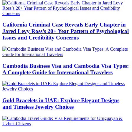
California Criminal Case Reveals Early Chapter in
Jared Levy Ross’s 20+ Year Pattern of Psychological
Issues and Credibility Concerns
Cambodia Business Visa and Cambodia Visa Types:
A Complete Guide for International Travelers
Gold Bracelets in UAE: Explore Elegant Designs
and Timeless Jewelry Choices