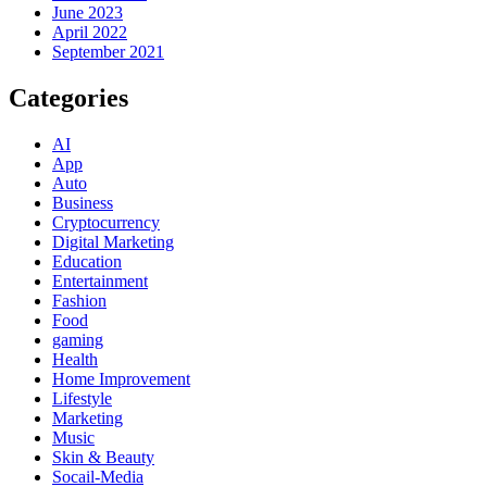
June 2023
April 2022
September 2021
Categories
AI
App
Auto
Business
Cryptocurrency
Digital Marketing
Education
Entertainment
Fashion
Food
gaming
Health
Home Improvement
Lifestyle
Marketing
Music
Skin & Beauty
Socail-Media