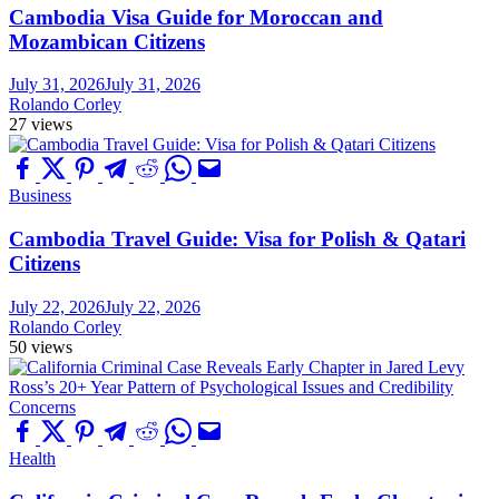
Cambodia Visa Guide for Moroccan and
Mozambican Citizens
July 31, 2026
July 31, 2026
Rolando Corley
27 views
Business
Cambodia Travel Guide: Visa for Polish & Qatari
Citizens
July 22, 2026
July 22, 2026
Rolando Corley
50 views
Health