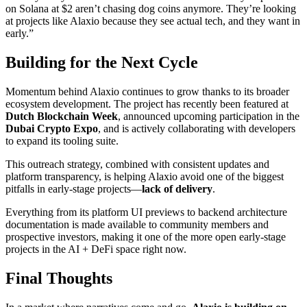
on Solana at $2 aren’t chasing dog coins anymore. They’re looking
at projects like Alaxio because they see actual tech, and they want in
early.”
Building for the Next Cycle
Momentum behind Alaxio continues to grow thanks to its broader
ecosystem development. The project has recently been featured at
Dutch Blockchain Week
, announced upcoming participation in the
Dubai Crypto Expo
, and is actively collaborating with developers
to expand its tooling suite.
This outreach strategy, combined with consistent updates and
platform transparency, is helping Alaxio avoid one of the biggest
pitfalls in early-stage projects—
lack of delivery
.
Everything from its platform UI previews to backend architecture
documentation is made available to community members and
prospective investors, making it one of the more open early-stage
projects in the AI + DeFi space right now.
Final Thoughts