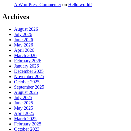
A WordPress Commenter
on
Hello world!
Archives
August 2026
July 2026
June 2026
May 2026
April 2026
March 2026
February 2026
January 2026
December 2025
November 2025
October 2025
September 2025
August 2025
July 2025
June 2025
May 2025
April 2025
March 2025
February 2025
October 2023