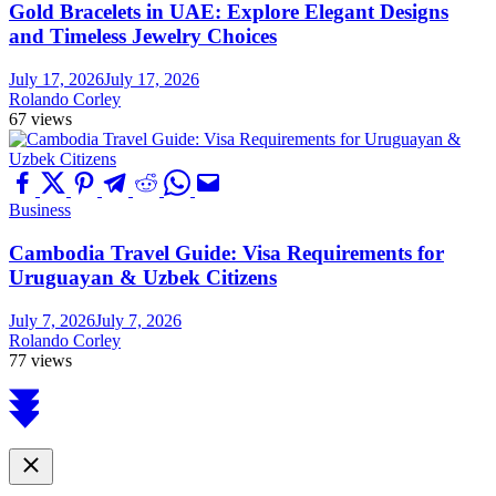
Gold Bracelets in UAE: Explore Elegant Designs
and Timeless Jewelry Choices
July 17, 2026
July 17, 2026
Rolando Corley
67 views
Business
Cambodia Travel Guide: Visa Requirements for
Uruguayan & Uzbek Citizens
July 7, 2026
July 7, 2026
Rolando Corley
77 views
Scroll
to
top
Close