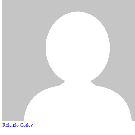
Rolando Corley