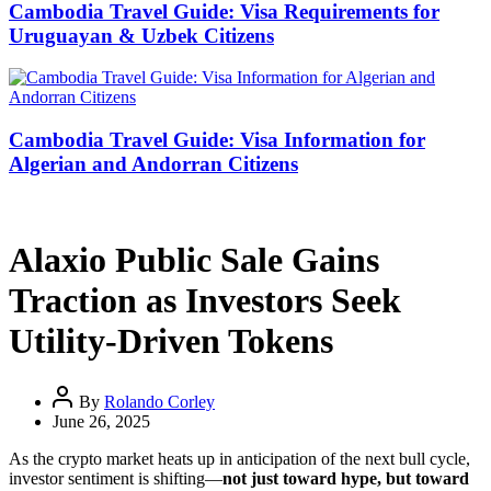
Cambodia Travel Guide: Visa Requirements for
Uruguayan & Uzbek Citizens
Cambodia Travel Guide: Visa Information for
Algerian and Andorran Citizens
Alaxio Public Sale Gains
Traction as Investors Seek
Utility-Driven Tokens
By
Rolando Corley
June 26, 2025
As the crypto market heats up in anticipation of the next bull cycle,
investor sentiment is shifting—
not just toward hype, but toward