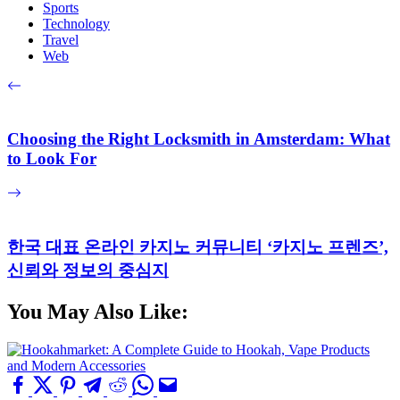
Sports
Technology
Travel
Web
Choosing the Right Locksmith in Amsterdam: What
to Look For
한국 대표 온라인 카지노 커뮤니티 ‘카지노 프렌즈’,
신뢰와 정보의 중심지
You May Also Like: