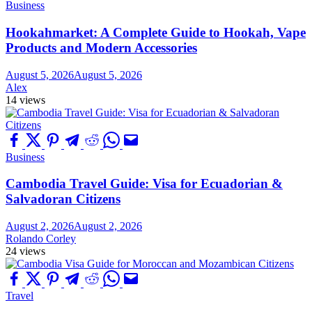
Business
Hookahmarket: A Complete Guide to Hookah, Vape
Products and Modern Accessories
August 5, 2026
August 5, 2026
Alex
14 views
Business
Cambodia Travel Guide: Visa for Ecuadorian &
Salvadoran Citizens
August 2, 2026
August 2, 2026
Rolando Corley
24 views
Travel