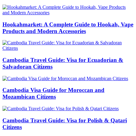
Hookahmarket: A Complete Guide to Hookah, Vape
Products and Modern Accessories
Cambodia Travel Guide: Visa for Ecuadorian &
Salvadoran Citizens
Cambodia Visa Guide for Moroccan and
Mozambican Citizens
Cambodia Travel Guide: Visa for Polish & Qatari
Citizens