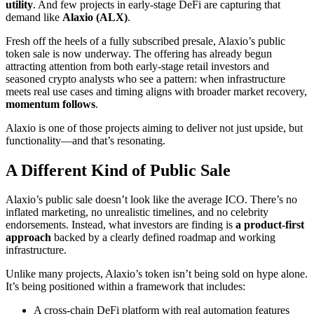
utility
. And few projects in early-stage DeFi are capturing that
demand like
Alaxio (ALX)
.
Fresh off the heels of a fully subscribed presale, Alaxio’s public
token sale is now underway. The offering has already begun
attracting attention from both early-stage retail investors and
seasoned crypto analysts who see a pattern: when infrastructure
meets real use cases and timing aligns with broader market recovery,
momentum follows
.
Alaxio is one of those projects aiming to deliver not just upside, but
functionality—and that’s resonating.
A Different Kind of Public Sale
Alaxio’s public sale doesn’t look like the average ICO. There’s no
inflated marketing, no unrealistic timelines, and no celebrity
endorsements. Instead, what investors are finding is
a product-first
approach
backed by a clearly defined roadmap and working
infrastructure.
Unlike many projects, Alaxio’s token isn’t being sold on hype alone.
It’s being positioned within a framework that includes:
A cross-chain DeFi platform with real automation features