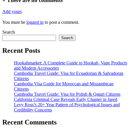
+
There are no comments
Add yours
You must be
logged in
to post a comment.
Search
Search
Recent Posts
Hookahmarket: A Complete Guide to Hookah, Vape Products
and Modern Accessories
Cambodia Travel Guide: Visa for Ecuadorian & Salvadoran
Citizens
Cambodia Visa Guide for Moroccan and Mozambican
Citizens
Cambodia Travel Guide: Visa for Polish & Qatari Citizens
California Criminal Case Reveals Early Chapter in Jared
Levy Ross’s 20+ Year Pattern of Psychological Issues and
Credibility Concerns
Recent Comments