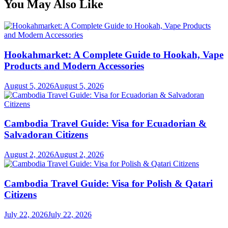
You May Also Like
Hookahmarket: A Complete Guide to Hookah, Vape
Products and Modern Accessories
August 5, 2026
August 5, 2026
Cambodia Travel Guide: Visa for Ecuadorian &
Salvadoran Citizens
August 2, 2026
August 2, 2026
Cambodia Travel Guide: Visa for Polish & Qatari
Citizens
July 22, 2026
July 22, 2026