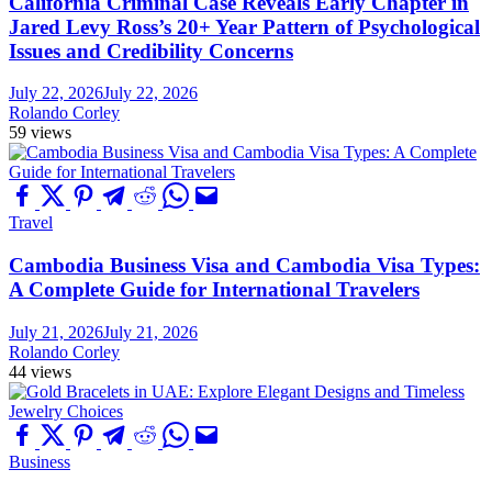
California Criminal Case Reveals Early Chapter in
Jared Levy Ross’s 20+ Year Pattern of Psychological
Issues and Credibility Concerns
July 22, 2026
July 22, 2026
Rolando Corley
59 views
Travel
Cambodia Business Visa and Cambodia Visa Types:
A Complete Guide for International Travelers
July 21, 2026
July 21, 2026
Rolando Corley
44 views
Business