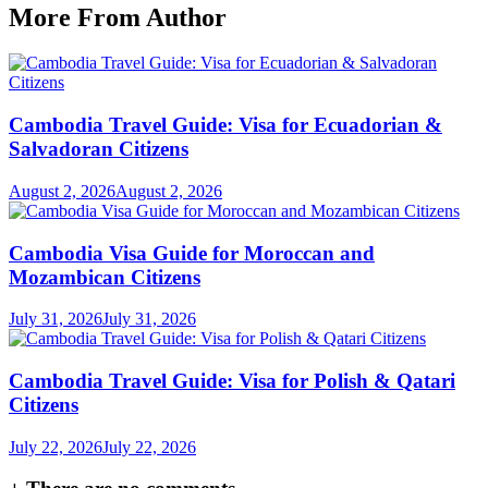
More From Author
Cambodia Travel Guide: Visa for Ecuadorian &
Salvadoran Citizens
August 2, 2026
August 2, 2026
Cambodia Visa Guide for Moroccan and
Mozambican Citizens
July 31, 2026
July 31, 2026
Cambodia Travel Guide: Visa for Polish & Qatari
Citizens
July 22, 2026
July 22, 2026