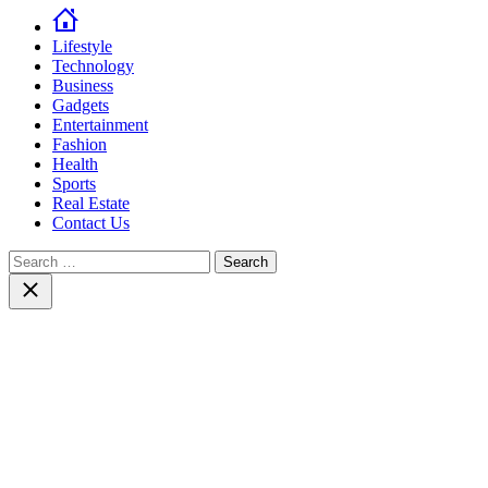
Lifestyle
Technology
Business
Gadgets
Entertainment
Fashion
Health
Sports
Real Estate
Contact Us
Search
for:
Close
search