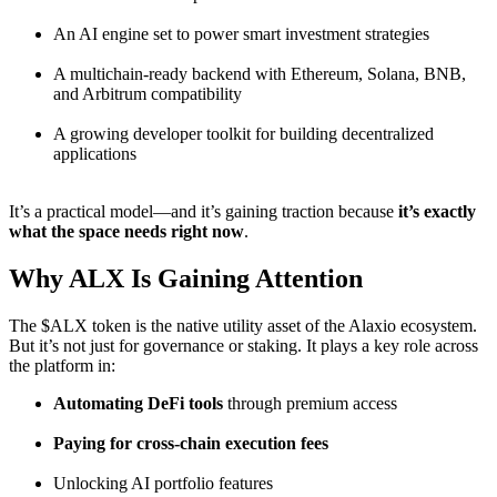
An AI engine set to power smart investment strategies
A multichain-ready backend with Ethereum, Solana, BNB,
and Arbitrum compatibility
A growing developer toolkit for building decentralized
applications
It’s a practical model—and it’s gaining traction because
it’s exactly
what the space needs right now
.
Why ALX Is Gaining Attention
The $ALX token is the native utility asset of the Alaxio ecosystem.
But it’s not just for governance or staking. It plays a key role across
the platform in:
Automating DeFi tools
through premium access
Paying for cross-chain execution fees
Unlocking AI portfolio features