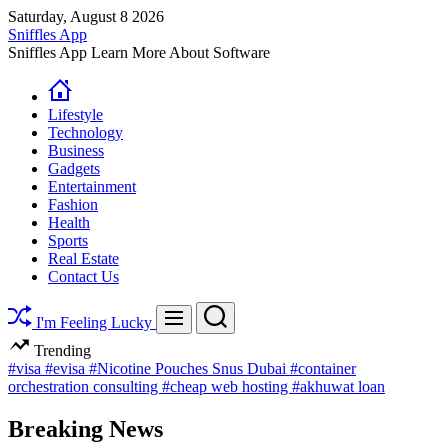
Skip
Saturday, August 8 2026
to
Sniffles App
content
Sniffles App Learn More About Software
Lifestyle
Technology
Business
Gadgets
Entertainment
Fashion
Health
Sports
Real Estate
Contact Us
Search
Menu
I'm Feeling Lucky
Trending
#visa
#evisa
#Nicotine Pouches Snus Dubai
#container
orchestration consulting
#cheap web hosting
#akhuwat loan
Breaking News