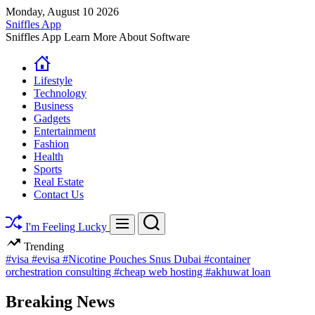
Skip
Monday, August 10 2026
to
Sniffles App
content
Sniffles App Learn More About Software
Lifestyle
Technology
Business
Gadgets
Entertainment
Fashion
Health
Sports
Real Estate
Contact Us
Search
Menu
I'm Feeling Lucky
Trending
#visa
#evisa
#Nicotine Pouches Snus Dubai
#container
orchestration consulting
#cheap web hosting
#akhuwat loan
Breaking News