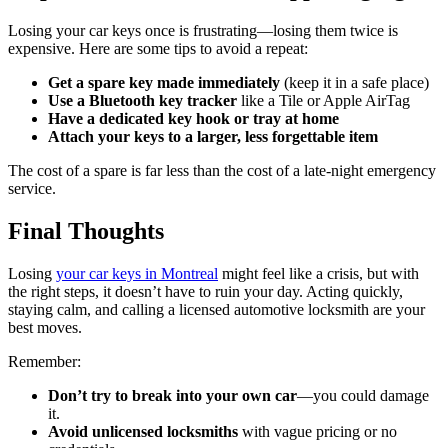
Losing your car keys once is frustrating—losing them twice is
expensive. Here are some tips to avoid a repeat:
Get a spare key made immediately
(keep it in a safe place)
Use a Bluetooth key tracker
like a Tile or Apple AirTag
Have a dedicated key hook or tray at home
Attach your keys to a larger, less forgettable item
The cost of a spare is far less than the cost of a late-night emergency
service.
Final Thoughts
Losing
your car keys in Montreal
might feel like a crisis, but with
the right steps, it doesn’t have to ruin your day. Acting quickly,
staying calm, and calling a licensed automotive locksmith are your
best moves.
Remember:
Don’t try to break into your own car
—you could damage
it.
Avoid unlicensed locksmiths
with vague pricing or no