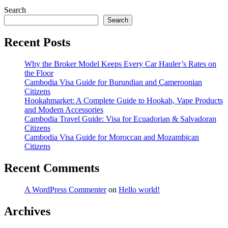
Search
Search
Recent Posts
Why the Broker Model Keeps Every Car Hauler’s Rates on
the Floor
Cambodia Visa Guide for Burundian and Cameroonian
Citizens
Hookahmarket: A Complete Guide to Hookah, Vape Products
and Modern Accessories
Cambodia Travel Guide: Visa for Ecuadorian & Salvadoran
Citizens
Cambodia Visa Guide for Moroccan and Mozambican
Citizens
Recent Comments
A WordPress Commenter
on
Hello world!
Archives