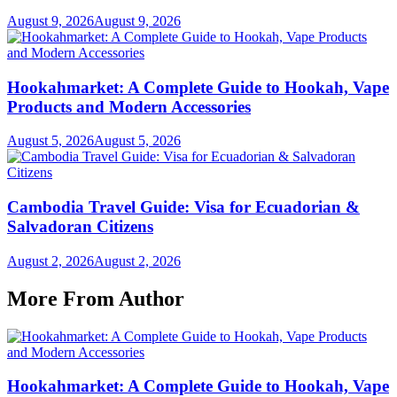
August 9, 2026
August 9, 2026
Hookahmarket: A Complete Guide to Hookah, Vape
Products and Modern Accessories
August 5, 2026
August 5, 2026
Cambodia Travel Guide: Visa for Ecuadorian &
Salvadoran Citizens
August 2, 2026
August 2, 2026
More From Author
Hookahmarket: A Complete Guide to Hookah, Vape