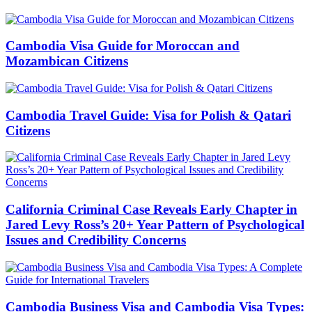
Cambodia Visa Guide for Moroccan and
Mozambican Citizens
Cambodia Travel Guide: Visa for Polish & Qatari
Citizens
California Criminal Case Reveals Early Chapter in
Jared Levy Ross’s 20+ Year Pattern of Psychological
Issues and Credibility Concerns
Cambodia Business Visa and Cambodia Visa Types: