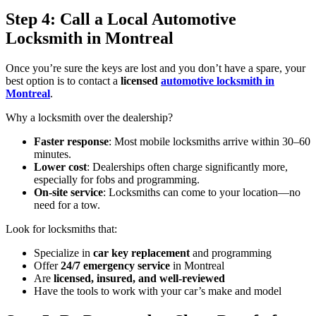
Step 4: Call a Local Automotive
Locksmith in Montreal
Once you’re sure the keys are lost and you don’t have a spare, your
best option is to contact a
licensed
automotive locksmith in
Montreal
.
Why a locksmith over the dealership?
Faster response
: Most mobile locksmiths arrive within 30–60
minutes.
Lower cost
: Dealerships often charge significantly more,
especially for fobs and programming.
On-site service
: Locksmiths can come to your location—no
need for a tow.
Look for locksmiths that:
Specialize in
car key replacement
and programming
Offer
24/7 emergency service
in Montreal
Are
licensed, insured, and well-reviewed
Have the tools to work with your car’s make and model