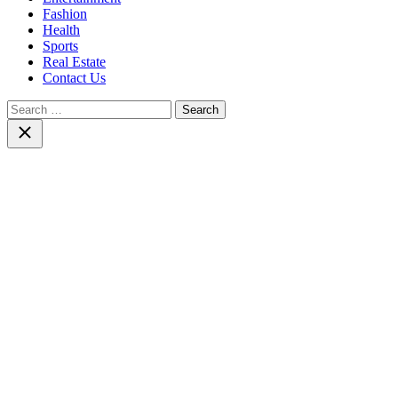
Fashion
Health
Sports
Real Estate
Contact Us
Search
for:
Close
search