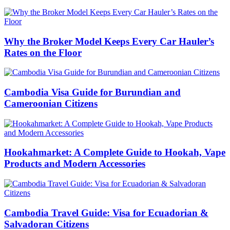
Why the Broker Model Keeps Every Car Hauler’s
Rates on the Floor
Cambodia Visa Guide for Burundian and
Cameroonian Citizens
Hookahmarket: A Complete Guide to Hookah, Vape
Products and Modern Accessories
Cambodia Travel Guide: Visa for Ecuadorian &
Salvadoran Citizens