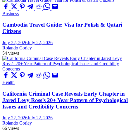
Business
Cambodia Travel Guide: Visa for Polish & Qatari
Citizens
July 22, 2026
July 22, 2026
Rolando Corley
54 views
Health
California Criminal Case Reveals Early Chapter in
Jared Levy Ross’s 20+ Year Pattern of Psychological
Issues and Credibility Concerns
July 22, 2026
July 22, 2026
Rolando Corley
66 views