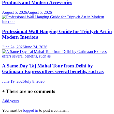
Products and Modern Accessories
August 5, 2026
August 5, 2026
Professional Wall Hanging Guide for Triptych Art in
Modern Interiors
June 24, 2026
June 24, 2026
A Same Day Taj Mahal Tour from Delhi by
Gatimaan Express offers several benefits, such as
June 19, 2026
July 8, 2026
+
There are no comments
Add yours
You must be
logged in
to post a comment.