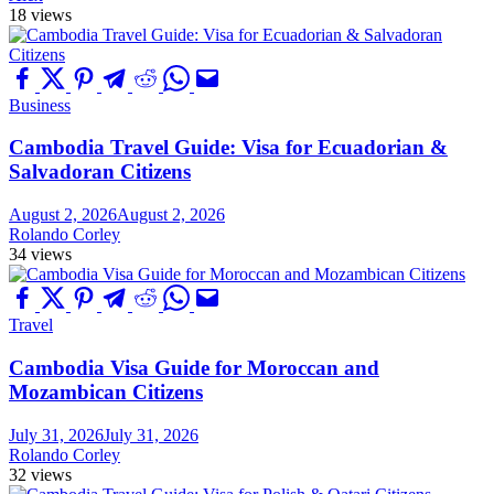
18 views
Business
Cambodia Travel Guide: Visa for Ecuadorian &
Salvadoran Citizens
August 2, 2026
August 2, 2026
Rolando Corley
34 views
Travel
Cambodia Visa Guide for Moroccan and
Mozambican Citizens
July 31, 2026
July 31, 2026
Rolando Corley
32 views