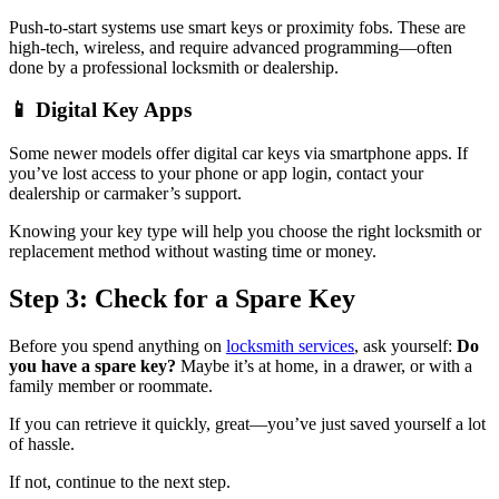
Push-to-start systems use smart keys or proximity fobs. These are
high-tech, wireless, and require advanced programming—often
done by a professional locksmith or dealership.
📱 Digital Key Apps
Some newer models offer digital car keys via smartphone apps. If
you’ve lost access to your phone or app login, contact your
dealership or carmaker’s support.
Knowing your key type will help you choose the right locksmith or
replacement method without wasting time or money.
Step 3: Check for a Spare Key
Before you spend anything on
locksmith services
, ask yourself:
Do
you have a spare key?
Maybe it’s at home, in a drawer, or with a
family member or roommate.
If you can retrieve it quickly, great—you’ve just saved yourself a lot
of hassle.
If not, continue to the next step.