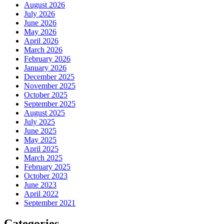
August 2026
July 2026
June 2026
May 2026
April 2026
March 2026
February 2026
January 2026
December 2025
November 2025
October 2025
September 2025
August 2025
July 2025
June 2025
May 2025
April 2025
March 2025
February 2025
October 2023
June 2023
April 2022
September 2021
Categories