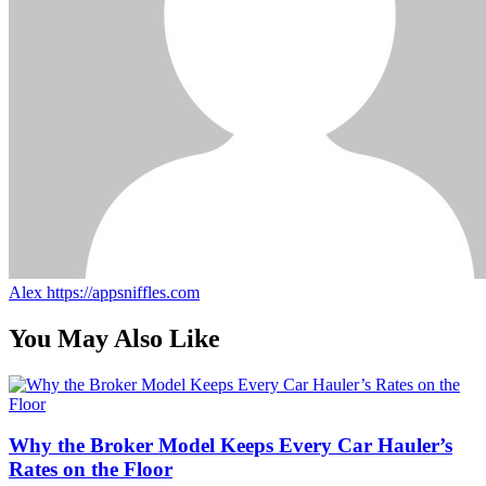
Alex
https://appsniffles.com
You May Also Like
Why the Broker Model Keeps Every Car Hauler’s
Rates on the Floor