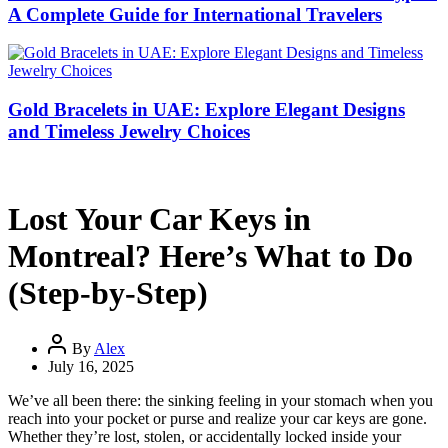
A Complete Guide for International Travelers
Gold Bracelets in UAE: Explore Elegant Designs
and Timeless Jewelry Choices
Lost Your Car Keys in
Montreal? Here’s What to Do
(Step-by-Step)
By
Alex
July 16, 2025
We’ve all been there: the sinking feeling in your stomach when you
reach into your pocket or purse and realize your car keys are gone.
Whether they’re lost, stolen, or accidentally locked inside your