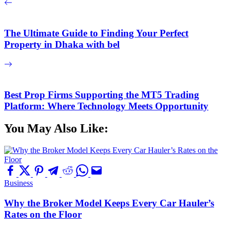
The Ultimate Guide to Finding Your Perfect
Property in Dhaka with bel
Best Prop Firms Supporting the MT5 Trading
Platform: Where Technology Meets Opportunity
You May Also Like:
Business
Why the Broker Model Keeps Every Car Hauler’s
Rates on the Floor