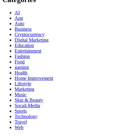
AI
App
Auto
Business
Cryptocurrency
Digital Marketing
Education
Entertainment
Fashion
Food
gaming
Health
Home Improvement
Lifestyle
Marketing
Music
Skin & Beauty
Socail-Media
Sports
Technology
Travel
Web