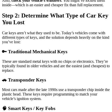
Also,
check your vehicle’s windows
. You might’ve locked them
inside—which is an easier and cheaper fix than full replacement.
Step 2: Determine What Type of Car Key
You Lost
Car keys aren’t what they used to be. Today’s vehicles come with
different types of keys, and the solution depends heavily on the kind
you’ve lost:
🔑 Traditional Mechanical Keys
These are standard metal keys with no chips or electronics. They’re
typically found in older vehicles and are the easiest (and cheapest) to
replace.
🚗 Transponder Keys
Most cars made after the late 1990s use a transponder chip inside the
plastic head. These keys require programming to match your
vehicle’s ignition system.
🧠 Smart Keys / Key Fobs