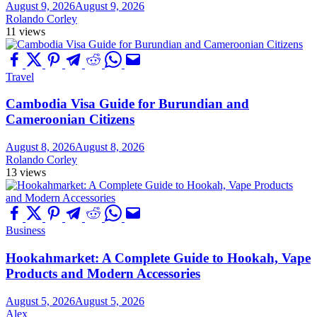
August 9, 2026
August 9, 2026
Rolando Corley
11 views
Travel
Cambodia Visa Guide for Burundian and
Cameroonian Citizens
August 8, 2026
August 8, 2026
Rolando Corley
13 views
Business
Hookahmarket: A Complete Guide to Hookah, Vape
Products and Modern Accessories
August 5, 2026
August 5, 2026
Alex