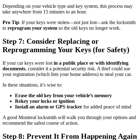
Depending on your vehicle type and key system, this process may
take anywhere from 15 minutes to an hour.
Pro Tip
: If your keys were stolen—not just lost—ask the locksmith
to
reprogram your system
so the old keys no longer work.
Step 7: Consider Replacing or
Reprogramming Your Keys (for Safety)
If your car keys were lost
in a public place or with identifying
documents
, consider it a potential security risk. A thief could use
your registration (which lists your home address) to steal your car.
In these situations, it’s wise to:
Erase the old key from your vehicle’s memory
Rekey your locks or ignition
Install an alarm or GPS tracker
for added peace of mind
A good Montreal locksmith will walk you through your options and
recommend the safest course of action.
Step 8: Prevent It From Happening Again