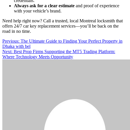
credentials.
Always ask for a clear estimate
and proof of experience
with your vehicle’s brand.
Need help right now? Call a trusted, local Montreal locksmith that
offers 24/7 car key replacement services—you’ll be back on the
road in no time.
Post
Previous:
The Ultimate Guide to Finding Your Perfect Property in
Dhaka with bel
navigation
Next:
Best Prop Firms Supporting the MT5 Trading Platform:
Where Technology Meets Opportunity