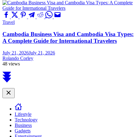
Travel
Cambodia Business Visa and Cambodia Visa Types:
A Complete Guide for International Travelers
July 21, 2026
July 21, 2026
Rolando Corley
48 views
Scroll
to
top
Close
Lifestyle
Technology
Business
Gadgets
Entertainment