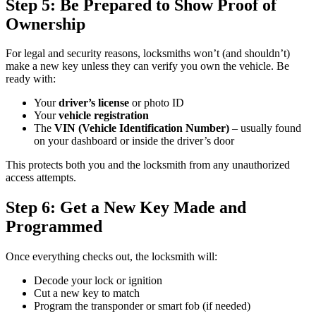
Step 5: Be Prepared to Show Proof of
Ownership
For legal and security reasons, locksmiths won’t (and shouldn’t)
make a new key unless they can verify you own the vehicle. Be
ready with:
Your
driver’s license
or photo ID
Your
vehicle registration
The
VIN (Vehicle Identification Number)
– usually found
on your dashboard or inside the driver’s door
This protects both you and the locksmith from any unauthorized
access attempts.
Step 6: Get a New Key Made and
Programmed
Once everything checks out, the locksmith will:
Decode your lock or ignition
Cut a new key to match
Program the transponder or smart fob (if needed)