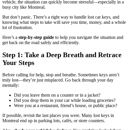
vehicle, the situation can quickly become stressful—especially in a
busy city like Montreal.
But don’t panic. There’s a right way to handle lost car keys, and
knowing what steps to take will save you time, money, and a whole
lot of frustration.
Here’s a
step-by-step guide
to help you navigate the situation and
get back on the road safely and efficiently.
Step 1: Take a Deep Breath and Retrace
Your Steps
Before calling for help, stop and breathe. Sometimes keys aren’t
truly lost—they’re just misplaced. Go back through your day
mentally:
Did you leave them on a counter or in a jacket?
Did you drop them in your car while loading groceries?
Were you at a restaurant, friend’s house, or public place?
If possible, revisit the last places you were. Many lost keys in
Montreal end up in parking lots, cafés, or store counters.