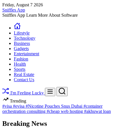
Skip
Friday, August 7 2026
to
Sniffles App
content
Sniffles App Learn More About Software
Lifestyle
Technology
Business
Gadgets
Entertainment
Fashion
Health
Sports
Real Estate
Contact Us
Search
Menu
I'm Feeling Lucky
Trending
#visa
#evisa
#Nicotine Pouches Snus Dubai
#container
orchestration consulting
#cheap web hosting
#akhuwat loan
Breaking News