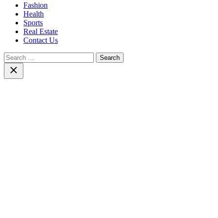
Fashion
Health
Sports
Real Estate
Contact Us
Search
for:
Close
search