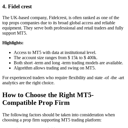
4. Fidel crest
The UK-based company, Fidelcrest, is often ranked as one of the
top props companies due to its broad global access and reliable
equipment. They serve both professional and retail traders and fully
support MT5.
Highlights:
Access to MT5 with data at institutional level.
The account size ranges from $ 15k to $ 400k.
Both short -term and long -term trading models are available.
Algorithm allows trading and swing on MT5.
For experienced traders who require flexibility and state -of -the -art
analytics are the right choice.
How to Choose the Right MT5-
Compatible Prop Firm
The following factors should be taken into consideration when
choosing a prop firm supporting MT5 trading platform: