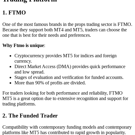
1. FTMO
One of the most famous brands in the props trading sector is FTMO.
Because they support both MT4 and MT5, traders can choose the
one that is best for their needs and preferences.
Why Ftmo is unique
:
Cryptocurrency provides MT5 for indices and foreign
currency.
Direct Market Access (DMA) provides quick performance
and low spread.
Stages of evaluation and verification for funded accounts.
More than 90% of profits are divided.
For traders looking for both performance and reliability, FTMO
MT5 is a great option due to extensive recognition and support for
trading platforms.
2. The Funded Trader
Compatibility with contemporary funding models and contemporary
platforms like MT5 has contributed to rapid growth in popularity.