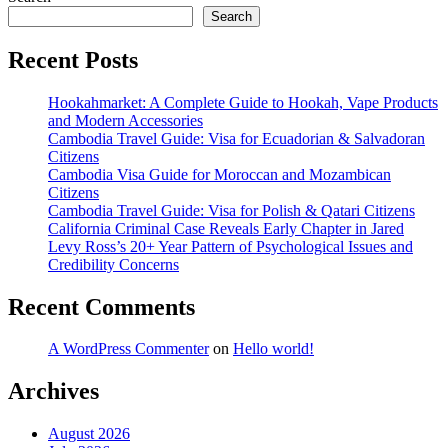
Search
Recent Posts
Hookahmarket: A Complete Guide to Hookah, Vape Products
and Modern Accessories
Cambodia Travel Guide: Visa for Ecuadorian & Salvadoran
Citizens
Cambodia Visa Guide for Moroccan and Mozambican
Citizens
Cambodia Travel Guide: Visa for Polish & Qatari Citizens
California Criminal Case Reveals Early Chapter in Jared
Levy Ross’s 20+ Year Pattern of Psychological Issues and
Credibility Concerns
Recent Comments
A WordPress Commenter
on
Hello world!
Archives
August 2026