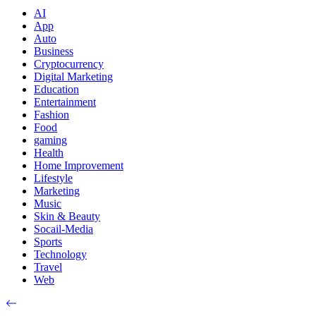
AI
App
Auto
Business
Cryptocurrency
Digital Marketing
Education
Entertainment
Fashion
Food
gaming
Health
Home Improvement
Lifestyle
Marketing
Music
Skin & Beauty
Socail-Media
Sports
Technology
Travel
Web