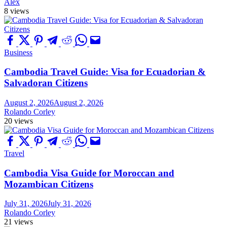
Alex
8 views
Business
Cambodia Travel Guide: Visa for Ecuadorian &
Salvadoran Citizens
August 2, 2026
August 2, 2026
Rolando Corley
20 views
Travel
Cambodia Visa Guide for Moroccan and
Mozambican Citizens
July 31, 2026
July 31, 2026
Rolando Corley
21 views