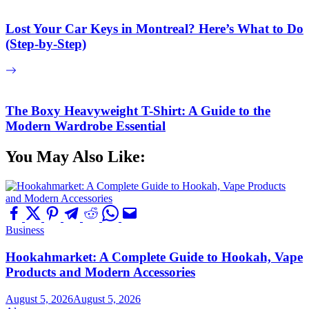
Lost Your Car Keys in Montreal? Here’s What to Do
(Step-by-Step)
The Boxy Heavyweight T-Shirt: A Guide to the
Modern Wardrobe Essential
You May Also Like:
Business
Hookahmarket: A Complete Guide to Hookah, Vape
Products and Modern Accessories
August 5, 2026
August 5, 2026