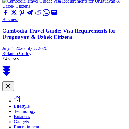
Business
Cambodia Travel Guide: Visa Requirements for
Uruguayan & Uzbek Citizens
July 7, 2026
July 7, 2026
Rolando Corley
74 views
Scroll
to
top
Close
Lifestyle
Technology
Business
Gadgets
Entertainment