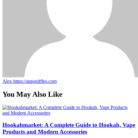
Alex
https://appsniffles.com
You May Also Like
Hookahmarket: A Complete Guide to Hookah, Vape
Products and Modern Accessories