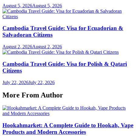
August 5, 2026
August 5, 2026
Cambodia Travel Guide: Visa for Ecuadorian &
Salvadoran Citizens
August 2, 2026
August 2, 2026
Cambodia Travel Guide: Visa for Polish & Qatari
Citizens
July 22, 2026
July 22, 2026
More From Author
Hookahmarket: A Complete Guide to Hookah, Vape
Products and Modern Accessories