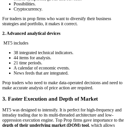
Possibilities.
Cryptocurrency.
For traders in prop firms who want to diversify their business
strategies and portfolio, it makes it correct.
2. Advanced analytical devices
MT5 includes
38 integrated technical indicators.
44 items for analysis.
21 time periods.
A calendar of economic events.
News feeds that are integrated.
Prop traders who need to make data-operated decisions and need to
make accurate analysis of price action are required.
3. Faster Execution and Depth of Market
MT5 was designed to intensify. It is perfect for high-frequency and
intraday trading due to its multi-threaded architecture and low-
oppression execution engine. Top Prop firms gave importance to the
depth of their underlying market (DOM) tool
, which allows