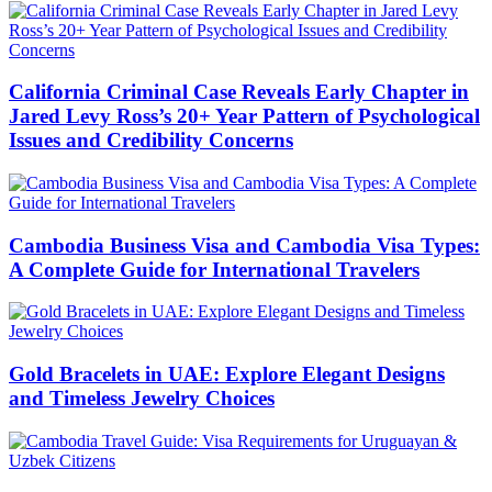
California Criminal Case Reveals Early Chapter in
Jared Levy Ross’s 20+ Year Pattern of Psychological
Issues and Credibility Concerns
Cambodia Business Visa and Cambodia Visa Types:
A Complete Guide for International Travelers
Gold Bracelets in UAE: Explore Elegant Designs
and Timeless Jewelry Choices