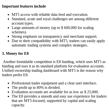
Important features include
MT5 access with reliable data feed and execution.
Standard, acute and royal challenges are among different
account types.
Large amounts of money (up to $ 600,000 for scaling
schemes).
Strong emphasis on transparency and merchant support.
Due to their compatibility with MT5, traders can easily apply
automatic trading systems and complex strategies.
3. Money for E8
Another formidable competition is E8 funding, which uses MT5 as
funding and uses it as its standard platform for evaluation accounts.
Unified ownership trading dashboard with MT5 is the reason why
traders prefer E8.
Professional trader equipment and a clear user interface.
The profit up to 80% is divided.
Evaluation accounts are available for as low as $ 25,000.
The E8 provides a smooth and easy use experience for traders
that are MT5-focused, supported by capital and scaling
capacity.