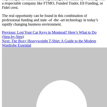
a respectable company like FTMO, Funded Trader, E8 Funding, or
Fidel crest.
The real opportunity can be found in this combination of
professional funding and state -of -the -art technology in today’s
rapidly changing business environment.
Post
Previous:
Lost Your Car Keys in Montreal? Here’s What to Do
(Step-by-Step)
navigation
Next:
The Boxy Heavyweight T-Shirt: A Guide to the Modern
Wardrobe Essential