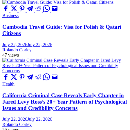
Business
Cambodia Travel Guide: Visa for Polish & Qatari
Citizens
July 22, 2026
July 22, 2026
Rolando Corley
47 views
Health
California Criminal Case Reveals Early Chapter in
Jared Levy Ross’s 20+ Year Pattern of Psychological
Issues and Credibility Concerns
July 22, 2026
July 22, 2026
Rolando Corley
55 views