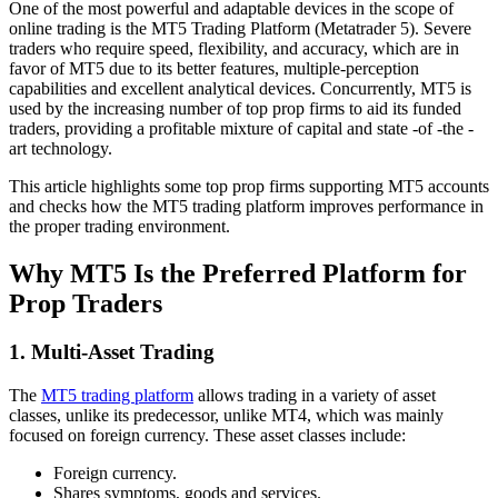
One of the most powerful and adaptable devices in the scope of
online trading is the MT5 Trading Platform (Metatrader 5). Severe
traders who require speed, flexibility, and accuracy, which are in
favor of MT5 due to its better features, multiple-perception
capabilities and excellent analytical devices. Concurrently, MT5 is
used by the increasing number of top prop firms to aid its funded
traders, providing a profitable mixture of capital and state -of -the -
art technology.
This article highlights some top prop firms supporting MT5 accounts
and checks how the MT5 trading platform improves performance in
the proper trading environment.
Why MT5 Is the Preferred Platform for
Prop Traders
1. Multi-Asset Trading
The
MT5 trading platform
allows trading in a variety of asset
classes, unlike its predecessor, unlike MT4, which was mainly
focused on foreign currency. These asset classes include:
Foreign currency.
Shares symptoms, goods and services.