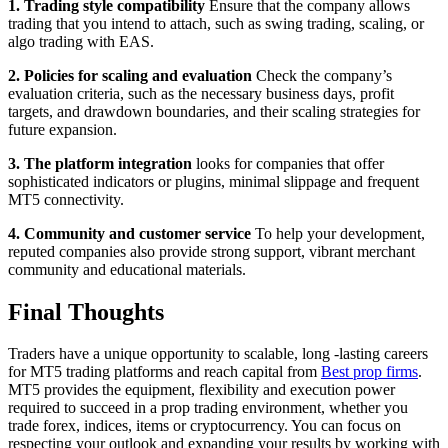
1. Trading style compatibility
Ensure that the company allows
trading that you intend to attach, such as swing trading, scaling, or
algo trading with EAS.
2. Policies for scaling and evaluation
Check the company’s
evaluation criteria, such as the necessary business days, profit
targets, and drawdown boundaries, and their scaling strategies for
future expansion.
3. The platform integration
looks for companies that offer
sophisticated indicators or plugins, minimal slippage and frequent
MT5 connectivity.
4. Community and customer service
To help your development,
reputed companies also provide strong support, vibrant merchant
community and educational materials.
Final Thoughts
Traders have a unique opportunity to scalable, long -lasting careers
for MT5 trading platforms and reach capital from
Best prop firms
.
MT5 provides the equipment, flexibility and execution power
required to succeed in a prop trading environment, whether you
trade forex, indices, items or cryptocurrency. You can focus on
respecting your outlook and expanding your results by working with