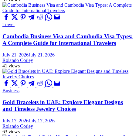
Travel
Cambodia Business Visa and Cambodia Visa Types:
A Complete Guide for International Travelers
July 21, 2026
July 21, 2026
Rolando Corley
41 views
Business
Gold Bracelets in UAE: Explore Elegant Designs
and Timeless Jewelry Choices
July 17, 2026
July 17, 2026
Rolando Corley
63 views