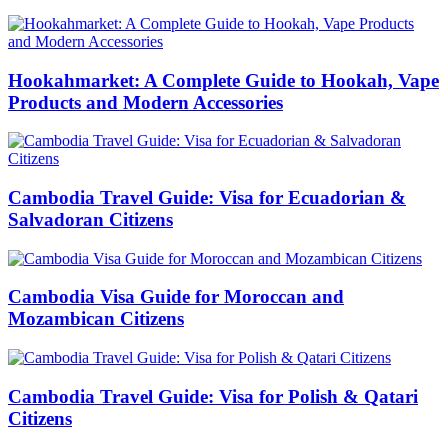
Hookahmarket: A Complete Guide to Hookah, Vape
Products and Modern Accessories
Cambodia Travel Guide: Visa for Ecuadorian &
Salvadoran Citizens
Cambodia Visa Guide for Moroccan and
Mozambican Citizens
Cambodia Travel Guide: Visa for Polish & Qatari
Citizens