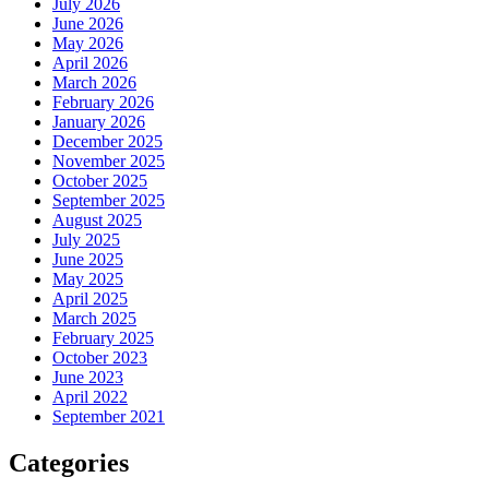
July 2026
June 2026
May 2026
April 2026
March 2026
February 2026
January 2026
December 2025
November 2025
October 2025
September 2025
August 2025
July 2025
June 2025
May 2025
April 2025
March 2025
February 2025
October 2023
June 2023
April 2022
September 2021
Categories