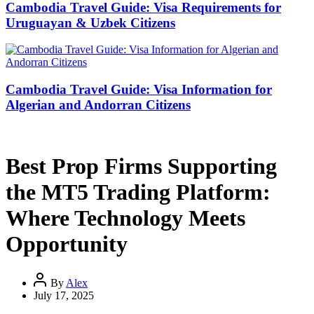
Cambodia Travel Guide: Visa Requirements for
Uruguayan & Uzbek Citizens
Cambodia Travel Guide: Visa Information for
Algerian and Andorran Citizens
Best Prop Firms Supporting
the MT5 Trading Platform:
Where Technology Meets
Opportunity
By
Alex
July 17, 2025