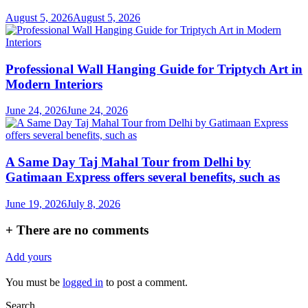
August 5, 2026
August 5, 2026
Professional Wall Hanging Guide for Triptych Art in
Modern Interiors
June 24, 2026
June 24, 2026
A Same Day Taj Mahal Tour from Delhi by
Gatimaan Express offers several benefits, such as
June 19, 2026
July 8, 2026
+
There are no comments
Add yours
You must be
logged in
to post a comment.
Search