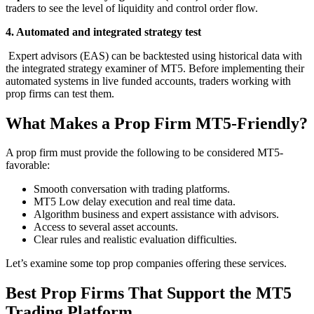
traders to see the level of liquidity and control order flow.
4. Automated and integrated strategy test
Expert advisors (EAS) can be backtested using historical data with
the integrated strategy examiner of MT5. Before implementing their
automated systems in live funded accounts, traders working with
prop firms can test them.
What Makes a Prop Firm MT5-Friendly?
A prop firm must provide the following to be considered MT5-
favorable:
Smooth conversation with trading platforms.
MT5 Low delay execution and real time data.
Algorithm business and expert assistance with advisors.
Access to several asset accounts.
Clear rules and realistic evaluation difficulties.
Let’s examine some top prop companies offering these services.
Best Prop Firms That Support the MT5
Trading Platform