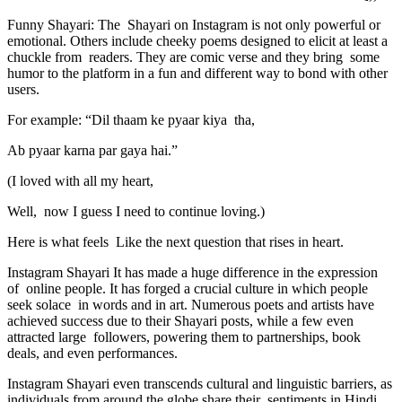
Funny Shayari: The Shayari on Instagram is not only powerful or
emotional. Others include cheeky poems designed to elicit at least a
chuckle from readers. They are comic verse and they bring some
humor to the platform in a fun and different way to bond with other
users.
For example: “Dil thaam ke pyaar kiya tha,
Ab pyaar karna par gaya hai.”
(I loved with all my heart,
Well, now I guess I need to continue loving.)
Here is what feels Like the next question that rises in heart.
Instagram Shayari It has made a huge difference in the expression
of online people. It has forged a crucial culture in which people
seek solace in words and in art. Numerous poets and artists have
achieved success due to their Shayari posts, while a few even
attracted large followers, powering them to partnerships, book
deals, and even performances.
Instagram Shayari even transcends cultural and linguistic barriers, as
individuals from around the globe share their sentiments in Hindi,