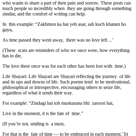
who wants to share a part of their pain and sorrow. These posts can
touch people so incredibly when they are going through something
similar, and the comfort of writing can help.
In this example: “Zakhmon ka hai yeh asar, sab kuch khatam ho
gaya,
As time passed they went away, there was no love left…’
(These scars are reminders of who we once were, how everything
has to die,
The love there once was for each other has been lost with time.)
Life Shayari: Life Shayari are Shayari reflecting the journey of life
and its ups and downs of life. Such poems tend to be motivational,
philosophical or introspective, encouraging others to seize life,
regardless of what it sends their way.
For example: “Zindagi hai toh muskurana bhi zaroori hai,
Live in the moment, it is the fate of time.”
(If you’re not, smiling is a must,
For that is the fate of time — to be embraced in each moment.’]))