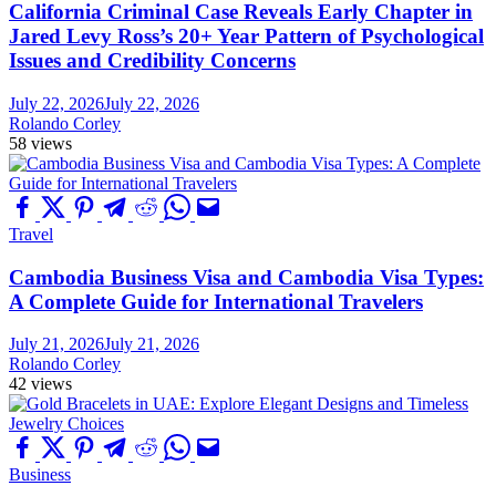
California Criminal Case Reveals Early Chapter in
Jared Levy Ross’s 20+ Year Pattern of Psychological
Issues and Credibility Concerns
July 22, 2026
July 22, 2026
Rolando Corley
58 views
Travel
Cambodia Business Visa and Cambodia Visa Types:
A Complete Guide for International Travelers
July 21, 2026
July 21, 2026
Rolando Corley
42 views
Business