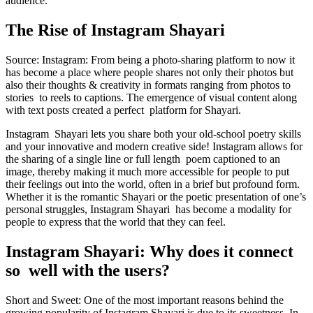
audience.
The Rise of Instagram Shayari
Source: Instagram: From being a photo-sharing platform to now it
has become a place where people shares not only their photos but
also their thoughts & creativity in formats ranging from photos to
stories to reels to captions. The emergence of visual content along
with text posts created a perfect platform for Shayari.
Instagram Shayari lets you share both your old-school poetry skills
and your innovative and modern creative side! Instagram allows for
the sharing of a single line or full length poem captioned to an
image, thereby making it much more accessible for people to put
their feelings out into the world, often in a brief but profound form.
Whether it is the romantic Shayari or the poetic presentation of one’s
personal struggles, Instagram Shayari has become a modality for
people to express that the world that they can feel.
Instagram Shayari: Why does it connect
so well with the users?
Short and Sweet: One of the most important reasons behind the
growing popularity of Instagram Shayari is due to its sweetness. In