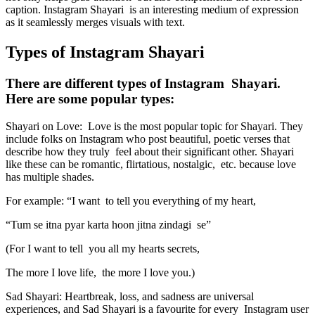
caption. Instagram Shayari is an interesting medium of expression
as it seamlessly merges visuals with text.
Types of Instagram Shayari
There are different types of Instagram Shayari.
Here are some popular types:
Shayari on Love: Love is the most popular topic for Shayari. They
include folks on Instagram who post beautiful, poetic verses that
describe how they truly feel about their significant other. Shayari
like these can be romantic, flirtatious, nostalgic, etc. because love
has multiple shades.
For example: “I want to tell you everything of my heart,
“Tum se itna pyar karta hoon jitna zindagi se”
(For I want to tell you all my hearts secrets,
The more I love life, the more I love you.)
Sad Shayari: Heartbreak, loss, and sadness are universal
experiences, and Sad Shayari is a favourite for every Instagram user