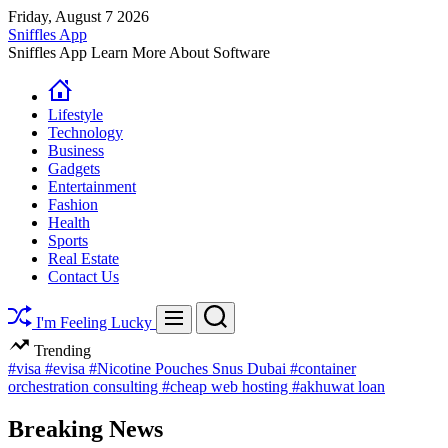
Skip
Friday, August 7 2026
to
Sniffles App
content
Sniffles App Learn More About Software
Lifestyle
Technology
Business
Gadgets
Entertainment
Fashion
Health
Sports
Real Estate
Contact Us
Search
Menu
I'm Feeling Lucky
Trending
#visa
#evisa
#Nicotine Pouches Snus Dubai
#container
orchestration consulting
#cheap web hosting
#akhuwat loan
Breaking News