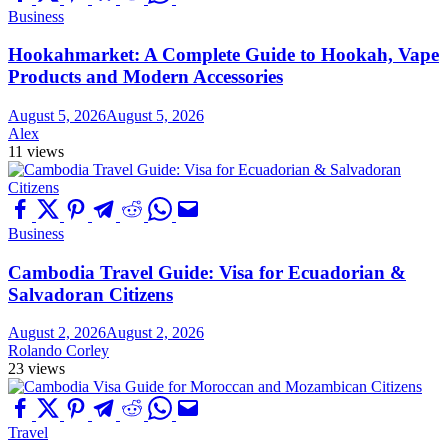
Business
Hookahmarket: A Complete Guide to Hookah, Vape
Products and Modern Accessories
August 5, 2026
August 5, 2026
Alex
11 views
Business
Cambodia Travel Guide: Visa for Ecuadorian &
Salvadoran Citizens
August 2, 2026
August 2, 2026
Rolando Corley
23 views
Travel