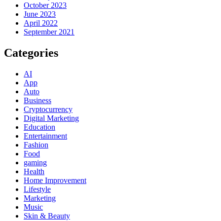
October 2023
June 2023
April 2022
September 2021
Categories
AI
App
Auto
Business
Cryptocurrency
Digital Marketing
Education
Entertainment
Fashion
Food
gaming
Health
Home Improvement
Lifestyle
Marketing
Music
Skin & Beauty