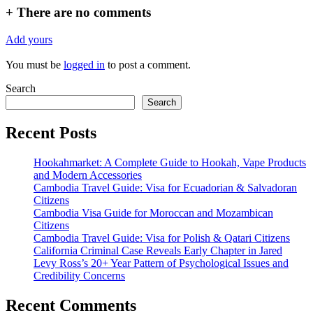
+
There are no comments
Add yours
You must be
logged in
to post a comment.
Search
Search
Recent Posts
Hookahmarket: A Complete Guide to Hookah, Vape Products
and Modern Accessories
Cambodia Travel Guide: Visa for Ecuadorian & Salvadoran
Citizens
Cambodia Visa Guide for Moroccan and Mozambican
Citizens
Cambodia Travel Guide: Visa for Polish & Qatari Citizens
California Criminal Case Reveals Early Chapter in Jared
Levy Ross’s 20+ Year Pattern of Psychological Issues and
Credibility Concerns
Recent Comments