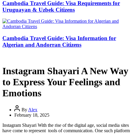
Cambodia Travel Guide: Visa Requirements for
Uruguayan & Uzbek Citizens
Cambodia Travel Guide: Visa Information for
Algerian and Andorran Citizens
Instagram Shayari A New Way
to Express Your Feelings and
Emotions
By
Alex
February 18, 2025
Instagram Shayari With the rise of the digital age, social media sites
have come to represent tools of communication. One such platform