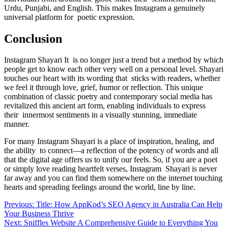
Urdu, Punjabi, and English. This makes Instagram a genuinely
universal platform for poetic expression.
Conclusion
Instagram Shayari It is no longer just a trend but a method by which
people get to know each other very well on a personal level. Shayari
touches our heart with its wording that sticks with readers, whether
we feel it through love, grief, humor or reflection. This unique
combination of classic poetry and contemporary social media has
revitalized this ancient art form, enabling individuals to express
their innermost sentiments in a visually stunning, immediate
manner.
For many Instagram Shayari is a place of inspiration, healing, and
the ability to connect—a reflection of the potency of words and all
that the digital age offers us to unify our feels. So, if you are a poet
or simply love reading heartfelt verses, Instagram Shayari is never
far away and you can find them somewhere on the internet touching
hearts and spreading feelings around the world, line by line.
Post
Previous:
Title: How AppKod’s SEO Agency in Australia Can Help
Your Business Thrive
navigation
Next:
Sniffles Website A Comprehensive Guide to Everything You