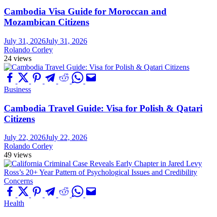
Cambodia Visa Guide for Moroccan and
Mozambican Citizens
July 31, 2026
July 31, 2026
Rolando Corley
24 views
Business
Cambodia Travel Guide: Visa for Polish & Qatari
Citizens
July 22, 2026
July 22, 2026
Rolando Corley
49 views
Health