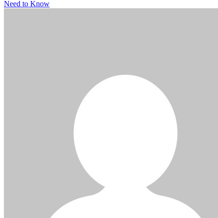
Need to Know