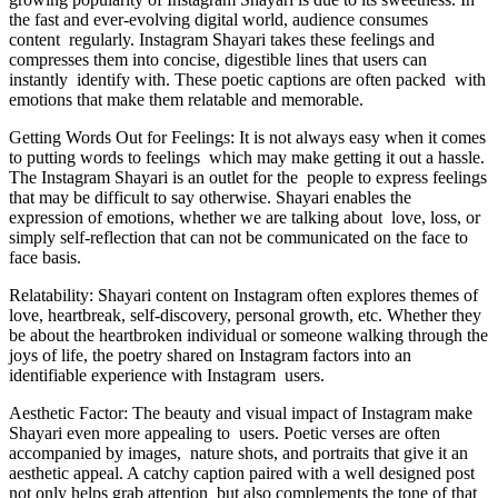
the fast and ever-evolving digital world, audience consumes
content regularly. Instagram Shayari takes these feelings and
compresses them into concise, digestible lines that users can
instantly identify with. These poetic captions are often packed with
emotions that make them relatable and memorable.
Getting Words Out for Feelings: It is not always easy when it comes
to putting words to feelings which may make getting it out a hassle.
The Instagram Shayari is an outlet for the people to express feelings
that may be difficult to say otherwise. Shayari enables the
expression of emotions, whether we are talking about love, loss, or
simply self-reflection that can not be communicated on the face to
face basis.
Relatability: Shayari content on Instagram often explores themes of
love, heartbreak, self-discovery, personal growth, etc. Whether they
be about the heartbroken individual or someone walking through the
joys of life, the poetry shared on Instagram factors into an
identifiable experience with Instagram users.
Aesthetic Factor: The beauty and visual impact of Instagram make
Shayari even more appealing to users. Poetic verses are often
accompanied by images, nature shots, and portraits that give it an
aesthetic appeal. A catchy caption paired with a well designed post
not only helps grab attention but also complements the tone of that