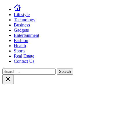
Lifestyle
Technology
Business
Gadgets
Entertainment
Fashion
Health
Sports
Real Estate
Contact Us
Search
for:
Close
search