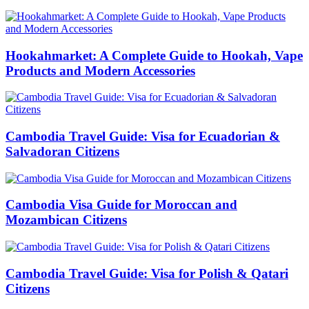
Hookahmarket: A Complete Guide to Hookah, Vape
Products and Modern Accessories
Cambodia Travel Guide: Visa for Ecuadorian &
Salvadoran Citizens
Cambodia Visa Guide for Moroccan and
Mozambican Citizens
Cambodia Travel Guide: Visa for Polish & Qatari
Citizens