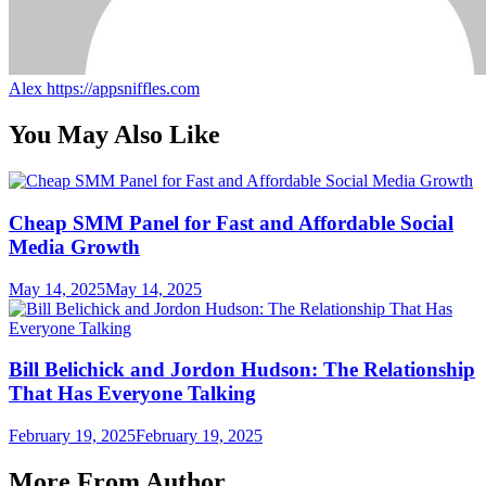
Alex
https://appsniffles.com
You May Also Like
Cheap SMM Panel for Fast and Affordable Social
Media Growth
May 14, 2025
May 14, 2025
Bill Belichick and Jordon Hudson: The Relationship
That Has Everyone Talking
February 19, 2025
February 19, 2025
More From Author