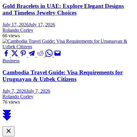
Gold Bracelets in UAE: Explore Elegant Designs
and Timeless Jewelry Choices
July 17, 2026
July 17, 2026
Rolando Corley
66 views
Business
Cambodia Travel Guide: Visa Requirements for
Uruguayan & Uzbek Citizens
July 7, 2026
July 7, 2026
Rolando Corley
76 views
Scroll
to
top
Close