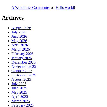
A WordPress Commenter
on
Hello world!
Archives
August 2026
July 2026
June 2026
May 2026
April 2026
March 2026
February 2026
January 2026
December 2025
November 2025
October 2025
September 2025
August 2025
July 2025
June 2025
May 2025
April 2025
March 2025
February 2025