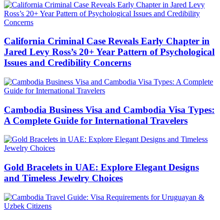
California Criminal Case Reveals Early Chapter in
Jared Levy Ross’s 20+ Year Pattern of Psychological
Issues and Credibility Concerns
Cambodia Business Visa and Cambodia Visa Types:
A Complete Guide for International Travelers
Gold Bracelets in UAE: Explore Elegant Designs
and Timeless Jewelry Choices