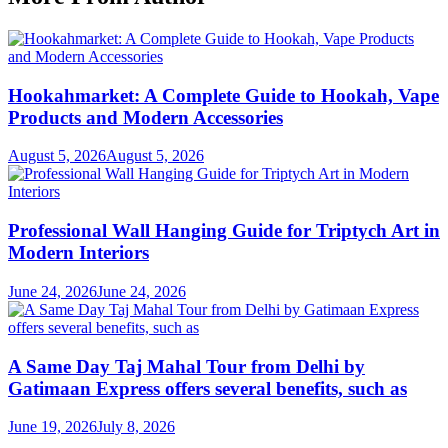
Hookahmarket: A Complete Guide to Hookah, Vape
Products and Modern Accessories
August 5, 2026
August 5, 2026
Professional Wall Hanging Guide for Triptych Art in
Modern Interiors
June 24, 2026
June 24, 2026
A Same Day Taj Mahal Tour from Delhi by
Gatimaan Express offers several benefits, such as
June 19, 2026
July 8, 2026