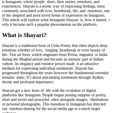
is Instagram, where people share, their stories, emotions, and
experiences. Shayari is a poetic way of expressing feelings, most
commonly associated with love, heartbreak, life, and emotions, one
of the simplest and most loved forms of expression on Instagram.
This article will explore what Instagram Shayari is, how it started, +
why it became such a popular phenomenon on the platform.
What is Shayari?
Shayari is a traditional form of Urdu Poetry that often depicts deep
emotions whether of love, longing, heartbreak or even beauty of
life. This art form, which originates from Persia, migrated to India
during the Mughal period and became an intrinsic part of Indian
culture. Its elegance and emotive power made it an attractive
medium for expressing individual sentiments. Shayari has
progressed throughout the years however the fundamental essential
remains static; It’s about articulating sentiments through rhythm,
rhyme and profound importance.
Shayari got a new lease of life with the evolution of digital
platforms like Instagram. People began posting snippets of poetry,
short and sweet and powerful, often alongside images, illustrations
or personal photographs. This transition to Instagram has directed
our emotion-sharing for the social media age to a much larger