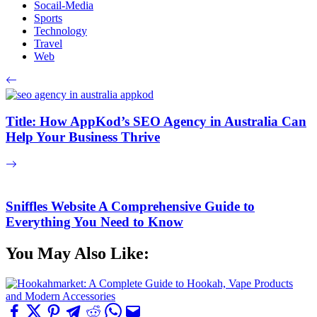
Socail-Media
Sports
Technology
Travel
Web
Title: How AppKod’s SEO Agency in Australia Can
Help Your Business Thrive
Sniffles Website A Comprehensive Guide to
Everything You Need to Know
You May Also Like: