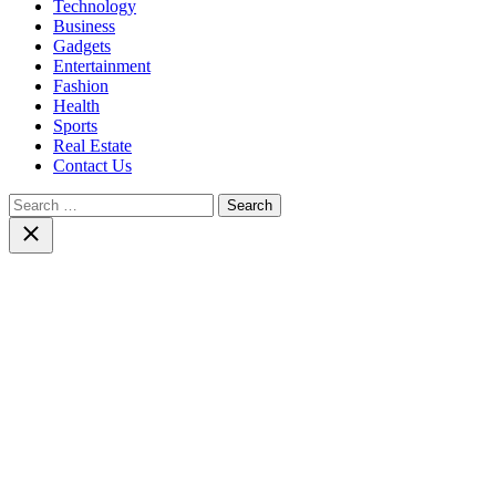
Technology
Business
Gadgets
Entertainment
Fashion
Health
Sports
Real Estate
Contact Us
Search
for:
Close
search