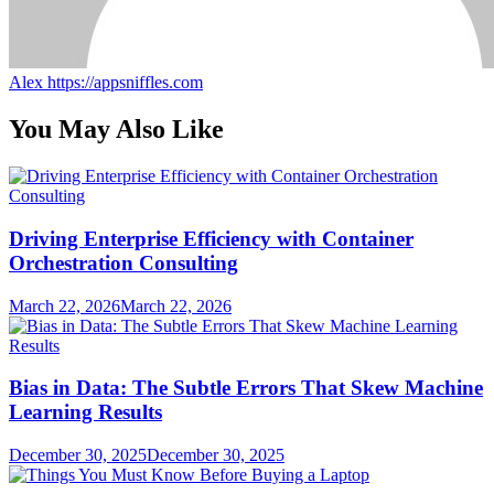
Alex
https://appsniffles.com
You May Also Like
Driving Enterprise Efficiency with Container
Orchestration Consulting
March 22, 2026
March 22, 2026
Bias in Data: The Subtle Errors That Skew Machine
Learning Results
December 30, 2025
December 30, 2025