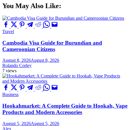
You May Also Like:
Travel
Cambodia Visa Guide for Burundian and
Cameroonian Citizens
August 8, 2026
August 8, 2026
Rolando Corley
7 views
Business
Hookahmarket: A Complete Guide to Hookah, Vape
Products and Modern Accessories
August 5, 2026
August 5, 2026
Alex