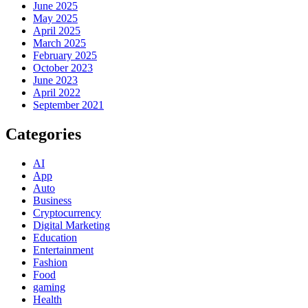
June 2025
May 2025
April 2025
March 2025
February 2025
October 2023
June 2023
April 2022
September 2021
Categories
AI
App
Auto
Business
Cryptocurrency
Digital Marketing
Education
Entertainment
Fashion
Food
gaming
Health