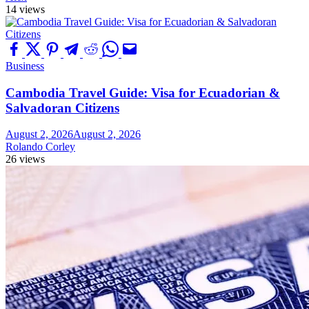
14 views
Business
Cambodia Travel Guide: Visa for Ecuadorian &
Salvadoran Citizens
August 2, 2026
August 2, 2026
Rolando Corley
26 views