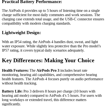
Practical Battery Performance:
The AirPods 4 provides up to 5 hours of listening time on a single
charge sufficient for most daily commutes and work sessions. The
charging case extends total usage, and the USB-C connector ensures
compatibility with modern charging standards.
Lightweight Design:
With an IP54 rating, the AirPods 4 handles dust, sweat, and light
water exposure. While slightly less protective than the Pro model’s
IP57 rating, it covers typical daily scenarios adequately.
Key Differences: Making Your Choice
Health Features:
The
AirPods Pro 3
includes heart rate
monitoring, hearing aid capabilities, and comprehensive hearing
health features. The AirPods 4 focuses purely on audio performance
without health tracking.
Battery Life:
Pro 3 delivers 8 hours per charge (10 hours with
hearing aid mode) compared to AirPods 4’s 5 hours. For users with
long workdays or extended travel, this difference matters
significantly.