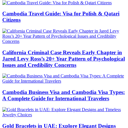
Cambodia Travel Guide: Visa for Polish & Qatari
Citizens
California Criminal Case Reveals Early Chapter in
Jared Levy Ross’s 20+ Year Pattern of Psychological
Issues and Credibility Concerns
Cambodia Business Visa and Cambodia Visa Types:
A Complete Guide for International Travelers
Gold Bracelets in UAE: Explore Elegant Designs