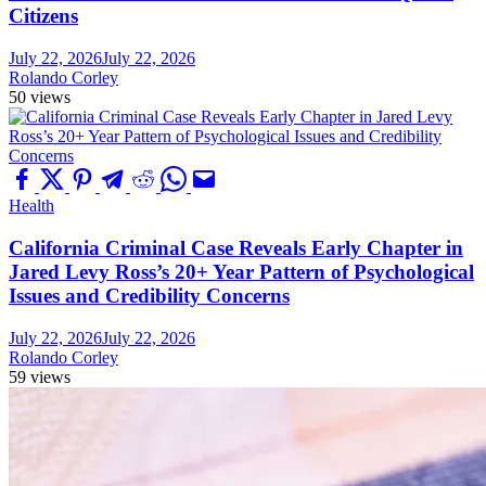
Citizens
July 22, 2026
July 22, 2026
Rolando Corley
50 views
Health
California Criminal Case Reveals Early Chapter in
Jared Levy Ross’s 20+ Year Pattern of Psychological
Issues and Credibility Concerns
July 22, 2026
July 22, 2026
Rolando Corley
59 views