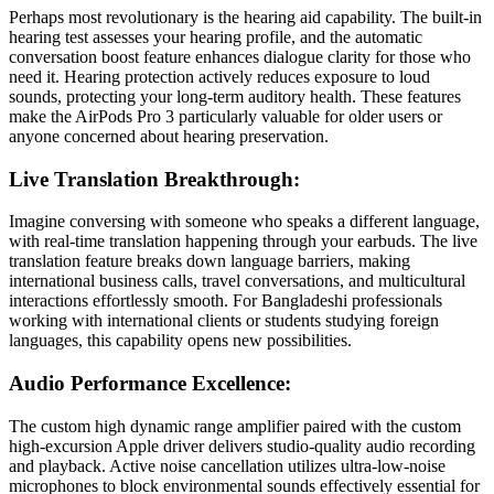
Perhaps most revolutionary is the hearing aid capability. The built-in
hearing test assesses your hearing profile, and the automatic
conversation boost feature enhances dialogue clarity for those who
need it. Hearing protection actively reduces exposure to loud
sounds, protecting your long-term auditory health. These features
make the AirPods Pro 3 particularly valuable for older users or
anyone concerned about hearing preservation.
Live Translation Breakthrough:
Imagine conversing with someone who speaks a different language,
with real-time translation happening through your earbuds. The live
translation feature breaks down language barriers, making
international business calls, travel conversations, and multicultural
interactions effortlessly smooth. For Bangladeshi professionals
working with international clients or students studying foreign
languages, this capability opens new possibilities.
Audio Performance Excellence:
The custom high dynamic range amplifier paired with the custom
high-excursion Apple driver delivers studio-quality audio recording
and playback. Active noise cancellation utilizes ultra-low-noise
microphones to block environmental sounds effectively essential for