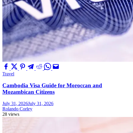
Travel
Cambodia Visa Guide for Moroccan and
Mozambican Citizens
July 31, 2026
July 31, 2026
Rolando Corley
28 views