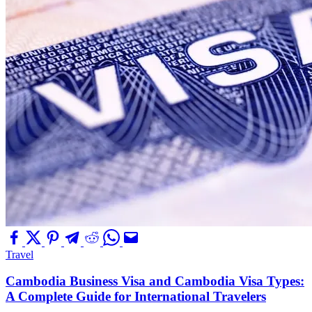
Travel
Cambodia Business Visa and Cambodia Visa Types:
A Complete Guide for International Travelers