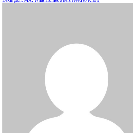
Lexington, MA: What Homeowners Need to Know