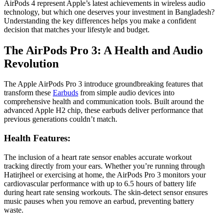
AirPods 4 represent Apple’s latest achievements in wireless audio
technology, but which one deserves your investment in Bangladesh?
Understanding the key differences helps you make a confident
decision that matches your lifestyle and budget.
The AirPods Pro 3: A Health and Audio
Revolution
The Apple AirPods Pro 3 introduce groundbreaking features that
transform these
Earbuds
from simple audio devices into
comprehensive health and communication tools. Built around the
advanced Apple H2 chip, these earbuds deliver performance that
previous generations couldn’t match.
Health Features:
The inclusion of a heart rate sensor enables accurate workout
tracking directly from your ears. Whether you’re running through
Hatirjheel or exercising at home, the AirPods Pro 3 monitors your
cardiovascular performance with up to 6.5 hours of battery life
during heart rate sensing workouts. The skin-detect sensor ensures
music pauses when you remove an earbud, preventing battery
waste.