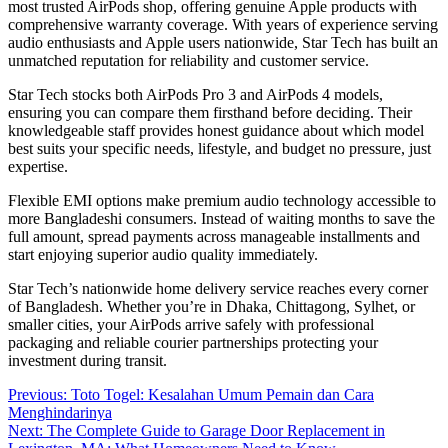
most trusted AirPods shop, offering genuine Apple products with
comprehensive warranty coverage. With years of experience serving
audio enthusiasts and Apple users nationwide, Star Tech has built an
unmatched reputation for reliability and customer service.
Star Tech stocks both AirPods Pro 3 and AirPods 4 models,
ensuring you can compare them firsthand before deciding. Their
knowledgeable staff provides honest guidance about which model
best suits your specific needs, lifestyle, and budget no pressure, just
expertise.
Flexible EMI options make premium audio technology accessible to
more Bangladeshi consumers. Instead of waiting months to save the
full amount, spread payments across manageable installments and
start enjoying superior audio quality immediately.
Star Tech’s nationwide home delivery service reaches every corner
of Bangladesh. Whether you’re in Dhaka, Chittagong, Sylhet, or
smaller cities, your AirPods arrive safely with professional
packaging and reliable courier partnerships protecting your
investment during transit.
Post
Previous:
Toto Togel: Kesalahan Umum Pemain dan Cara
Menghindarinya
navigation
Next:
The Complete Guide to Garage Door Replacement in