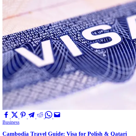
Business
Cambodia Travel Guide: Visa for Polish & Qatari