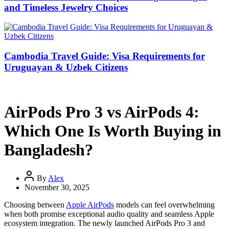
and Timeless Jewelry Choices
Cambodia Travel Guide: Visa Requirements for
Uruguayan & Uzbek Citizens
AirPods Pro 3 vs AirPods 4:
Which One Is Worth Buying in
Bangladesh?
By
Alex
November 30, 2025
Choosing between
Apple AirPods
models can feel overwhelming
when both promise exceptional audio quality and seamless Apple
ecosystem integration. The newly launched AirPods Pro 3 and