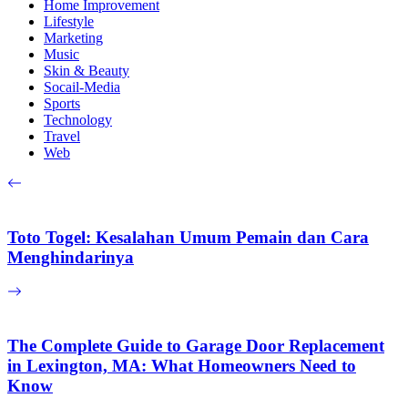
Home Improvement
Lifestyle
Marketing
Music
Skin & Beauty
Socail-Media
Sports
Technology
Travel
Web
Toto Togel: Kesalahan Umum Pemain dan Cara
Menghindarinya
The Complete Guide to Garage Door Replacement
in Lexington, MA: What Homeowners Need to
Know