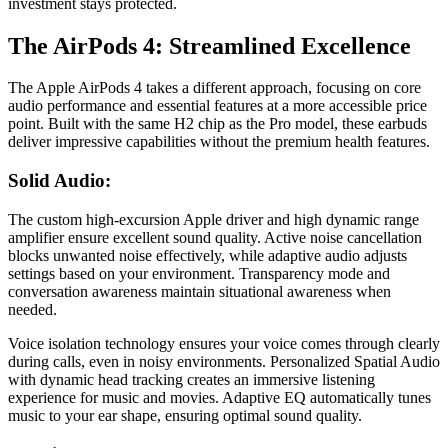
investment stays protected.
The AirPods 4: Streamlined Excellence
The Apple AirPods 4 takes a different approach, focusing on core
audio performance and essential features at a more accessible price
point. Built with the same H2 chip as the Pro model, these earbuds
deliver impressive capabilities without the premium health features.
Solid Audio:
The custom high-excursion Apple driver and high dynamic range
amplifier ensure excellent sound quality. Active noise cancellation
blocks unwanted noise effectively, while adaptive audio adjusts
settings based on your environment. Transparency mode and
conversation awareness maintain situational awareness when
needed.
Voice isolation technology ensures your voice comes through clearly
during calls, even in noisy environments. Personalized Spatial Audio
with dynamic head tracking creates an immersive listening
experience for music and movies. Adaptive EQ automatically tunes
music to your ear shape, ensuring optimal sound quality.