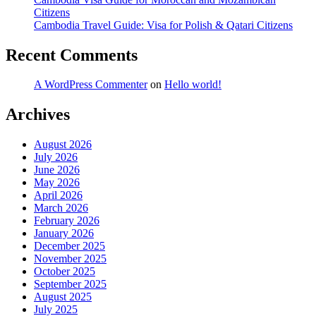
Citizens
Cambodia Travel Guide: Visa for Polish & Qatari Citizens
Recent Comments
A WordPress Commenter
on
Hello world!
Archives
August 2026
July 2026
June 2026
May 2026
April 2026
March 2026
February 2026
January 2026
December 2025
November 2025
October 2025
September 2025
August 2025
July 2025