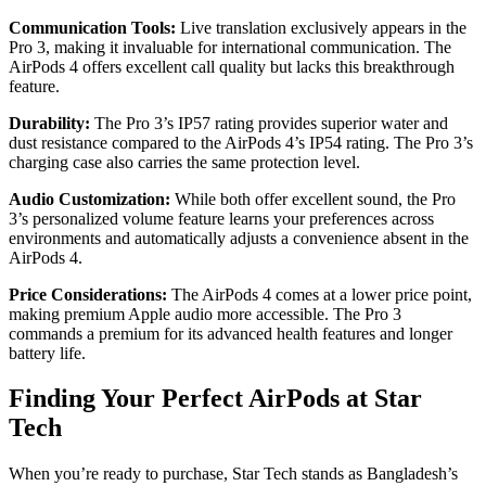
Communication Tools:
Live translation exclusively appears in the
Pro 3, making it invaluable for international communication. The
AirPods 4 offers excellent call quality but lacks this breakthrough
feature.
Durability:
The Pro 3’s IP57 rating provides superior water and
dust resistance compared to the AirPods 4’s IP54 rating. The Pro 3’s
charging case also carries the same protection level.
Audio Customization:
While both offer excellent sound, the Pro
3’s personalized volume feature learns your preferences across
environments and automatically adjusts a convenience absent in the
AirPods 4.
Price Considerations:
The AirPods 4 comes at a lower price point,
making premium Apple audio more accessible. The Pro 3
commands a premium for its advanced health features and longer
battery life.
Finding Your Perfect AirPods at Star
Tech
When you’re ready to purchase, Star Tech stands as Bangladesh’s