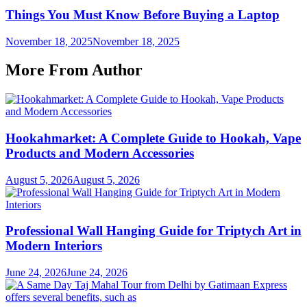
Things You Must Know Before Buying a Laptop
November 18, 2025
November 18, 2025
More From Author
Hookahmarket: A Complete Guide to Hookah, Vape
Products and Modern Accessories
August 5, 2026
August 5, 2026
Professional Wall Hanging Guide for Triptych Art in
Modern Interiors
June 24, 2026
June 24, 2026