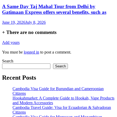
A Same Day Taj Mahal Tour from Delhi by
Gatimaan Express offers several benefits, such as
June 19, 2026
July 8, 2026
+
There are no comments
Add yours
You must be
logged in
to post a comment.
Search
Search
Recent Posts
Cambodia Visa Guide for Burundian and Cameroonian
Citizens
Hookahmarket: A Complete Guide to Hookah, Vape Products
and Modern Accessories
Cambodia Travel Guide: Visa for Ecuadorian & Salvadoran
Citizens
Cambodia Visa Guide for Moroccan and Mozambican