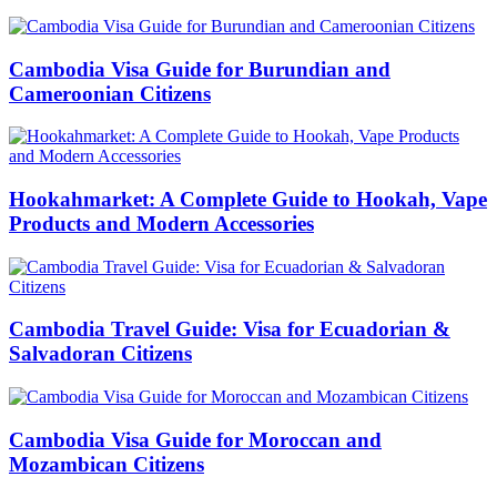
Cambodia Visa Guide for Burundian and
Cameroonian Citizens
Hookahmarket: A Complete Guide to Hookah, Vape
Products and Modern Accessories
Cambodia Travel Guide: Visa for Ecuadorian &
Salvadoran Citizens
Cambodia Visa Guide for Moroccan and
Mozambican Citizens