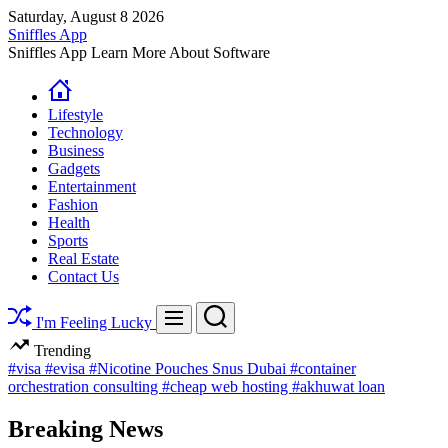
Skip
Saturday, August 8 2026
to
Sniffles App
content
Sniffles App Learn More About Software
Lifestyle
Technology
Business
Gadgets
Entertainment
Fashion
Health
Sports
Real Estate
Contact Us
Search
Menu
I'm Feeling Lucky
Trending
#visa
#evisa
#Nicotine Pouches Snus Dubai
#container
orchestration consulting
#cheap web hosting
#akhuwat loan
Breaking News