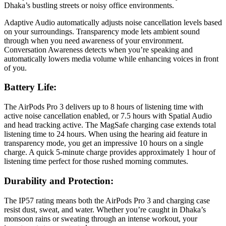
Dhaka’s bustling streets or noisy office environments.
Adaptive Audio automatically adjusts noise cancellation levels based
on your surroundings. Transparency mode lets ambient sound
through when you need awareness of your environment.
Conversation Awareness detects when you’re speaking and
automatically lowers media volume while enhancing voices in front
of you.
Battery Life:
The AirPods Pro 3 delivers up to 8 hours of listening time with
active noise cancellation enabled, or 7.5 hours with Spatial Audio
and head tracking active. The MagSafe charging case extends total
listening time to 24 hours. When using the hearing aid feature in
transparency mode, you get an impressive 10 hours on a single
charge. A quick 5-minute charge provides approximately 1 hour of
listening time perfect for those rushed morning commutes.
Durability and Protection:
The IP57 rating means both the AirPods Pro 3 and charging case
resist dust, sweat, and water. Whether you’re caught in Dhaka’s
monsoon rains or sweating through an intense workout, your