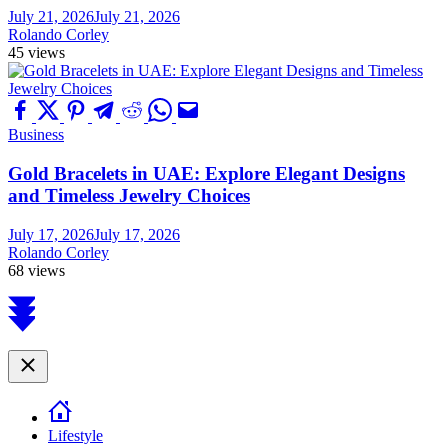
July 21, 2026
July 21, 2026
Rolando Corley
45 views
Business
Gold Bracelets in UAE: Explore Elegant Designs
and Timeless Jewelry Choices
July 17, 2026
July 17, 2026
Rolando Corley
68 views
Scroll
to
top
Close
Lifestyle