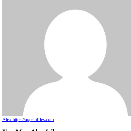
Alex
https://appsniffles.com