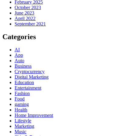
February 2025
October 2023
June 2023
April 2022
September 2021
Categories
AI
App
Auto
Business
Cryptocurrency
Digital Marketing
Education
Entertainment
Fashion
Food
gaming
Health
Home Improvement
Lifestyle
Marketing
Music