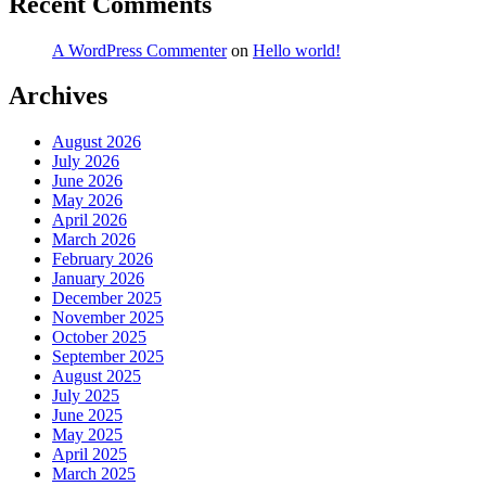
Recent Comments
A WordPress Commenter
on
Hello world!
Archives
August 2026
July 2026
June 2026
May 2026
April 2026
March 2026
February 2026
January 2026
December 2025
November 2025
October 2025
September 2025
August 2025
July 2025
June 2025
May 2025
April 2025
March 2025