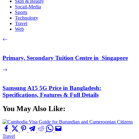
Skin & Beauty
Socail-Media
Sports
Technology
Travel
Web
Primary, Secondary Tuition Centre in Singapore
Samsung A15 5G Price in Bangladesh:
Specifications, Features & Full Details
You May Also Like:
Travel