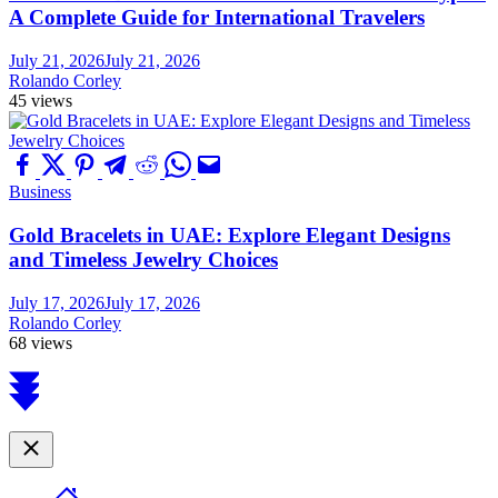
A Complete Guide for International Travelers
July 21, 2026
July 21, 2026
Rolando Corley
45 views
Business
Gold Bracelets in UAE: Explore Elegant Designs
and Timeless Jewelry Choices
July 17, 2026
July 17, 2026
Rolando Corley
68 views
Scroll
to
top
Close