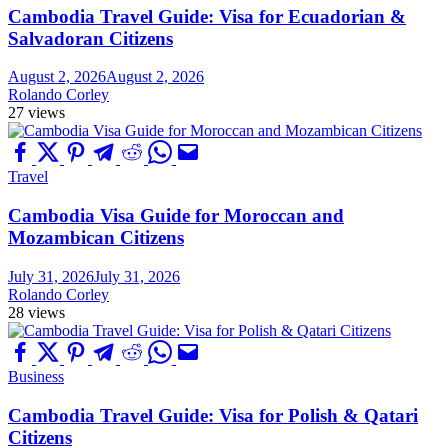
Cambodia Travel Guide: Visa for Ecuadorian &
Salvadoran Citizens
August 2, 2026
August 2, 2026
Rolando Corley
27 views
Travel
Cambodia Visa Guide for Moroccan and
Mozambican Citizens
July 31, 2026
July 31, 2026
Rolando Corley
28 views
Business
Cambodia Travel Guide: Visa for Polish & Qatari
Citizens