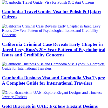
Cambodia Travel Guide: Visa for Polish & Qatari
Citizens
California Criminal Case Reveals Early Chapter in
Jared Levy Ross’s 20+ Year Pattern of Psychological
Issues and Credibility Concerns
Cambodia Business Visa and Cambodia Visa Types:
A Complete Guide for International Travelers
Gold Bracelets in UAE: Explore Elegant Designs