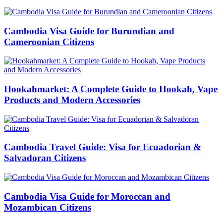
Cambodia Visa Guide for Burundian and
Cameroonian Citizens
Hookahmarket: A Complete Guide to Hookah, Vape
Products and Modern Accessories
Cambodia Travel Guide: Visa for Ecuadorian &
Salvadoran Citizens
Cambodia Visa Guide for Moroccan and
Mozambican Citizens