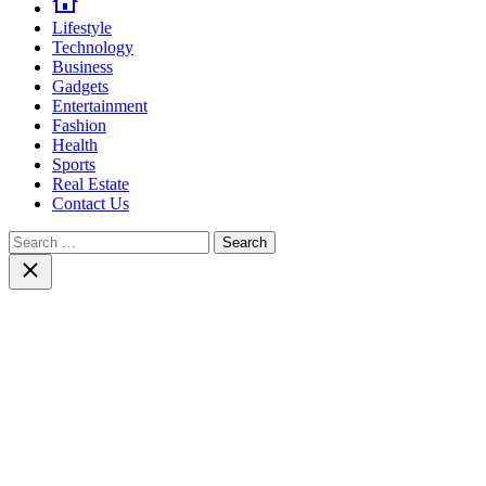
Lifestyle
Technology
Business
Gadgets
Entertainment
Fashion
Health
Sports
Real Estate
Contact Us
Search
for:
Close
search