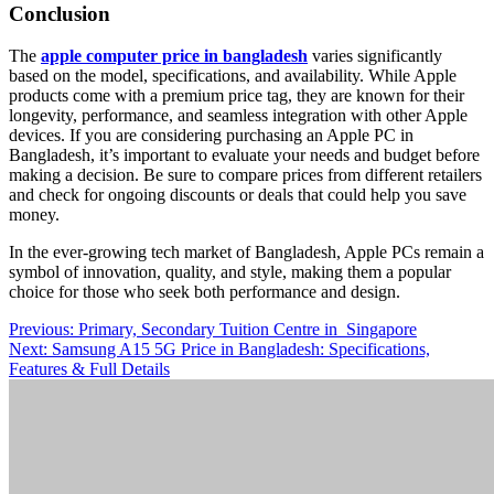
Conclusion
The
apple computer price in bangladesh
varies significantly
based on the model, specifications, and availability. While Apple
products come with a premium price tag, they are known for their
longevity, performance, and seamless integration with other Apple
devices. If you are considering purchasing an Apple PC in
Bangladesh, it’s important to evaluate your needs and budget before
making a decision. Be sure to compare prices from different retailers
and check for ongoing discounts or deals that could help you save
money.
In the ever-growing tech market of Bangladesh, Apple PCs remain a
symbol of innovation, quality, and style, making them a popular
choice for those who seek both performance and design.
Post
Previous:
Primary, Secondary Tuition Centre in Singapore
Next:
Samsung A15 5G Price in Bangladesh: Specifications,
navigation
Features & Full Details