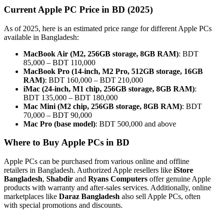
Current Apple PC Price in BD (2025)
As of 2025, here is an estimated price range for different Apple PCs
available in Bangladesh:
MacBook Air (M2, 256GB storage, 8GB RAM)
: BDT
85,000 – BDT 110,000
MacBook Pro (14-inch, M2 Pro, 512GB storage, 16GB
RAM)
: BDT 160,000 – BDT 210,000
iMac (24-inch, M1 chip, 256GB storage, 8GB RAM)
:
BDT 135,000 – BDT 180,000
Mac Mini (M2 chip, 256GB storage, 8GB RAM)
: BDT
70,000 – BDT 90,000
Mac Pro (base model)
: BDT 500,000 and above
Where to Buy Apple PCs in BD
Apple PCs can be purchased from various online and offline
retailers in Bangladesh. Authorized Apple resellers like
iStore
Bangladesh
,
Shabdir
and
Ryans Computers
offer genuine Apple
products with warranty and after-sales services. Additionally, online
marketplaces like
Daraz Bangladesh
also sell Apple PCs, often
with special promotions and discounts.