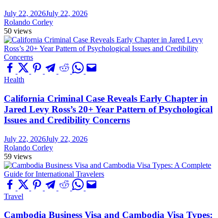
July 22, 2026
July 22, 2026
Rolando Corley
50 views
Health
California Criminal Case Reveals Early Chapter in
Jared Levy Ross’s 20+ Year Pattern of Psychological
Issues and Credibility Concerns
July 22, 2026
July 22, 2026
Rolando Corley
59 views
Travel
Cambodia Business Visa and Cambodia Visa Types: