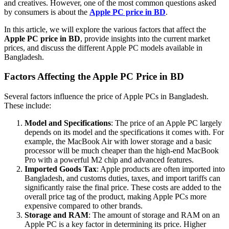
and creatives. However, one of the most common questions asked
by consumers is about the
Apple PC price in BD
.
In this article, we will explore the various factors that affect the
Apple PC price in BD
, provide insights into the current market
prices, and discuss the different Apple PC models available in
Bangladesh.
Factors Affecting the Apple PC Price in BD
Several factors influence the price of Apple PCs in Bangladesh.
These include:
Model and Specifications
: The price of an Apple PC largely
depends on its model and the specifications it comes with. For
example, the MacBook Air with lower storage and a basic
processor will be much cheaper than the high-end MacBook
Pro with a powerful M2 chip and advanced features.
Imported Goods Tax
: Apple products are often imported into
Bangladesh, and customs duties, taxes, and import tariffs can
significantly raise the final price. These costs are added to the
overall price tag of the product, making Apple PCs more
expensive compared to other brands.
Storage and RAM
: The amount of storage and RAM on an
Apple PC is a key factor in determining its price. Higher