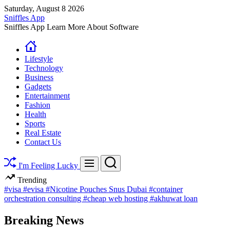
Skip
Saturday, August 8 2026
to
Sniffles App
content
Sniffles App Learn More About Software
Lifestyle
Technology
Business
Gadgets
Entertainment
Fashion
Health
Sports
Real Estate
Contact Us
Search
Menu
I'm Feeling Lucky
Trending
#visa
#evisa
#Nicotine Pouches Snus Dubai
#container
orchestration consulting
#cheap web hosting
#akhuwat loan
Breaking News