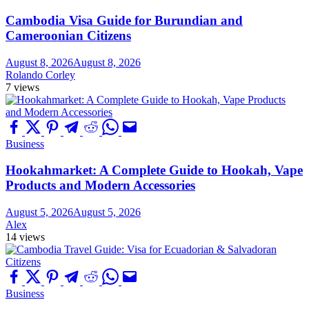
Cambodia Visa Guide for Burundian and
Cameroonian Citizens
August 8, 2026
August 8, 2026
Rolando Corley
7 views
Business
Hookahmarket: A Complete Guide to Hookah, Vape
Products and Modern Accessories
August 5, 2026
August 5, 2026
Alex
14 views
Business