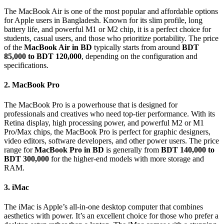
The MacBook Air is one of the most popular and affordable options
for Apple users in Bangladesh. Known for its slim profile, long
battery life, and powerful M1 or M2 chip, it is a perfect choice for
students, casual users, and those who prioritize portability. The price
of the
MacBook Air in BD
typically starts from around
BDT
85,000 to BDT 120,000
, depending on the configuration and
specifications.
2. MacBook Pro
The MacBook Pro is a powerhouse that is designed for
professionals and creatives who need top-tier performance. With its
Retina display, high processing power, and powerful M2 or M1
Pro/Max chips, the MacBook Pro is perfect for graphic designers,
video editors, software developers, and other power users. The price
range for
MacBook Pro in BD
is generally from
BDT 140,000 to
BDT 300,000
for the higher-end models with more storage and
RAM.
3. iMac
The iMac is Apple’s all-in-one desktop computer that combines
aesthetics with power. It’s an excellent choice for those who prefer a