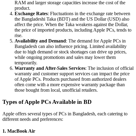
RAM and larger storage capacities increase the cost of the
product.
Exchange Rates
: Fluctuations in the exchange rate between
the Bangladeshi Taka (BDT) and the US Dollar (USD) also
affect the price. When the Taka weakens against the Dollar,
the price of imported products, including Apple PCs, tends to
rise.
Availability and Demand
: The demand for Apple PCs in
Bangladesh can also influence pricing. Limited availability
due to high demand or stock shortages can drive up prices,
while ongoing promotions and sales may lower them
temporarily.
Warranty and After-Sales Services
: The inclusion of official
warranty and customer support services can impact the price
of Apple PCs. Products purchased from authorized dealers
often come with a more expensive warranty package than
those bought from local, unofficial retailers.
Types of Apple PCs Available in BD
Apple offers several types of PCs in Bangladesh, each catering to
different needs and preferences:
1. MacBook Air