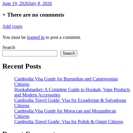
June 19, 2026
July 8, 2026
+
There are no comments
Add yours
You must be
logged in
to post a comment.
Search
Search
Recent Posts
Cambodia Visa Guide for Burundian and Cameroonian
Citizens
Hookahmarket: A Complete Guide to Hookah, Vape Products
and Modern Accessories
Cambodia Travel Guide: Visa for Ecuadorian & Salvadoran
Citizens
Cambodia Visa Guide for Moroccan and Mozambican
Citizens
Cambodia Travel Guide: Visa for Polish & Qatari Citizens