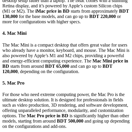
desktop setup rather than a laptop. The iMac comes with a stunning
Retina display, and it’s powered by Apple’s custom Silicon chips
(M1 or M2). The
iMac price in BD
starts from approximately
BDT
130,000
for the base models, and can go up to
BDT 220,000
or
more for configurations with higher specs.
4. Mac Mini
The Mac Mini is a compact desktop that offers great value for users
who already have a monitor, keyboard, and mouse. The Mac Mini is
also powered by Apple’s M1 and M2 chips, providing a powerful
and energy-efficient computing experience. The
Mac Mini price in
BD
starts from around
BDT 65,000
and can go up to
BDT
120,000
, depending on the configuration.
5. Mac Pro
For those who need extreme computing power, the Mac Pro is the
ultimate desktop solution. It is designed for professionals in fields
such as video production, 3D rendering, and software development,
offering unparalleled performance, modularity, and customization
options. The
Mac Pro price in BD
is significantly higher than other
models, starting from around
BDT 500,000
and going up depending
on the configurations and add-ons.