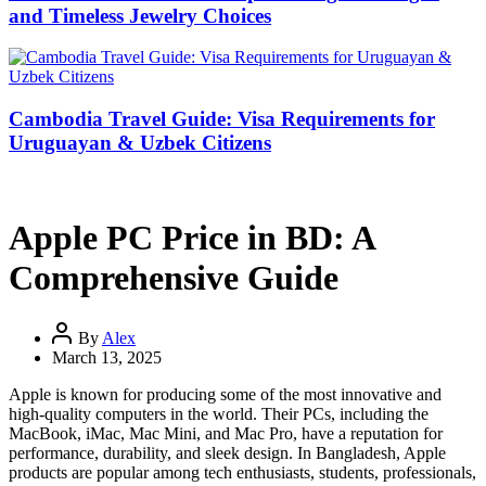
and Timeless Jewelry Choices
Cambodia Travel Guide: Visa Requirements for
Uruguayan & Uzbek Citizens
Apple PC Price in BD: A
Comprehensive Guide
By
Alex
March 13, 2025
Apple is known for producing some of the most innovative and
high-quality computers in the world. Their PCs, including the
MacBook, iMac, Mac Mini, and Mac Pro, have a reputation for
performance, durability, and sleek design. In Bangladesh, Apple
products are popular among tech enthusiasts, students, professionals,