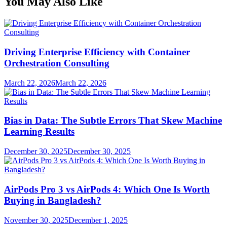
You May Also Like
Driving Enterprise Efficiency with Container
Orchestration Consulting
March 22, 2026
March 22, 2026
Bias in Data: The Subtle Errors That Skew Machine
Learning Results
December 30, 2025
December 30, 2025
AirPods Pro 3 vs AirPods 4: Which One Is Worth
Buying in Bangladesh?
November 30, 2025
December 1, 2025