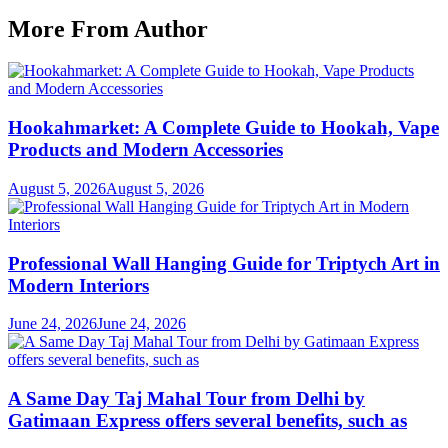
More From Author
Hookahmarket: A Complete Guide to Hookah, Vape
Products and Modern Accessories
August 5, 2026
August 5, 2026
Professional Wall Hanging Guide for Triptych Art in
Modern Interiors
June 24, 2026
June 24, 2026
A Same Day Taj Mahal Tour from Delhi by
Gatimaan Express offers several benefits, such as