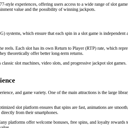
77-style experiences, offering users access to a wide range of slot gam
ainment value and the possibility of winning jackpots.
ystems, which ensure that each spin in a slot game is independent an
in the reels. Each slot has its own Return to Player (RTP) rate, which re
ey theoretically offer better long-term returns.
as classic slot machines, video slots, and progressive jackpot slot gam
ience
xperience, and game variety. One of the main attractions is the large li
imized slot platform ensures that spins are fast, animations are smoot
s directly from their smartphones.
any platforms offer welcome bonuses, free spins, and loyalty rewards t
value.