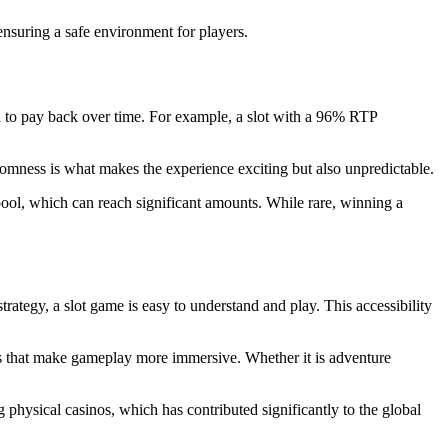
ensuring a safe environment for players.
ed to pay back over time. For example, a slot with a 96% RTP
omness is what makes the experience exciting but also unpredictable.
pool, which can reach significant amounts. While rare, winning a
ategy, a slot game is easy to understand and play. This accessibility
nts that make gameplay more immersive. Whether it is adventure
physical casinos, which has contributed significantly to the global