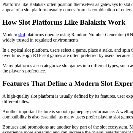
Platforms like Balaksix often position themselves as gateways to slot7
appeal of a slot platform usually comes from its combination of entert
How Slot Platforms Like Balaksix Work
Modern
slot
platforms operate using Random Number Generator (RNG) s
widely trusted in regulated environments.
In a typical slot platform, users select a game, place a stake, and sp
over time. High RTP slot games are often preferred by users because th
Many platforms also categorize slot games into different types, such 
the player’s preference.
Features That Define a Modern Slot Exper
A high-quality slot platform is usually defined by its features, user e
different titles.
Another important feature is smooth gameplay performance. A well-opt
compatibility is also essential, as many users prefer playing slot game
Bonuses and promotions are another key part of the slot ecosystem. M
experience more engaging and can increase the overall entertainment 