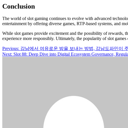
Conclusion
The world of slot gaming continues to evolve with advanced technolog
entertainment by offering diverse games, RTP-based systems, and mob
While slot games provide excitement and the possibility of rewards,
experience more responsibly. Ultimately, the popularity of slot games c
Post
Previous:
강남에서 여유로운 밤을 보내는 방법, 강남도파민이 
Next:
Slot 88: Deep Dive into Digital Ecosystem Governance, Regul
navigation