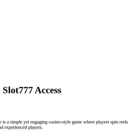
 Slot777 Access
e is a simple yet engaging casino-style game where players spin reels
nd experienced players.