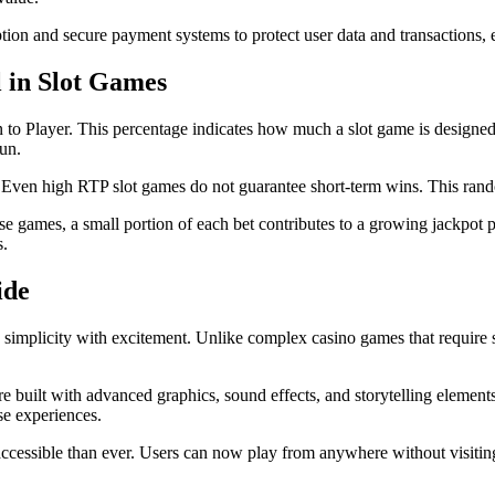
yption and secure payment systems to protect user data and transactions, 
 in Slot Games
rn to Player. This percentage indicates how much a slot game is design
run.
. Even high RTP slot games do not guarantee short-term wins. This rand
ese games, a small portion of each bet contributes to a growing jackpot 
s.
ide
implicity with excitement. Unlike complex casino games that require str
re built with advanced graphics, sound effects, and storytelling eleme
rse experiences.
accessible than ever. Users can now play from anywhere without visiting 