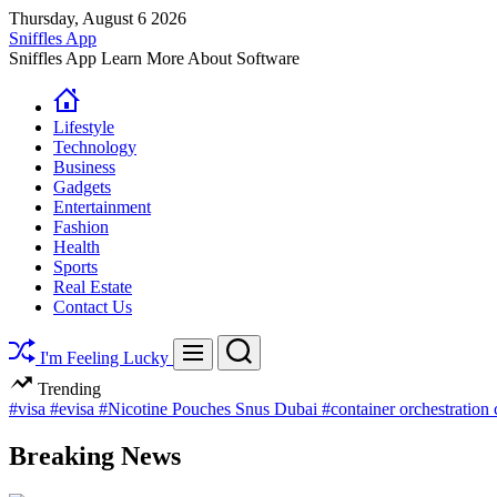
Skip
Thursday, August 6 2026
to
Sniffles App
content
Sniffles App Learn More About Software
Lifestyle
Technology
Business
Gadgets
Entertainment
Fashion
Health
Sports
Real Estate
Contact Us
Search
Menu
I'm Feeling Lucky
Trending
#visa
#evisa
#Nicotine Pouches Snus Dubai
#container orchestration
Breaking News