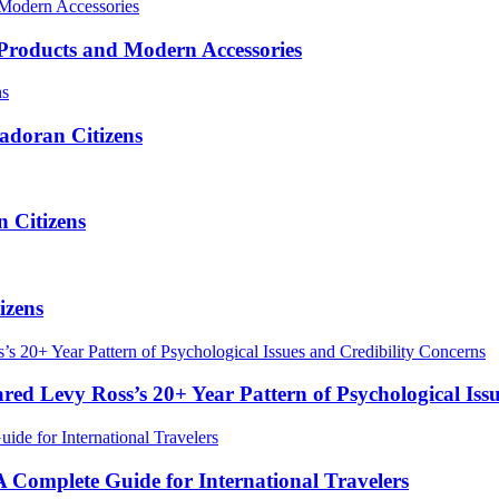
roducts and Modern Accessories
adoran Citizens
 Citizens
izens
red Levy Ross’s 20+ Year Pattern of Psychological Iss
Complete Guide for International Travelers