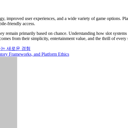
y, improved user experiences, and a wide variety of game options. Platf
ile-friendly access.
 they remain primarily based on chance. Understanding how slot system
omes from their simplicity, entertainment value, and the thrill of every 
주는 새로운 경험
atory Frameworks, and Platform Ethics