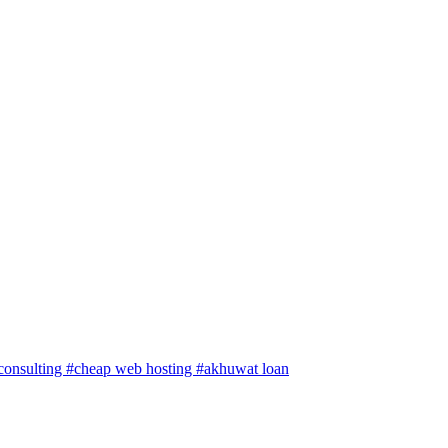
 consulting
#cheap web hosting
#akhuwat loan