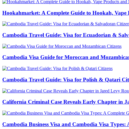
Hookahmarket: A Complete Guide to Hookah, Vape P
Cambodia Travel Guide: Visa for Ecuadorian & Salv
Cambodia Visa Guide for Moroccan and Mozambican
Cambodia Travel Guide: Visa for Polish & Qatari Cit
California Criminal Case Reveals Early Chapter in Ja
Cambodia Business Visa and Cambodia Visa Types: A 