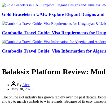
Gold Bracelets in UAE: Explore Elegant Designs and 
Cambodia Travel Guide: Visa Requirements for Uru
Cambodia Travel Guide: Visa Information for Algeri
Balaksix Platform Review: Mode
By
Alex
May 30, 2026
The online slot industry has grown rapidly over the past decade, beco
and try to match symbols to win rewards. Because of its easy gameplay