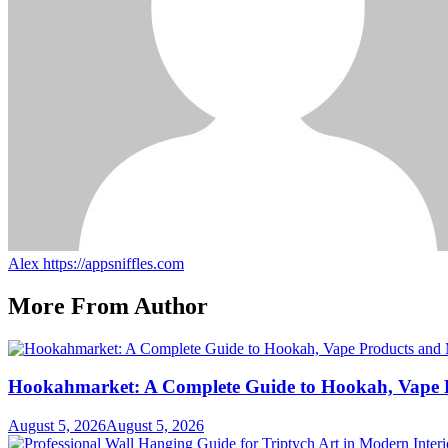
Alex
https://appsniffles.com
More From Author
Hookahmarket: A Complete Guide to Hookah, Vape P
August 5, 2026
August 5, 2026