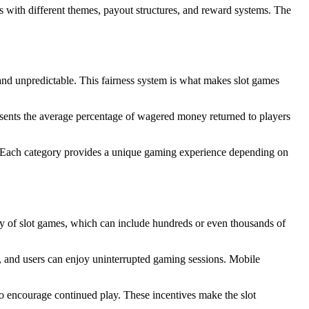
es with different themes, payout structures, and reward systems. The
d unpredictable. This fairness system is what makes slot games
presents the average percentage of wagered money returned to players
es. Each category provides a unique gaming experience depending on
brary of slot games, which can include hundreds or even thousands of
h, and users can enjoy uninterrupted gaming sessions. Mobile
o encourage continued play. These incentives make the slot