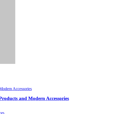
roducts and Modern Accessories