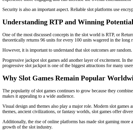
Security is also an important aspect. Reliable slot platforms use encr
Understanding RTP and Winning Potential
One of the most discussed concepts in the slot world is RTP, or Retu
theoretically returns 96 units for every 100 units wagered in the long 
However, it is important to understand that slot outcomes are random
Progressive jackpot slot games add another layer of excitement. In th
progressive slot jackpot is one of the biggest attractions for many user
Why Slot Games Remain Popular Worldw
The popularity of slot games continues to grow because they combine s
makes it appealing to a wide audience.
Visual design and themes also play a major role. Modern slot games a
themes, ancient civilizations, or fantasy worlds, slot games offer dive
Additionally, the rise of online platforms has made slot gaming more 
growth of the slot industry.