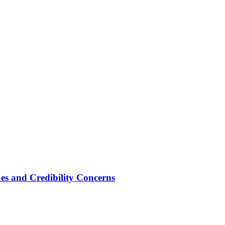
ues and Credibility Concerns