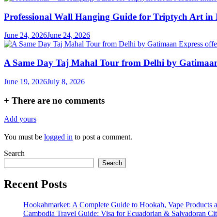
Professional Wall Hanging Guide for Triptych Art in
June 24, 2026
June 24, 2026
A Same Day Taj Mahal Tour from Delhi by Gatimaan Ex
June 19, 2026
July 8, 2026
+
There are no comments
Add yours
You must be
logged in
to post a comment.
Search
Search
Recent Posts
Hookahmarket: A Complete Guide to Hookah, Vape Products 
Cambodia Travel Guide: Visa for Ecuadorian & Salvadoran Cit