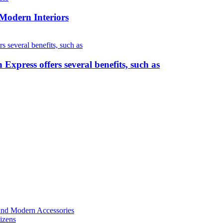
 Modern Interiors
press offers several benefits, such as
and Modern Accessories
izens