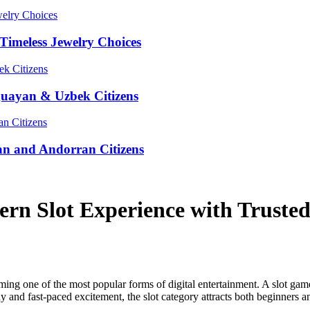
Timeless Jewelry Choices
guayan & Uzbek Citizens
an and Andorran Citizens
rn Slot Experience with Trusted
ming one of the most popular forms of digital entertainment. A slot gam
 and fast-paced excitement, the slot category attracts both beginners a