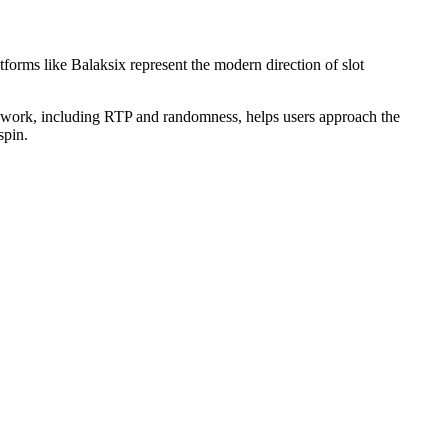
orms like Balaksix represent the modern direction of slot
s work, including RTP and randomness, helps users approach the
spin.