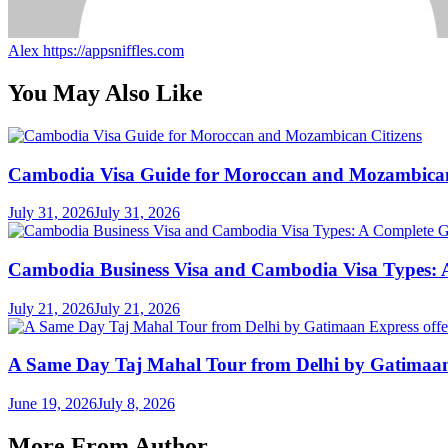
Alex
https://appsniffles.com
You May Also Like
Cambodia Visa Guide for Moroccan and Mozambican
July 31, 2026
July 31, 2026
Cambodia Business Visa and Cambodia Visa Types: A 
July 21, 2026
July 21, 2026
A Same Day Taj Mahal Tour from Delhi by Gatimaan Ex
June 19, 2026
July 8, 2026
More From Author