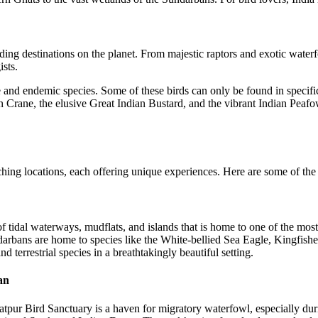
rding destinations on the planet. From majestic raptors and exotic water
ists.
e and endemic species. Some of these birds can only be found in specific
n Crane, the elusive Great Indian Bustard, and the vibrant Indian Peafow
hing locations, each offering unique experiences. Here are some of the 
dal waterways, mudflats, and islands that is home to one of the most d
ndarbans are home to species like the White-bellied Sea Eagle, Kingfish
d terrestrial species in a breathtakingly beautiful setting.
an
atpur Bird Sanctuary is a haven for migratory waterfowl, especially dur