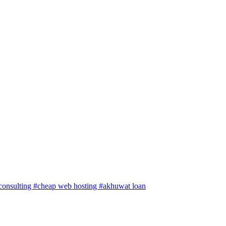
 consulting
#cheap web hosting
#akhuwat loan