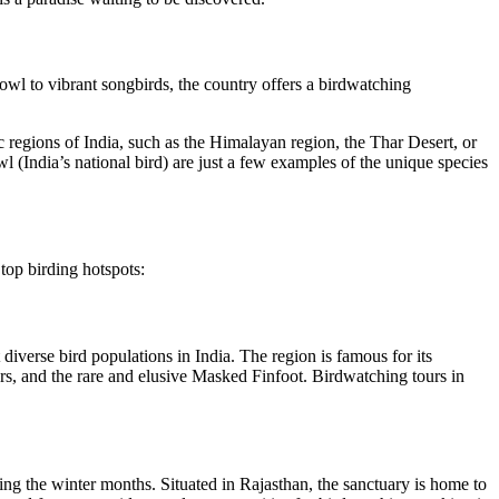
fowl to vibrant songbirds, the country offers a birdwatching
 regions of India, such as the Himalayan region, the Thar Desert, or
l (India’s national bird) are just a few examples of the unique species
top birding hotspots:
iverse bird populations in India. The region is famous for its
ers, and the rare and elusive Masked Finfoot. Birdwatching tours in
ing the winter months. Situated in Rajasthan, the sanctuary is home to