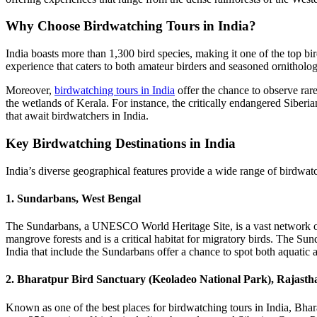
Why Choose Birdwatching Tours in India?
India boasts more than 1,300 bird species, making it one of the top bi
experience that caters to both amateur birders and seasoned ornitholog
Moreover,
birdwatching tours in India
offer the chance to observe rar
the wetlands of Kerala. For instance, the critically endangered Siberia
that await birdwatchers in India.
Key Birdwatching Destinations in India
India’s diverse geographical features provide a wide range of birdwatc
1. Sundarbans, West Bengal
The Sundarbans, a UNESCO World Heritage Site, is a vast network of ti
mangrove forests and is a critical habitat for migratory birds. The Su
India that include the Sundarbans offer a chance to spot both aquatic an
2. Bharatpur Bird Sanctuary (Keoladeo National Park), Rajasth
Known as one of the best places for birdwatching tours in India, Bhar