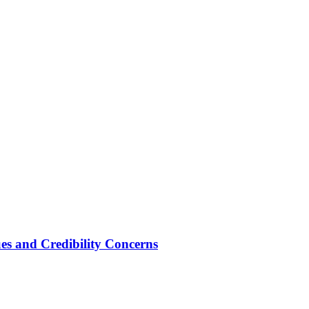
ues and Credibility Concerns