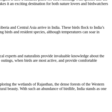
s it an exciting destination for both nature lovers and birdwatchers
eria and Central Asia arrive in India. These birds flock to India’s
ing birds and resident species, although temperatures can soar in
al experts and naturalists provide invaluable knowledge about the
ng outings, when birds are most active, and provide comfortable
xploring the wetlands of Rajasthan, the dense forests of the Western
ural beauty. With such an abundance of birdlife, India stands as one