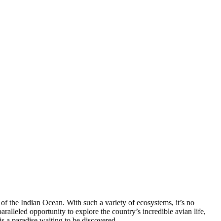
 of the Indian Ocean. With such a variety of ecosystems, it’s no
ralleled opportunity to explore the country’s incredible avian life,
is a paradise waiting to be discovered.