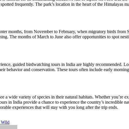
ted frequently. The park’s location in the heart of the Himalayas make
winter months, from November to February, when migratory birds from Sib
ching. The months of March to June also offer opportunities to spot nest
ience, guided birdwatching tours in India are highly recommended. Loc
 their behavior and conservation. These tours often include early morni
see a wide variety of species in their natural habitats. Whether you’re e
urs in India provide a chance to experience the country’s incredible nat
rable experiences that will stay with you long after the trip ends.
e Wild