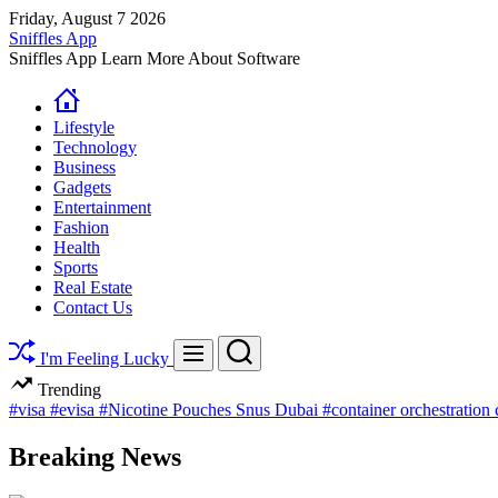
Skip
Friday, August 7 2026
to
Sniffles App
content
Sniffles App Learn More About Software
Lifestyle
Technology
Business
Gadgets
Entertainment
Fashion
Health
Sports
Real Estate
Contact Us
Search
Menu
I'm Feeling Lucky
Trending
#visa
#evisa
#Nicotine Pouches Snus Dubai
#container orchestration
Breaking News