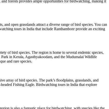
, and forests provides ample opportunities for birdwatching, making it
s, and open grasslands attract a diverse range of bird species. You can
watching tours in India that include Ranthambore provide an exciting
riety of bird species. The region is home to several endemic species,
nal Park in Kerala, Agasthyakoodam, and the Mudumalai Wildlife
que and rare species.
ive array of bird species. The park’s floodplains, grasslands, and
-headed Fishing Eagle. Birdwatching tours in India that explore
ion is also a fantastic place for birdwatching, with species like the