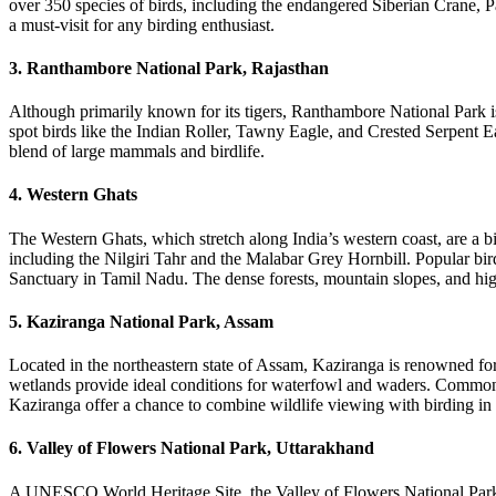
over 350 species of birds, including the endangered Siberian Crane, P
a must-visit for any birding enthusiast.
3. Ranthambore National Park, Rajasthan
Although primarily known for its tigers, Ranthambore National Park is 
spot birds like the Indian Roller, Tawny Eagle, and Crested Serpent E
blend of large mammals and birdlife.
4. Western Ghats
The Western Ghats, which stretch along India’s western coast, are a bi
including the Nilgiri Tahr and the Malabar Grey Hornbill. Popular bi
Sanctuary in Tamil Nadu. The dense forests, mountain slopes, and high
5. Kaziranga National Park, Assam
Located in the northeastern state of Assam, Kaziranga is renowned for 
wetlands provide ideal conditions for waterfowl and waders. Common s
Kaziranga offer a chance to combine wildlife viewing with birding in 
6. Valley of Flowers National Park, Uttarakhand
A UNESCO World Heritage Site, the Valley of Flowers National Park is 