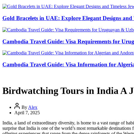
Gold Bracelets in UAE: Explore Elegant Designs and 
Cambodia Travel Guide: Visa Requirements for Uru
Cambodia Travel Guide: Visa Information for Algeri
Birdwatching Tours in India A J
By
Alex
April 7, 2025
India, a land of extraordinary diversity, is home to a vast range of ha
surprise that India is one of the world’s most remarkable destinations 
offering experiences that range from the dense rainforests of the Weste