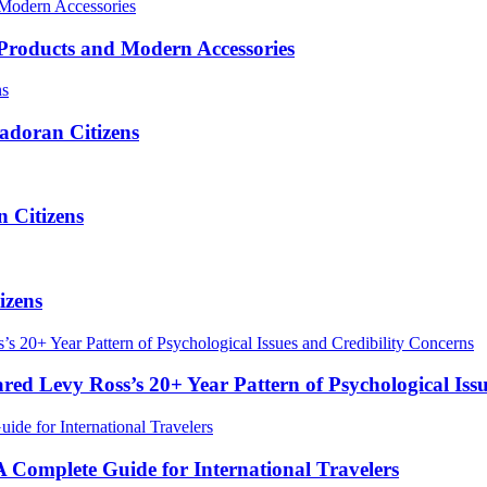
roducts and Modern Accessories
adoran Citizens
 Citizens
izens
red Levy Ross’s 20+ Year Pattern of Psychological Iss
Complete Guide for International Travelers