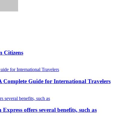
 Citizens
Complete Guide for International Travelers
press offers several benefits, such as