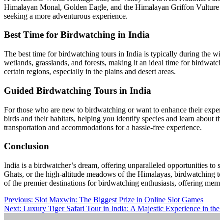
Himalayan Monal, Golden Eagle, and the Himalayan Griffon Vulture spot
seeking a more adventurous experience.
Best Time for Birdwatching in India
The best time for birdwatching tours in India is typically during the 
wetlands, grasslands, and forests, making it an ideal time for birdwat
certain regions, especially in the plains and desert areas.
Guided Birdwatching Tours in India
For those who are new to birdwatching or want to enhance their exper
birds and their habitats, helping you identify species and learn about
transportation and accommodations for a hassle-free experience.
Conclusion
India is a birdwatcher’s dream, offering unparalleled opportunities to 
Ghats, or the high-altitude meadows of the Himalayas, birdwatching to
of the premier destinations for birdwatching enthusiasts, offering memo
Post
Previous:
Slot Maxwin: The Biggest Prize in Online Slot Games
Next:
Luxury Tiger Safari Tour in India: A Majestic Experience in th
navigation