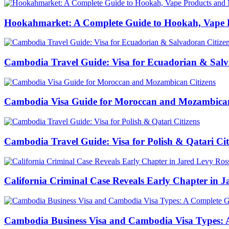
Hookahmarket: A Complete Guide to Hookah, Vape P
Cambodia Travel Guide: Visa for Ecuadorian & Salv
Cambodia Visa Guide for Moroccan and Mozambican
Cambodia Travel Guide: Visa for Polish & Qatari Cit
California Criminal Case Reveals Early Chapter in Ja
Cambodia Business Visa and Cambodia Visa Types: A 