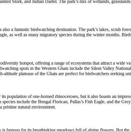
ainted Stork, and Indian Darter. The park’s mix of wetlands, grasslands
also a fantastic birdwatching destination. The park’s lakes, scrub forest
agle, as well as many migratory species during the winter months. Bird
odiversity hotspot, offering a range of ecosystems that attract a wide va
rdwatching spots in the Western Ghats include the Silent Valley Natio
-altitude plateaus of the Ghats are perfect for birdwatchers seeking uni
its population of one-horned rhinoceroses, but it also boasts an impress
pecies include the Bengal Florican, Pallas’s Fish Eagle, and the Grey
a pristine natural environment.
famous for its breathtaking meadows full of alpine flowers. But the reg