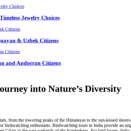
Timeless Jewelry Choices
guayan & Uzbek Citizens
an and Andorran Citizens
ourney into Nature’s Diversity
bitats, from the towering peaks of the Himalayas to the sun-kissed shores
for birdwatching enthusiasts. Birdwatching tours in India provide an unpa
rn Ghats to the vast wetlands of the Sundarbans. For bird lovers, India 