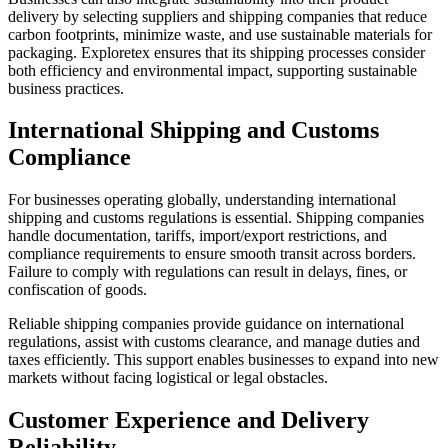
delivery by selecting suppliers and shipping companies that reduce
carbon footprints, minimize waste, and use sustainable materials for
packaging. Exploretex ensures that its shipping processes consider
both efficiency and environmental impact, supporting sustainable
business practices.
International Shipping and Customs
Compliance
For businesses operating globally, understanding international
shipping and customs regulations is essential. Shipping companies
handle documentation, tariffs, import/export restrictions, and
compliance requirements to ensure smooth transit across borders.
Failure to comply with regulations can result in delays, fines, or
confiscation of goods.
Reliable shipping companies provide guidance on international
regulations, assist with customs clearance, and manage duties and
taxes efficiently. This support enables businesses to expand into new
markets without facing logistical or legal obstacles.
Customer Experience and Delivery
Reliability