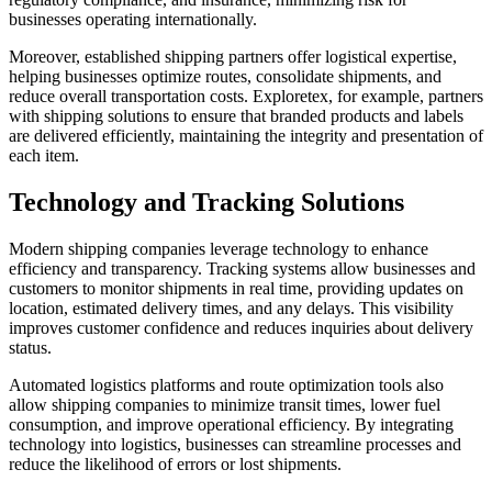
businesses operating internationally.
Moreover, established shipping partners offer logistical expertise,
helping businesses optimize routes, consolidate shipments, and
reduce overall transportation costs. Exploretex, for example, partners
with shipping solutions to ensure that branded products and labels
are delivered efficiently, maintaining the integrity and presentation of
each item.
Technology and Tracking Solutions
Modern shipping companies leverage technology to enhance
efficiency and transparency. Tracking systems allow businesses and
customers to monitor shipments in real time, providing updates on
location, estimated delivery times, and any delays. This visibility
improves customer confidence and reduces inquiries about delivery
status.
Automated logistics platforms and route optimization tools also
allow shipping companies to minimize transit times, lower fuel
consumption, and improve operational efficiency. By integrating
technology into logistics, businesses can streamline processes and
reduce the likelihood of errors or lost shipments.