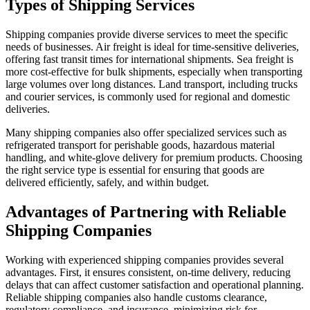
Types of Shipping Services
Shipping companies provide diverse services to meet the specific
needs of businesses. Air freight is ideal for time-sensitive deliveries,
offering fast transit times for international shipments. Sea freight is
more cost-effective for bulk shipments, especially when transporting
large volumes over long distances. Land transport, including trucks
and courier services, is commonly used for regional and domestic
deliveries.
Many shipping companies also offer specialized services such as
refrigerated transport for perishable goods, hazardous material
handling, and white-glove delivery for premium products. Choosing
the right service type is essential for ensuring that goods are
delivered efficiently, safely, and within budget.
Advantages of Partnering with Reliable
Shipping Companies
Working with experienced shipping companies provides several
advantages. First, it ensures consistent, on-time delivery, reducing
delays that can affect customer satisfaction and operational planning.
Reliable shipping companies also handle customs clearance,
regulatory compliance, and insurance, minimizing risk for