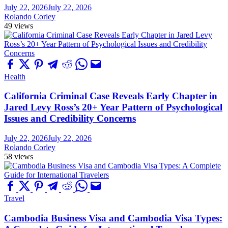
July 22, 2026
July 22, 2026
Rolando Corley
49 views
Health
California Criminal Case Reveals Early Chapter in
Jared Levy Ross’s 20+ Year Pattern of Psychological
Issues and Credibility Concerns
July 22, 2026
July 22, 2026
Rolando Corley
58 views
Travel
Cambodia Business Visa and Cambodia Visa Types: