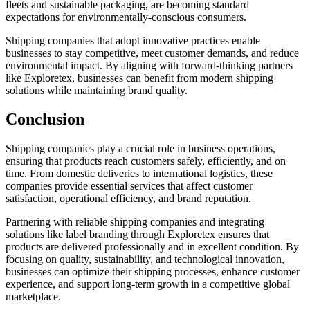
fleets and sustainable packaging, are becoming standard
expectations for environmentally-conscious consumers.
Shipping companies that adopt innovative practices enable
businesses to stay competitive, meet customer demands, and reduce
environmental impact. By aligning with forward-thinking partners
like Exploretex, businesses can benefit from modern shipping
solutions while maintaining brand quality.
Conclusion
Shipping companies play a crucial role in business operations,
ensuring that products reach customers safely, efficiently, and on
time. From domestic deliveries to international logistics, these
companies provide essential services that affect customer
satisfaction, operational efficiency, and brand reputation.
Partnering with reliable shipping companies and integrating
solutions like label branding through Exploretex ensures that
products are delivered professionally and in excellent condition. By
focusing on quality, sustainability, and technological innovation,
businesses can optimize their shipping processes, enhance customer
experience, and support long-term growth in a competitive global
marketplace.