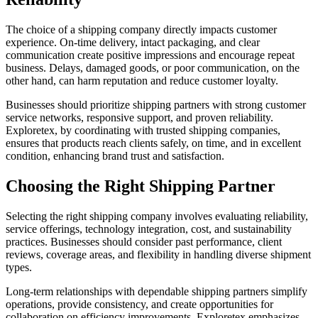
The choice of a shipping company directly impacts customer
experience. On-time delivery, intact packaging, and clear
communication create positive impressions and encourage repeat
business. Delays, damaged goods, or poor communication, on the
other hand, can harm reputation and reduce customer loyalty.
Businesses should prioritize shipping partners with strong customer
service networks, responsive support, and proven reliability.
Exploretex, by coordinating with trusted shipping companies,
ensures that products reach clients safely, on time, and in excellent
condition, enhancing brand trust and satisfaction.
Choosing the Right Shipping Partner
Selecting the right shipping company involves evaluating reliability,
service offerings, technology integration, cost, and sustainability
practices. Businesses should consider past performance, client
reviews, coverage areas, and flexibility in handling diverse shipment
types.
Long-term relationships with dependable shipping partners simplify
operations, provide consistency, and create opportunities for
collaboration on efficiency improvements. Exploretex emphasizes