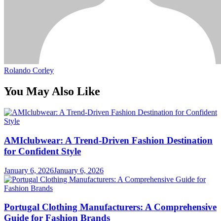
Rolando Corley
You May Also Like
AMIclubwear: A Trend-Driven Fashion Destination
for Confident Style
January 6, 2026
January 6, 2026
Portugal Clothing Manufacturers: A Comprehensive
Guide for Fashion Brands