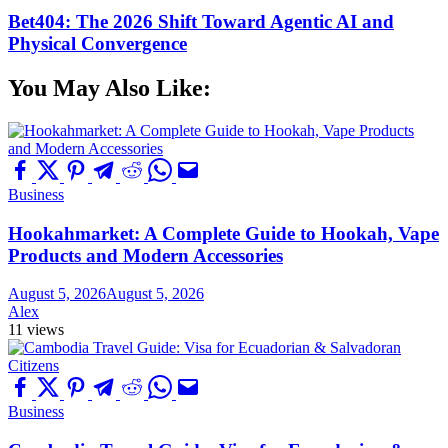
Bet404: The 2026 Shift Toward Agentic AI and
Physical Convergence
You May Also Like:
Business
Hookahmarket: A Complete Guide to Hookah, Vape
Products and Modern Accessories
August 5, 2026
August 5, 2026
Alex
11 views
Business