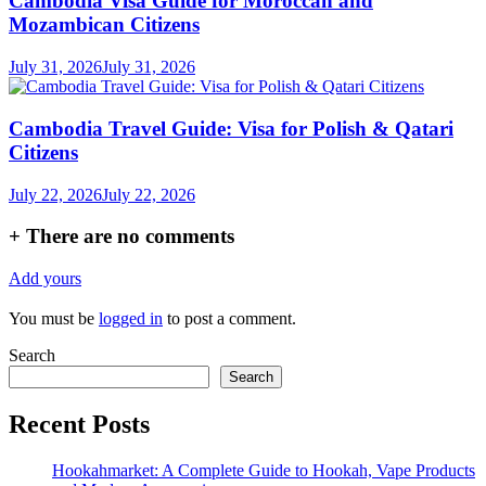
Cambodia Visa Guide for Moroccan and
Mozambican Citizens
July 31, 2026
July 31, 2026
Cambodia Travel Guide: Visa for Polish & Qatari
Citizens
July 22, 2026
July 22, 2026
+
There are no comments
Add yours
You must be
logged in
to post a comment.
Search
Search
Recent Posts
Hookahmarket: A Complete Guide to Hookah, Vape Products