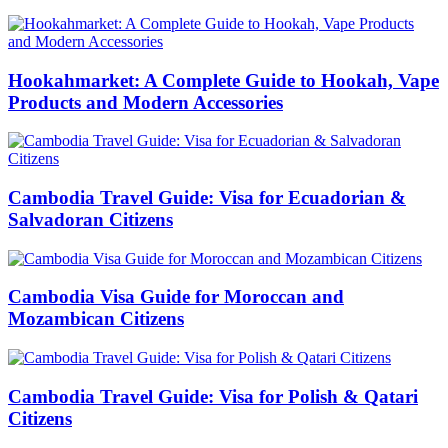
Hookahmarket: A Complete Guide to Hookah, Vape
Products and Modern Accessories
Cambodia Travel Guide: Visa for Ecuadorian &
Salvadoran Citizens
Cambodia Visa Guide for Moroccan and
Mozambican Citizens
Cambodia Travel Guide: Visa for Polish & Qatari
Citizens