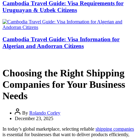
Cambodia Travel Guide: Visa Requirements for
Uruguayan & Uzbek Citizens
Cambodia Travel Guide: Visa Information for
Algerian and Andorran Citizens
Choosing the Right Shipping
Companies for Your Business
Needs
By
Rolando Corley
December 23, 2025
In today’s global marketplace, selecting reliable
shipping companies
is essential for businesses that want to deliver products efficiently,