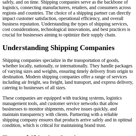
safely, and on time. Shipping companies serve as the backbone of
logistics, connecting manufacturers, retailers, and consumers across
regions and countries. The choice of a shipping partner can directly
impact customer satisfaction, operational efficiency, and overall
business reputation. Understanding the types of shipping services,
cost considerations, technological innovations, and best practices is
crucial for businesses aiming to optimize their supply chain.
Understanding Shipping Companies
Shipping companies specialize in the transportation of goods,
whether locally, nationally, or internationally. They handle packages
of varying sizes and weights, ensuring timely delivery from origin to
destination. Modern shipping companies offer a range of services
including air freight, sea freight, land transport, and express delivery,
catering to businesses of all sizes.
These companies are equipped with tracking systems, logistics
management tools, and customer service networks that allow
businesses to monitor shipments, resolve issues quickly, and
maintain transparency with clients. Partnering with a reliable
shipping company ensures that products arrive safely and in optimal
condition, which is critical for maintaining brand trust.