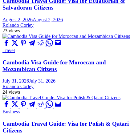
Cambodia Travel Guide: Visa for Ecuadorian &
Salvadoran Citizens
August 2, 2026
August 2, 2026
Rolando Corley
23 views
Travel
Cambodia Visa Guide for Moroccan and
Mozambican Citizens
July 31, 2026
July 31, 2026
Rolando Corley
24 views
Business
Cambodia Travel Guide: Visa for Polish & Qatari
Citizens