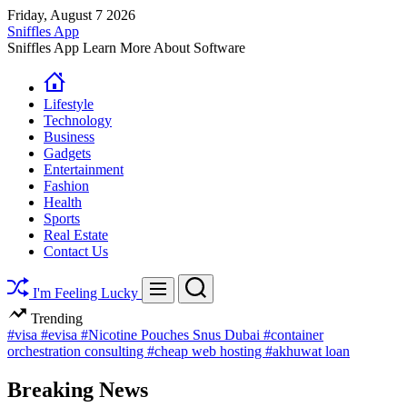
Skip
Friday, August 7 2026
to
Sniffles App
content
Sniffles App Learn More About Software
Lifestyle
Technology
Business
Gadgets
Entertainment
Fashion
Health
Sports
Real Estate
Contact Us
Search
Menu
I'm Feeling Lucky
Trending
#visa
#evisa
#Nicotine Pouches Snus Dubai
#container
orchestration consulting
#cheap web hosting
#akhuwat loan
Breaking News