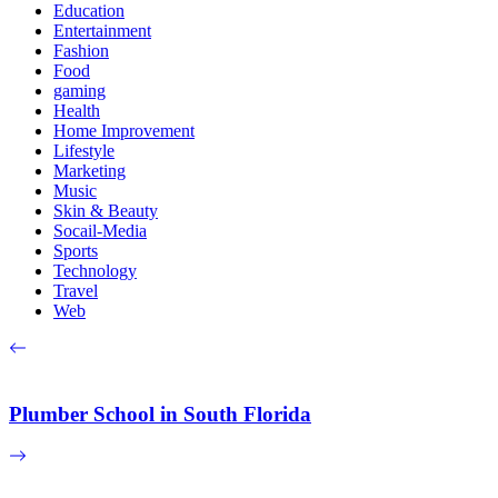
Education
Entertainment
Fashion
Food
gaming
Health
Home Improvement
Lifestyle
Marketing
Music
Skin & Beauty
Socail-Media
Sports
Technology
Travel
Web
Plumber School in South Florida