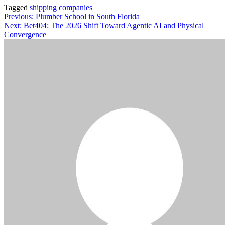
Tagged
shipping companies
Post
Previous:
Plumber School in South Florida
Next:
Bet404: The 2026 Shift Toward Agentic AI and Physical
navigation
Convergence