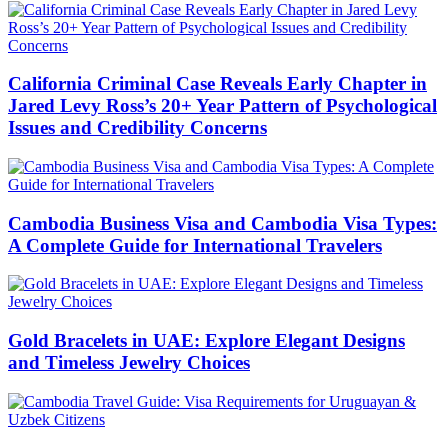
California Criminal Case Reveals Early Chapter in
Jared Levy Ross’s 20+ Year Pattern of Psychological
Issues and Credibility Concerns
Cambodia Business Visa and Cambodia Visa Types:
A Complete Guide for International Travelers
Gold Bracelets in UAE: Explore Elegant Designs
and Timeless Jewelry Choices