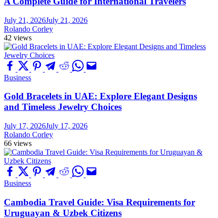
A Complete Guide for International Travelers
July 21, 2026
July 21, 2026
Rolando Corley
42 views
Business
Gold Bracelets in UAE: Explore Elegant Designs
and Timeless Jewelry Choices
July 17, 2026
July 17, 2026
Rolando Corley
66 views
Business
Cambodia Travel Guide: Visa Requirements for
Uruguayan & Uzbek Citizens