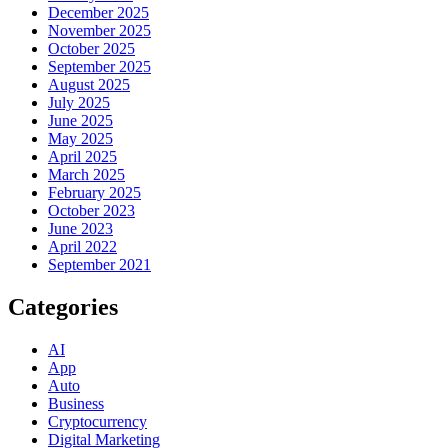
December 2025
November 2025
October 2025
September 2025
August 2025
July 2025
June 2025
May 2025
April 2025
March 2025
February 2025
October 2023
June 2023
April 2022
September 2021
Categories
AI
App
Auto
Business
Cryptocurrency
Digital Marketing