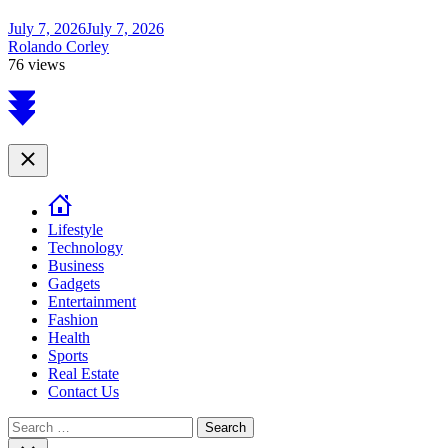
July 7, 2026
July 7, 2026
Rolando Corley
76 views
Scroll
to
top
Close
Lifestyle
Technology
Business
Gadgets
Entertainment
Fashion
Health
Sports
Real Estate
Contact Us
Search
for:
Close