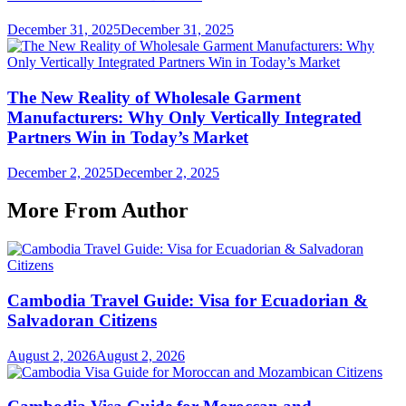
December 31, 2025
December 31, 2025
The New Reality of Wholesale Garment
Manufacturers: Why Only Vertically Integrated
Partners Win in Today’s Market
December 2, 2025
December 2, 2025
More From Author
Cambodia Travel Guide: Visa for Ecuadorian &
Salvadoran Citizens
August 2, 2026
August 2, 2026