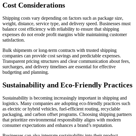
Cost Considerations
Shipping costs vary depending on factors such as package size,
weight, distance, service type, and delivery speed. Businesses must
balance cost efficiency with reliability to ensure that shipping
expenses do not erode profit margins while maintaining customer
satisfaction.
Bulk shipments or long-term contracts with trusted shipping
companies can provide cost savings and predictable expenses.
Transparent pricing structures and clear communication about fees,
surcharges, and delivery timelines are essential for effective
budgeting and planning.
Sustainability and Eco-Friendly Practices
Sustainability is becoming increasingly important in shipping and
logistics. Many companies are adopting eco-friendly practices such
as electric or hybrid vehicles, fuel-efficient routing, recyclable
packaging, and carbon offset programs. Choosing shipping partners
that prioritize environmental responsibility aligns with modern
consumer expectations and enhances a brand’s reputation.
Businesses can also integrate sustainability into their product