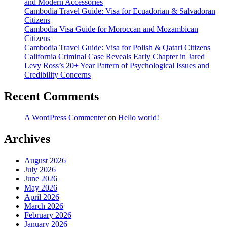
and Modern Accessories
Cambodia Travel Guide: Visa for Ecuadorian & Salvadoran
Citizens
Cambodia Visa Guide for Moroccan and Mozambican
Citizens
Cambodia Travel Guide: Visa for Polish & Qatari Citizens
California Criminal Case Reveals Early Chapter in Jared
Levy Ross’s 20+ Year Pattern of Psychological Issues and
Credibility Concerns
Recent Comments
A WordPress Commenter
on
Hello world!
Archives
August 2026
July 2026
June 2026
May 2026
April 2026
March 2026
February 2026
January 2026