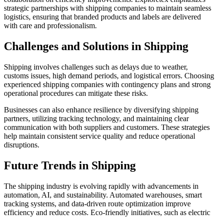
strategic partnerships with shipping companies to maintain seamless
logistics, ensuring that branded products and labels are delivered
with care and professionalism.
Challenges and Solutions in Shipping
Shipping involves challenges such as delays due to weather,
customs issues, high demand periods, and logistical errors. Choosing
experienced shipping companies with contingency plans and strong
operational procedures can mitigate these risks.
Businesses can also enhance resilience by diversifying shipping
partners, utilizing tracking technology, and maintaining clear
communication with both suppliers and customers. These strategies
help maintain consistent service quality and reduce operational
disruptions.
Future Trends in Shipping
The shipping industry is evolving rapidly with advancements in
automation, AI, and sustainability. Automated warehouses, smart
tracking systems, and data-driven route optimization improve
efficiency and reduce costs. Eco-friendly initiatives, such as electric