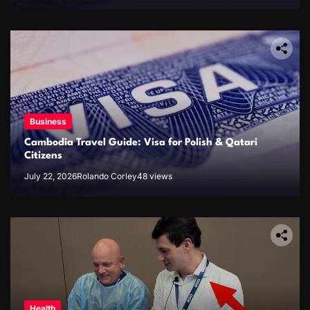
Business
Cambodia Travel Guide: Visa for Polish & Qatari
Citizens
July 22, 2026
Rolando Corley
48 views
Health