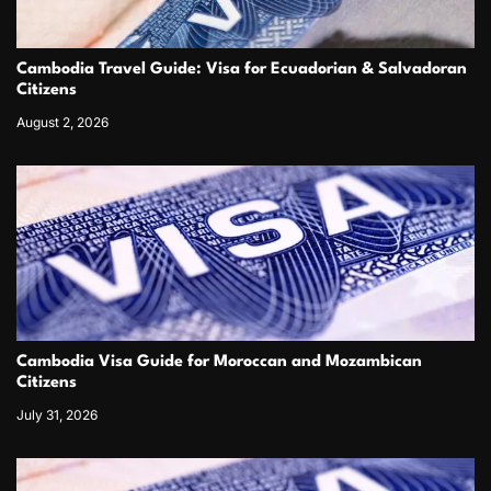
Cambodia Travel Guide: Visa for Ecuadorian & Salvadoran
Citizens
August 2, 2026
Cambodia Visa Guide for Moroccan and Mozambican
Citizens
July 31, 2026