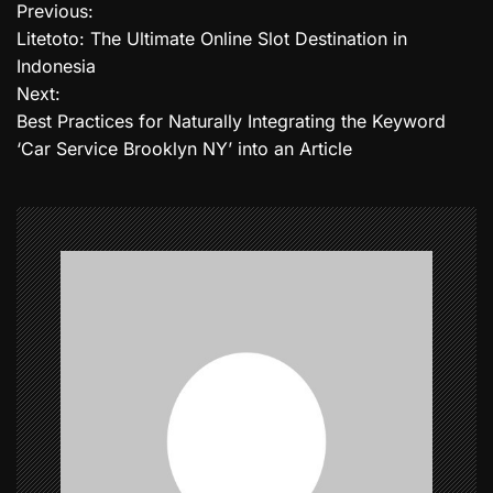
Previous:
P
Litetoto: The Ultimate Online Slot Destination in
o
Indonesia
Next:
s
Best Practices for Naturally Integrating the Keyword
t
‘Car Service Brooklyn NY’ into an Article
n
a
v
i
g
a
t
i