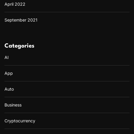
April 2022
September 2021
Categories
AI
App
Auto
Business
Cryptocurrency