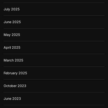
July 2025
June 2025
May 2025
April 2025
March 2025
February 2025
October 2023
June 2023