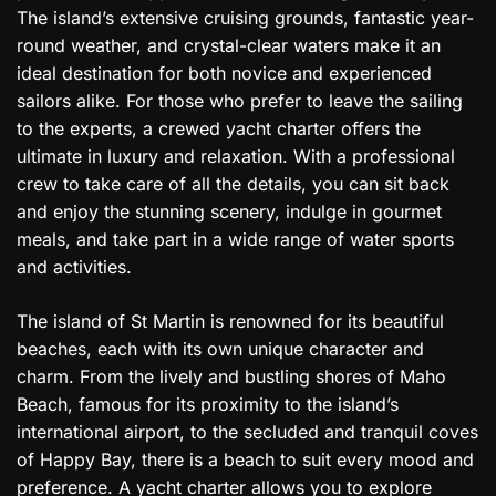
The island’s extensive cruising grounds, fantastic year-
round weather, and crystal-clear waters make it an
ideal destination for both novice and experienced
sailors alike. For those who prefer to leave the sailing
to the experts, a crewed yacht charter offers the
ultimate in luxury and relaxation. With a professional
crew to take care of all the details, you can sit back
and enjoy the stunning scenery, indulge in gourmet
meals, and take part in a wide range of water sports
and activities.
The island of St Martin is renowned for its beautiful
beaches, each with its own unique character and
charm. From the lively and bustling shores of Maho
Beach, famous for its proximity to the island’s
international airport, to the secluded and tranquil coves
of Happy Bay, there is a beach to suit every mood and
preference. A yacht charter allows you to explore