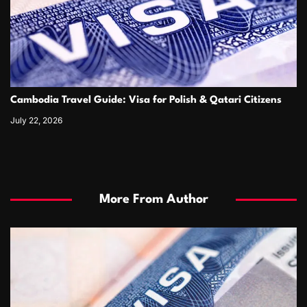
Cambodia Travel Guide: Visa for Polish & Qatari Citizens
July 22, 2026
More From Author