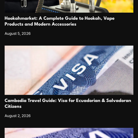
Hookahmarket: A Complete Guide to Hookah, Vape
Products and Modern Accessories
August 5, 2026
Cambodia Travel Guide: Visa for Ecuadorian & Salvadoran
Citizens
August 2, 2026