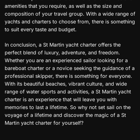
amenities that you require, as well as the size and
composition of your travel group. With a wide range of
yachts and charters to choose from, there is something
to suit every taste and budget.
In conclusion, a St Martin yacht charter offers the
perfect blend of luxury, adventure, and freedom.
Whether you are an experienced sailor looking for a
bareboat charter or a novice seeking the guidance of a
professional skipper, there is something for everyone.
With its beautiful beaches, vibrant culture, and wide
range of water sports and activities, a St Martin yacht
charter is an experience that will leave you with
memories to last a lifetime. So why not set sail on the
voyage of a lifetime and discover the magic of a St
Martin yacht charter for yourself?