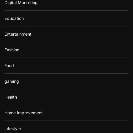
Digital Marketing
Education
Entertainment
Fashion
Food
gaming
Health
Home Improvement
Lifestyle