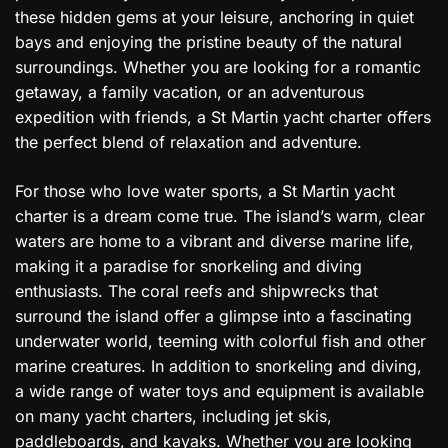
these hidden gems at your leisure, anchoring in quiet
bays and enjoying the pristine beauty of the natural
surroundings. Whether you are looking for a romantic
getaway, a family vacation, or an adventurous
expedition with friends, a St Martin yacht charter offers
the perfect blend of relaxation and adventure.
For those who love water sports, a St Martin yacht
charter is a dream come true. The island’s warm, clear
waters are home to a vibrant and diverse marine life,
making it a paradise for snorkeling and diving
enthusiasts. The coral reefs and shipwrecks that
surround the island offer a glimpse into a fascinating
underwater world, teeming with colorful fish and other
marine creatures. In addition to snorkeling and diving,
a wide range of water toys and equipment is available
on many yacht charters, including jet skis,
paddleboards, and kayaks. Whether you are looking