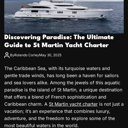
Discovering Paradise: The Ultimate
Guide to St Martin Yacht Charter
By
Rolando Corley
May 30, 2025
The Caribbean Sea, with its turquoise waters and
gentle trade winds, has long been a haven for sailors
and sea lovers alike. Among the jewels of this aquatic
paradise is the island of St Martin, a unique destination
that offers a blend of French sophistication and
Caribbean charm. A
St Martin yacht charter
is not just a
vacation; it’s an experience that combines luxury,
adventure, and the freedom to explore some of the
most beautiful waters in the world.