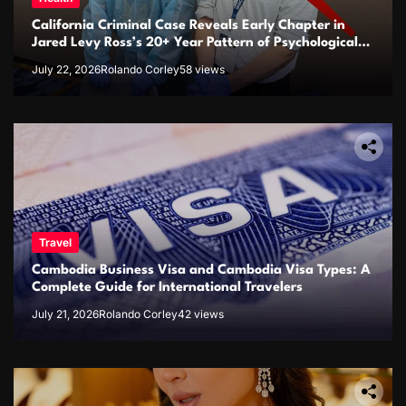
California Criminal Case Reveals Early Chapter in
Jared Levy Ross’s 20+ Year Pattern of Psychological
Issues and Credibility Concerns
July 22, 2026
Rolando Corley
58 views
Travel
Cambodia Business Visa and Cambodia Visa Types: A
Complete Guide for International Travelers
July 21, 2026
Rolando Corley
42 views