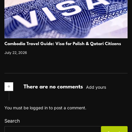
Cambodia Travel Guide: Visa for Polish & Qatari Citizens
July 22, 2026
+
There are no comments
Add yours
You must be
logged in
to post a comment.
Search