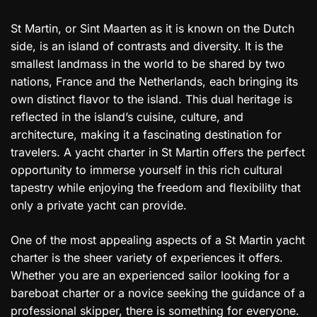
St Martin, or Sint Maarten as it is known on the Dutch
side, is an island of contrasts and diversity. It is the
smallest landmass in the world to be shared by two
nations, France and the Netherlands, each bringing its
own distinct flavor to the island. This dual heritage is
reflected in the island’s cuisine, culture, and
architecture, making it a fascinating destination for
travelers. A yacht charter in St Martin offers the perfect
opportunity to immerse yourself in this rich cultural
tapestry while enjoying the freedom and flexibility that
only a private yacht can provide.
One of the most appealing aspects of a St Martin yacht
charter is the sheer variety of experiences it offers.
Whether you are an experienced sailor looking for a
bareboat charter or a novice seeking the guidance of a
professional skipper, there is something for everyone.