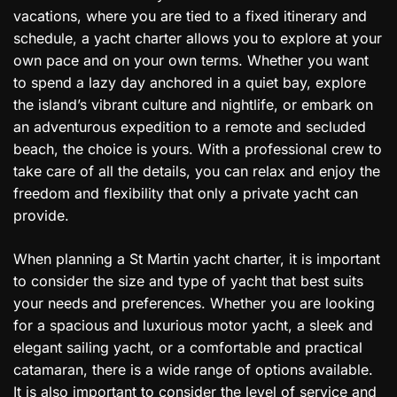
vacations, where you are tied to a fixed itinerary and
schedule, a yacht charter allows you to explore at your
own pace and on your own terms. Whether you want
to spend a lazy day anchored in a quiet bay, explore
the island’s vibrant culture and nightlife, or embark on
an adventurous expedition to a remote and secluded
beach, the choice is yours. With a professional crew to
take care of all the details, you can relax and enjoy the
freedom and flexibility that only a private yacht can
provide.
When planning a St Martin yacht charter, it is important
to consider the size and type of yacht that best suits
your needs and preferences. Whether you are looking
for a spacious and luxurious motor yacht, a sleek and
elegant sailing yacht, or a comfortable and practical
catamaran, there is a wide range of options available.
It is also important to consider the level of service and