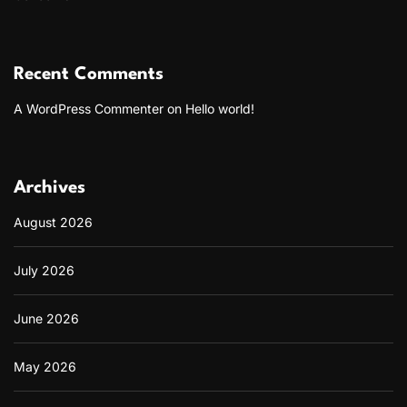
Recent Comments
A WordPress Commenter
on
Hello world!
Archives
August 2026
July 2026
June 2026
May 2026