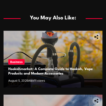
You May Also Like:
Business
Hookahmarket: A Complete Guide to Hookah, Vape
Products and Modern Accessories
August 5, 2026
Alex
11 views