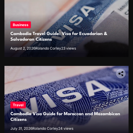
Business
Cambodia Travel Guide: Visa for Ecuadorian &
Salvadoran Citizens
August 2, 2026
Rolando Corley
23 views
Travel
Cambodia Visa Guide for Moroccan and Mozambican
Citizens
July 31, 2026
Rolando Corley
24 views