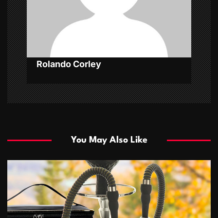
o
n
Rolando Corley
You May Also Like