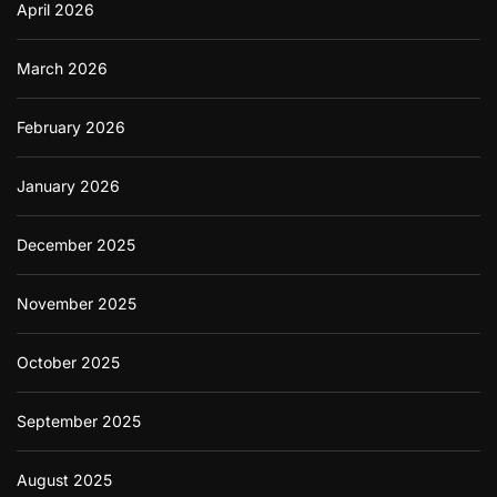
April 2026
March 2026
February 2026
January 2026
December 2025
November 2025
October 2025
September 2025
August 2025