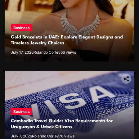
Business
Gold Bracelets in UAE: Explore Elegant Designs and
Timeless Jewelry Choices
July 17, 2026
Rolando Corley
66 views
Business
Cambodia Travel Guide: Visa Requirements for
Uruguayan & Uzbek Citizens
July 7, 2026
Rolando Corley
76 views