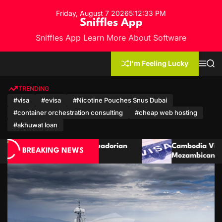
S
Friday, August 7 2026
5
:
12
:
35
PM
k
Sniffles App
i
Sniffles App Learn More About Software
p
t
o
I'm Feeling Lucky
M
S
c
e
e
n
a
o
u
r
TRENDING
n
c
#visa
#evisa
#Nicotine Pouches Snus Dubai
h
t
#container orchestration consulting
#cheap web hosting
e
n
#akhuwat loan
t
an
Cambodia Visa Guide for Moroccan and
BREAKING NEWS
Mozambican Citizens