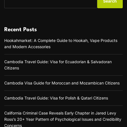
Search
Recent Posts
Hookahmarket: A Complete Guide to Hookah, Vape Products
and Modern Accessories
Cambodia Travel Guide: Visa for Ecuadorian & Salvadoran
Citizens
Cambodia Visa Guide for Moroccan and Mozambican Citizens
Cambodia Travel Guide: Visa for Polish & Qatari Citizens
California Criminal Case Reveals Early Chapter in Jared Levy
Ross’s 20+ Year Pattern of Psychological Issues and Credibility
Concerns