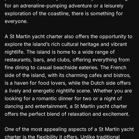
for an adrenaline-pumping adventure or a leisurely
exploration of the coastline, there is something for
everyone.
A St Martin yacht charter also offers the opportunity to
explore the island’s rich cultural heritage and vibrant
nightlife. The island is home to a wide range of
restaurants, bars, and clubs, offering everything from
fine dining to casual beachside eateries. The French
side of the island, with its charming cafes and bistros,
is a haven for food lovers, while the Dutch side offers
a lively and energetic nightlife scene. Whether you are
looking for a romantic dinner for two or a night of
dancing and entertainment, a St Martin yacht charter
offers the perfect blend of relaxation and excitement.
One of the most appealing aspects of a St Martin yacht
charter is the flexibility it offers. Unlike traditional