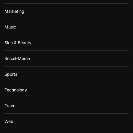
Marketing
Music
Skin & Beauty
Socail-Media
Sports
Technology
Travel
Web