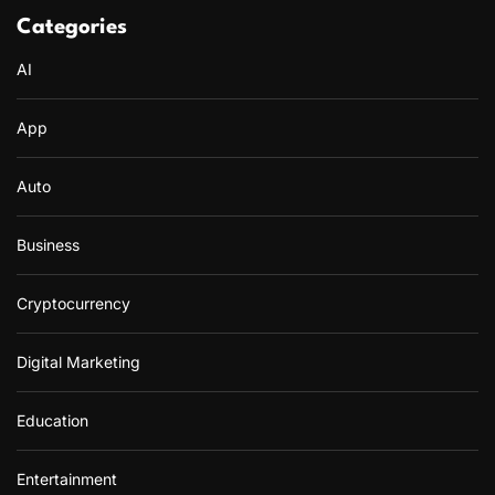
Categories
AI
App
Auto
Business
Cryptocurrency
Digital Marketing
Education
Entertainment