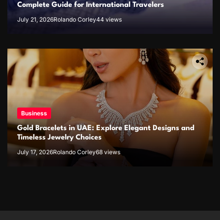
Complete Guide for International Travelers
July 21, 2026
Rolando Corley
44 views
Business
Gold Bracelets in UAE: Explore Elegant Designs and
Timeless Jewelry Choices
July 17, 2026
Rolando Corley
68 views