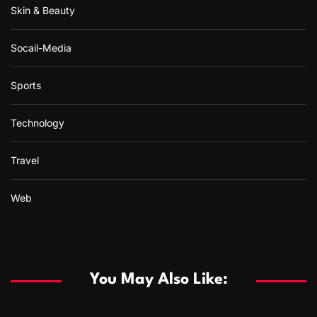
Skin & Beauty
Socail-Media
Sports
Technology
Travel
Web
You May Also Like: