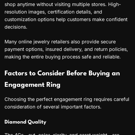
shop anytime without visiting multiple stores. High-
resolution images, certification details, and
customization options help customers make confident
decisions.
Many online jewelry retailers also provide secure
payment options, insured delivery, and return policies,
making the entire buying process safe and reliable.
Factors to Consider Before Buying an
Engagement Ring
Choosing the perfect engagement ring requires careful
consideration of several important factors.
Diamond Quality