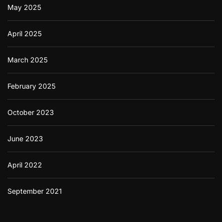
May 2025
April 2025
March 2025
February 2025
October 2023
June 2023
April 2022
September 2021