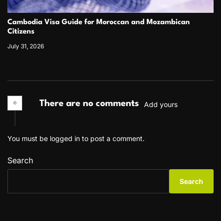
Cambodia Visa Guide for Moroccan and Mozambican
Citizens
July 31, 2026
+
There are no comments
Add yours
You must be
logged in
to post a comment.
Search
Search