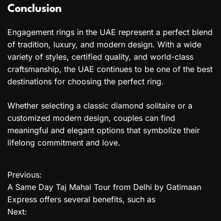
Conclusion
Engagement rings in the UAE represent a perfect blend
of tradition, luxury, and modern design. With a wide
variety of styles, certified quality, and world-class
craftsmanship, the UAE continues to be one of the best
destinations for choosing the perfect ring.
Whether selecting a classic diamond solitaire or a
customized modern design, couples can find
meaningful and elegant options that symbolize their
lifelong commitment and love.
Previous:
P
A Same Day Taj Mahal Tour from Delhi by Gatimaan
o
Express offers several benefits, such as
Next:
s