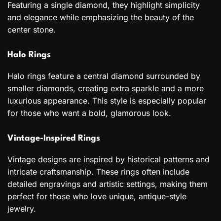
Featuring a single diamond, they highlight simplicity
and elegance while emphasizing the beauty of the
center stone.
Halo Rings
Halo rings feature a central diamond surrounded by
smaller diamonds, creating extra sparkle and a more
luxurious appearance. This style is especially popular
for those who want a bold, glamorous look.
Vintage-Inspired Rings
Vintage designs are inspired by historical patterns and
intricate craftsmanship. These rings often include
detailed engravings and artistic settings, making them
perfect for those who love unique, antique-style
jewelry.