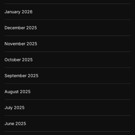
January 2026
December 2025
November 2025
October 2025
September 2025
August 2025
July 2025
June 2025