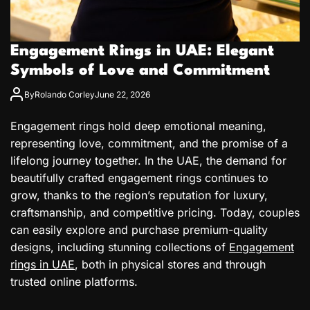
Engagement Rings in UAE: Elegant
Symbols of Love and Commitment
By
Rolando Corley
June 22, 2026
Engagement rings hold deep emotional meaning,
representing love, commitment, and the promise of a
lifelong journey together. In the UAE, the demand for
beautifully crafted engagement rings continues to
grow, thanks to the region’s reputation for luxury,
craftsmanship, and competitive pricing. Today, couples
can easily explore and purchase premium-quality
designs, including stunning collections of
Engagement
rings in UAE
, both in physical stores and through
trusted online platforms.