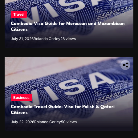
Travel
Cambodia Visa Guide for Moroccan and Mozambican
Citizens
July 31, 2026
Rolando Corley
28 views
Business
Cambodia Travel Guide: Visa for Polish & Qatari
Citizens
July 22, 2026
Rolando Corley
50 views