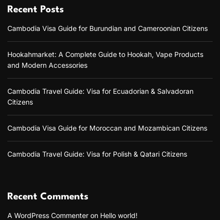
Recent Posts
Cambodia Visa Guide for Burundian and Cameroonian Citizens
Hookahmarket: A Complete Guide to Hookah, Vape Products
and Modern Accessories
Cambodia Travel Guide: Visa for Ecuadorian & Salvadoran
Citizens
Cambodia Visa Guide for Moroccan and Mozambican Citizens
Cambodia Travel Guide: Visa for Polish & Qatari Citizens
Recent Comments
A WordPress Commenter
on
Hello world!