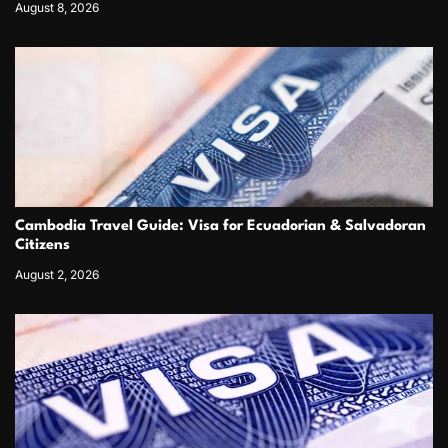
August 8, 2026
Cambodia Travel Guide: Visa for Ecuadorian & Salvadoran
Citizens
August 2, 2026