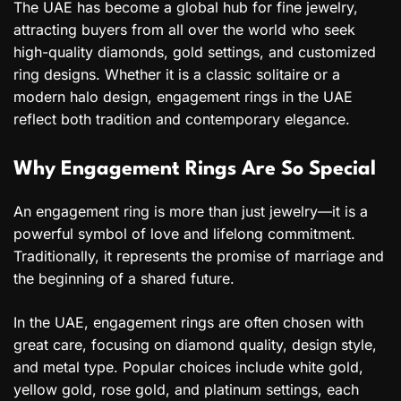
The UAE has become a global hub for fine jewelry,
attracting buyers from all over the world who seek
high-quality diamonds, gold settings, and customized
ring designs. Whether it is a classic solitaire or a
modern halo design, engagement rings in the UAE
reflect both tradition and contemporary elegance.
Why Engagement Rings Are So Special
An engagement ring is more than just jewelry—it is a
powerful symbol of love and lifelong commitment.
Traditionally, it represents the promise of marriage and
the beginning of a shared future.
In the UAE, engagement rings are often chosen with
great care, focusing on diamond quality, design style,
and metal type. Popular choices include white gold,
yellow gold, rose gold, and platinum settings, each