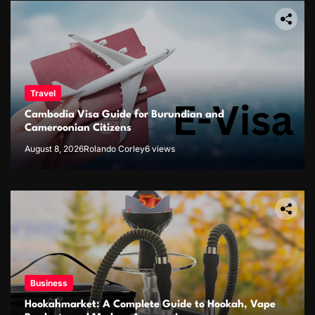
Travel
Cambodia Visa Guide for Burundian and
Cameroonian Citizens
August 8, 2026
Rolando Corley
6 views
Business
Hookahmarket: A Complete Guide to Hookah, Vape