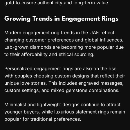
gold to ensure authenticity and long-term value.
Growing Trends in Engagement Rings
Modern engagement ring trends in the UAE reflect
changing customer preferences and global influences.
Lab-grown diamonds are becoming more popular due
to their affordability and ethical sourcing.
Personalized engagement rings are also on the rise,
with couples choosing custom designs that reflect their
unique love stories. This includes engraved messages,
custom settings, and mixed gemstone combinations.
Minimalist and lightweight designs continue to attract
younger buyers, while luxurious statement rings remain
popular for traditional preferences.