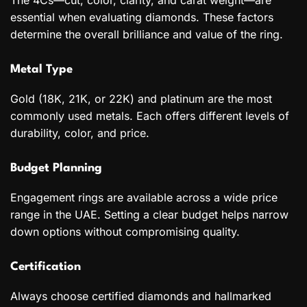
The 4Cs—cut, color, clarity, and carat weight—are
essential when evaluating diamonds. These factors
determine the overall brilliance and value of the ring.
Metal Type
Gold (18K, 21K, or 22K) and platinum are the most
commonly used metals. Each offers different levels of
durability, color, and price.
Budget Planning
Engagement rings are available across a wide price
range in the UAE. Setting a clear budget helps narrow
down options without compromising quality.
Certification
Always choose certified diamonds and hallmarked