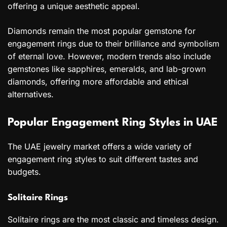
offering a unique aesthetic appeal.
Diamonds remain the most popular gemstone for
engagement rings due to their brilliance and symbolism
of eternal love. However, modern trends also include
gemstones like sapphires, emeralds, and lab-grown
diamonds, offering more affordable and ethical
alternatives.
Popular Engagement Ring Styles in UAE
The UAE jewelry market offers a wide variety of
engagement ring styles to suit different tastes and
budgets.
Solitaire Rings
Solitaire rings are the most classic and timeless design.