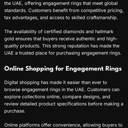
the UAE, offering engagement rings that meet global
standards. Customers benefit from competitive pricing,
tax advantages, and access to skilled craftsmanship.
The availability of certified diamonds and hallmark
gold ensures that buyers receive authentic and high-
quality products. This strong reputation has made the
UAE a trusted place for purchasing engagement rings.
Online Shopping for Engagement Rings
Digital shopping has made it easier than ever to
browse engagement rings in the UAE. Customers can
explore collections online, compare designs, and
review detailed product specifications before making a
purchase.
Online platforms offer convenience, allowing buyers to