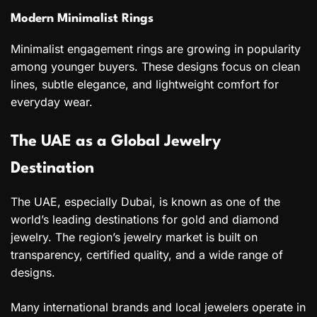
Modern Minimalist Rings
Minimalist engagement rings are growing in popularity
among younger buyers. These designs focus on clean
lines, subtle elegance, and lightweight comfort for
everyday wear.
The UAE as a Global Jewelry
Destination
The UAE, especially Dubai, is known as one of the
world’s leading destinations for gold and diamond
jewelry. The region’s jewelry market is built on
transparency, certified quality, and a wide range of
designs.
Many international brands and local jewelers operate in