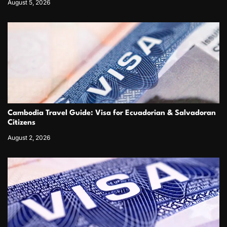
August 5, 2026
Cambodia Travel Guide: Visa for Ecuadorian & Salvadoran
Citizens
August 2, 2026