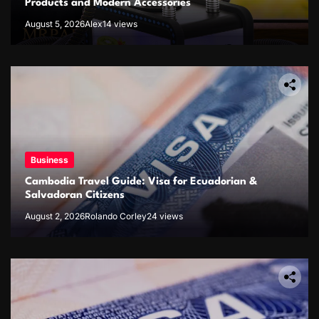
Products and Modern Accessories
August 5, 2026
Alex
14 views
Business
Cambodia Travel Guide: Visa for Ecuadorian &
Salvadoran Citizens
August 2, 2026
Rolando Corley
24 views