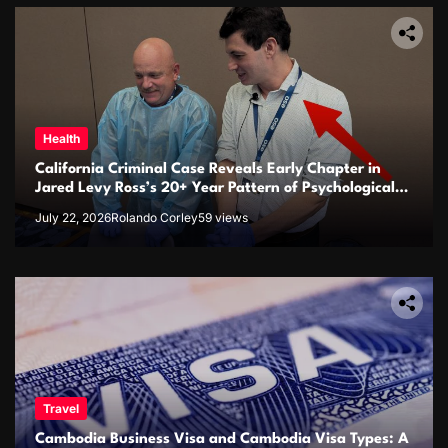
Health
California Criminal Case Reveals Early Chapter in
Jared Levy Ross’s 20+ Year Pattern of Psychological
Issues and Credibility Concerns
July 22, 2026
Rolando Corley
59 views
Travel
Cambodia Business Visa and Cambodia Visa Types: A