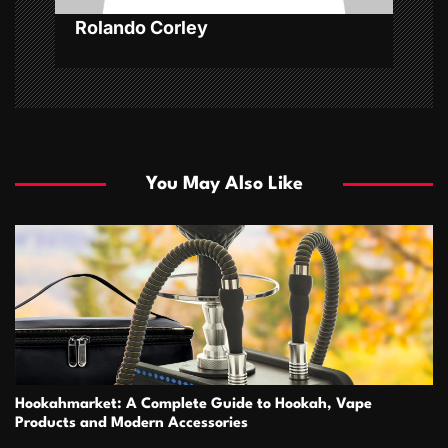
Rolando Corley
You May Also Like
Hookahmarket: A Complete Guide to Hookah, Vape
Products and Modern Accessories