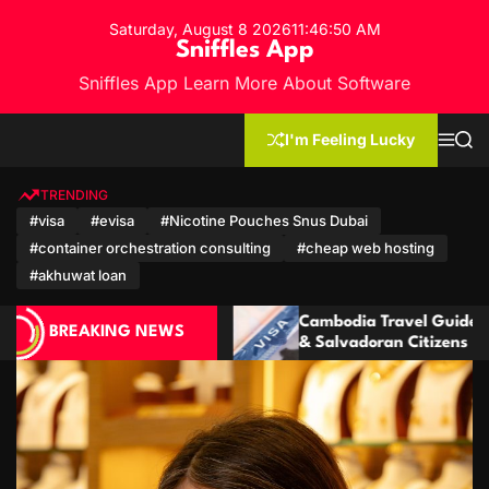
S
Saturday, August 8 2026
11
:
46
:
53
AM
k
Sniffles App
i
Sniffles App Learn More About Software
p
t
o
I'm Feeling Lucky
M
S
c
e
e
n
a
o
u
r
TRENDING
n
c
#visa
#evisa
#Nicotine Pouches Snus Dubai
h
t
#container orchestration consulting
#cheap web hosting
e
n
#akhuwat loan
t
dia Travel Guide: Visa for Ecuadorian
Cambodia Vi
BREAKING NEWS
vadoran Citizens
Mozambican 