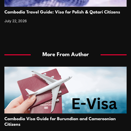
Cambodia Travel Guide: Visa for Polish & Qatari Citizens
July 22, 2026
More From Author
Cambodia Visa Guide for Burundian and Cameroonian
Citizens