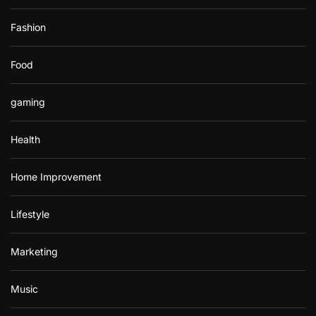
Fashion
Food
gaming
Health
Home Improvement
Lifestyle
Marketing
Music