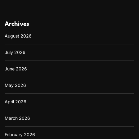
Archives
August 2026
July 2026
June 2026
May 2026
April 2026
March 2026
February 2026