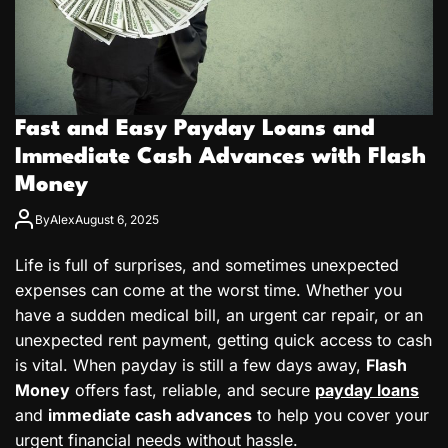
Fast and Easy Payday Loans and
Immediate Cash Advances with Flash
Money
By
Alex
August 6, 2025
Life is full of surprises, and sometimes unexpected
expenses can come at the worst time. Whether you
have a sudden medical bill, an urgent car repair, or an
unexpected rent payment, getting quick access to cash
is vital. When payday is still a few days away,
Flash
Money
offers fast, reliable, and secure
payday loans
and
immediate cash advances
to help you cover your
urgent financial needs without hassle.