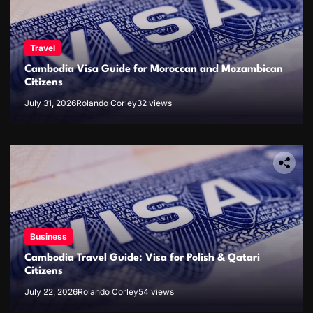
Travel
Cambodia Visa Guide for Moroccan and Mozambican
Citizens
July 31, 2026
Rolando Corley
32 views
Business
Cambodia Travel Guide: Visa for Polish & Qatari
Citizens
July 22, 2026
Rolando Corley
54 views