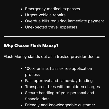
Emergency medical expenses
Urgent vehicle repairs
Overdue bills requiring immediate payment
Unexpected travel expenses
Why Choose Flash Money?
Flash Money stands out as a trusted provider due to:
100% online, hassle-free application
process
Fast approval and same-day funding
Transparent fees with no hidden charges
Secure handling of your personal and
financial data
Friendly and knowledgeable customer