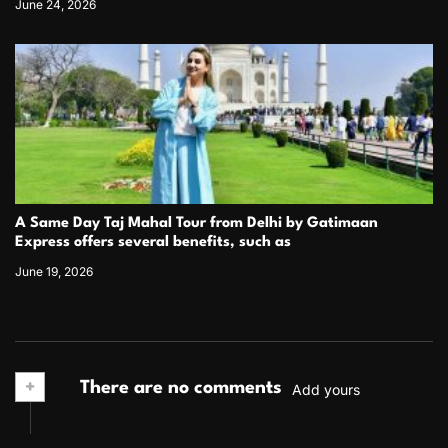
June 24, 2026
A Same Day Taj Mahal Tour from Delhi by Gatimaan
Express offers several benefits, such as
June 19, 2026
+
There are no comments
Add yours