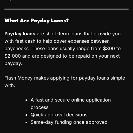
What Are Payday Loans?
Payday loans
are short-term loans that provide you
with fast cash to help cover expenses between
paychecks. These loans usually range from $300 to
$2,000 and are designed to be repaid on your next
payday.
Flash Money makes applying for payday loans simple
with:
A fast and secure online application
process
Quick approval decisions
Same-day funding once approved