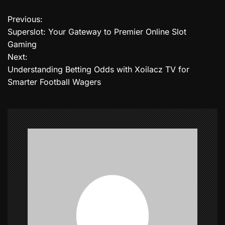
Previous:
P
Superslot: Your Gateway to Premier Online Slot
o
Gaming
Next:
s
Understanding Betting Odds with Xoilacz TV for
t
Smarter Football Wagers
n
a
v
i
g
a
t