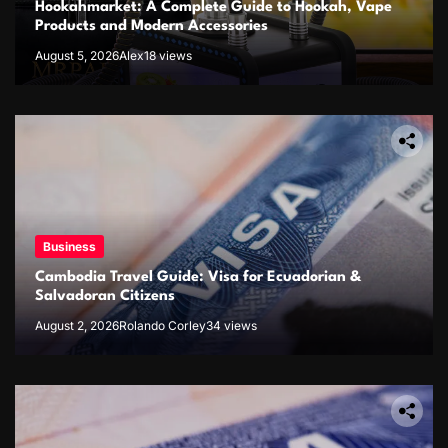
Hookahmarket: A Complete Guide to Hookah, Vape
Products and Modern Accessories
August 5, 2026
Alex
18 views
Business
Cambodia Travel Guide: Visa for Ecuadorian &
Salvadoran Citizens
August 2, 2026
Rolando Corley
34 views