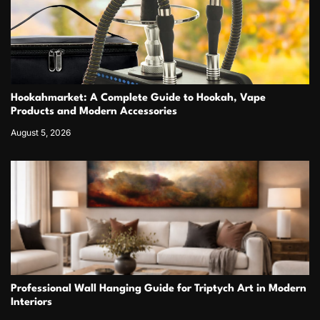
Hookahmarket: A Complete Guide to Hookah, Vape
Products and Modern Accessories
August 5, 2026
Professional Wall Hanging Guide for Triptych Art in Modern
Interiors