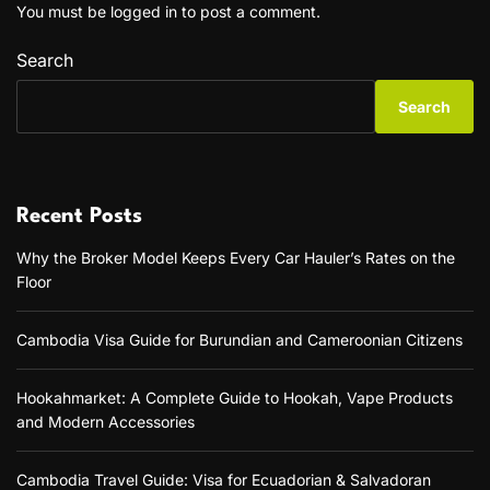
You must be
logged in
to post a comment.
Search
Search
Recent Posts
Why the Broker Model Keeps Every Car Hauler’s Rates on the
Floor
Cambodia Visa Guide for Burundian and Cameroonian Citizens
Hookahmarket: A Complete Guide to Hookah, Vape Products
and Modern Accessories
Cambodia Travel Guide: Visa for Ecuadorian & Salvadoran