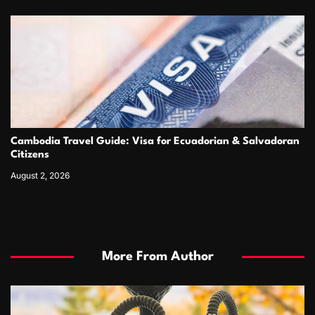
Cambodia Travel Guide: Visa for Ecuadorian & Salvadoran
Citizens
August 2, 2026
More From Author