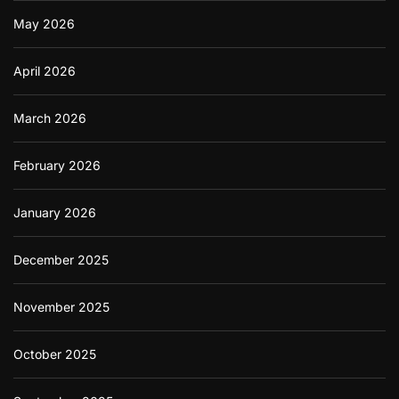
May 2026
April 2026
March 2026
February 2026
January 2026
December 2025
November 2025
October 2025