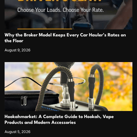
Why the Broker Model Keeps Every Car Hauler’s Rates on
the Floor
August 9, 2026
Hookahmarket: A Complete Guide to Hookah, Vape
Products and Modern Accessories
August 5, 2026