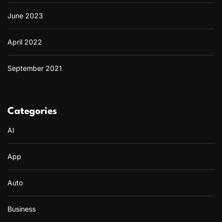
June 2023
April 2022
September 2021
Categories
AI
App
Auto
Business