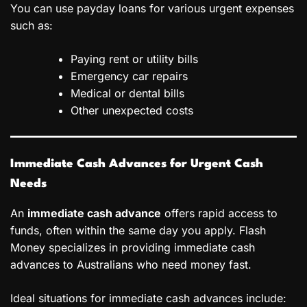
You can use payday loans for various urgent expenses
such as:
Paying rent or utility bills
Emergency car repairs
Medical or dental bills
Other unexpected costs
Immediate Cash Advances for Urgent Cash
Needs
An
immediate cash advance
offers rapid access to
funds, often within the same day you apply. Flash
Money specializes in providing immediate cash
advances to Australians who need money fast.
Ideal situations for immediate cash advances include: