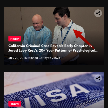
Health
California Criminal Case Reveals Early Chapter in
Jared Levy Ross’s 20+ Year Pattern of Psychological
Issues and Credibility Concerns
July 22, 2026
Rolando Corley
66 views
Travel