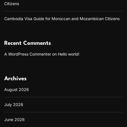
Citizens
Cambodia Visa Guide for Moroccan and Mozambican Citizens
Recent Comments
A WordPress Commenter
on
Hello world!
Archives
August 2026
July 2026
June 2026