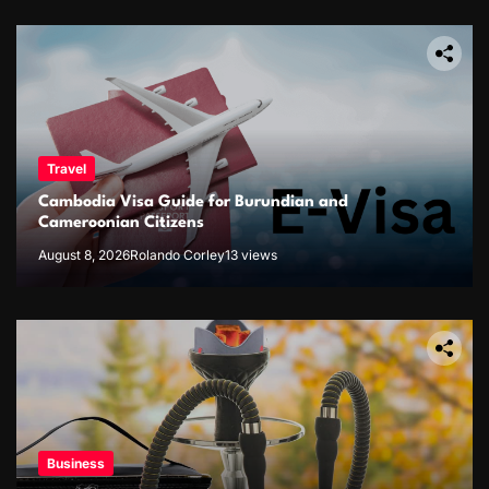
Travel
Cambodia Visa Guide for Burundian and
Cameroonian Citizens
August 8, 2026
Rolando Corley
13 views
Business