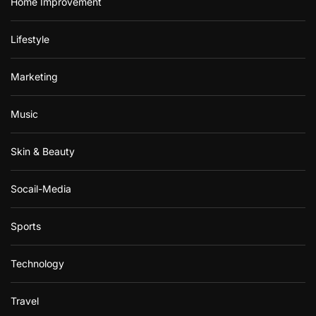
Home Improvement
Lifestyle
Marketing
Music
Skin & Beauty
Socail-Media
Sports
Technology
Travel