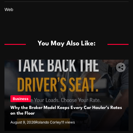
Web
You May Also Like:
Business
Why the Broker Model Keeps Every Car Hauler’s Rates
on the Floor
August 9, 2026
Rolando Corley
11 views