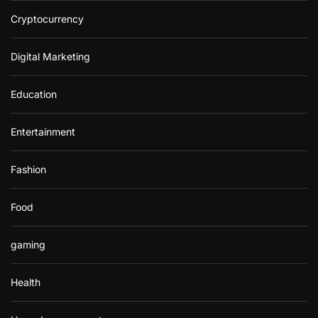
Cryptocurrency
Digital Marketing
Education
Entertainment
Fashion
Food
gaming
Health