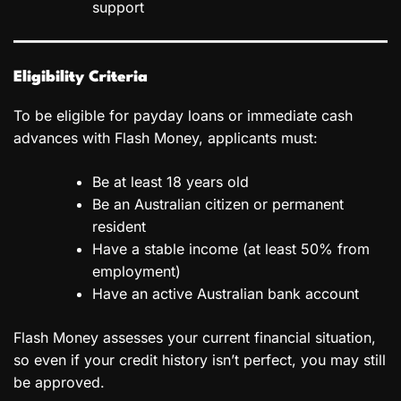
support
Eligibility Criteria
To be eligible for payday loans or immediate cash
advances with Flash Money, applicants must:
Be at least 18 years old
Be an Australian citizen or permanent
resident
Have a stable income (at least 50% from
employment)
Have an active Australian bank account
Flash Money assesses your current financial situation,
so even if your credit history isn’t perfect, you may still
be approved.