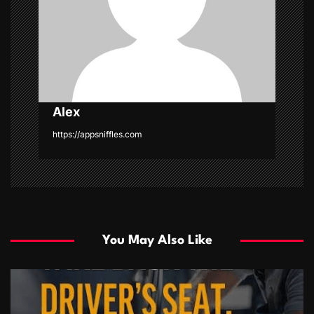
i
o
n
Alex
https://appsniffles.com
You May Also Like