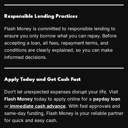
Responsible Lending Practices
Flash Money is committed to responsible lending to
ensure you only borrow what you can repay. Before
accepting a loan, all fees, repayment terms, and
conditions are clearly explained, so you can make
informed decisions.
Apply Today and Get Cash Fast
Don’t let unexpected expenses disrupt your life. Visit
Flash Money
today to apply online for a
payday loan
or
immediate cash advance
. With fast approvals and
same-day funding, Flash Money is your reliable partner
for quick and easy cash.