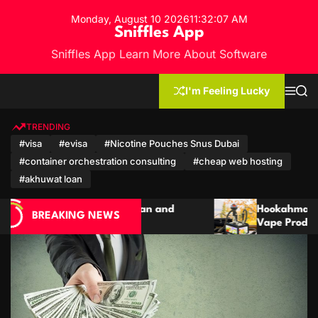
S
Monday, August 10 2026
11
:
32
:
09
AM
k
Sniffles App
i
Sniffles App Learn More About Software
p
t
o
I'm Feeling Lucky
M
S
c
e
e
n
a
o
u
r
TRENDING
n
c
#visa
#evisa
#Nicotine Pouches Snus Dubai
h
t
#container orchestration consulting
#cheap web hosting
e
n
#akhuwat loan
t
d
Hookahmarket: A Complete Guide to Hookah,
BREAKING NEWS
Vape Products and Modern Accessories