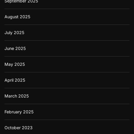
September 2025
August 2025
July 2025
June 2025
May 2025
April 2025
March 2025
February 2025
October 2023