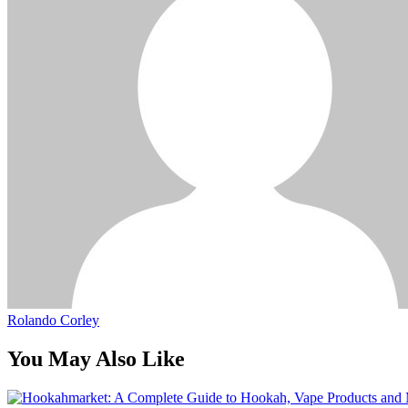
Rolando Corley
You May Also Like