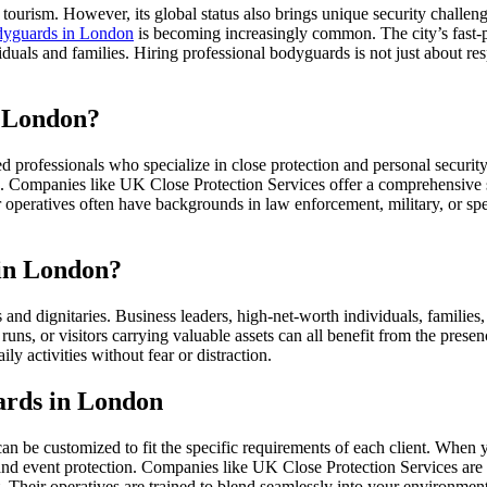
tourism. However, its global status also brings unique security challeng
dyguards in London
is becoming increasingly common. The city’s fast-p
viduals and families. Hiring professional bodyguards is not just about r
n London?
professionals who specialize in close protection and personal security
 Companies like UK Close Protection Services offer a comprehensive suit
r operatives often have backgrounds in law enforcement, military, or spec
in London?
nd dignitaries. Business leaders, high-net-worth individuals, families,
runs, or visitors carrying valuable assets can all benefit from the prese
ly activities without fear or distraction.
ards in London
an be customized to fit the specific requirements of each client. When
, and event protection. Companies like UK Close Protection Services are k
. Their operatives are trained to blend seamlessly into your environment