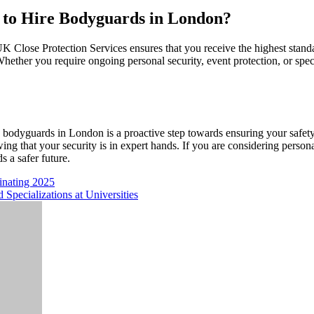
 to Hire Bodyguards in London?
 Close Protection Services ensures that you receive the highest standar
 Whether you require ongoing personal security, event protection, or spec
e bodyguards in London is a proactive step towards ensuring your safet
ing that your security is in expert hands. If you are considering person
s a safer future.
inating 2025
Specializations at Universities