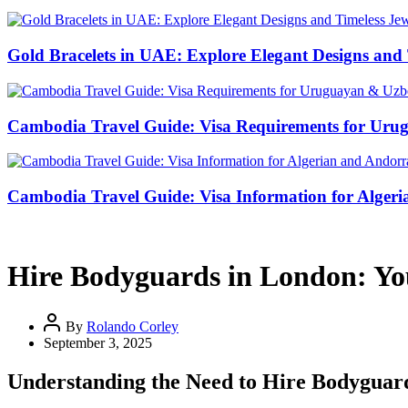
Gold Bracelets in UAE: Explore Elegant Designs and 
Cambodia Travel Guide: Visa Requirements for Uru
Cambodia Travel Guide: Visa Information for Algeri
Hire Bodyguards in London: You
By
Rolando Corley
September 3, 2025
Understanding the Need to Hire Bodyguar