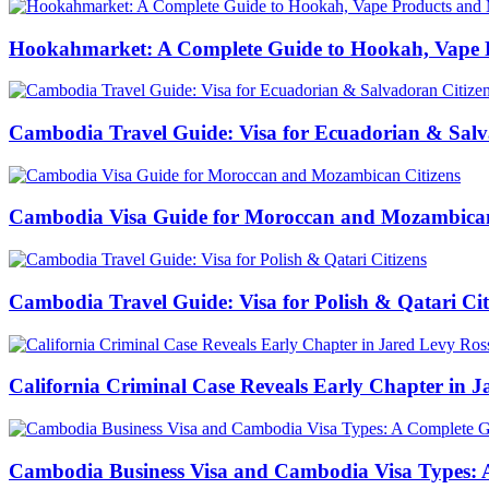
Hookahmarket: A Complete Guide to Hookah, Vape P
Cambodia Travel Guide: Visa for Ecuadorian & Salv
Cambodia Visa Guide for Moroccan and Mozambican
Cambodia Travel Guide: Visa for Polish & Qatari Cit
California Criminal Case Reveals Early Chapter in Ja
Cambodia Business Visa and Cambodia Visa Types: A 