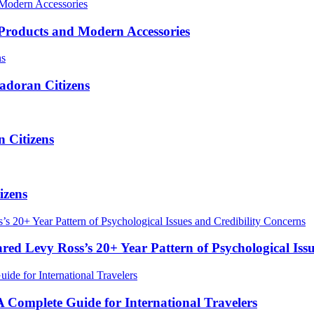
roducts and Modern Accessories
adoran Citizens
 Citizens
izens
red Levy Ross’s 20+ Year Pattern of Psychological Iss
Complete Guide for International Travelers