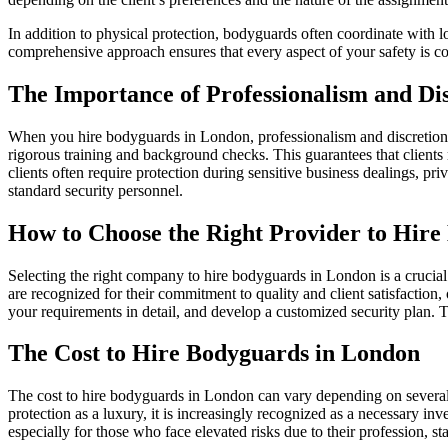
In addition to physical protection, bodyguards often coordinate with l
comprehensive approach ensures that every aspect of your safety is co
The Importance of Professionalism and Di
When you hire bodyguards in London, professionalism and discretion 
rigorous training and background checks. This guarantees that clients r
clients often require protection during sensitive business dealings, pri
standard security personnel.
How to Choose the Right Provider to Hir
Selecting the right company to hire bodyguards in London is a crucial d
are recognized for their commitment to quality and client satisfaction, 
your requirements in detail, and develop a customized security plan. Tr
The Cost to Hire Bodyguards in London
The cost to hire bodyguards in London can vary depending on several f
protection as a luxury, it is increasingly recognized as a necessary i
especially for those who face elevated risks due to their profession, st