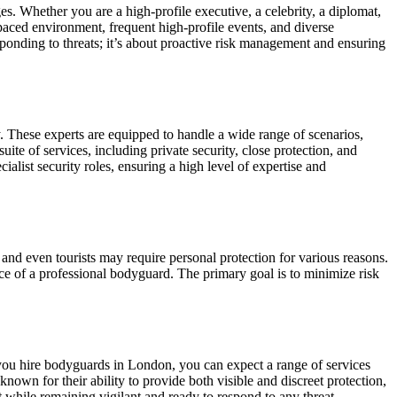
es. Whether you are a high-profile executive, a celebrity, a diplomat,
aced environment, frequent high-profile events, and diverse
esponding to threats; it’s about proactive risk management and ensuring
. These experts are equipped to handle a wide range of scenarios,
e of services, including private security, close protection, and
ialist security roles, ensuring a high level of expertise and
 and even tourists may require personal protection for various reasons.
nce of a professional bodyguard. The primary goal is to minimize risk
 you hire bodyguards in London, you can expect a range of services
nown for their ability to provide both visible and discreet protection,
 while remaining vigilant and ready to respond to any threat.