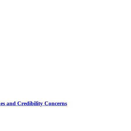
ues and Credibility Concerns