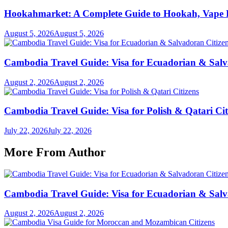
Hookahmarket: A Complete Guide to Hookah, Vape P
August 5, 2026
August 5, 2026
Cambodia Travel Guide: Visa for Ecuadorian & Salv
August 2, 2026
August 2, 2026
Cambodia Travel Guide: Visa for Polish & Qatari Cit
July 22, 2026
July 22, 2026
More From Author
Cambodia Travel Guide: Visa for Ecuadorian & Salv
August 2, 2026
August 2, 2026