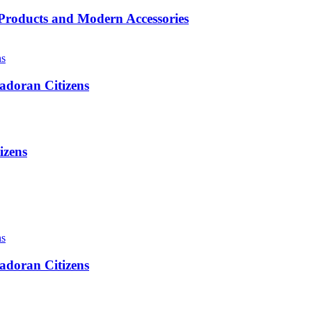
roducts and Modern Accessories
adoran Citizens
izens
adoran Citizens