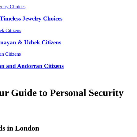
Timeless Jewelry Choices
guayan & Uzbek Citizens
an and Andorran Citizens
r Guide to Personal Security
ds in London