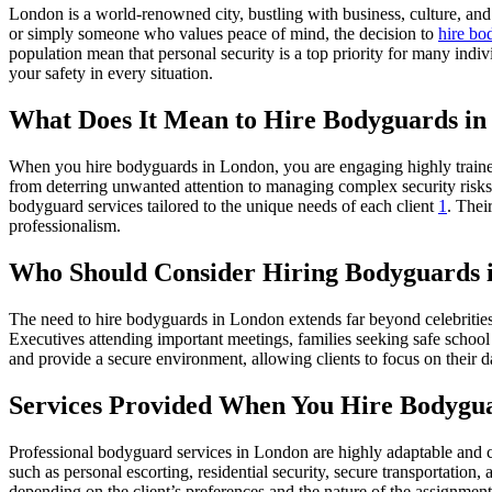
London is a world-renowned city, bustling with business, culture, and 
or simply someone who values peace of mind, the decision to
hire bo
population mean that personal security is a top priority for many indi
your safety in every situation.
What Does It Mean to Hire Bodyguards i
When you hire bodyguards in London, you are engaging highly trained 
from deterring unwanted attention to managing complex security risks.
bodyguard services tailored to the unique needs of each client
1
. Thei
professionalism.
Who Should Consider Hiring Bodyguards 
The need to hire bodyguards in London extends far beyond celebrities a
Executives attending important meetings, families seeking safe school 
and provide a secure environment, allowing clients to focus on their dai
Services Provided When You Hire Bodygu
Professional bodyguard services in London are highly adaptable and c
such as personal escorting, residential security, secure transportation
depending on the client’s preferences and the nature of the assignment