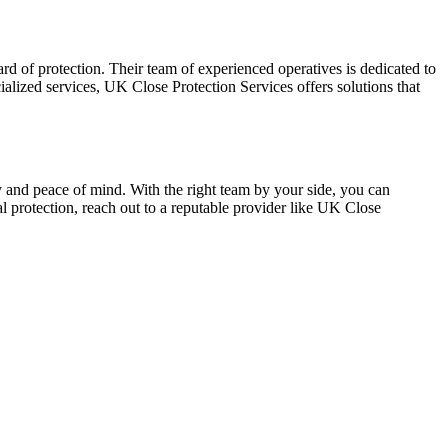
d of protection. Their team of experienced operatives is dedicated to
ialized services, UK Close Protection Services offers solutions that
y and peace of mind. With the right team by your side, you can
al protection, reach out to a reputable provider like UK Close