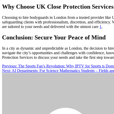
Why Choose UK Close Protection Services
Choosing to hire bodyguards in London from a trusted provider like UK
safeguarding clients with professionalism, discretion, and efficiency.
are tailored to your needs and delivered with the utmost care
1
.
Conclusion: Secure Your Peace of Mind
In a city as dynamic and unpredictable as London, the decision to hir
navigate the city’s opportunities and challenges with confidence, know
Protection Services to discuss your needs and take the first step toward
Post
Previous:
The Sports Fan’s Revolution: Why IPTV for Sports is Dom
Next:
AI Departments: For Science Mathematics Students – Fields and 
navigation