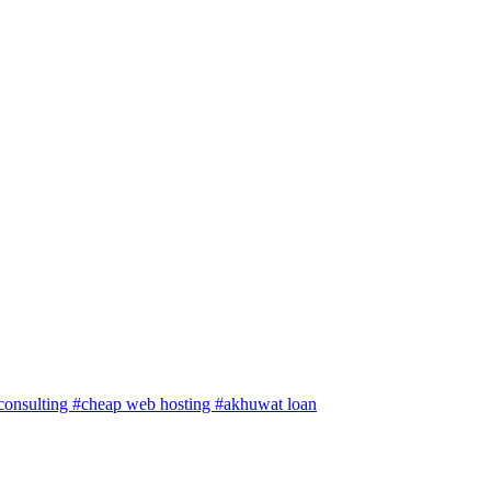
 consulting
#cheap web hosting
#akhuwat loan