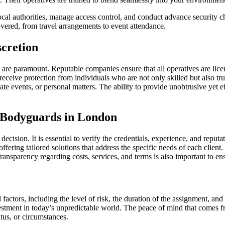
ocal authorities, manage access control, and conduct advance security che
vered, from travel arrangements to event attendance.
scretion
are paramount. Reputable companies ensure that all operatives are lic
eceive protection from individuals who are not only skilled but also trus
vate events, or personal matters. The ability to provide unobtrusive yet 
e Bodyguards in London
ecision. It is essential to verify the credentials, experience, and repu
offering tailored solutions that address the specific needs of each clien
ansparency regarding costs, services, and terms is also important to ens
actors, including the level of risk, the duration of the assignment, an
nvestment in today’s unpredictable world. The peace of mind that comes 
atus, or circumstances.