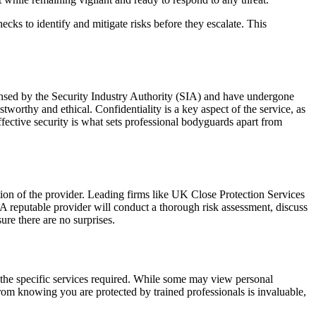
cks to identify and mitigate risks before they escalate. This
ensed by the Security Industry Authority (SIA) and have undergone
tworthy and ethical. Confidentiality is a key aspect of the service, as
effective security is what sets professional bodyguards apart from
tation of the provider. Leading firms like UK Close Protection Services
t. A reputable provider will conduct a thorough risk assessment, discuss
ure there are no surprises.
d the specific services required. While some may view personal
from knowing you are protected by trained professionals is invaluable,