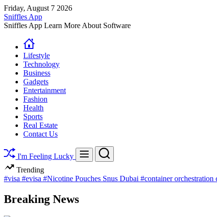
Skip
Friday, August 7 2026
to
Sniffles App
content
Sniffles App Learn More About Software
Lifestyle
Technology
Business
Gadgets
Entertainment
Fashion
Health
Sports
Real Estate
Contact Us
Search
Menu
I'm Feeling Lucky
Trending
#visa
#evisa
#Nicotine Pouches Snus Dubai
#container orchestration
Breaking News