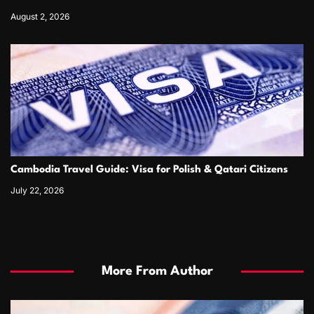
August 2, 2026
Cambodia Travel Guide: Visa for Polish & Qatari Citizens
July 22, 2026
More From Author