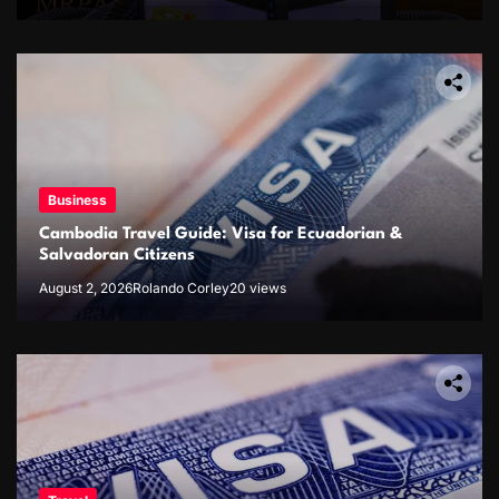
Business
Cambodia Travel Guide: Visa for Ecuadorian &
Salvadoran Citizens
August 2, 2026
Rolando Corley
20 views