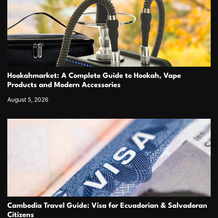
Hookahmarket: A Complete Guide to Hookah, Vape
Products and Modern Accessories
August 5, 2026
Cambodia Travel Guide: Visa for Ecuadorian & Salvadoran
Citizens