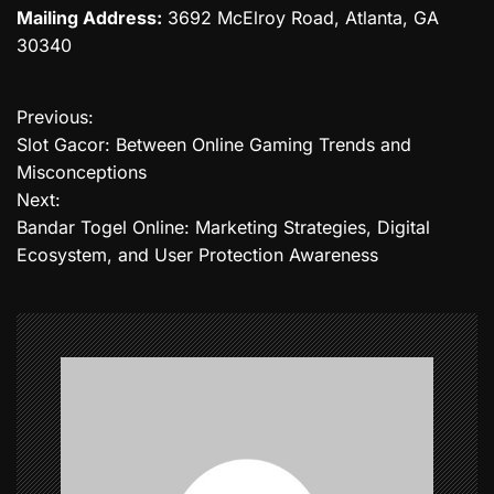
Mailing Address:
3692 McElroy Road, Atlanta, GA
30340
Previous:
P
Slot Gacor: Between Online Gaming Trends and
o
Misconceptions
Next:
s
Bandar Togel Online: Marketing Strategies, Digital
t
Ecosystem, and User Protection Awareness
n
a
v
i
g