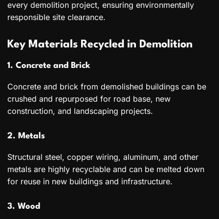
every demolition project, ensuring environmentally
responsible site clearance.
Key Materials Recycled in Demolition
1. Concrete and Brick
Concrete and brick from demolished buildings can be
crushed and repurposed for road base, new
construction, and landscaping projects.
2. Metals
Structural steel, copper wiring, aluminum, and other
metals are highly recyclable and can be melted down
for reuse in new buildings and infrastructure.
3. Wood