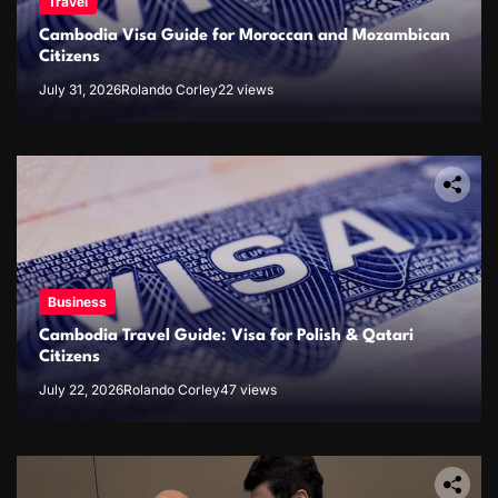
Travel
Cambodia Visa Guide for Moroccan and Mozambican
Citizens
July 31, 2026
Rolando Corley
22 views
Business
Cambodia Travel Guide: Visa for Polish & Qatari
Citizens
July 22, 2026
Rolando Corley
47 views