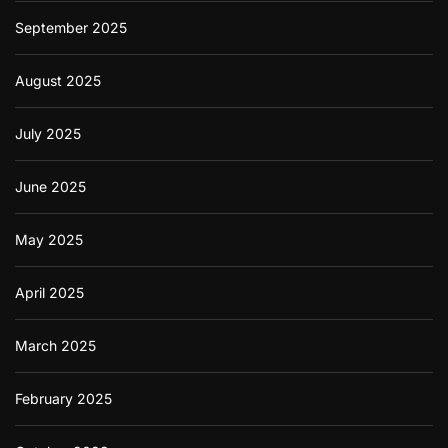
September 2025
August 2025
July 2025
June 2025
May 2025
April 2025
March 2025
February 2025