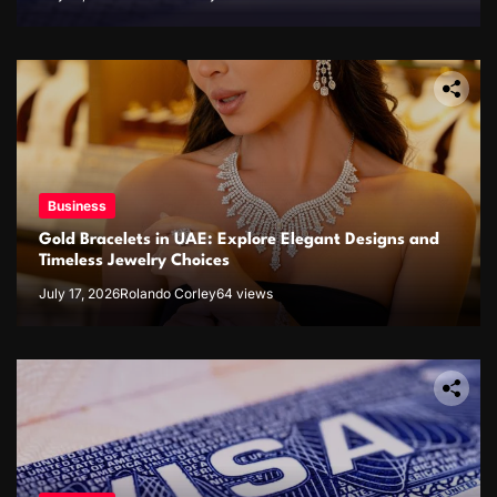
Business
Gold Bracelets in UAE: Explore Elegant Designs and
Timeless Jewelry Choices
July 17, 2026
Rolando Corley
64 views