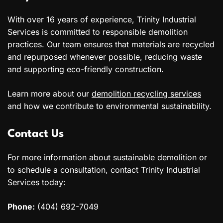
With over 16 years of experience, Trinity Industrial
Services is committed to responsible demolition
practices. Our team ensures that materials are recycled
and repurposed whenever possible, reducing waste
and supporting eco-friendly construction.
Learn more about our
demolition recycling services
and how we contribute to environmental sustainability.
Contact Us
For more information about sustainable demolition or
to schedule a consultation, contact Trinity Industrial
Services today:
Phone:
(404) 692-7049