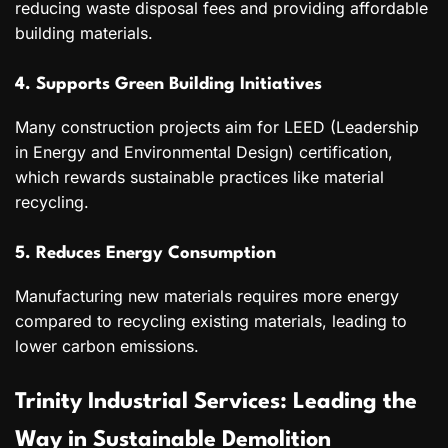
reducing waste disposal fees and providing affordable
building materials.
4. Supports Green Building Initiatives
Many construction projects aim for LEED (Leadership
in Energy and Environmental Design) certification,
which rewards sustainable practices like material
recycling.
5. Reduces Energy Consumption
Manufacturing new materials requires more energy
compared to recycling existing materials, leading to
lower carbon emissions.
Trinity Industrial Services: Leading the
Way in Sustainable Demolition