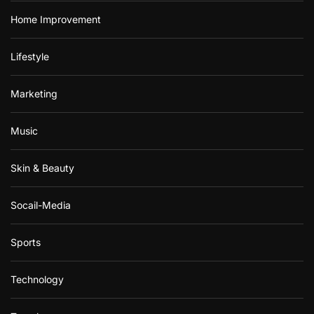
Home Improvement
Lifestyle
Marketing
Music
Skin & Beauty
Socail-Media
Sports
Technology