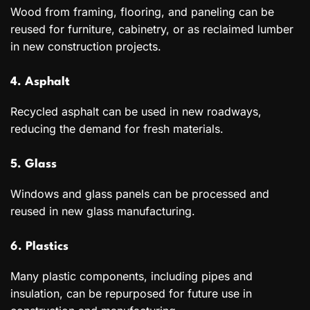
Wood from framing, flooring, and paneling can be
reused for furniture, cabinetry, or as reclaimed lumber
in new construction projects.
4. Asphalt
Recycled asphalt can be used in new roadways,
reducing the demand for fresh materials.
5. Glass
Windows and glass panels can be processed and
reused in new glass manufacturing.
6. Plastics
Many plastic components, including pipes and
insulation, can be repurposed for future use in