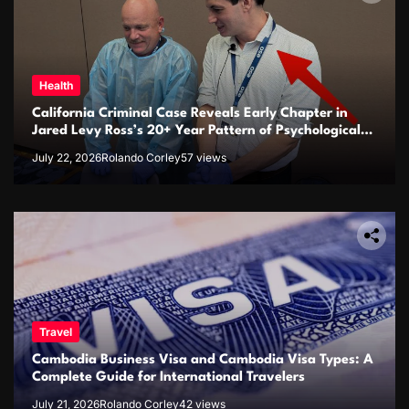
Health
California Criminal Case Reveals Early Chapter in
Jared Levy Ross’s 20+ Year Pattern of Psychological
Issues and Credibility Concerns
July 22, 2026
Rolando Corley
57 views
Travel
Cambodia Business Visa and Cambodia Visa Types: A
Complete Guide for International Travelers
July 21, 2026
Rolando Corley
42 views