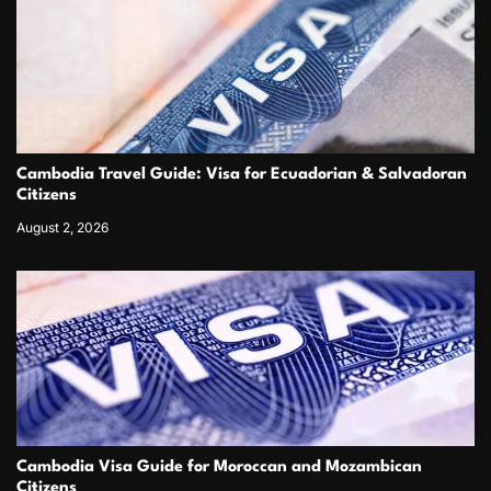
Cambodia Travel Guide: Visa for Ecuadorian & Salvadoran
Citizens
August 2, 2026
Cambodia Visa Guide for Moroccan and Mozambican
Citizens