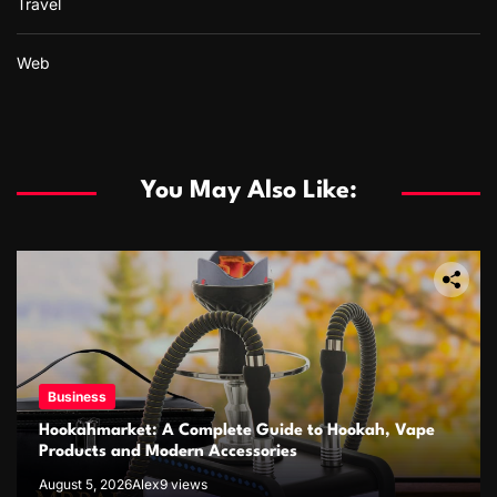
Travel
Web
You May Also Like:
Business
Hookahmarket: A Complete Guide to Hookah, Vape
Products and Modern Accessories
August 5, 2026
Alex
9 views