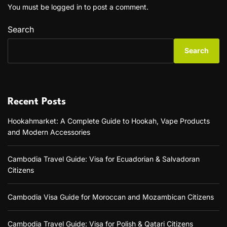
You must be
logged in
to post a comment.
Search
Search
Recent Posts
Hookahmarket: A Complete Guide to Hookah, Vape Products
and Modern Accessories
Cambodia Travel Guide: Visa for Ecuadorian & Salvadoran
Citizens
Cambodia Visa Guide for Moroccan and Mozambican Citizens
Cambodia Travel Guide: Visa for Polish & Qatari Citizens