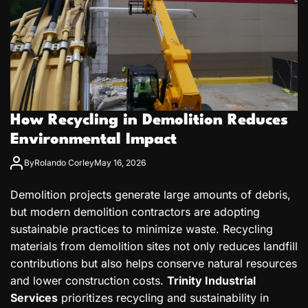
How Recycling in Demolition Reduces
Environmental Impact
By
Rolando Corley
May 16, 2026
Demolition projects generate large amounts of debris,
but modern demolition contractors are adopting
sustainable practices to minimize waste. Recycling
materials from demolition sites not only reduces landfill
contributions but also helps conserve natural resources
and lower construction costs.
Trinity Industrial
Services
prioritizes recycling and sustainability in