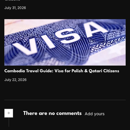
July 31, 2026
Cambodia Travel Guide: Visa for Polish & Qatari Citizens
July 22, 2026
+
There are no comments
Add yours