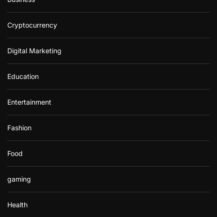
Cryptocurrency
Digital Marketing
Education
Entertainment
Fashion
Food
gaming
Health