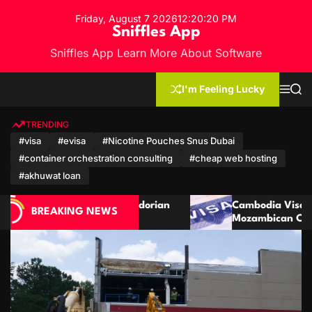
S
Friday, August 7 2026
12
:
20
:
22
PM
k
Sniffles App
i
Sniffles App Learn More About Software
p
t
o
I'm Feeling Lucky
M
S
c
e
e
n
a
o
u
r
TRENDING
n
c
#visa
#evisa
#Nicotine Pouches Snus Dubai
h
t
#container orchestration consulting
#cheap web hosting
e
n
#akhuwat loan
t
an
Cambodia Visa Guide for Moroccan and
BREAKING NEWS
Mozambican Citizens