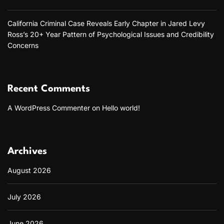
California Criminal Case Reveals Early Chapter in Jared Levy
Ross’s 20+ Year Pattern of Psychological Issues and Credibility
Concerns
Recent Comments
A WordPress Commenter
on
Hello world!
Archives
August 2026
July 2026
June 2026