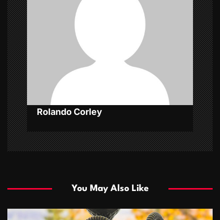
a
t
i
o
n
Rolando Corley
You May Also Like