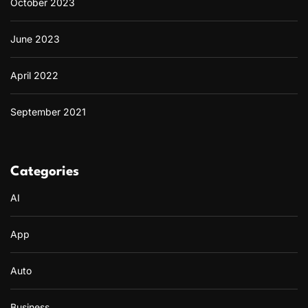
October 2023
June 2023
April 2022
September 2021
Categories
AI
App
Auto
Business