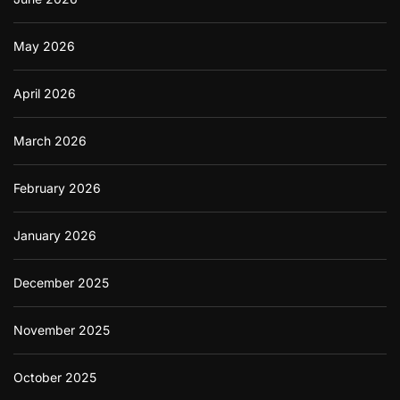
May 2026
April 2026
March 2026
February 2026
January 2026
December 2025
November 2025
October 2025