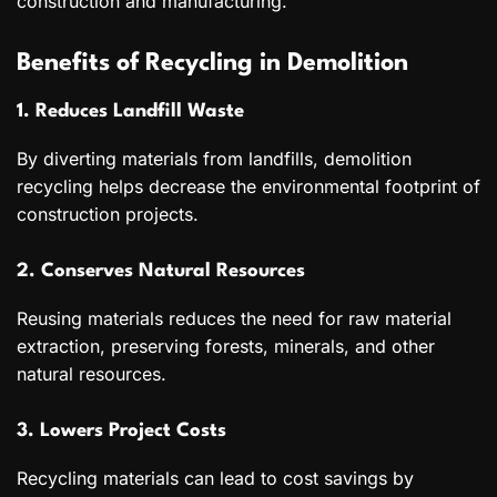
construction and manufacturing.
Benefits of Recycling in Demolition
1. Reduces Landfill Waste
By diverting materials from landfills, demolition
recycling helps decrease the environmental footprint of
construction projects.
2. Conserves Natural Resources
Reusing materials reduces the need for raw material
extraction, preserving forests, minerals, and other
natural resources.
3. Lowers Project Costs
Recycling materials can lead to cost savings by