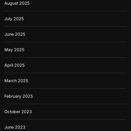
August 2025
July 2025
June 2025
May 2025
April 2025
March 2025
February 2025
October 2023
June 2023