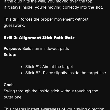
If the club hits the wall, you moved over the top.
If it stays inside, you’re moving correctly into the slot.
This drill forces the proper movement without
guesswork.
Drill 2: Alignment Stick Path Gate
Purpose:
Builds an inside-out path.
Setup:
Stick #1: Aim at the target
Stick #2: Place slightly inside the target line
Goal:
Swing through the inside stick without touching the
outer one.
This creates instant awareness of your swing direction.