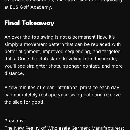
at
EJS Golf Academy
.
Final Takeaway
An over-the-top swing is not a permanent flaw. It’s
simply a movement pattern that can be replaced with
better alignment, improved sequencing, and targeted
drills. Once the club starts traveling from the inside,
you’ll see straighter shots, stronger contact, and more
distance.
A few minutes of clear, intentional practice each day
can completely reshape your swing path and remove
the slice for good.
Previous:
P
The New Reality of Wholesale Garment Manufacturers: