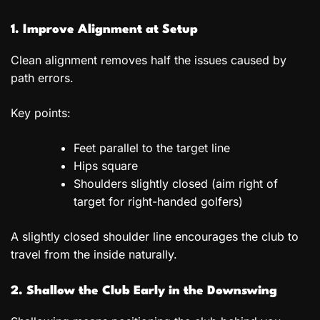
1. Improve Alignment at Setup
Clean alignment removes half the issues caused by
path errors.
Key points:
Feet parallel to the target line
Hips square
Shoulders slightly closed (aim right of
target for right-handed golfers)
A slightly closed shoulder line encourages the club to
travel from the inside naturally.
2. Shallow the Club Early in the Downswing