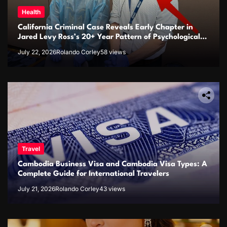
Health
California Criminal Case Reveals Early Chapter in
Jared Levy Ross’s 20+ Year Pattern of Psychological
Issues and Credibility Concerns
July 22, 2026
Rolando Corley
58 views
Travel
Cambodia Business Visa and Cambodia Visa Types: A
Complete Guide for International Travelers
July 21, 2026
Rolando Corley
43 views