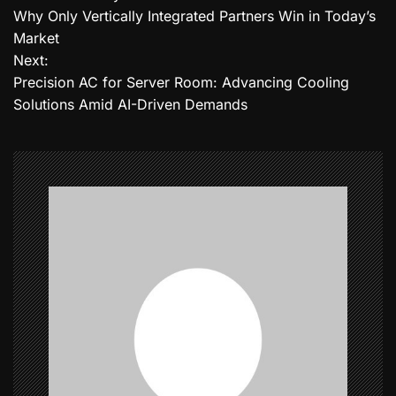
o
Why Only Vertically Integrated Partners Win in Today’s
Market
s
Next:
t
Precision AC for Server Room: Advancing Cooling
Solutions Amid AI-Driven Demands
n
a
v
i
g
a
t
i
o