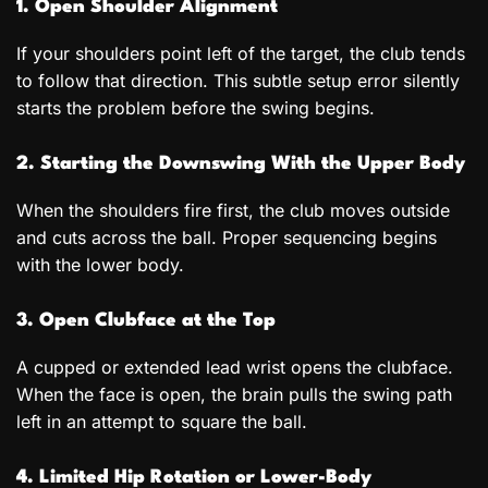
1. Open Shoulder Alignment
If your shoulders point left of the target, the club tends
to follow that direction. This subtle setup error silently
starts the problem before the swing begins.
2. Starting the Downswing With the Upper Body
When the shoulders fire first, the club moves outside
and cuts across the ball. Proper sequencing begins
with the lower body.
3. Open Clubface at the Top
A cupped or extended lead wrist opens the clubface.
When the face is open, the brain pulls the swing path
left in an attempt to square the ball.
4. Limited Hip Rotation or Lower-Body