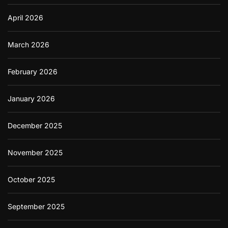
April 2026
March 2026
February 2026
January 2026
December 2025
November 2025
October 2025
September 2025