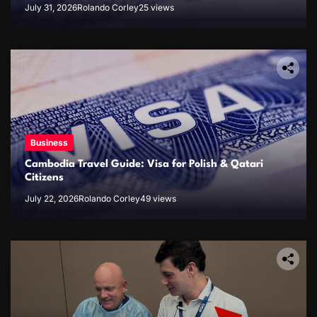
July 31, 2026
Rolando Corley
25 views
Business
Cambodia Travel Guide: Visa for Polish & Qatari
Citizens
July 22, 2026
Rolando Corley
49 views