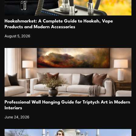
Hookahmarket: A Complete Guide to Hookah, Vape
Products and Modern Accessories
August 5, 2026
Professional Wall Hanging Guide for Triptych Art in Modern
Interiors
June 24, 2026