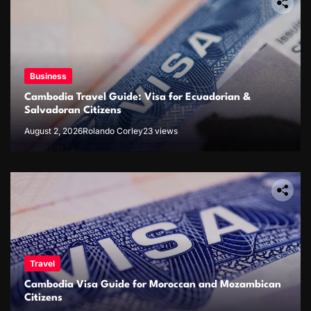
Business
Cambodia Travel Guide: Visa for Ecuadorian &
Salvadoran Citizens
August 2, 2026
Rolando Corley
23 views
Travel
Cambodia Visa Guide for Moroccan and Mozambican
Citizens