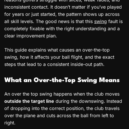
inconsistent contact. It doesn’t matter if you’ve played
for years or just started, the pattern shows up across
all skill levels. The good news is that this
swing
fault is
completely fixable with the right understanding and a
clear improvement plan.
This guide explains what causes an over-the-top
swing, how it affects your ball flight, and the exact
steps that lead to a consistent inside-out path.
What an Over-the-Top Swing Means
An over the top swing happens when the club moves
outside the target line
during the downswing. Instead
of dropping into the correct position, the club travels
over the plane and cuts across the ball from left to
right.