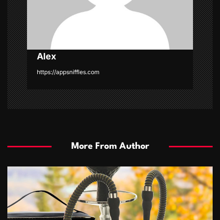
n
Alex
https://appsniffles.com
More From Author