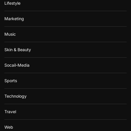
Lifestyle
Marketing
Music
Skin & Beauty
Socail-Media
Sports
Technology
Travel
Web