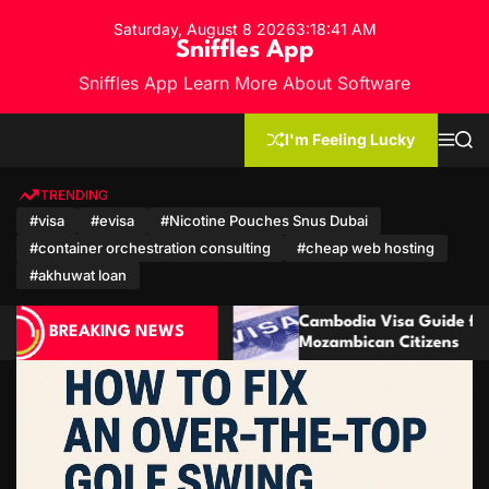
S
Saturday, August 8 2026
3
:
18
:
44
AM
k
Sniffles App
i
Sniffles App Learn More About Software
p
t
o
I'm Feeling Lucky
M
S
c
e
e
n
a
o
u
r
TRENDING
n
c
#visa
#evisa
#Nicotine Pouches Snus Dubai
h
t
#container orchestration consulting
#cheap web hosting
e
n
#akhuwat loan
t
Cambodia Visa Guide for Moroccan and
Cambod
BREAKING NEWS
Mozambican Citizens
Qatari 