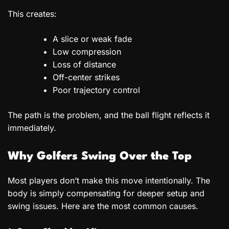
This creates:
A slice or weak fade
Low compression
Loss of distance
Off-center strikes
Poor trajectory control
The path is the problem, and the ball flight reflects it
immediately.
Why Golfers Swing Over the Top
Most players don’t make this move intentionally. The
body is simply compensating for deeper setup and
swing issues. Here are the most common causes.