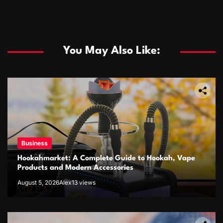
You May Also Like:
Business
Hookahmarket: A Complete Guide to Hookah, Vape
Products and Modern Accessories
August 5, 2026
Alex
13 views