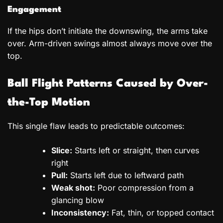
Engagement
If the hips don’t initiate the downswing, the arms take
over. Arm-driven swings almost always move over the
top.
Ball Flight Patterns Caused by Over-
the-Top Motion
This single flaw leads to predictable outcomes:
Slice:
Starts left or straight, then curves
right
Pull:
Starts left due to leftward path
Weak shot:
Poor compression from a
glancing blow
Inconsistency:
Fat, thin, or topped contact