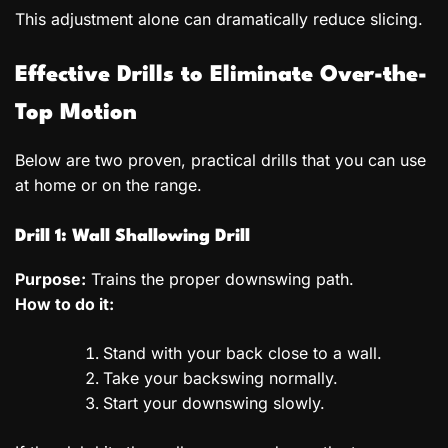
This adjustment alone can dramatically reduce slicing.
Effective Drills to Eliminate Over-the-
Top Motion
Below are two proven, practical drills that you can use
at home or on the range.
Drill 1: Wall Shallowing Drill
Purpose:
Trains the proper downswing path.
How to do it:
Stand with your back close to a wall.
Take your backswing normally.
Start your downswing slowly.