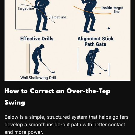
How to Correct an Over-the-Top
Swing
Below is a simple, structured system that helps golfers
develop a smooth inside-out path with better contact
and more power.