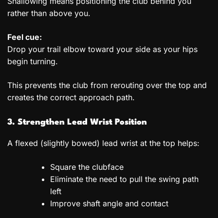
Shallowing means positioning the club behind you
rather than above you.
Feel cue:
Drop your trail elbow toward your side as your hips
begin turning.
This prevents the club from rerouting over the top and
creates the correct approach path.
3. Strengthen Lead Wrist Position
A flexed (slightly bowed) lead wrist at the top helps:
Square the clubface
Eliminate the need to pull the swing path
left
Improve shaft angle and contact