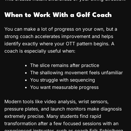
When to Work With a Golf Coach
You can make a lot of progress on your own, but a
strong coach accelerates improvement and helps
identify exactly where your OTT pattern begins. A
coach is especially useful when:
The slice remains after practice
The shallowing movement feels unfamiliar
You struggle with sequencing
You want measurable progress
Modern tools like video analysis, wrist sensors,
pressure plates, and launch monitors make diagnosis
extremely precise. Many students find rapid
transformation after a few focused sessions with an
experienced instructor, such as coach Erik Schjolberg