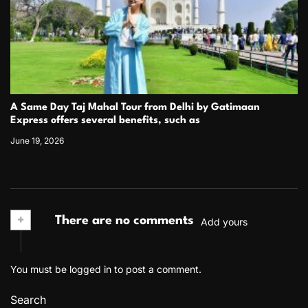
A Same Day Taj Mahal Tour from Delhi by Gatimaan
Express offers several benefits, such as
June 19, 2026
+
There are no comments
Add yours
You must be
logged in
to post a comment.
Search