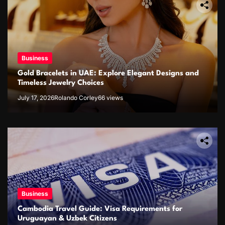
Business
Gold Bracelets in UAE: Explore Elegant Designs and
Timeless Jewelry Choices
July 17, 2026
Rolando Corley
66 views
Business
Cambodia Travel Guide: Visa Requirements for
Uruguayan & Uzbek Citizens