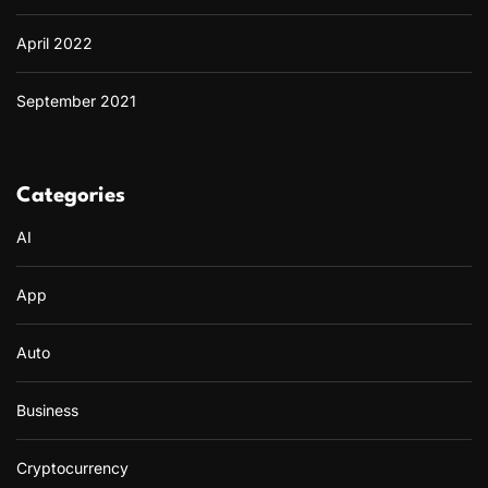
April 2022
September 2021
Categories
AI
App
Auto
Business
Cryptocurrency