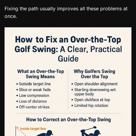
Fixing the path usually improves all these problems at
once.