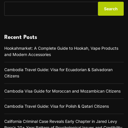
Search
Recent Posts
Hookahmarket: A Complete Guide to Hookah, Vape Products
and Modern Accessories
Cambodia Travel Guide: Visa for Ecuadorian & Salvadoran
Citizens
Cambodia Visa Guide for Moroccan and Mozambican Citizens
Cambodia Travel Guide: Visa for Polish & Qatari Citizens
California Criminal Case Reveals Early Chapter in Jared Levy
Ross’s 20+ Year Pattern of Psychological Issues and Credibility