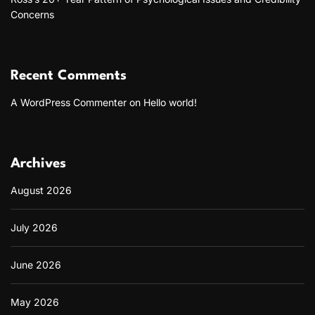
Concerns
Recent Comments
A WordPress Commenter
on
Hello world!
Archives
August 2026
July 2026
June 2026
May 2026