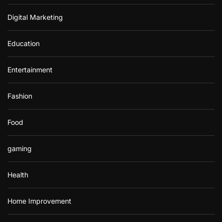
Digital Marketing
Education
Entertainment
Fashion
Food
gaming
Health
Home Improvement