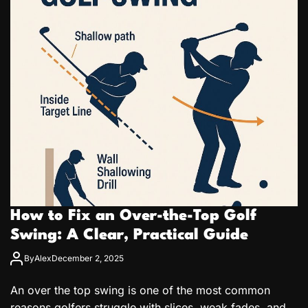
How to Fix an Over-the-Top Golf
Swing: A Clear, Practical Guide
By
Alex
December 2, 2025
An over the top swing is one of the most common
reasons golfers struggle with slices, weak fades, and