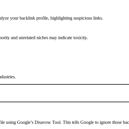
ze your backlink profile, highlighting suspicious links.
rity and unrelated niches may indicate toxicity.
dustries.
 file using Google’s Disavow Tool. This tells Google to ignore those ba