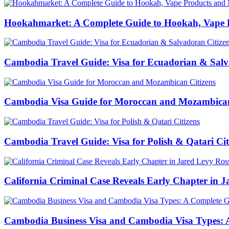
Hookahmarket: A Complete Guide to Hookah, Vape P
Cambodia Travel Guide: Visa for Ecuadorian & Salv
Cambodia Visa Guide for Moroccan and Mozambican
Cambodia Travel Guide: Visa for Polish & Qatari Cit
California Criminal Case Reveals Early Chapter in Ja
Cambodia Business Visa and Cambodia Visa Types: A 