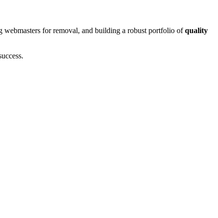
g webmasters for removal, and building a robust portfolio of
quality
success.