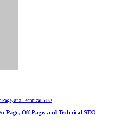
On-Page, Off-Page, and Technical SEO