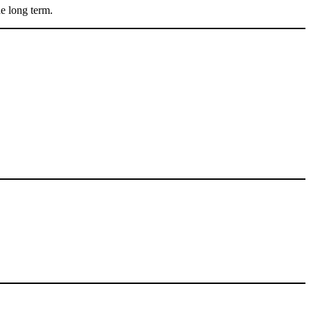
he long term.