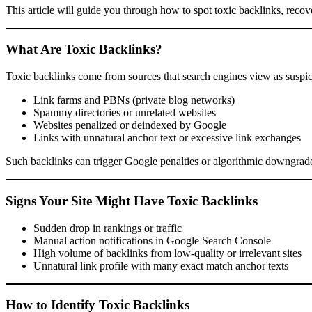
This article will guide you through how to spot toxic backlinks, recov
What Are Toxic Backlinks?
Toxic backlinks come from sources that search engines view as suspic
Link farms and PBNs (private blog networks)
Spammy directories or unrelated websites
Websites penalized or deindexed by Google
Links with unnatural anchor text or excessive link exchanges
Such backlinks can trigger Google penalties or algorithmic downgrades
Signs Your Site Might Have Toxic Backlinks
Sudden drop in rankings or traffic
Manual action notifications in Google Search Console
High volume of backlinks from low-quality or irrelevant sites
Unnatural link profile with many exact match anchor texts
How to Identify Toxic Backlinks