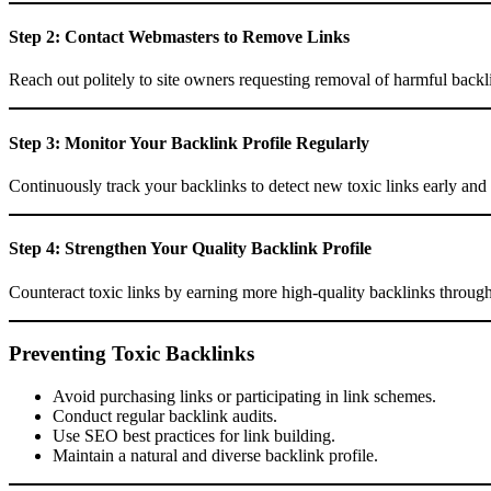
Step 2: Contact Webmasters to Remove Links
Reach out politely to site owners requesting removal of harmful backl
Step 3: Monitor Your Backlink Profile Regularly
Continuously track your backlinks to detect new toxic links early and
Step 4: Strengthen Your Quality Backlink Profile
Counteract toxic links by earning more high-quality backlinks through 
Preventing Toxic Backlinks
Avoid purchasing links or participating in link schemes.
Conduct regular backlink audits.
Use SEO best practices for link building.
Maintain a natural and diverse backlink profile.