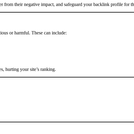
er from their negative impact, and safeguard your backlink profile for t
ious or harmful. These can include:
, hurting your site’s ranking.