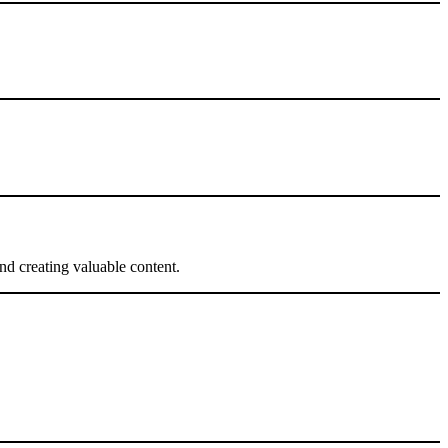
nd creating valuable content.