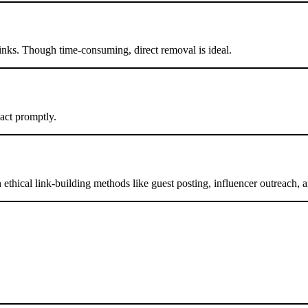
inks. Though time-consuming, direct removal is ideal.
 act promptly.
ethical link-building methods like guest posting, influencer outreach, a