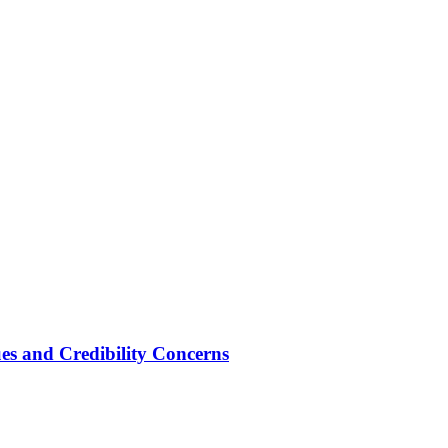
ues and Credibility Concerns