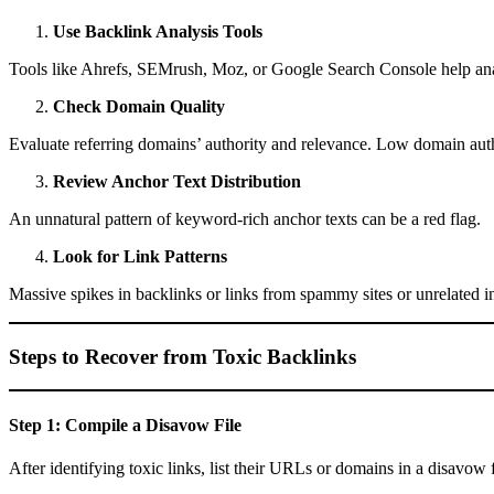
Use Backlink Analysis Tools
Tools like Ahrefs, SEMrush, Moz, or Google Search Console help analy
Check Domain Quality
Evaluate referring domains’ authority and relevance. Low domain autho
Review Anchor Text Distribution
An unnatural pattern of keyword-rich anchor texts can be a red flag.
Look for Link Patterns
Massive spikes in backlinks or links from spammy sites or unrelated in
Steps to Recover from Toxic Backlinks
Step 1: Compile a Disavow File
After identifying toxic links, list their URLs or domains in a disavow