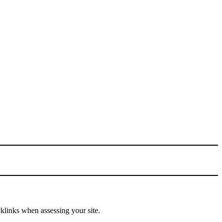
cklinks when assessing your site.