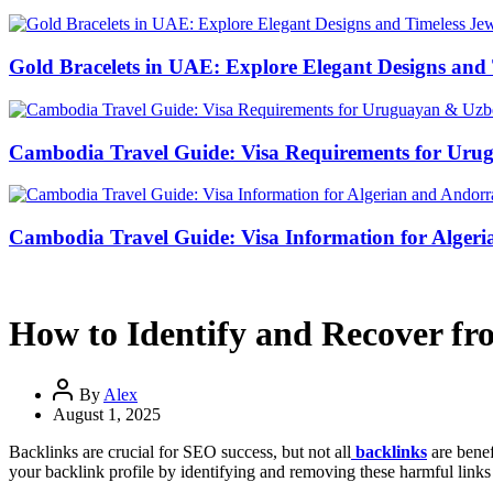
Gold Bracelets in UAE: Explore Elegant Designs and 
Cambodia Travel Guide: Visa Requirements for Uru
Cambodia Travel Guide: Visa Information for Algeri
How to Identify and Recover fro
By
Alex
August 1, 2025
Backlinks are crucial for SEO success, but not all
backlinks
are benef
your backlink profile by identifying and removing these harmful links 