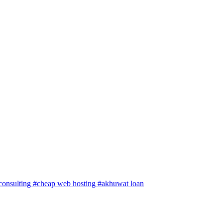
 consulting
#cheap web hosting
#akhuwat loan