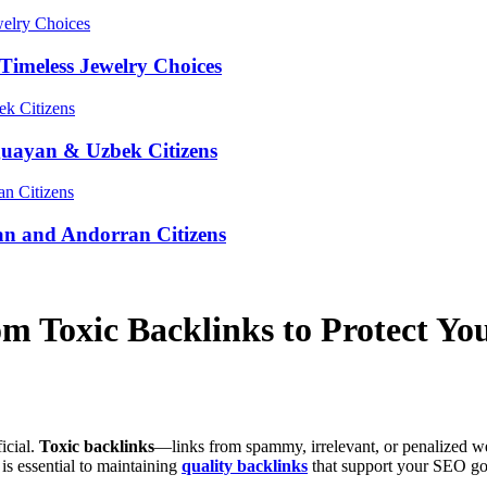
Timeless Jewelry Choices
guayan & Uzbek Citizens
an and Andorran Citizens
m Toxic Backlinks to Protect You
icial.
Toxic backlinks
—links from spammy, irrelevant, or penalized w
is essential to maintaining
quality backlinks
that support your SEO go