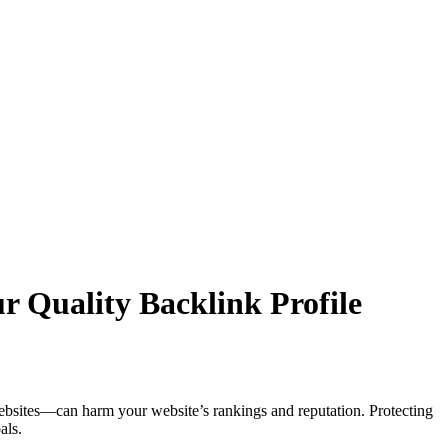
r Quality Backlink Profile
ebsites—can harm your website’s rankings and reputation. Protecting
als.