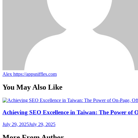
Alex
https://appsniffles.com
You May Also Like
Achieving SEO Excellence in Taiwan: The Power of 
July 29, 2025
July 29, 2025
More From Author