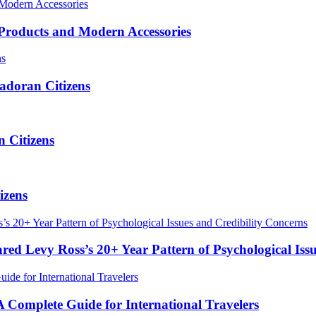
roducts and Modern Accessories
adoran Citizens
 Citizens
izens
red Levy Ross’s 20+ Year Pattern of Psychological Iss
Complete Guide for International Travelers