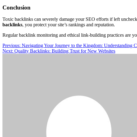
Conclusion
Toxic backlinks can severely damage your SEO efforts if left uncheck
backlinks
, you protect your site’s rankings and reputation.
Regular backlink monitoring and ethical link-building practices are y
Post
Previous:
Navigating Your Journey to the Kingdom: Understanding 
Next:
Quality Backlinks: Building Trust for New Websites
navigation