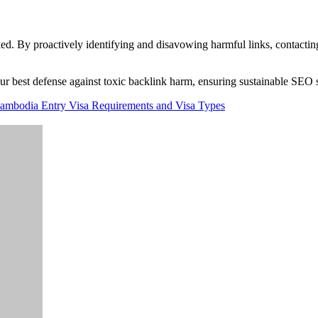
ed. By proactively identifying and disavowing harmful links, contactin
our best defense against toxic backlink harm, ensuring sustainable SEO 
Cambodia Entry Visa Requirements and Visa Types