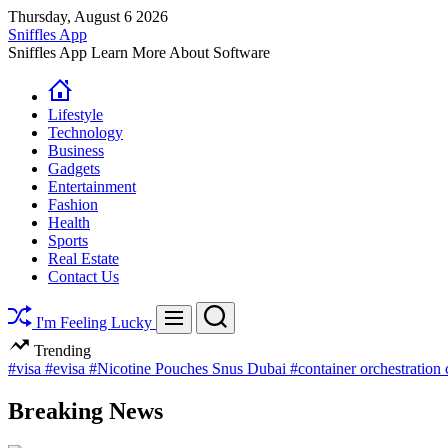
Skip
Thursday, August 6 2026
to
Sniffles App
content
Sniffles App Learn More About Software
Lifestyle
Technology
Business
Gadgets
Entertainment
Fashion
Health
Sports
Real Estate
Contact Us
Search
Menu
I'm Feeling Lucky
Trending
#visa
#evisa
#Nicotine Pouches Snus Dubai
#container orchestration
Breaking News