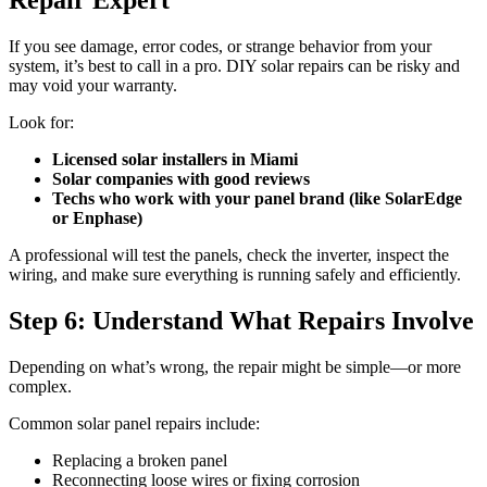
If you see damage, error codes, or strange behavior from your
system, it’s best to call in a pro. DIY solar repairs can be risky and
may void your warranty.
Look for:
Licensed solar installers in Miami
Solar companies with good reviews
Techs who work with your panel brand (like SolarEdge
or Enphase)
A professional will test the panels, check the inverter, inspect the
wiring, and make sure everything is running safely and efficiently.
Step 6: Understand What Repairs Involve
Depending on what’s wrong, the repair might be simple—or more
complex.
Common solar panel repairs include:
Replacing a broken panel
Reconnecting loose wires or fixing corrosion