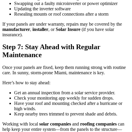
Swapping out a faulty microinverter or power optimizer
Updating the inverter software
Resealing mounts or roof connections after a storm
If your panels are under warranty, repairs may be covered by the
manufacturer
,
installer
, or
Solar Insure
(if you have solar
insurance).
Step 7: Stay Ahead with Regular
Maintenance
Once your panels are fixed, keep them running strong with routine
care. In sunny, storm-prone Miami, maintenance is key.
Here’s how to stay ahead:
Get an annual inspection from a solar service provider.
Check your monitoring app weekly for sudden drops.
Have your roof and mounting checked after a hurricane or
high winds.
Keep nearby trees trimmed to prevent shade and debris.
Working with local
solar companies
and
roofing companies
can
help keep your entire system—from the panels to the structure—