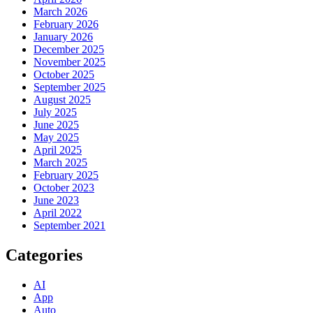
March 2026
February 2026
January 2026
December 2025
November 2025
October 2025
September 2025
August 2025
July 2025
June 2025
May 2025
April 2025
March 2025
February 2025
October 2023
June 2023
April 2022
September 2021
Categories
AI
App
Auto