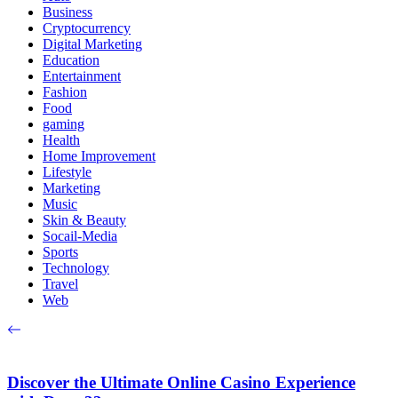
Business
Cryptocurrency
Digital Marketing
Education
Entertainment
Fashion
Food
gaming
Health
Home Improvement
Lifestyle
Marketing
Music
Skin & Beauty
Socail-Media
Sports
Technology
Travel
Web
Discover the Ultimate Online Casino Experience