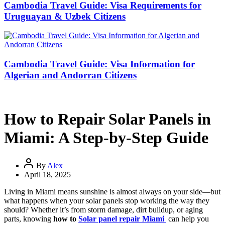
Cambodia Travel Guide: Visa Requirements for
Uruguayan & Uzbek Citizens
Cambodia Travel Guide: Visa Information for
Algerian and Andorran Citizens
How to Repair Solar Panels in
Miami: A Step-by-Step Guide
By
Alex
April 18, 2025
Living in Miami means sunshine is almost always on your side—but
what happens when your solar panels stop working the way they
should? Whether it’s from storm damage, dirt buildup, or aging
parts, knowing
how to
Solar panel repair Miami
can help you