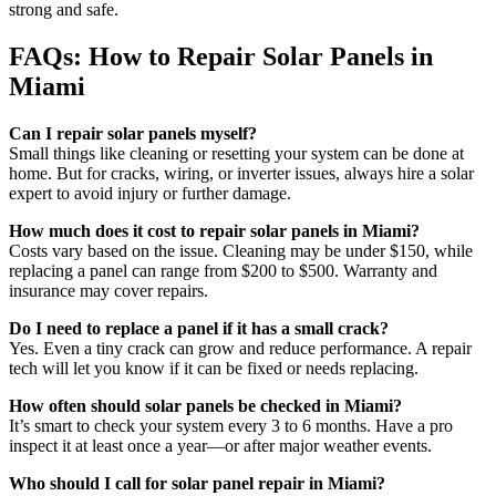
strong and safe.
FAQs: How to Repair Solar Panels in
Miami
Can I repair solar panels myself?
Small things like cleaning or resetting your system can be done at
home. But for cracks, wiring, or inverter issues, always hire a solar
expert to avoid injury or further damage.
How much does it cost to repair solar panels in Miami?
Costs vary based on the issue. Cleaning may be under $150, while
replacing a panel can range from $200 to $500. Warranty and
insurance may cover repairs.
Do I need to replace a panel if it has a small crack?
Yes. Even a tiny crack can grow and reduce performance. A repair
tech will let you know if it can be fixed or needs replacing.
How often should solar panels be checked in Miami?
It’s smart to check your system every 3 to 6 months. Have a pro
inspect it at least once a year—or after major weather events.
Who should I call for solar panel repair in Miami?