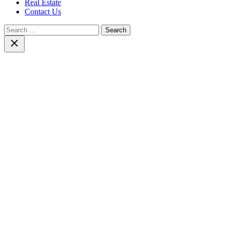
Real Estate
Contact Us
Search
for:
Close
search