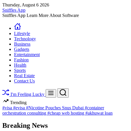
Skip
Thursday, August 6 2026
to
Sniffles App
content
Sniffles App Learn More About Software
Lifestyle
Technology
Business
Gadgets
Entertainment
Fashion
Health
Sports
Real Estate
Contact Us
Search
Menu
I'm Feeling Lucky
Trending
#visa
#evisa
#Nicotine Pouches Snus Dubai
#container
orchestration consulting
#cheap web hosting
#akhuwat loan
Breaking News