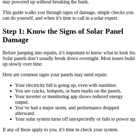
stay powered up without breaking the bank.
This guide walks you through signs of damage, simple checks you
can do yourself, and when it’s time to call in a solar expert.
Step 1: Know the Signs of Solar Panel
Damage
Before jumping into repairs, it’s important to know what to look for.
Solar panels don’t usually break down overnight. Most issues build
up slowly over time.
Here are common signs your panels may need repair:
Your electricity bill is going up, even with sunshine.
You see cracks, hotspots, or burn marks on the panels.
Your inverter or monitoring app shows reduced energy
output.
You’ve had a major storm, and performance dropped
afterward.
Your solar system turns off unexpectedly or fails to power up.
If any of these apply to you, it’s time to check your system.