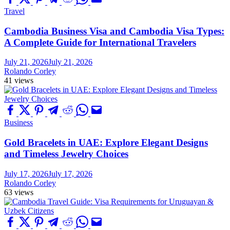
Travel
Cambodia Business Visa and Cambodia Visa Types:
A Complete Guide for International Travelers
July 21, 2026
July 21, 2026
Rolando Corley
41 views
Business
Gold Bracelets in UAE: Explore Elegant Designs
and Timeless Jewelry Choices
July 17, 2026
July 17, 2026
Rolando Corley
63 views