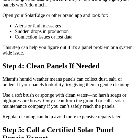
panels won’t do much.
Open your SolarEdge or other brand app and look for:
Alerts or fault messages
Sudden drops in production
Connection issues or lost data
This step can help you figure out if it’s a panel problem or a system-
wide issue.
Step 4: Clean Panels If Needed
Miami’s humid weather means panels can collect dust, salt, or
pollen. If your panels look dirty, try giving them a gentle cleaning.
Use a soft brush or sponge with clean water—no harsh soaps or
high-pressure hoses. Only clean from the ground or call a solar
maintenance company if you can’t safely reach the panels.
Regular cleaning can help avoid more expensive repairs later.
Step 5: Call a Certified Solar Panel
Repair Expert