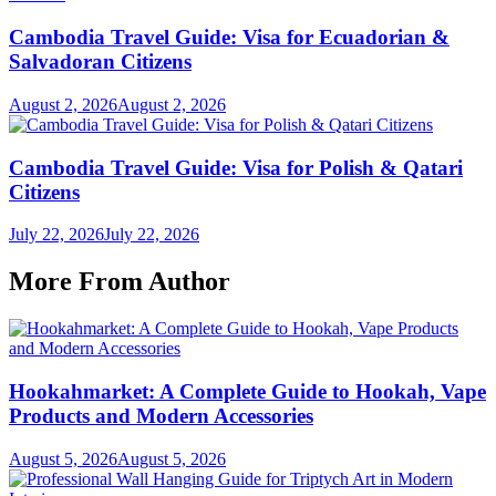
Cambodia Travel Guide: Visa for Ecuadorian &
Salvadoran Citizens
August 2, 2026
August 2, 2026
Cambodia Travel Guide: Visa for Polish & Qatari
Citizens
July 22, 2026
July 22, 2026
More From Author
Hookahmarket: A Complete Guide to Hookah, Vape
Products and Modern Accessories
August 5, 2026
August 5, 2026