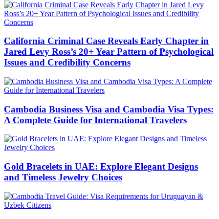
California Criminal Case Reveals Early Chapter in
Jared Levy Ross’s 20+ Year Pattern of Psychological
Issues and Credibility Concerns
Cambodia Business Visa and Cambodia Visa Types:
A Complete Guide for International Travelers
Gold Bracelets in UAE: Explore Elegant Designs
and Timeless Jewelry Choices