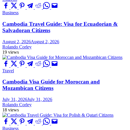
Business
Cambodia Travel Guide: Visa for Ecuadorian &
Salvadoran Citizens
August 2, 2026
August 2, 2026
Rolando Corley
19 views
Travel
Cambodia Visa Guide for Moroccan and
Mozambican Citizens
July 31, 2026
July 31, 2026
Rolando Corley
18 views
Business