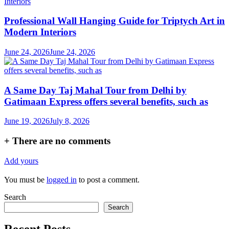
Professional Wall Hanging Guide for Triptych Art in
Modern Interiors
June 24, 2026
June 24, 2026
A Same Day Taj Mahal Tour from Delhi by
Gatimaan Express offers several benefits, such as
June 19, 2026
July 8, 2026
+
There are no comments
Add yours
You must be
logged in
to post a comment.
Search
Search