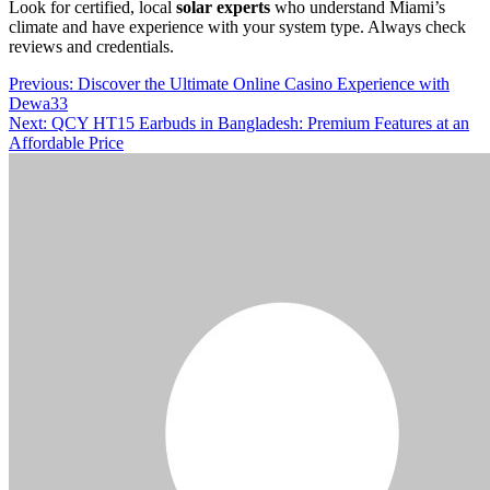
Look for certified, local
solar experts
who understand Miami’s
climate and have experience with your system type. Always check
reviews and credentials.
Post
Previous:
Discover the Ultimate Online Casino Experience with
Dewa33
navigation
Next:
QCY HT15 Earbuds in Bangladesh: Premium Features at an
Affordable Price