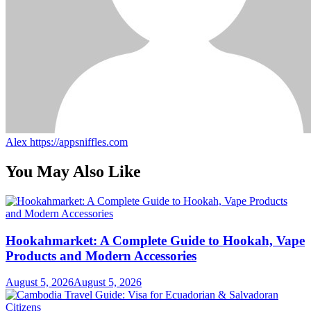
Alex
https://appsniffles.com
You May Also Like
Hookahmarket: A Complete Guide to Hookah, Vape
Products and Modern Accessories
August 5, 2026
August 5, 2026