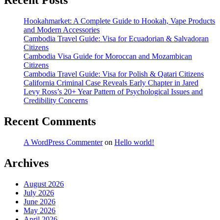
Recent Posts
Hookahmarket: A Complete Guide to Hookah, Vape Products
and Modern Accessories
Cambodia Travel Guide: Visa for Ecuadorian & Salvadoran
Citizens
Cambodia Visa Guide for Moroccan and Mozambican
Citizens
Cambodia Travel Guide: Visa for Polish & Qatari Citizens
California Criminal Case Reveals Early Chapter in Jared
Levy Ross’s 20+ Year Pattern of Psychological Issues and
Credibility Concerns
Recent Comments
A WordPress Commenter
on
Hello world!
Archives
August 2026
July 2026
June 2026
May 2026
April 2026