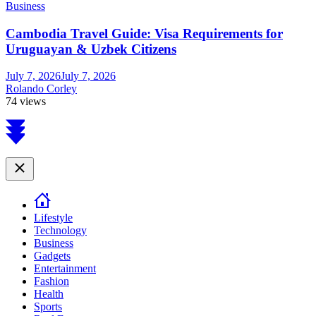
Business
Cambodia Travel Guide: Visa Requirements for
Uruguayan & Uzbek Citizens
July 7, 2026
July 7, 2026
Rolando Corley
74 views
Scroll
to
top
Close
Lifestyle
Technology
Business
Gadgets
Entertainment
Fashion
Health
Sports