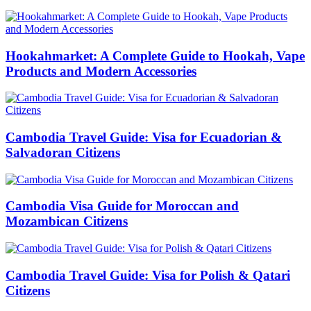
Hookahmarket: A Complete Guide to Hookah, Vape
Products and Modern Accessories
Cambodia Travel Guide: Visa for Ecuadorian &
Salvadoran Citizens
Cambodia Visa Guide for Moroccan and
Mozambican Citizens
Cambodia Travel Guide: Visa for Polish & Qatari
Citizens