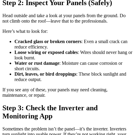
Step 2: Inspect Your Panels (Safely)
Head outside and take a look at your panels from the ground. Do
not climb onto the roof—leave that to the professionals.
Here’s what to look for:
Cracked glass or broken corners
: Even a small crack can
reduce efficiency.
Loose wiring or exposed cables
: Wires should never hang or
look burnt.
Water or rust damage
: Moisture can cause corrosion or
short circuits.
Dirt, leaves, or bird droppings
: These block sunlight and
reduce output.
If you see any of these, your panels may need cleaning,
maintenance, or repair.
Step 3: Check the Inverter and
Monitoring App
Sometimes the problem isn’t the panel—it’s the inverter. Inverters
turn sunlight into usable power. If they’re not working right, your