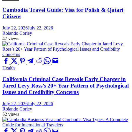
Cambodia Travel Guide: Visa for Polish & Qatari
Citizens
July 22, 2026
July 22, 2026
Rolando Corley
47 views
Health
California Criminal Case Reveals Early Chapter in
Jared Levy Ross’s 20+ Year Pattern of Psychological
Issues and Credibility Concerns
July 22, 2026
July 22, 2026
Rolando Corley
52 views