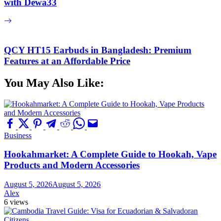
with Dewa33
QCY HT15 Earbuds in Bangladesh: Premium
Features at an Affordable Price
You May Also Like:
Business
Hookahmarket: A Complete Guide to Hookah, Vape
Products and Modern Accessories
August 5, 2026
August 5, 2026
Alex
6 views