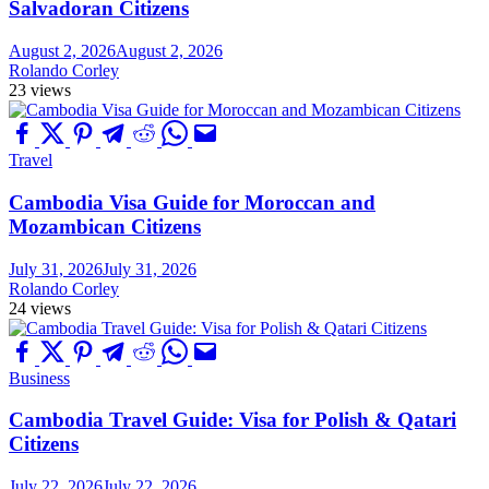
Salvadoran Citizens
August 2, 2026
August 2, 2026
Rolando Corley
23 views
Travel
Cambodia Visa Guide for Moroccan and
Mozambican Citizens
July 31, 2026
July 31, 2026
Rolando Corley
24 views
Business
Cambodia Travel Guide: Visa for Polish & Qatari
Citizens
July 22, 2026
July 22, 2026