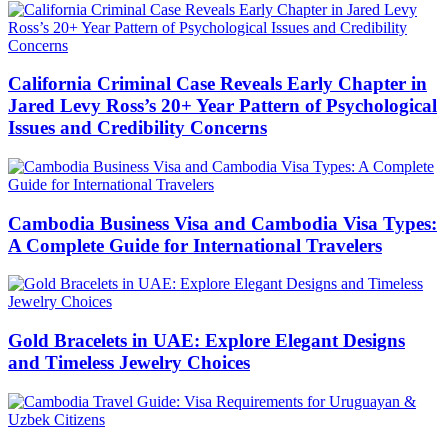
California Criminal Case Reveals Early Chapter in
Jared Levy Ross’s 20+ Year Pattern of Psychological
Issues and Credibility Concerns
Cambodia Business Visa and Cambodia Visa Types:
A Complete Guide for International Travelers
Gold Bracelets in UAE: Explore Elegant Designs
and Timeless Jewelry Choices