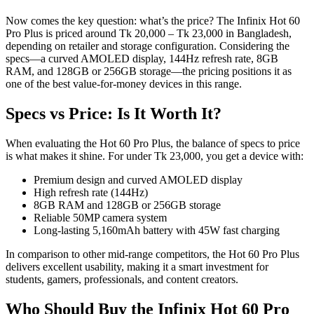
Now comes the key question: what’s the price? The Infinix Hot 60
Pro Plus is priced around Tk 20,000 – Tk 23,000 in Bangladesh,
depending on retailer and storage configuration. Considering the
specs—a curved AMOLED display, 144Hz refresh rate, 8GB
RAM, and 128GB or 256GB storage—the pricing positions it as
one of the best value-for-money devices in this range.
Specs vs Price: Is It Worth It?
When evaluating the Hot 60 Pro Plus, the balance of specs to price
is what makes it shine. For under Tk 23,000, you get a device with:
Premium design and curved AMOLED display
High refresh rate (144Hz)
8GB RAM and 128GB or 256GB storage
Reliable 50MP camera system
Long-lasting 5,160mAh battery with 45W fast charging
In comparison to other mid-range competitors, the Hot 60 Pro Plus
delivers excellent usability, making it a smart investment for
students, gamers, professionals, and content creators.
Who Should Buy the Infinix Hot 60 Pro