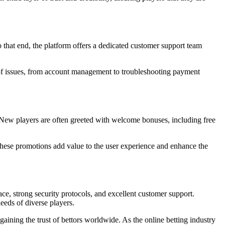
To that end, the platform offers a dedicated customer support team
e of issues, from account management to troubleshooting payment
 New players are often greeted with welcome bonuses, including free
 These promotions add value to the user experience and enhance the
ace, strong security protocols, and excellent customer support.
eeds of diverse players.
aining the trust of bettors worldwide. As the online betting industry