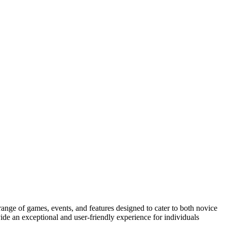
range of games, events, and features designed to cater to both novice
vide an exceptional and user-friendly experience for individuals