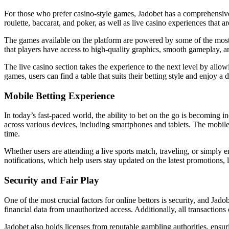
For those who prefer casino-style games, Jadobet has a comprehensive o
roulette, baccarat, and poker, as well as live casino experiences that a
The games available on the platform are powered by some of the most
that players have access to high-quality graphics, smooth gameplay, a
The live casino section takes the experience to the next level by allow
games, users can find a table that suits their betting style and enjoy 
Mobile Betting Experience
In today’s fast-paced world, the ability to bet on the go is becoming
across various devices, including smartphones and tablets. The mobile 
time.
Whether users are attending a live sports match, traveling, or simply 
notifications, which help users stay updated on the latest promotions, l
Security and Fair Play
One of the most crucial factors for online bettors is security, and Jad
financial data from unauthorized access. Additionally, all transactio
Jadobet also holds licenses from reputable gambling authorities, ensuring