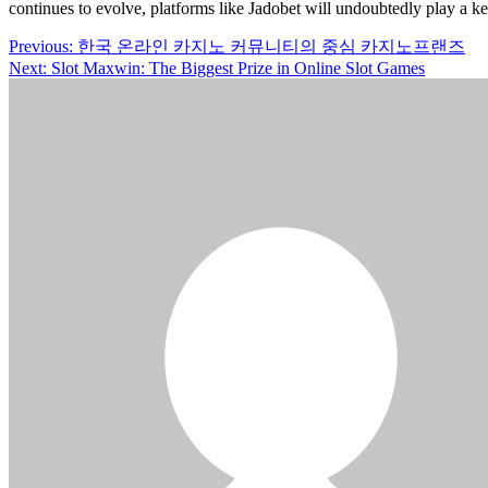
continues to evolve, platforms like Jadobet will undoubtedly play a key
Post
Previous:
한국 온라인 카지노 커뮤니티의 중심 카지노프랜즈
Next:
Slot Maxwin: The Biggest Prize in Online Slot Games
navigation