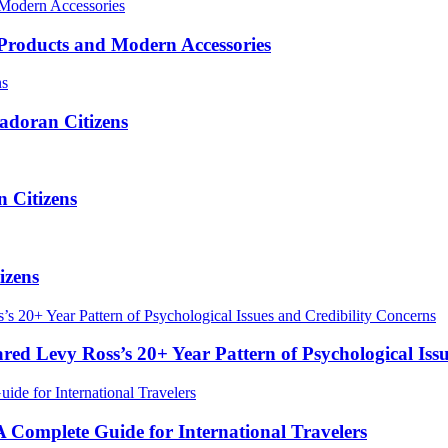
roducts and Modern Accessories
adoran Citizens
 Citizens
izens
red Levy Ross’s 20+ Year Pattern of Psychological Iss
Complete Guide for International Travelers