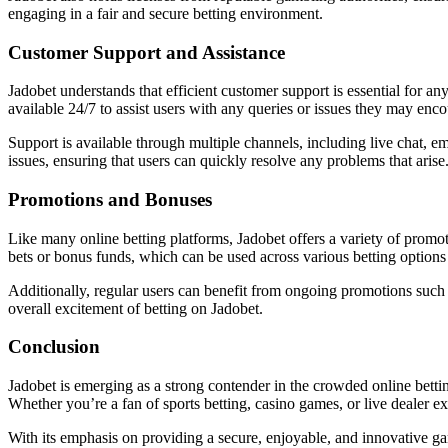
engaging in a fair and secure betting environment.
Customer Support and Assistance
Jadobet understands that efficient customer support is essential for an
available 24/7 to assist users with any queries or issues they may enco
Support is available through multiple channels, including live chat, 
issues, ensuring that users can quickly resolve any problems that arise
Promotions and Bonuses
Like many online betting platforms, Jadobet offers a variety of prom
bets or bonus funds, which can be used across various betting options 
Additionally, regular users can benefit from ongoing promotions such 
overall excitement of betting on Jadobet.
Conclusion
Jadobet is emerging as a strong contender in the crowded online betting
Whether you’re a fan of sports betting, casino games, or live dealer e
With its emphasis on providing a secure, enjoyable, and innovative ga