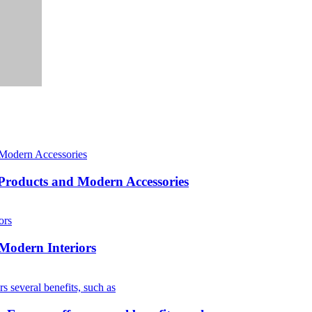
roducts and Modern Accessories
 Modern Interiors