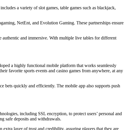
includes a variety of slot games, table games such as blackjack,
crogaming, NetEnt, and Evolution Gaming. These partnerships ensure
e authentic and immersive. With multiple live tables for different
eloped a highly functional mobile platform that works seamlessly
 their favorite sports events and casino games from anywhere, at any
ace bets quickly and efficiently. The mobile app also supports push
echnologies, including SSL encryption, to protect users’ personal and
ing safe deposits and withdrawals.
 extra layer of trust and credibility, assuring players that they are