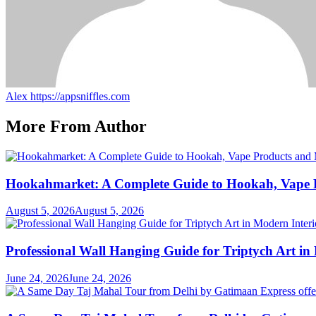
Alex
https://appsniffles.com
More From Author
Hookahmarket: A Complete Guide to Hookah, Vape P
August 5, 2026
August 5, 2026
Professional Wall Hanging Guide for Triptych Art in
June 24, 2026
June 24, 2026