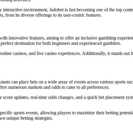
nteractive environment, Jadobet is fast becoming one of the top contende
, from its diverse offerings to its user-centric features.
 with innovative features, aiming to offer an inclusive gambling experienc
a perfect destination for both beginners and experienced gamblers.
, online casinos, and live casino experiences. Additionally, it stands o
usiasts can place bets on a wide array of events across various sports suc
ffers numerous markets and odds to cater to all preferences.
ive score updates, real-time odds changes, and a quick bet placement sy
cific sports events, allowing players to maximize their betting potenti
own unique betting strategies.