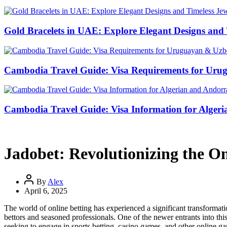
Gold Bracelets in UAE: Explore Elegant Designs and 
Cambodia Travel Guide: Visa Requirements for Uru
Cambodia Travel Guide: Visa Information for Algeri
Jadobet: Revolutionizing the On
By
Alex
April 6, 2025
The world of online betting has experienced a significant transformat
bettors and seasoned professionals. One of the newer entrants into thi
seeking to engage in sports betting, casino games, and other online gam