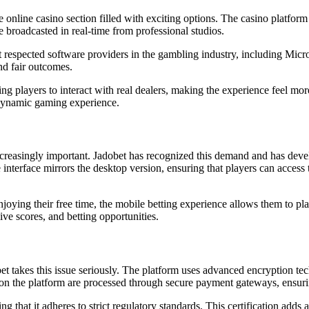
nline casino section filled with exciting options. The casino platform 
re broadcasted in real-time from professional studios.
 respected software providers in the gambling industry, including Mi
nd fair outcomes.
ing players to interact with real dealers, making the experience feel mor
a dynamic gaming experience.
 increasingly important. Jadobet has recognized this demand and has dev
interface mirrors the desktop version, ensuring that players can access
enjoying their free time, the mobile betting experience allows them to pl
ive scores, and betting opportunities.
obet takes this issue seriously. The platform uses advanced encryption t
ns on the platform are processed through secure payment gateways, ensur
 that it adheres to strict regulatory standards. This certification adds an