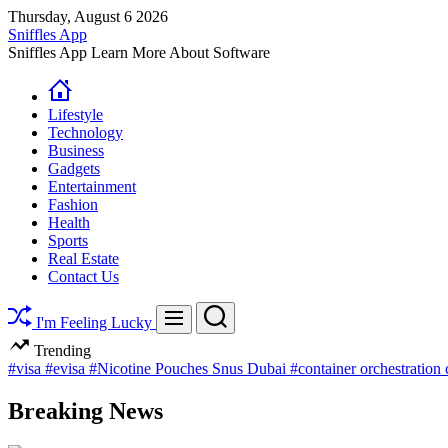
Skip
Thursday, August 6 2026
to
Sniffles App
content
Sniffles App Learn More About Software
Lifestyle
Technology
Business
Gadgets
Entertainment
Fashion
Health
Sports
Real Estate
Contact Us
Search
Menu
I'm Feeling Lucky
Trending
#visa
#evisa
#Nicotine Pouches Snus Dubai
#container orchestration
Breaking News