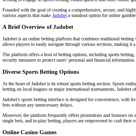
Founded with the goal of creating a comprehensive, secure, and highly i
various aspects that make
Jadobet
a standout option for online gamblers
A Brief Overview of Jadobet
Jadobet is an online betting platform that combines traditional betting
allows players to easily navigate through various sections, making it 
The platform offers a host of betting options, including sports betting
security measures to protect users’ personal and financial information.
Diverse Sports Betting Options
At the heart of Jadobet is its robust sports betting section. Sports enth
betting on local leagues or major international tournaments, Jadobet o
Jadobet’s sports betting interface is designed for convenience, with l
bets without any unnecessary delays.
Moreover, the platform frequently offers promotions and bonuses on spe
single bets, and in-play betting, players are empowered to craft their 
Online Casino Games