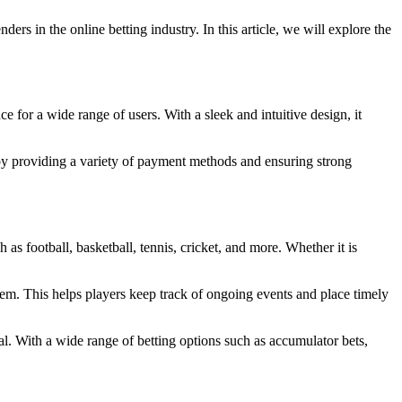
rs in the online betting industry. In this article, we will explore the
e for a wide range of users. With a sleek and intuitive design, it
ut by providing a variety of payment methods and ensuring strong
h as football, basketball, tennis, cricket, and more. Whether it is
stem. This helps players keep track of ongoing events and place timely
al. With a wide range of betting options such as accumulator bets,