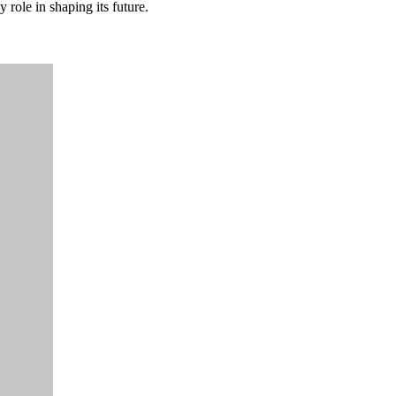
 role in shaping its future.