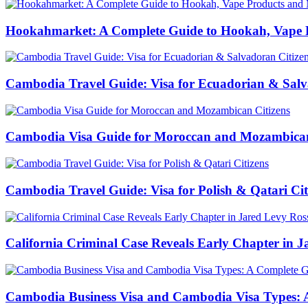
Hookahmarket: A Complete Guide to Hookah, Vape P
Cambodia Travel Guide: Visa for Ecuadorian & Salv
Cambodia Visa Guide for Moroccan and Mozambican
Cambodia Travel Guide: Visa for Polish & Qatari Cit
California Criminal Case Reveals Early Chapter in Ja
Cambodia Business Visa and Cambodia Visa Types: A 