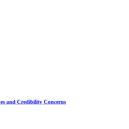
ues and Credibility Concerns