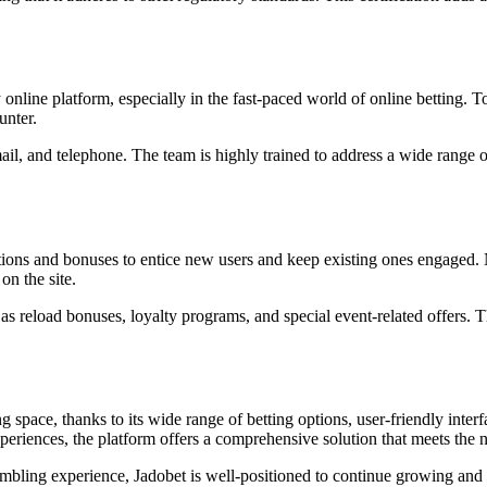
y online platform, especially in the fast-paced world of online betting. 
unter.
email, and telephone. The team is highly trained to address a wide rang
.
otions and bonuses to entice new users and keep existing ones engaged.
on the site.
as reload bonuses, loyalty programs, and special event-related offers.
 space, thanks to its wide range of betting options, user-friendly interf
xperiences, the platform offers a comprehensive solution that meets the n
mbling experience, Jadobet is well-positioned to continue growing and g