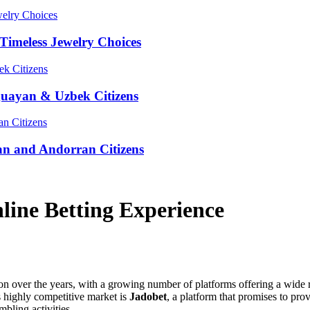
Timeless Jewelry Choices
guayan & Uzbek Citizens
an and Andorran Citizens
line Betting Experience
ion over the years, with a growing number of platforms offering a wide 
s highly competitive market is
Jadobet
, a platform that promises to pro
bling activities.