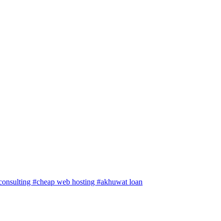
 consulting
#cheap web hosting
#akhuwat loan