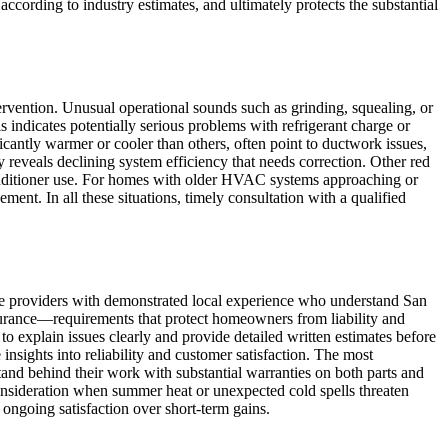
ording to industry estimates, and ultimately protects the substantial
vention. Unusual operational sounds such as grinding, squealing, or
ls indicates potentially serious problems with refrigerant charge or
icantly warmer or cooler than others, often point to ductwork issues,
 reveals declining system efficiency that needs correction. Other red
conditioner use. For homes with older HVAC systems approaching or
ent. In all these situations, timely consultation with a qualified
e providers with demonstrated local experience who understand San
nsurance—requirements that protect homeowners from liability and
o explain issues clearly and provide detailed written estimates before
nsights into reliability and customer satisfaction. The most
tand behind their work with substantial warranties on both parts and
nsideration when summer heat or unexpected cold spells threaten
 ongoing satisfaction over short-term gains.