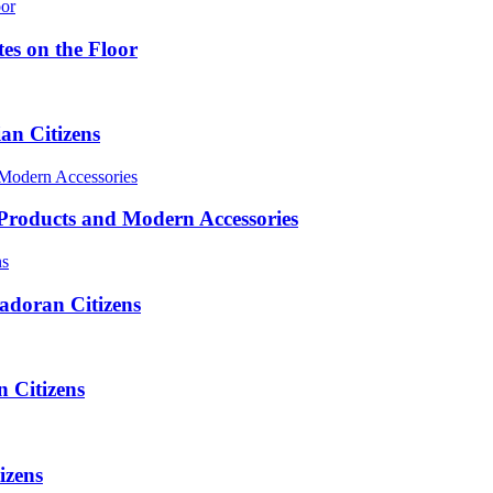
es on the Floor
n Citizens
roducts and Modern Accessories
adoran Citizens
 Citizens
izens