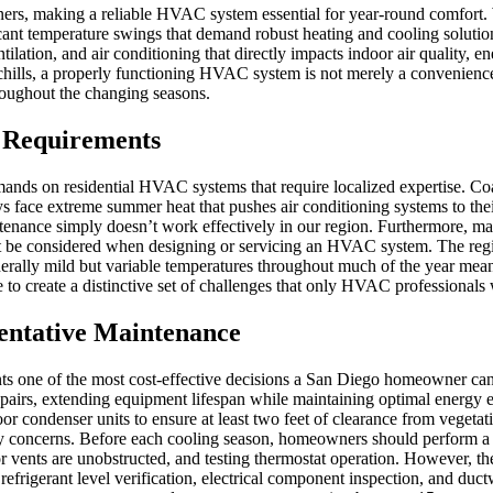
ers, making a reliable HVAC system essential for year-round comfort. 
ant temperature swings that demand robust heating and cooling soluti
tilation, and air conditioning that directly impacts indoor air quality, 
chills, a properly functioning HVAC system is not merely a convenienc
roughout the changing seasons.
 Requirements
nds on residential HVAC systems that require localized expertise. Coa
s face extreme summer heat that pushes air conditioning systems to their
tenance simply doesn’t work effectively in our region. Furthermore, ma
st be considered when designing or servicing an HVAC system. The regio
generally mild but variable temperatures throughout much of the year m
 create a distinctive set of challenges that only HVAC professionals w
entative Maintenance
nts one of the most cost-effective decisions a San Diego homeowner c
 repairs, extending equipment lifespan while maintaining optimal energ
r condenser units to ensure at least two feet of clearance from vegetatio
ergy concerns. Before each cooling season, homeowners should perform a
oor vents are unobstructed, and testing thermostat operation. However,
 refrigerant level verification, electrical component inspection, and 