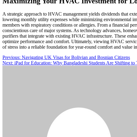
Maximizing Your HVAC Investment for L
A strategic approach to HVAC management yields dividends that exte
lowering monthly utility expenses while minimizing environmental impa
members with respiratory conditions or allergies. From a financial p
conscientious care of major systems. As technology advances, homeow
purifiers that integrate with existing HVAC infrastructure. These enh
optimize performance and comfort. Ultimately, viewing HVAC services 
of stress into a reliable foundation for year-round comfort and value
Post
Previous:
Navigating UK Visas for Bolivian and Bosnian Citizens
Next:
iPad for Education: Why Bangladeshi Students Are Shifting to 
navigation