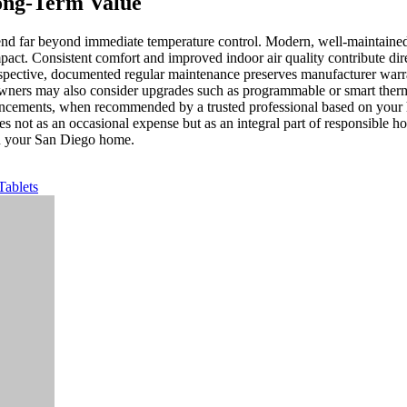
ong-Term Value
nd far beyond immediate temperature control. Modern, well-maintained 
ct. Consistent comfort and improved indoor air quality contribute direc
erspective, documented regular maintenance preserves manufacturer war
ners may also consider upgrades such as programmable or smart thermos
ancements, when recommended by a trusted professional based on your ho
not as an occasional expense but as an integral part of responsible ho
 in your San Diego home.
Tablets