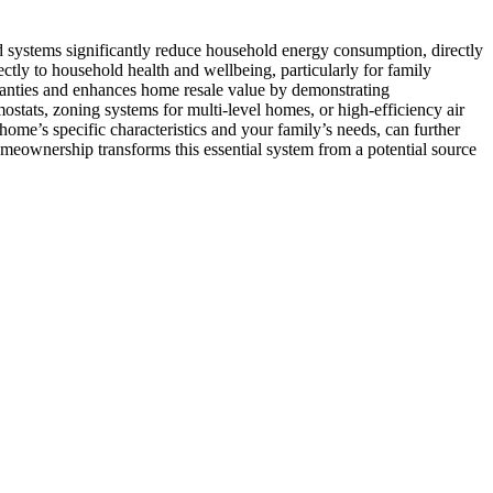
systems significantly reduce household energy consumption, directly
tly to household health and wellbeing, particularly for family
ranties and enhances home resale value by demonstrating
tats, zoning systems for multi-level homes, or high-efficiency air
me’s specific characteristics and your family’s needs, can further
meownership transforms this essential system from a potential source