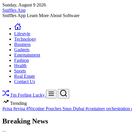
Skip
Sunday, August 9 2026
to
Sniffles App
content
Sniffles App Learn More About Software
Lifestyle
Technology
Business
Gadgets
Entertainment
Fashion
Health
Sports
Real Estate
Contact Us
Search
Menu
I'm Feeling Lucky
Trending
#visa
#evisa
#Nicotine Pouches Snus Dubai
#container orchestration
Breaking News