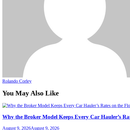
Rolando Corley
You May Also Like
Why the Broker Model Keeps Every Car Hauler’s Rat
August 9, 2026
August 9, 2026