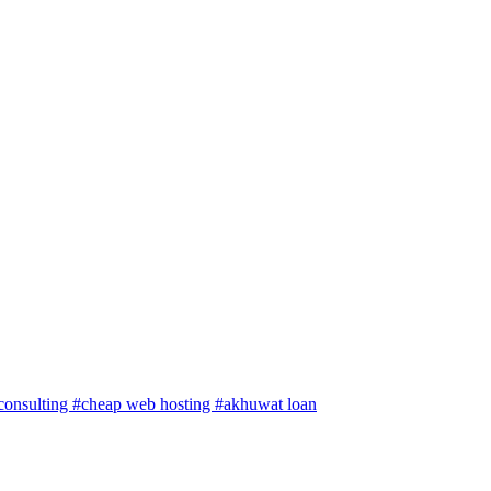
 consulting
#cheap web hosting
#akhuwat loan