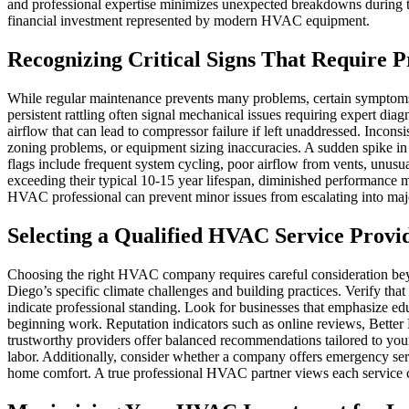
and professional expertise minimizes unexpected breakdowns during te
financial investment represented by modern HVAC equipment.
Recognizing Critical Signs That Require P
While regular maintenance prevents many problems, certain symptoms 
persistent rattling often signal mechanical issues requiring expert diag
airflow that can lead to compressor failure if left unaddressed. Incon
zoning problems, or equipment sizing inaccuracies. A sudden spike in 
flags include frequent system cycling, poor airflow from vents, unus
exceeding their typical 10-15 year lifespan, diminished performance may
HVAC professional can prevent minor issues from escalating into ma
Selecting a Qualified HVAC Service Provi
Choosing the right HVAC company requires careful consideration bey
Diego’s specific climate challenges and building practices. Verify t
indicate professional standing. Look for businesses that emphasize ed
beginning work. Reputation indicators such as online reviews, Better B
trustworthy providers offer balanced recommendations tailored to your 
labor. Additionally, consider whether a company offers emergency se
home comfort. A true professional HVAC partner views each service call