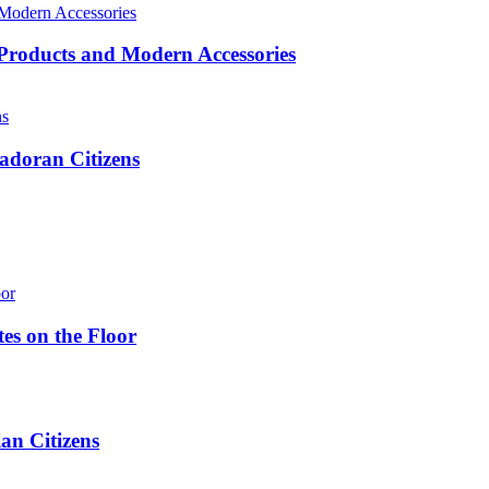
roducts and Modern Accessories
adoran Citizens
es on the Floor
n Citizens