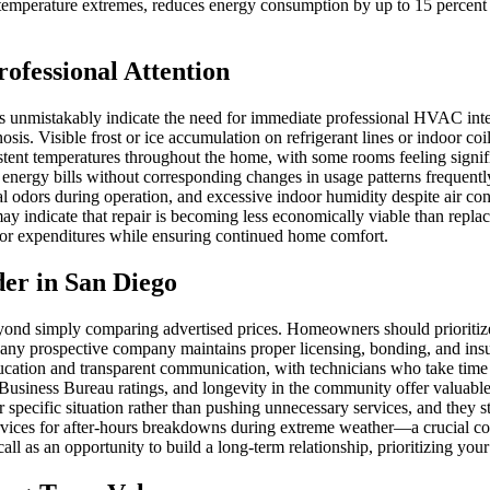
mperature extremes, reduces energy consumption by up to 15 percent acc
rofessional Attention
unmistakably indicate the need for immediate professional HVAC inter
nosis. Visible frost or ice accumulation on refrigerant lines or indoor coi
sistent temperatures throughout the home, with some rooms feeling signif
energy bills without corresponding changes in usage patterns frequently
ual odors during operation, and excessive indoor humidity despite air 
 indicate that repair is becoming less economically viable than replacem
jor expenditures while ensuring continued home comfort.
der in San Diego
ond simply comparing advertised prices. Homeowners should prioritiz
hat any prospective company maintains proper licensing, bonding, and i
ucation and transparent communication, with technicians who take time t
usiness Bureau ratings, and longevity in the community offer valuable i
specific situation rather than pushing unnecessary services, and they s
rvices for after-hours breakdowns during extreme weather—a crucial co
 as an opportunity to build a long-term relationship, prioritizing your