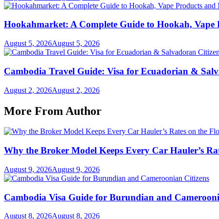
Hookahmarket: A Complete Guide to Hookah, Vape P
August 5, 2026
August 5, 2026
Cambodia Travel Guide: Visa for Ecuadorian & Salv
August 2, 2026
August 2, 2026
More From Author
Why the Broker Model Keeps Every Car Hauler’s Rat
August 9, 2026
August 9, 2026
Cambodia Visa Guide for Burundian and Cameroonia
August 8, 2026
August 8, 2026