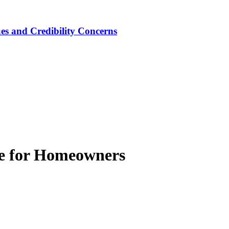
ues and Credibility Concerns
de for Homeowners