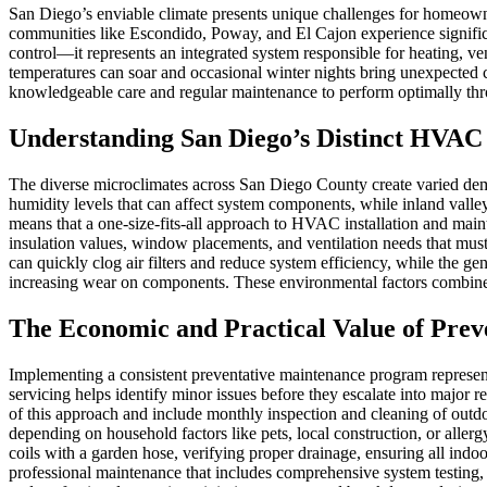
San Diego’s enviable climate presents unique challenges for homeown
communities like Escondido, Poway, and El Cajon experience signific
control—it represents an integrated system responsible for heating, ven
temperatures can soar and occasional winter nights bring unexpected 
knowledgeable care and regular maintenance to perform optimally th
Understanding San Diego’s Distinct HVAC
The diverse microclimates across San Diego County create varied dema
humidity levels that can affect system components, while inland valley
means that a one-size-fits-all approach to HVAC installation and main
insulation values, window placements, and ventilation needs that mu
can quickly clog air filters and reduce system efficiency, while the 
increasing wear on components. These environmental factors combine to
The Economic and Practical Value of Prev
Implementing a consistent preventative maintenance program represe
servicing helps identify minor issues before they escalate into major
of this approach and include monthly inspection and cleaning of outdoo
depending on household factors like pets, local construction, or all
coils with a garden hose, verifying proper drainage, ensuring all ind
professional maintenance that includes comprehensive system testing,