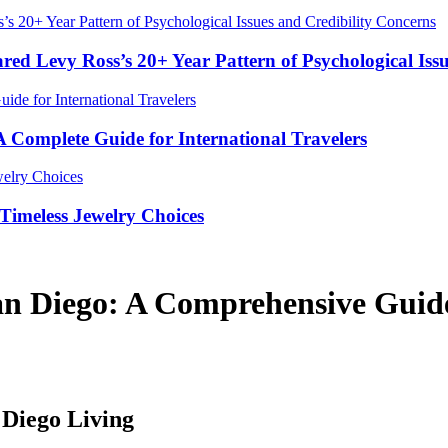
red Levy Ross’s 20+ Year Pattern of Psychological Iss
Complete Guide for International Travelers
Timeless Jewelry Choices
an Diego: A Comprehensive Gui
 Diego Living