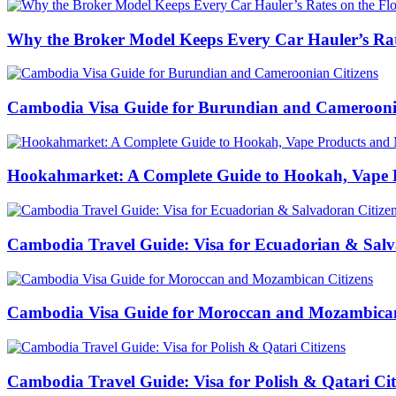
Why the Broker Model Keeps Every Car Hauler’s Rat
Cambodia Visa Guide for Burundian and Cameroonia
Hookahmarket: A Complete Guide to Hookah, Vape P
Cambodia Travel Guide: Visa for Ecuadorian & Salv
Cambodia Visa Guide for Moroccan and Mozambican
Cambodia Travel Guide: Visa for Polish & Qatari Cit