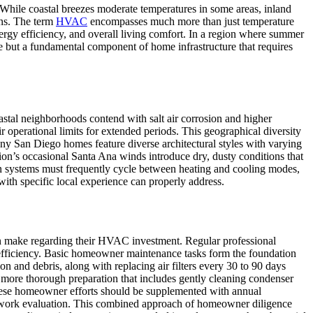
While coastal breezes moderate temperatures in some areas, inland
ons. The term
HVAC
encompasses much more than just temperature
energy efficiency, and overall living comfort. In a region where summer
e but a fundamental component of home infrastructure that requires
stal neighborhoods contend with salt air corrosion and higher
 operational limits for extended periods. This geographical diversity
ny San Diego homes feature diverse architectural styles with varying
n’s occasional Santa Ana winds introduce dry, dusty conditions that
ean systems must frequently cycle between heating and cooling modes,
ith specific local experience can properly address.
an make regarding their HVAC investment. Regular professional
y efficiency. Basic homeowner maintenance tasks form the foundation
n and debris, along with replacing air filters every 30 to 90 days
 more thorough preparation that includes gently cleaning condenser
 these homeowner efforts should be supplemented with annual
ductwork evaluation. This combined approach of homeowner diligence