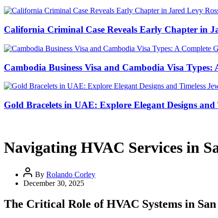
California Criminal Case Reveals Early Chapter in Ja
Cambodia Business Visa and Cambodia Visa Types: A 
Gold Bracelets in UAE: Explore Elegant Designs and 
Navigating HVAC Services in S
By
Rolando Corley
December 30, 2025
The Critical Role of HVAC Systems in San