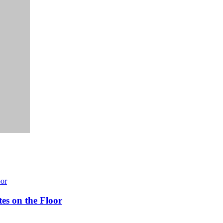
es on the Floor