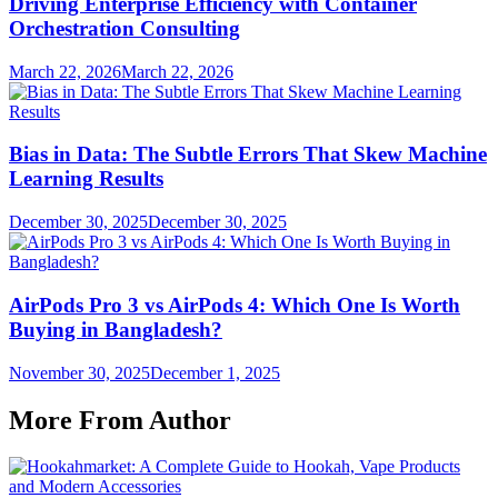
Driving Enterprise Efficiency with Container
Orchestration Consulting
March 22, 2026
March 22, 2026
Bias in Data: The Subtle Errors That Skew Machine
Learning Results
December 30, 2025
December 30, 2025
AirPods Pro 3 vs AirPods 4: Which One Is Worth
Buying in Bangladesh?
November 30, 2025
December 1, 2025
More From Author