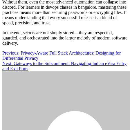
Without them, even the most advanced automation can collapse into
discord. For learners in devops classes in bangalore, mastering these
practices means more than securing passwords or encrypting files. It
means understanding that every successful release is a blend of
speed, precision, and trust.
In the end, secrets are not simply stored—they are respected,
guarded, and orchestrated into the larger melody of modern software
delivery.
Post
Previous:
Privacy-Aware Full Stack Architectures: Designing for
Differential Privacy
navigation
Next:
Gateways to the Subcontinent: Navigating Indian eVisa Entry
and Exit Ports