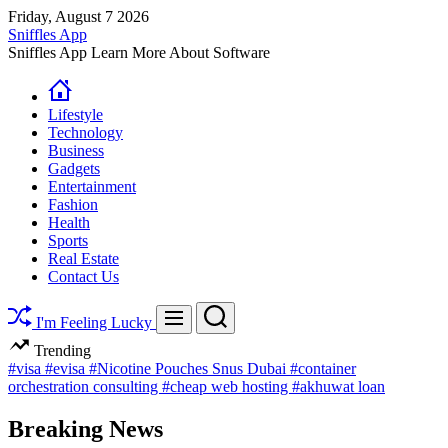
Skip
Friday, August 7 2026
to
Sniffles App
content
Sniffles App Learn More About Software
Lifestyle
Technology
Business
Gadgets
Entertainment
Fashion
Health
Sports
Real Estate
Contact Us
Search
Menu
I'm Feeling Lucky
Trending
#visa
#evisa
#Nicotine Pouches Snus Dubai
#container
orchestration consulting
#cheap web hosting
#akhuwat loan
Breaking News