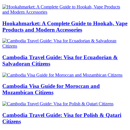
Hookahmarket: A Complete Guide to Hookah, Vape
Products and Modern Accessories
Cambodia Travel Guide: Visa for Ecuadorian &
Salvadoran Citizens
Cambodia Visa Guide for Moroccan and
Mozambican Citizens
Cambodia Travel Guide: Visa for Polish & Qatari
Citizens