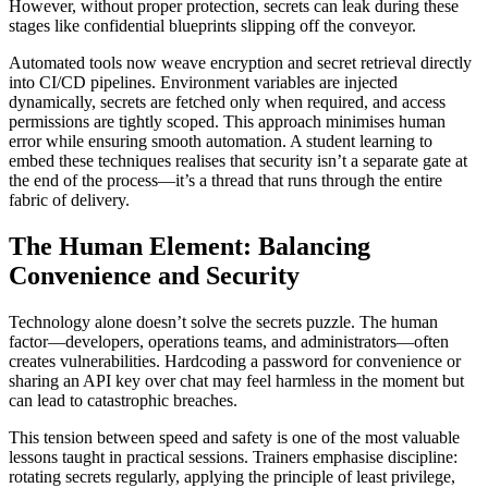
However, without proper protection, secrets can leak during these
stages like confidential blueprints slipping off the conveyor.
Automated tools now weave encryption and secret retrieval directly
into CI/CD pipelines. Environment variables are injected
dynamically, secrets are fetched only when required, and access
permissions are tightly scoped. This approach minimises human
error while ensuring smooth automation. A student learning to
embed these techniques realises that security isn’t a separate gate at
the end of the process—it’s a thread that runs through the entire
fabric of delivery.
The Human Element: Balancing
Convenience and Security
Technology alone doesn’t solve the secrets puzzle. The human
factor—developers, operations teams, and administrators—often
creates vulnerabilities. Hardcoding a password for convenience or
sharing an API key over chat may feel harmless in the moment but
can lead to catastrophic breaches.
This tension between speed and safety is one of the most valuable
lessons taught in practical sessions. Trainers emphasise discipline:
rotating secrets regularly, applying the principle of least privilege,