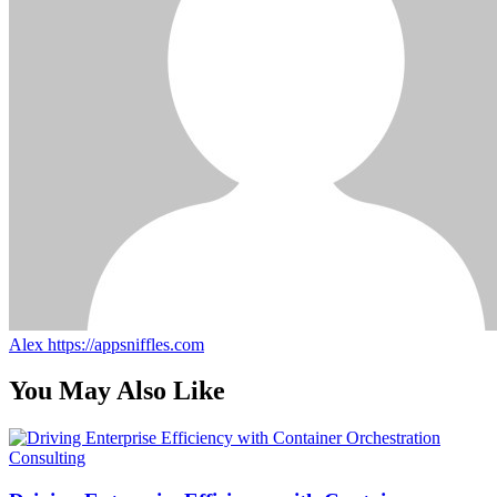
Alex
https://appsniffles.com
You May Also Like