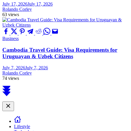
July 17, 2026
July 17, 2026
Rolando Corley
63 views
Business
Cambodia Travel Guide: Visa Requirements for
Uruguayan & Uzbek Citizens
July 7, 2026
July 7, 2026
Rolando Corley
74 views
Scroll
to
top
Close
Lifestyle