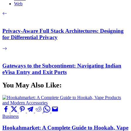
Web
Privacy-Aware Full Stack Architectures: Designing
for Differential Privacy
Gateways to the Subcontinent: Navigating Indian
eVisa Entry and Exit Ports
You May Also Like:
Business
Hookahmarket: A Complete Guide to Hookah, Vape