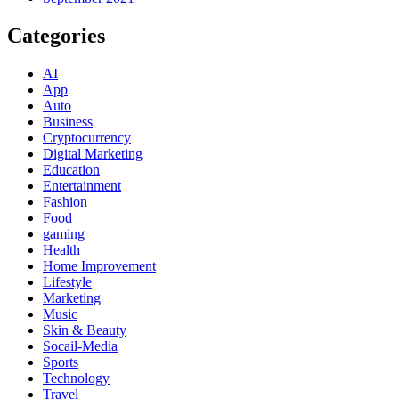
Categories
AI
App
Auto
Business
Cryptocurrency
Digital Marketing
Education
Entertainment
Fashion
Food
gaming
Health
Home Improvement
Lifestyle
Marketing
Music
Skin & Beauty
Socail-Media
Sports
Technology
Travel