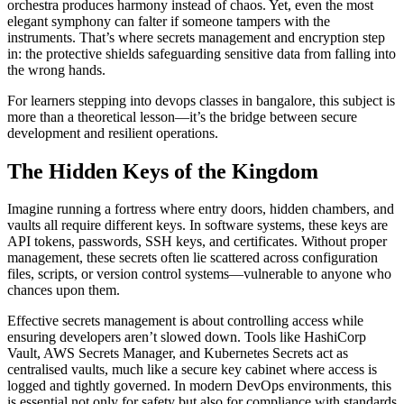
orchestra produces harmony instead of chaos. Yet, even the most
elegant symphony can falter if someone tampers with the
instruments. That’s where secrets management and encryption step
in: the protective shields safeguarding sensitive data from falling into
the wrong hands.
For learners stepping into devops classes in bangalore, this subject is
more than a theoretical lesson—it’s the bridge between secure
development and resilient operations.
The Hidden Keys of the Kingdom
Imagine running a fortress where entry doors, hidden chambers, and
vaults all require different keys. In software systems, these keys are
API tokens, passwords, SSH keys, and certificates. Without proper
management, these secrets often lie scattered across configuration
files, scripts, or version control systems—vulnerable to anyone who
chances upon them.
Effective secrets management is about controlling access while
ensuring developers aren’t slowed down. Tools like HashiCorp
Vault, AWS Secrets Manager, and Kubernetes Secrets act as
centralised vaults, much like a secure key cabinet where access is
logged and tightly governed. In modern DevOps environments, this
is essential not only for safety but also for compliance with standards