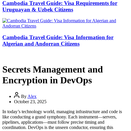
Cambodia Travel Guide: Visa Requirements for
Uruguayan & Uzbek Citizens
Cambodia Travel Guide: Visa Information for
Algerian and Andorran Citizens
Secrets Management and
Encryption in DevOps
By
Alex
October 23, 2025
In today’s technology world, managing infrastructure and code is
like conducting a grand symphony. Each instrument—servers,
pipelines, applications—must follow precise timing and
coordination. DevOps is the unseen conductor, ensuring this