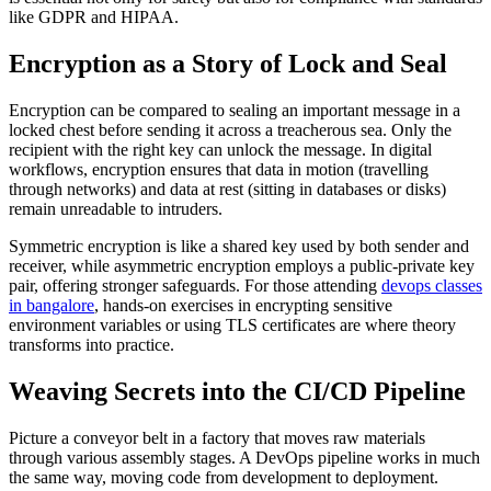
like GDPR and HIPAA.
Encryption as a Story of Lock and Seal
Encryption can be compared to sealing an important message in a
locked chest before sending it across a treacherous sea. Only the
recipient with the right key can unlock the message. In digital
workflows, encryption ensures that data in motion (travelling
through networks) and data at rest (sitting in databases or disks)
remain unreadable to intruders.
Symmetric encryption is like a shared key used by both sender and
receiver, while asymmetric encryption employs a public-private key
pair, offering stronger safeguards. For those attending
devops classes
in bangalore
, hands-on exercises in encrypting sensitive
environment variables or using TLS certificates are where theory
transforms into practice.
Weaving Secrets into the CI/CD Pipeline
Picture a conveyor belt in a factory that moves raw materials
through various assembly stages. A DevOps pipeline works in much
the same way, moving code from development to deployment.