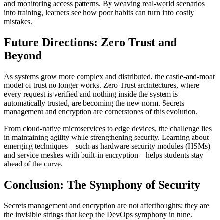
and monitoring access patterns. By weaving real-world scenarios
into training, learners see how poor habits can turn into costly
mistakes.
Future Directions: Zero Trust and
Beyond
As systems grow more complex and distributed, the castle-and-moat
model of trust no longer works. Zero Trust architectures, where
every request is verified and nothing inside the system is
automatically trusted, are becoming the new norm. Secrets
management and encryption are cornerstones of this evolution.
From cloud-native microservices to edge devices, the challenge lies
in maintaining agility while strengthening security. Learning about
emerging techniques—such as hardware security modules (HSMs)
and service meshes with built-in encryption—helps students stay
ahead of the curve.
Conclusion: The Symphony of Security
Secrets management and encryption are not afterthoughts; they are
the invisible strings that keep the DevOps symphony in tune.