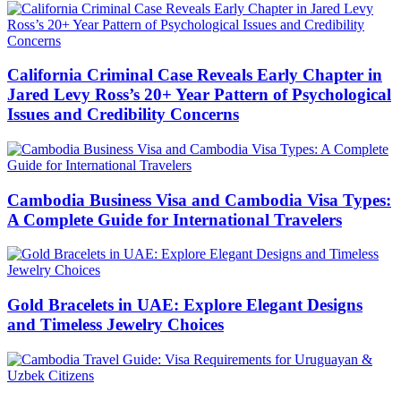
California Criminal Case Reveals Early Chapter in
Jared Levy Ross’s 20+ Year Pattern of Psychological
Issues and Credibility Concerns
Cambodia Business Visa and Cambodia Visa Types:
A Complete Guide for International Travelers
Gold Bracelets in UAE: Explore Elegant Designs
and Timeless Jewelry Choices