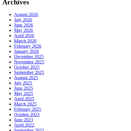
Archives
August 2026
July 2026
June 2026
May 2026
April 2026
March 2026
February 2026
January 2026
December 2025
November 2025
October 2025
September 2025
August 2025
July 2025
June 2025
May 2025
April 2025
March 2025
February 2025
October 2023
June 2023
April 2022
September 2021