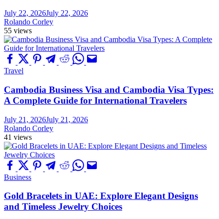
July 22, 2026
July 22, 2026
Rolando Corley
55 views
Travel
Cambodia Business Visa and Cambodia Visa Types:
A Complete Guide for International Travelers
July 21, 2026
July 21, 2026
Rolando Corley
41 views
Business
Gold Bracelets in UAE: Explore Elegant Designs
and Timeless Jewelry Choices