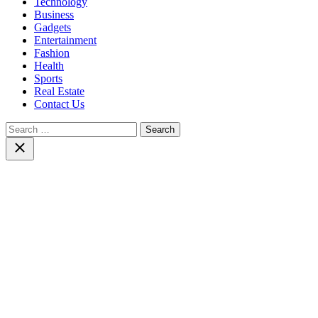
Technology
Business
Gadgets
Entertainment
Fashion
Health
Sports
Real Estate
Contact Us
Search
for:
Close
search