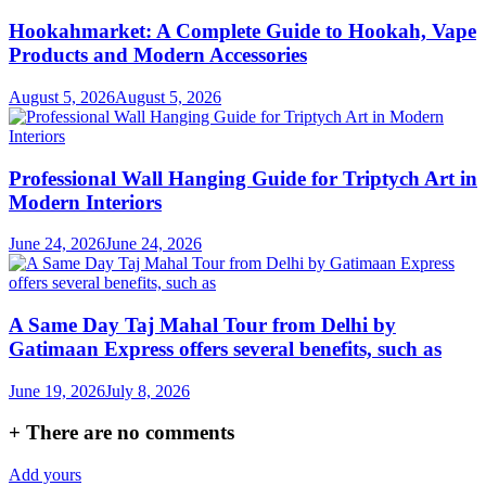
Hookahmarket: A Complete Guide to Hookah, Vape
Products and Modern Accessories
August 5, 2026
August 5, 2026
Professional Wall Hanging Guide for Triptych Art in
Modern Interiors
June 24, 2026
June 24, 2026
A Same Day Taj Mahal Tour from Delhi by
Gatimaan Express offers several benefits, such as
June 19, 2026
July 8, 2026
+
There are no comments
Add yours