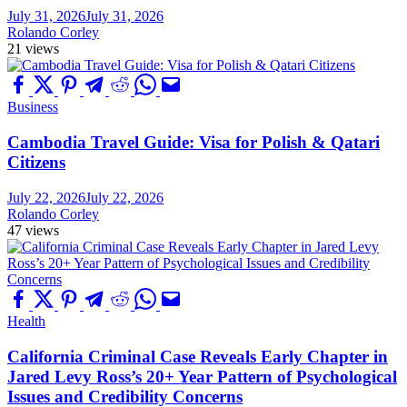
July 31, 2026
July 31, 2026
Rolando Corley
21 views
Business
Cambodia Travel Guide: Visa for Polish & Qatari
Citizens
July 22, 2026
July 22, 2026
Rolando Corley
47 views
Health
California Criminal Case Reveals Early Chapter in
Jared Levy Ross’s 20+ Year Pattern of Psychological
Issues and Credibility Concerns