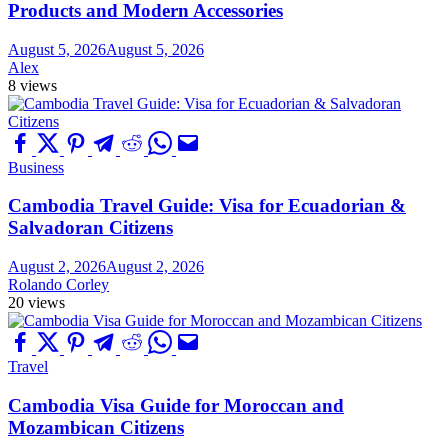
Products and Modern Accessories
August 5, 2026
August 5, 2026
Alex
8 views
Business
Cambodia Travel Guide: Visa for Ecuadorian &
Salvadoran Citizens
August 2, 2026
August 2, 2026
Rolando Corley
20 views
Travel
Cambodia Visa Guide for Moroccan and
Mozambican Citizens