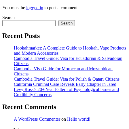
You must be
logged in
to post a comment.
Search
Search
Recent Posts
Hookahmarket: A Complete Guide to Hookah, Vape Products
and Modern Accessories
Cambodia Travel Guide: Visa for Ecuadorian & Salvadoran
Citizens
Cambodia Visa Guide for Moroccan and Mozambican
Citizens
Cambodia Travel Guide: Visa for Polish & Qatari Citizens
California Criminal Case Reveals Early Chapter in Jared
Levy Ross’s 20+ Year Pattern of Psychological Issues and
Credibility Concerns
Recent Comments
A WordPress Commenter
on
Hello world!