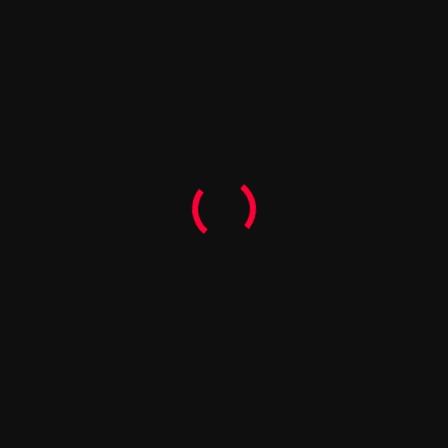
More From Author
Hookahmarket: A Complete Guide to Hookah, Vape
Products and Modern Accessories
August 5, 2026