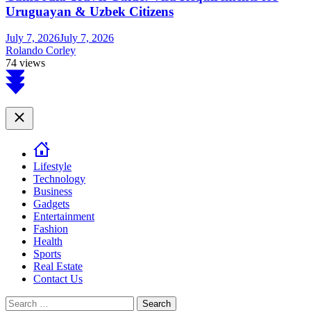
Uruguayan & Uzbek Citizens
July 7, 2026
July 7, 2026
Rolando Corley
74 views
Scroll
to
top
Close
Lifestyle
Technology
Business
Gadgets
Entertainment
Fashion
Health
Sports
Real Estate
Contact Us
Search