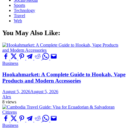
Socail-Media
Sports
Technology
Travel
Web
You May Also Like:
Business
Hookahmarket: A Complete Guide to Hookah, Vape
Products and Modern Accessories
August 5, 2026
August 5, 2026
Alex
8 views
Business