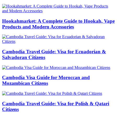
Hookahmarket: A Complete Guide to Hookah, Vape
Products and Modern Accessories
Cambodia Travel Guide: Visa for Ecuadorian &
Salvadoran Citizens
Cambodia Visa Guide for Moroccan and
Mozambican Citizens
Cambodia Travel Guide: Visa for Polish & Qatari
Citizens