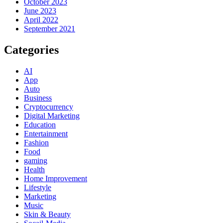
October 2023
June 2023
April 2022
September 2021
Categories
AI
App
Auto
Business
Cryptocurrency
Digital Marketing
Education
Entertainment
Fashion
Food
gaming
Health
Home Improvement
Lifestyle
Marketing
Music
Skin & Beauty