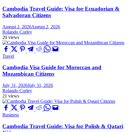
Cambodia Travel Guide: Visa for Ecuadorian &
Salvadoran Citizens
August 2, 2026
August 2, 2026
Rolando Corley
20 views
Travel
Cambodia Visa Guide for Moroccan and
Mozambican Citizens
July 31, 2026
July 31, 2026
Rolando Corley
21 views
Business
Cambodia Travel Guide: Visa for Polish & Qatari