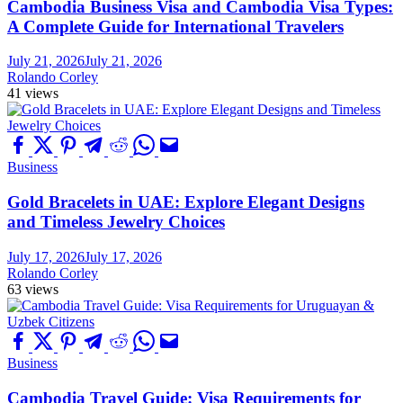
Cambodia Business Visa and Cambodia Visa Types:
A Complete Guide for International Travelers
July 21, 2026
July 21, 2026
Rolando Corley
41 views
Business
Gold Bracelets in UAE: Explore Elegant Designs
and Timeless Jewelry Choices
July 17, 2026
July 17, 2026
Rolando Corley
63 views
Business
Cambodia Travel Guide: Visa Requirements for