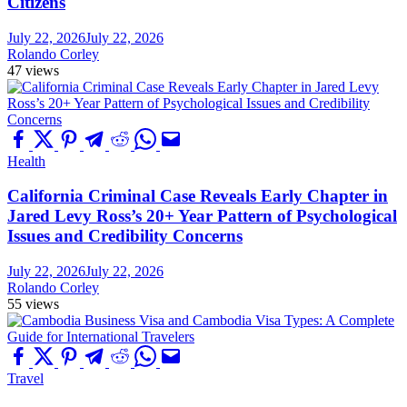
Citizens
July 22, 2026
July 22, 2026
Rolando Corley
47 views
Health
California Criminal Case Reveals Early Chapter in
Jared Levy Ross’s 20+ Year Pattern of Psychological
Issues and Credibility Concerns
July 22, 2026
July 22, 2026
Rolando Corley
55 views
Travel