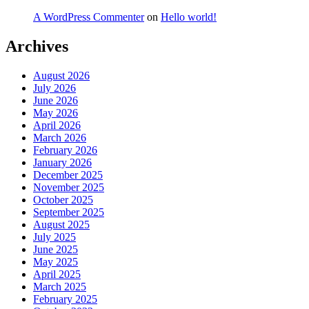
A WordPress Commenter
on
Hello world!
Archives
August 2026
July 2026
June 2026
May 2026
April 2026
March 2026
February 2026
January 2026
December 2025
November 2025
October 2025
September 2025
August 2025
July 2025
June 2025
May 2025
April 2025
March 2025
February 2025