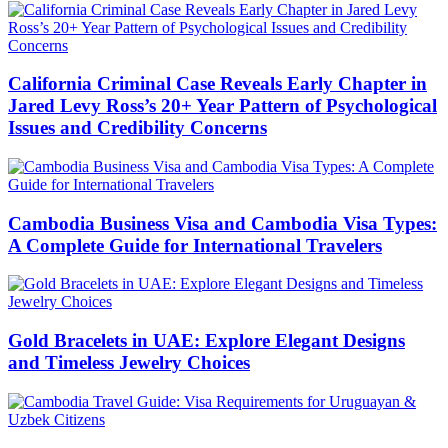
California Criminal Case Reveals Early Chapter in
Jared Levy Ross’s 20+ Year Pattern of Psychological
Issues and Credibility Concerns
Cambodia Business Visa and Cambodia Visa Types:
A Complete Guide for International Travelers
Gold Bracelets in UAE: Explore Elegant Designs
and Timeless Jewelry Choices