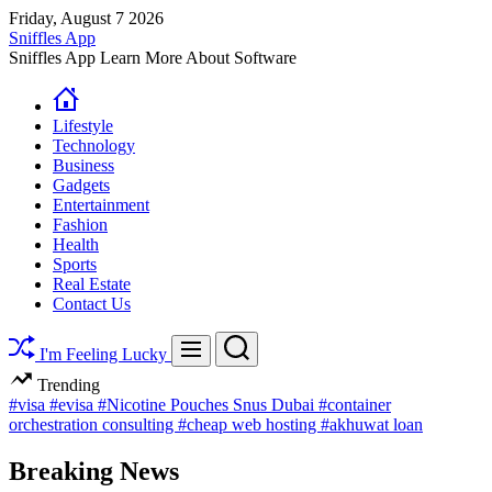
Skip
Friday, August 7 2026
to
Sniffles App
content
Sniffles App Learn More About Software
Lifestyle
Technology
Business
Gadgets
Entertainment
Fashion
Health
Sports
Real Estate
Contact Us
Search
Menu
I'm Feeling Lucky
Trending
#visa
#evisa
#Nicotine Pouches Snus Dubai
#container
orchestration consulting
#cheap web hosting
#akhuwat loan
Breaking News