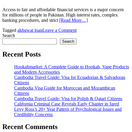
Access to fair and affordable financial services is a major concern
for millions of people in Pakistan. High interest rates, complex
banking procedures, and strict
[Read More…]
on
Tagged
akhuwat loan
Leave a Comment
Akhuwat
Search
Loan:
Search
A
Complete
Recent Posts
Guide
to
Hookahmarket: A Complete Guide to Hookah, Vape Products
Interest-
and Modern Accessories
Free
Cambodia Travel Guide: Visa for Ecuadorian & Salvadoran
Financial
Citizens
Support
Cambodia Visa Guide for Moroccan and Mozambican
in
Citizens
Pakistan
Cambodia Travel Guide: Visa for Polish & Qatari Citizens
California Criminal Case Reveals Early Chapter in Jared
Levy Ross’s 20+ Year Pattern of Psychological Issues and
Credibility Concerns
Recent Comments