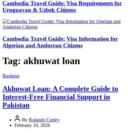
Cambodia Travel Guide: Visa Requirements for
Uruguayan & Uzbek Citizens
Cambodia Travel Guide: Visa Information for
Algerian and Andorran Citizens
Tag:
akhuwat loan
Business
Akhuwat Loan: A Complete Guide to
Interest-Free Financial Support in
Pakistan
By
Rolando Corley
February 10, 2026