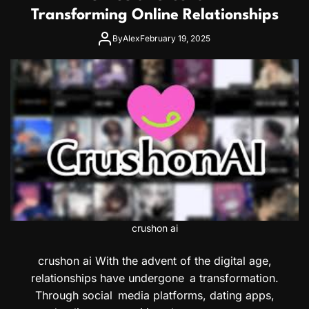
Transforming Online Relationships
By
Alex
February 19, 2025
crushon ai
crushon ai With the advent of the digital age,
relationships have undergone a transformation.
Through social media platforms, dating apps,