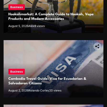
Business
Hookahmarket: A Complete Guide to Hookah, Vape
Products and Modern Accessories
August 5, 2026
Alex
8 views
Business
Cambodia Travel Guide: Visa for Ecuadorian &
Salvadoran Citizens
August 2, 2026
Rolando Corley
20 views