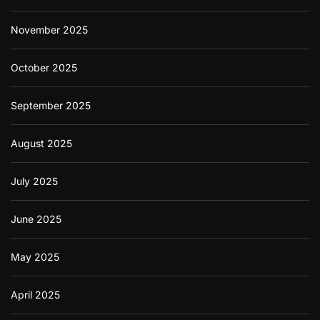
November 2025
October 2025
September 2025
August 2025
July 2025
June 2025
May 2025
April 2025