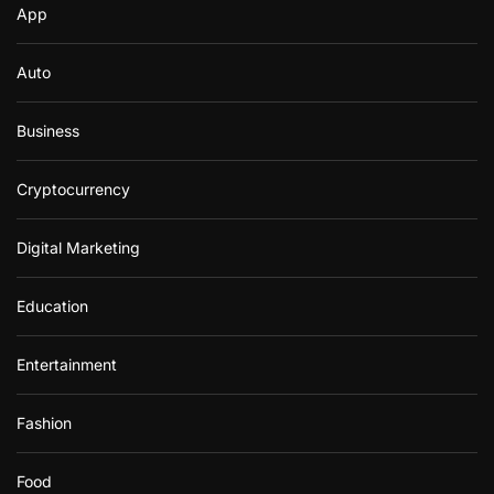
App
Auto
Business
Cryptocurrency
Digital Marketing
Education
Entertainment
Fashion
Food