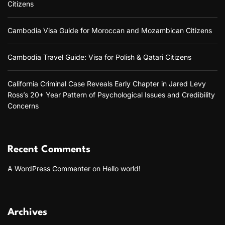
Citizens
T
r
Cambodia Visa Guide for Moroccan and Mozambican Citizens
a
n
s
Cambodia Travel Guide: Visa for Polish & Qatari Citizens
f
o
r
California Criminal Case Reveals Early Chapter in Jared Levy
m
Ross’s 20+ Year Pattern of Psychological Issues and Credibility
i
Concerns
n
g
O
n
l
Recent Comments
i
n
A WordPress Commenter
on
Hello world!
e
R
e
l
Archives
a
t