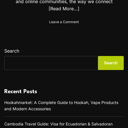
and online communities, the way we connect
[Read More…]
o
Leave a Comment
n
T
h
e
R
Search
i
s
Search
e
o
f
C
r
Recent Posts
u
s
Hookahmarket: A Complete Guide to Hookah, Vape Products
h
and Modern Accessories
o
n
A
Cambodia Travel Guide: Visa for Ecuadorian & Salvadoran
I