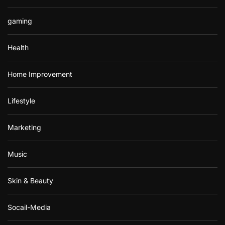
gaming
Health
Home Improvement
Lifestyle
Marketing
Music
Skin & Beauty
Socail-Media