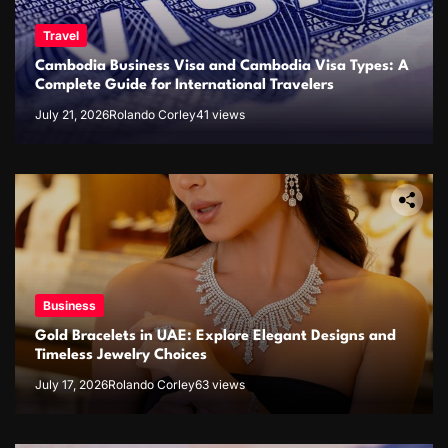
Travel
Cambodia Business Visa and Cambodia Visa Types: A
Complete Guide for International Travelers
July 21, 2026
Rolando Corley
41 views
Business
Gold Bracelets in UAE: Explore Elegant Designs and
Timeless Jewelry Choices
July 17, 2026
Rolando Corley
63 views