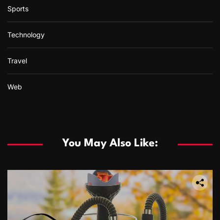
Sports
Technology
Travel
Web
You May Also Like: