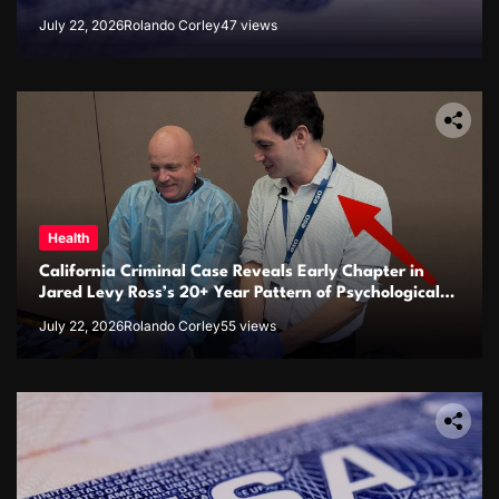
July 22, 2026
Rolando Corley
47 views
Health
California Criminal Case Reveals Early Chapter in
Jared Levy Ross’s 20+ Year Pattern of Psychological
Issues and Credibility Concerns
July 22, 2026
Rolando Corley
55 views