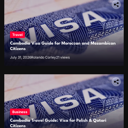
Travel
Cambodia Visa Guide for Moroccan and Mozambican
Citizens
July 31, 2026
Rolando Corley
21 views
Business
Cambodia Travel Guide: Visa for Polish & Qatari
Citizens