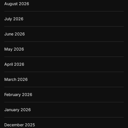
August 2026
i
o
n
July 2026
s
h
i
June 2026
p
s
May 2026
April 2026
March 2026
February 2026
January 2026
December 2025