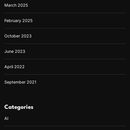
March 2025
February 2025
October 2023
June 2023
April 2022
September 2021
Categories
AI