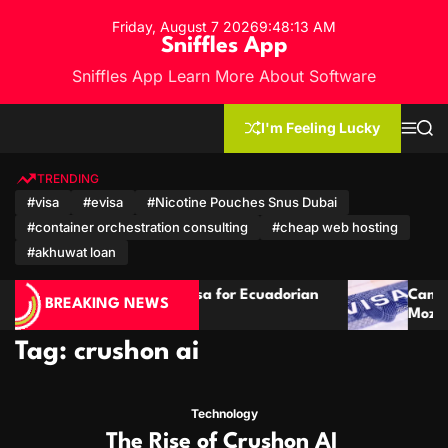
S
Friday, August 7 2026
9
:
48
:
14
AM
k
Sniffles App
i
Sniffles App Learn More About Software
p
t
o
I'm Feeling Lucky
M
S
c
e
e
n
a
o
u
r
TRENDING
n
c
#visa
#evisa
#Nicotine Pouches Snus Dubai
h
t
#container orchestration consulting
#cheap web hosting
e
n
#akhuwat loan
t
 Guide: Visa for Ecuadorian
Cambodia Visa Guide f
BREAKING NEWS
tizens
Mozambican Citizens
Tag:
crushon ai
Technology
The Rise of Crushon AI