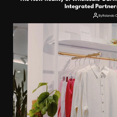
Integrated Partner
By
Rolando C