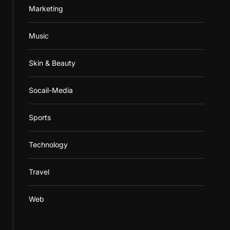
Marketing
Music
Skin & Beauty
Socail-Media
Sports
Technology
Travel
Web