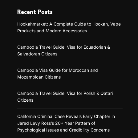
Recent Posts
Hookahmarket: A Complete Guide to Hookah, Vape
Products and Modern Accessories
Cambodia Travel Guide: Visa for Ecuadorian &
Salvadoran Citizens
Cambodia Visa Guide for Moroccan and
Mozambican Citizens
Cambodia Travel Guide: Visa for Polish & Qatari
Citizens
California Criminal Case Reveals Early Chapter in
Jared Levy Ross’s 20+ Year Pattern of
Psychological Issues and Credibility Concerns