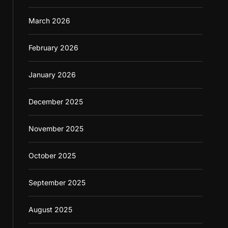
March 2026
February 2026
January 2026
December 2025
November 2025
October 2025
September 2025
August 2025