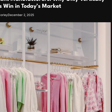
s Win in Today’s Market
orley
December 2, 2025