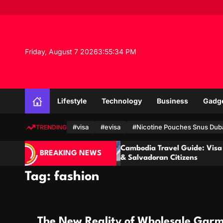
S
k
i
p
t
Friday, August 7 2026
3
:
55
:
35
PM
o
c
o
n
Lifestyle
Technology
Business
Gadg
t
e
n
#visa
#evisa
#Nicotine Pouches Snus Dub
TRENDING
t
Cambodia Travel Guide: Visa for Ecuadorian
BREAKING NEWS
& Salvadoran Citizens
Tag:
fashion
The New Reality of Wholesale Garm