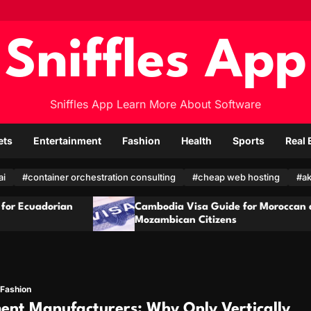
Sniffles App
Sniffles App Learn More About Software
ets
Entertainment
Fashion
Health
Sports
Real 
ai
#container orchestration consulting
#cheap web hosting
#ak
Cambodia Visa Guide for Moroccan and
Cam
Mozambican Citizens
Qat
Fashion
ent Manufacturers: Why Only Vertically