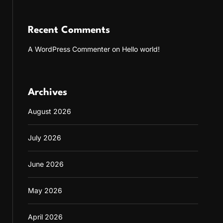
Recent Comments
A WordPress Commenter
on
Hello world!
Archives
August 2026
July 2026
June 2026
May 2026
April 2026