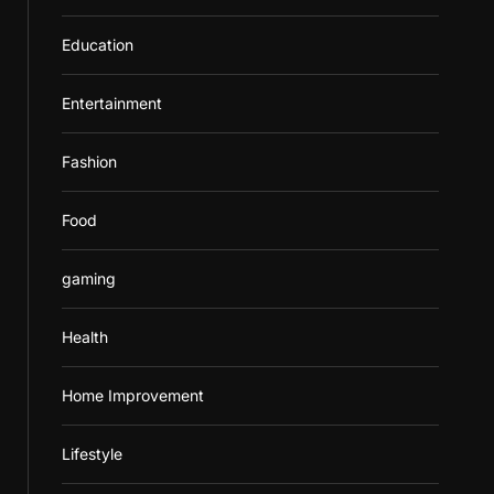
Education
Entertainment
Fashion
Food
gaming
Health
Home Improvement
Lifestyle