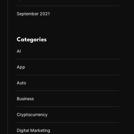
September 2021
Categories
AI
App
Auto
Business
Cryptocurrency
Digital Marketing