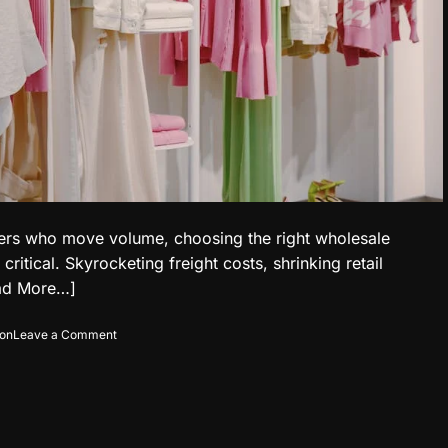
rters who move volume, choosing the right wholesale
tical. Skyrocketing freight costs, shrinking retail
ad More…]
o
ion
Leave a Comment
n
T
h
e
N
e