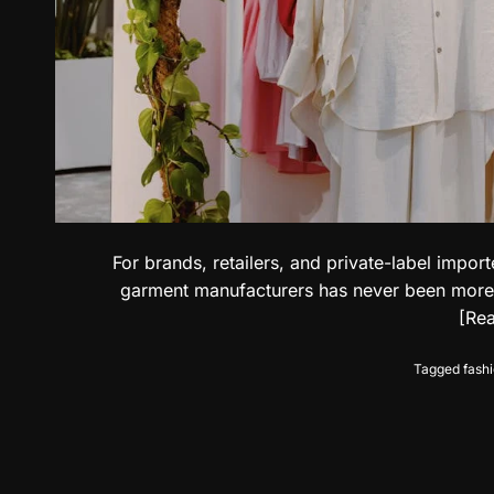
For brands, retailers, and private-label impo
garment manufacturers has never been more cri
[Re
Tagged
fash