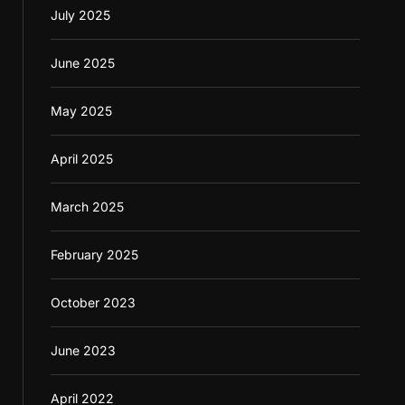
July 2025
June 2025
May 2025
April 2025
March 2025
February 2025
October 2023
June 2023
April 2022