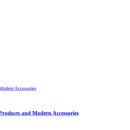
roducts and Modern Accessories