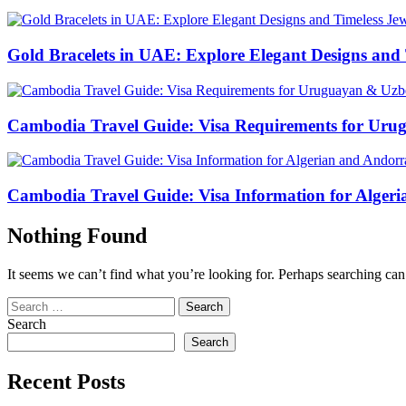
Gold Bracelets in UAE: Explore Elegant Designs and 
Cambodia Travel Guide: Visa Requirements for Uru
Cambodia Travel Guide: Visa Information for Algeri
Nothing Found
It seems we can’t find what you’re looking for. Perhaps searching can
Search
for:
Search
Search
Recent Posts