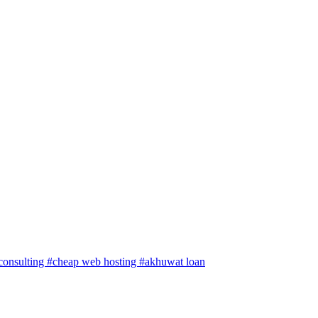
 consulting
#cheap web hosting
#akhuwat loan