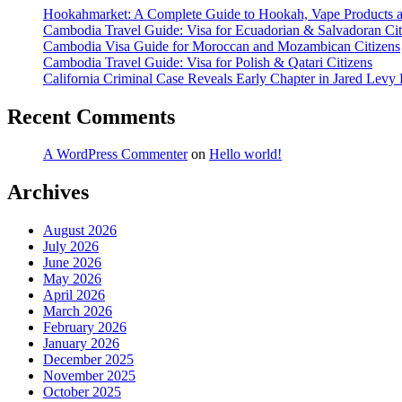
Hookahmarket: A Complete Guide to Hookah, Vape Products 
Cambodia Travel Guide: Visa for Ecuadorian & Salvadoran Cit
Cambodia Visa Guide for Moroccan and Mozambican Citizens
Cambodia Travel Guide: Visa for Polish & Qatari Citizens
California Criminal Case Reveals Early Chapter in Jared Levy 
Recent Comments
A WordPress Commenter
on
Hello world!
Archives
August 2026
July 2026
June 2026
May 2026
April 2026
March 2026
February 2026
January 2026
December 2025
November 2025
October 2025