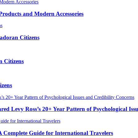
roducts and Modern Accessories
adoran Citizens
 Citizens
izens
red Levy Ross’s 20+ Year Pattern of Psychological Iss
Complete Guide for International Travelers