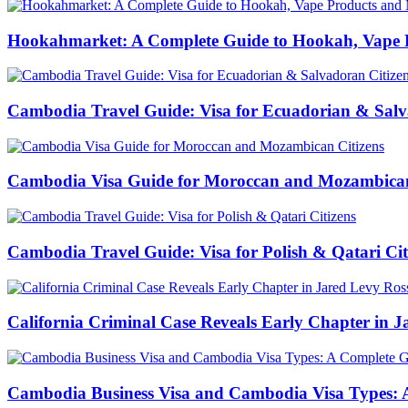
Hookahmarket: A Complete Guide to Hookah, Vape P
Cambodia Travel Guide: Visa for Ecuadorian & Salv
Cambodia Visa Guide for Moroccan and Mozambican
Cambodia Travel Guide: Visa for Polish & Qatari Cit
California Criminal Case Reveals Early Chapter in Ja
Cambodia Business Visa and Cambodia Visa Types: A 