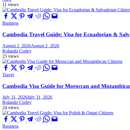
11 views
Business
Cambodia Travel Guide: Visa for Ecuadorian & Salv
August 2, 2026
August 2, 2026
Rolando Corley
23 views
Travel
Cambodia Visa Guide for Moroccan and Mozambican
July 31, 2026
July 31, 2026
Rolando Corley
24 views
Business