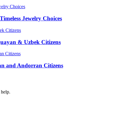
Timeless Jewelry Choices
guayan & Uzbek Citizens
an and Andorran Citizens
 help.