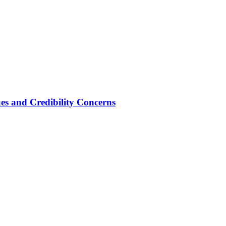
ues and Credibility Concerns