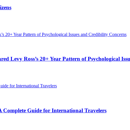
izens
red Levy Ross’s 20+ Year Pattern of Psychological Iss
Complete Guide for International Travelers