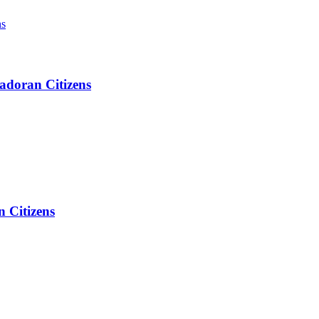
adoran Citizens
 Citizens