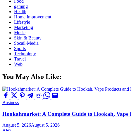
Food
gaming
Health
Home Improvement
Lifestyle
Marketing
Music
Skin & Beauty
Socail-Media
Sports
Technology
Travel
Web
You May Also Like:
Business
Hookahmarket: A Complete Guide to Hookah, Vape P
August 5, 2026
August 5, 2026
Alex