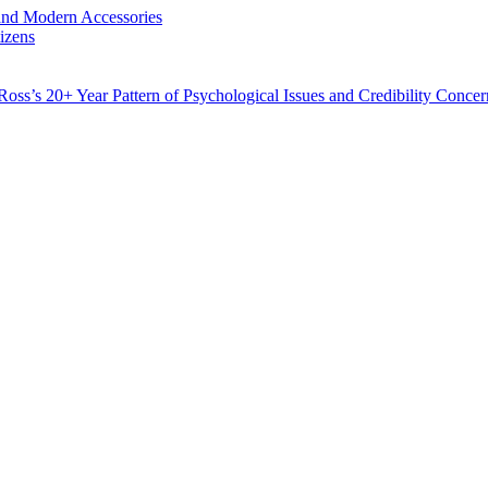
and Modern Accessories
izens
Ross’s 20+ Year Pattern of Psychological Issues and Credibility Concer