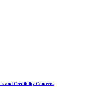
ues and Credibility Concerns