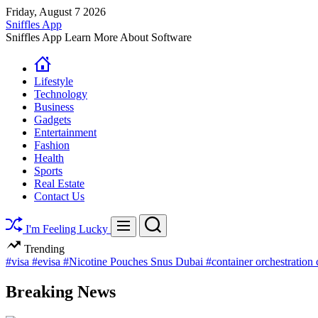
Skip
Friday, August 7 2026
to
Sniffles App
content
Sniffles App Learn More About Software
Lifestyle
Technology
Business
Gadgets
Entertainment
Fashion
Health
Sports
Real Estate
Contact Us
Search
Menu
I'm Feeling Lucky
Trending
#visa
#evisa
#Nicotine Pouches Snus Dubai
#container orchestration
Breaking News