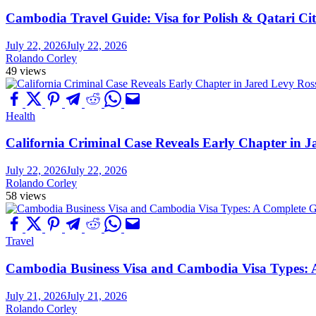
Cambodia Travel Guide: Visa for Polish & Qatari Cit
July 22, 2026
July 22, 2026
Rolando Corley
49 views
Health
California Criminal Case Reveals Early Chapter in Ja
July 22, 2026
July 22, 2026
Rolando Corley
58 views
Travel
Cambodia Business Visa and Cambodia Visa Types: A 
July 21, 2026
July 21, 2026
Rolando Corley