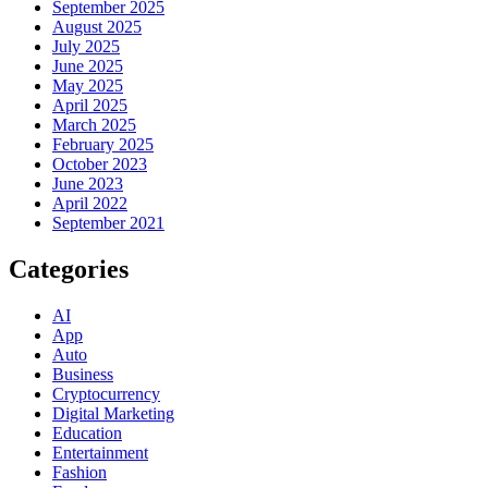
September 2025
August 2025
July 2025
June 2025
May 2025
April 2025
March 2025
February 2025
October 2023
June 2023
April 2022
September 2021
Categories
AI
App
Auto
Business
Cryptocurrency
Digital Marketing
Education
Entertainment
Fashion