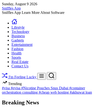
Skip
Sunday, August 9 2026
to
Sniffles App
content
Sniffles App Learn More About Software
Lifestyle
Technology
Business
Gadgets
Entertainment
Fashion
Health
Sports
Real Estate
Contact Us
Search
Menu
I'm Feeling Lucky
Trending
#visa
#evisa
#Nicotine Pouches Snus Dubai
#container
orchestration consulting
#cheap web hosting
#akhuwat loan
Breaking News