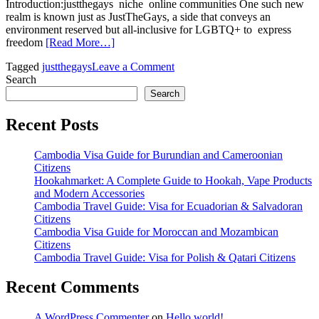
Introduction:justthegays niche online communities One such new
realm is known just as JustTheGays, a side that conveys an
environment reserved but all-inclusive for LGBTQ+ to express
freedom
[Read More…]
on
Tagged
justthegays
Leave a Comment
JustTheGays
Search
A
Search
Celebration
of
Recent Posts
LGBTQ+
Identity
Cambodia Visa Guide for Burundian and Cameroonian
and
Citizens
Community
Hookahmarket: A Complete Guide to Hookah, Vape Products
and Modern Accessories
Cambodia Travel Guide: Visa for Ecuadorian & Salvadoran
Citizens
Cambodia Visa Guide for Moroccan and Mozambican
Citizens
Cambodia Travel Guide: Visa for Polish & Qatari Citizens
Recent Comments
A WordPress Commenter
on
Hello world!