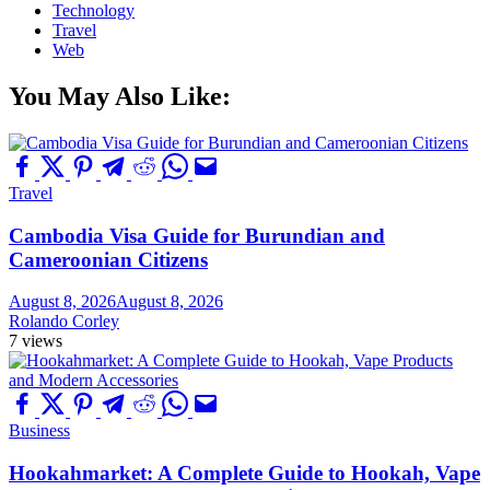
Technology
Travel
Web
You May Also Like:
Travel
Cambodia Visa Guide for Burundian and
Cameroonian Citizens
August 8, 2026
August 8, 2026
Rolando Corley
7 views
Business
Hookahmarket: A Complete Guide to Hookah, Vape