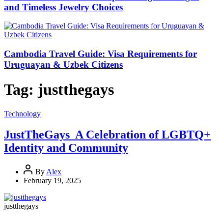
and Timeless Jewelry Choices
Cambodia Travel Guide: Visa Requirements for
Uruguayan & Uzbek Citizens
Tag:
justthegays
Technology
JustTheGays A Celebration of LGBTQ+
Identity and Community
By
Alex
February 19, 2025
justthegays