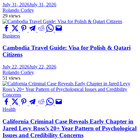
July 31, 2026
July 31, 2026
Rolando Corley
29 views
Business
Cambodia Travel Guide: Visa for Polish & Qatari
Citizens
July 22, 2026
July 22, 2026
Rolando Corley
51 views
Health
California Criminal Case Reveals Early Chapter in
Jared Levy Ross’s 20+ Year Pattern of Psychological
Issues and Credibility Concerns