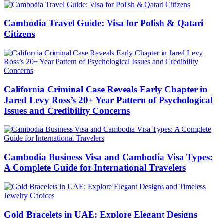
Cambodia Travel Guide: Visa for Polish & Qatari
Citizens
California Criminal Case Reveals Early Chapter in
Jared Levy Ross’s 20+ Year Pattern of Psychological
Issues and Credibility Concerns
Cambodia Business Visa and Cambodia Visa Types:
A Complete Guide for International Travelers
Gold Bracelets in UAE: Explore Elegant Designs