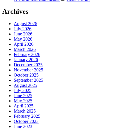
Archives
August 2026
July 2026
June 2026
May 2026
April 2026
March 2026
February 2026
January 2026
December 2025
November 2025
October 2025
September 2025
August 2025
July 2025
June 2025
May 2025
April 2025
March 2025
February 2025
October 2023
June 2023