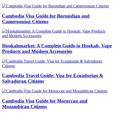
Cambodia Visa Guide for Burundian and
Cameroonian Citizens
Hookahmarket: A Complete Guide to Hookah, Vape
Products and Modern Accessories
Cambodia Travel Guide: Visa for Ecuadorian &
Salvadoran Citizens
Cambodia Visa Guide for Moroccan and
Mozambican Citizens