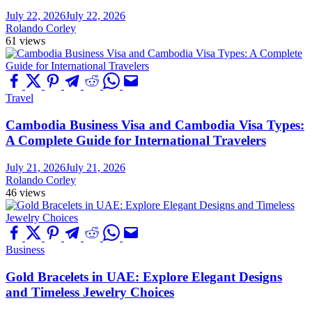
July 22, 2026
July 22, 2026
Rolando Corley
61 views
Travel
Cambodia Business Visa and Cambodia Visa Types:
A Complete Guide for International Travelers
July 21, 2026
July 21, 2026
Rolando Corley
46 views
Business
Gold Bracelets in UAE: Explore Elegant Designs
and Timeless Jewelry Choices