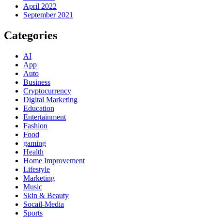
April 2022
September 2021
Categories
AI
App
Auto
Business
Cryptocurrency
Digital Marketing
Education
Entertainment
Fashion
Food
gaming
Health
Home Improvement
Lifestyle
Marketing
Music
Skin & Beauty
Socail-Media
Sports