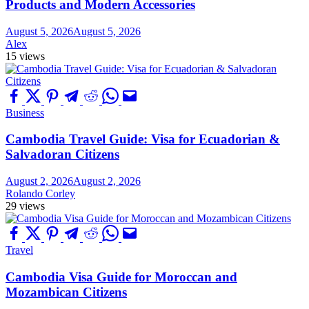
Products and Modern Accessories
August 5, 2026
August 5, 2026
Alex
15 views
Business
Cambodia Travel Guide: Visa for Ecuadorian &
Salvadoran Citizens
August 2, 2026
August 2, 2026
Rolando Corley
29 views
Travel
Cambodia Visa Guide for Moroccan and
Mozambican Citizens