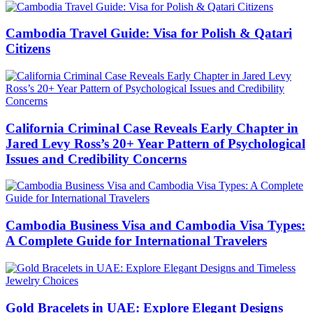
Cambodia Travel Guide: Visa for Polish & Qatari
Citizens
California Criminal Case Reveals Early Chapter in
Jared Levy Ross’s 20+ Year Pattern of Psychological
Issues and Credibility Concerns
Cambodia Business Visa and Cambodia Visa Types:
A Complete Guide for International Travelers
Gold Bracelets in UAE: Explore Elegant Designs