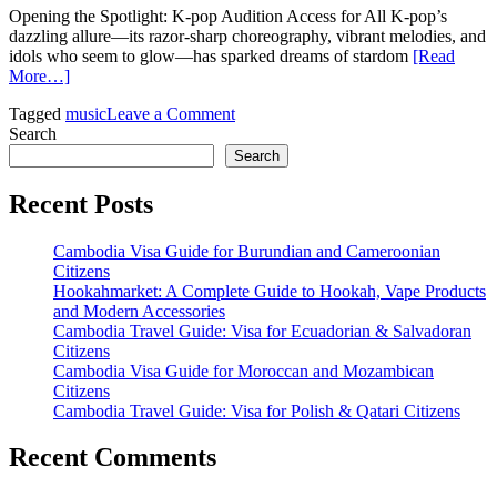
Opening the Spotlight: K-pop Audition Access for All K-pop’s
dazzling allure—its razor-sharp choreography, vibrant melodies, and
idols who seem to glow—has sparked dreams of stardom
[Read
More…]
on
Tagged
music
Leave a Comment
The
Search
World’s
Search
Stage
in
Recent Posts
Your
Pocket:
Cambodia Visa Guide for Burundian and Cameroonian
How
Citizens
AuditionKpop
Hookahmarket: A Complete Guide to Hookah, Vape Products
Turns
and Modern Accessories
Smartphones
Cambodia Travel Guide: Visa for Ecuadorian & Salvadoran
Into
Citizens
Gateways
Cambodia Visa Guide for Moroccan and Mozambican
to
Citizens
Stardom
Cambodia Travel Guide: Visa for Polish & Qatari Citizens
Recent Comments