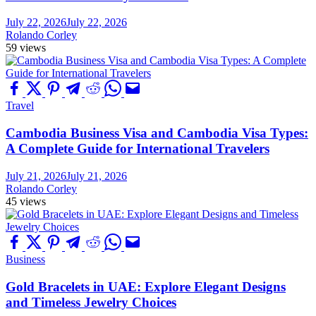
July 22, 2026
July 22, 2026
Rolando Corley
59 views
Travel
Cambodia Business Visa and Cambodia Visa Types:
A Complete Guide for International Travelers
July 21, 2026
July 21, 2026
Rolando Corley
45 views
Business
Gold Bracelets in UAE: Explore Elegant Designs
and Timeless Jewelry Choices