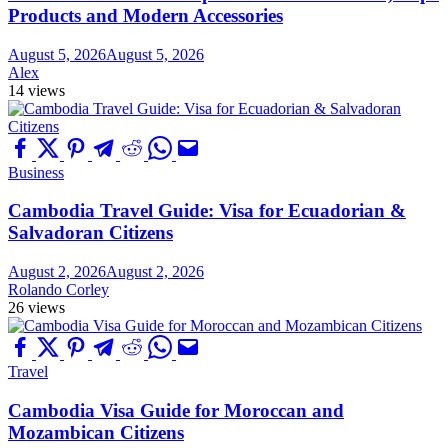
Products and Modern Accessories
August 5, 2026
August 5, 2026
Alex
14 views
Business
Cambodia Travel Guide: Visa for Ecuadorian &
Salvadoran Citizens
August 2, 2026
August 2, 2026
Rolando Corley
26 views
Travel
Cambodia Visa Guide for Moroccan and
Mozambican Citizens