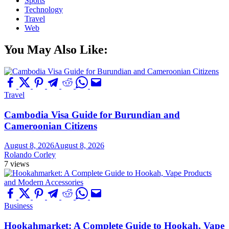
Sports
Technology
Travel
Web
You May Also Like:
Travel
Cambodia Visa Guide for Burundian and
Cameroonian Citizens
August 8, 2026
August 8, 2026
Rolando Corley
7 views
Business
Hookahmarket: A Complete Guide to Hookah, Vape