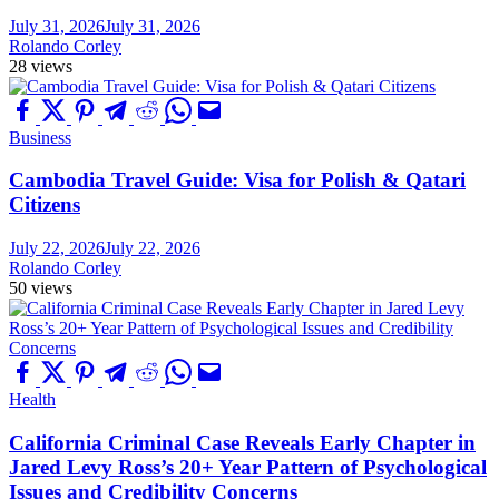
July 31, 2026
July 31, 2026
Rolando Corley
28 views
Business
Cambodia Travel Guide: Visa for Polish & Qatari
Citizens
July 22, 2026
July 22, 2026
Rolando Corley
50 views
Health
California Criminal Case Reveals Early Chapter in
Jared Levy Ross’s 20+ Year Pattern of Psychological
Issues and Credibility Concerns