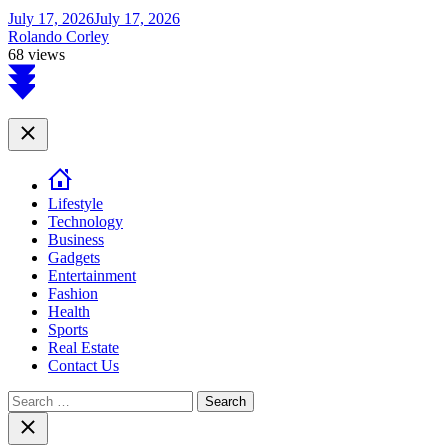
July 17, 2026
July 17, 2026
Rolando Corley
68 views
Scroll
to
top
Close
Lifestyle
Technology
Business
Gadgets
Entertainment
Fashion
Health
Sports
Real Estate
Contact Us
Search
for:
Close
search