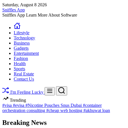
Skip
Saturday, August 8 2026
to
Sniffles App
content
Sniffles App Learn More About Software
Lifestyle
Technology
Business
Gadgets
Entertainment
Fashion
Health
Sports
Real Estate
Contact Us
Search
Menu
I'm Feeling Lucky
Trending
#visa
#evisa
#Nicotine Pouches Snus Dubai
#container
orchestration consulting
#cheap web hosting
#akhuwat loan
Breaking News