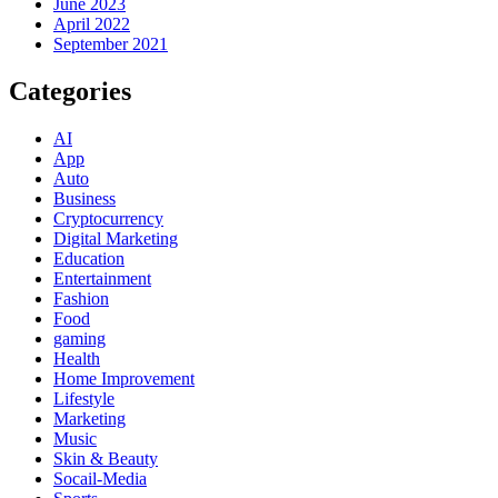
June 2023
April 2022
September 2021
Categories
AI
App
Auto
Business
Cryptocurrency
Digital Marketing
Education
Entertainment
Fashion
Food
gaming
Health
Home Improvement
Lifestyle
Marketing
Music
Skin & Beauty
Socail-Media