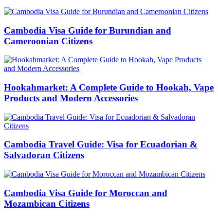
Cambodia Visa Guide for Burundian and
Cameroonian Citizens
Hookahmarket: A Complete Guide to Hookah, Vape
Products and Modern Accessories
Cambodia Travel Guide: Visa for Ecuadorian &
Salvadoran Citizens
Cambodia Visa Guide for Moroccan and
Mozambican Citizens