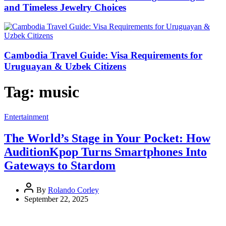
and Timeless Jewelry Choices
Cambodia Travel Guide: Visa Requirements for
Uruguayan & Uzbek Citizens
Tag:
music
Entertainment
The World’s Stage in Your Pocket: How
AuditionKpop Turns Smartphones Into
Gateways to Stardom
By
Rolando Corley
September 22, 2025