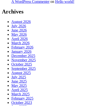
A WordPress Commenter
on
Hello world!
Archives
August 2026
July 2026
June 2026
May 2026
April 2026
March 2026
February 2026
January 2026
December 2025
November 2025
October 2025
September 2025
August 2025
July 2025
June 2025
May 2025
April 2025
March 2025
February 2025
October 2023