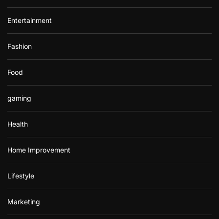
Entertainment
Fashion
Food
gaming
Health
Home Improvement
Lifestyle
Marketing