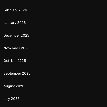
February 2026
January 2026
December 2025
November 2025
October 2025
September 2025
August 2025
July 2025