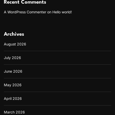
h
Recent Comments
a
t
A WordPress Commenter
on
Hello world!
’
s
G
a
Archives
i
n
August 2026
i
n
g
July 2026
P
o
p
June 2026
u
l
a
May 2026
r
i
April 2026
t
y
March 2026