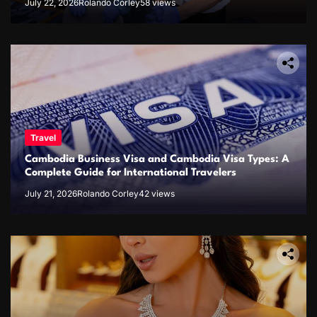
July 22, 2026
Rolando Corley
58 views
Travel
Cambodia Business Visa and Cambodia Visa Types: A
Complete Guide for International Travelers
July 21, 2026
Rolando Corley
42 views