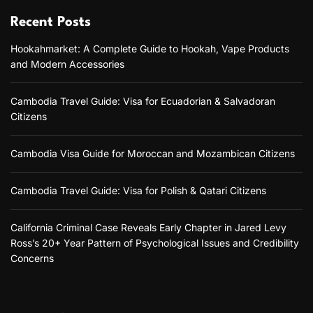
y
Recent Posts
A
Hookahmarket: A Complete Guide to Hookah, Vape Products
F
and Modern Accessories
u
n
,
Cambodia Travel Guide: Visa for Ecuadorian & Salvadoran
F
Citizens
l
a
v
Cambodia Visa Guide for Moroccan and Mozambican Citizens
o
r
f
Cambodia Travel Guide: Visa for Polish & Qatari Citizens
u
l
S
California Criminal Case Reveals Early Chapter in Jared Levy
p
Ross’s 20+ Year Pattern of Psychological Issues and Credibility
i
Concerns
r
i
t
T