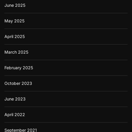
June 2025
May 2025
April 2025
March 2025
February 2025
October 2023
June 2023
April 2022
September 2021