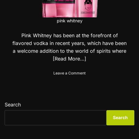
pink whitney
Pink Whitney has been at the forefront of
flavored vodka in recent years, which have been
a welcome addition to the world of spirits where
[Read More…]
o
Leave a Comment
n
P
i
n
k
Search
W
h
Search
i
t
n
e