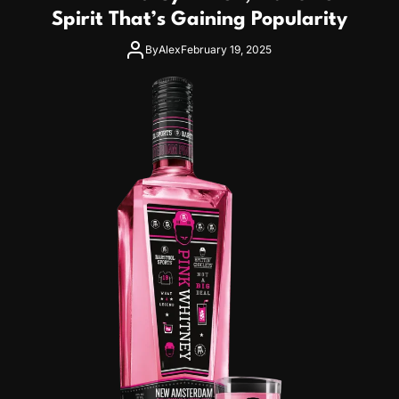
Spirit That’s Gaining Popularity
By
Alex
February 19, 2025