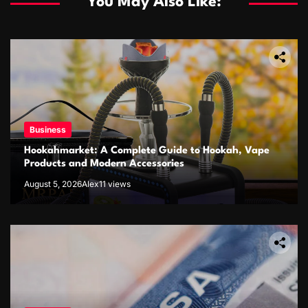
You May Also Like:
Business
Hookahmarket: A Complete Guide to Hookah, Vape
Products and Modern Accessories
August 5, 2026
Alex
11 views