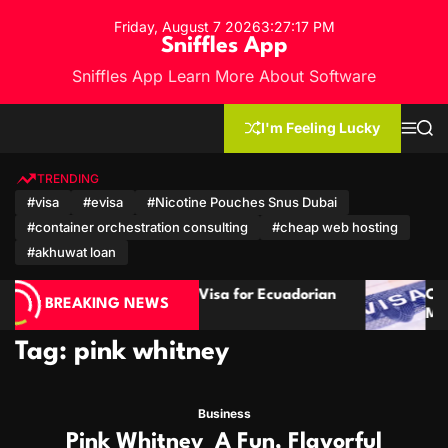
S
Friday, August 7 2026
3
:
27
:
18
PM
k
Sniffles App
i
Sniffles App Learn More About Software
p
t
o
I'm Feeling Lucky
M
S
c
e
e
n
a
o
u
r
TRENDING
n
c
#visa
#evisa
#Nicotine Pouches Snus Dubai
h
t
#container orchestration consulting
#cheap web hosting
e
n
#akhuwat loan
t
 Guide: Visa for Ecuadorian
Cambodia Visa Guide f
BREAKING NEWS
tizens
Mozambican Citizens
Tag:
pink whitney
Business
Pink Whitney A Fun, Flavorful