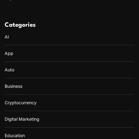
Categories
AI
App
Auto
Business
Cryptocurrency
Digital Marketing
Education