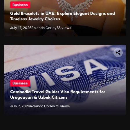
Business
Gold Bracelets in UAE: Explore Elegant Designs and
Timeless Jewelry Choices
July 17, 2026
Rolando Corley
65 views
Business
Cambodia Travel Guide: Visa Requirements for
Uruguayan & Uzbek Citizens
July 7, 2026
Rolando Corley
75 views