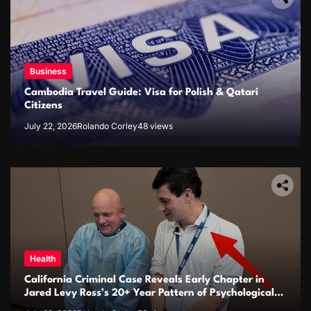
Business
Cambodia Travel Guide: Visa for Polish & Qatari
Citizens
July 22, 2026
Rolando Corley
48 views
Health
California Criminal Case Reveals Early Chapter in
Jared Levy Ross’s 20+ Year Pattern of Psychological
Issues and Credibility Concerns