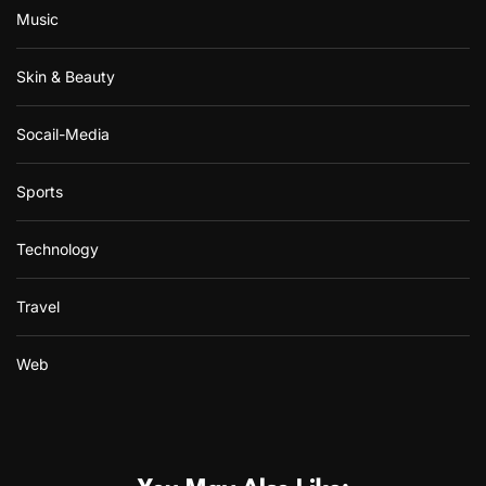
Music
Skin & Beauty
Socail-Media
Sports
Technology
Travel
Web