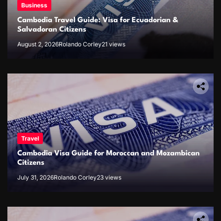
Business
Cambodia Travel Guide: Visa for Ecuadorian &
Salvadoran Citizens
August 2, 2026
Rolando Corley
21 views
Travel
Cambodia Visa Guide for Moroccan and Mozambican
Citizens
July 31, 2026
Rolando Corley
23 views