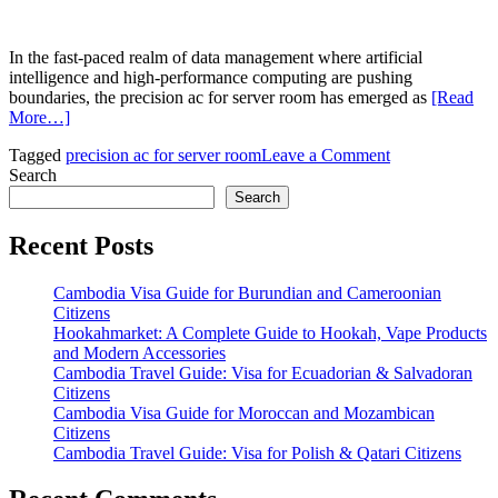
In the fast-paced realm of data management where artificial
intelligence and high-performance computing are pushing
boundaries, the precision ac for server room has emerged as
[Read
More…]
on
Tagged
precision ac for server room
Leave a Comment
Precision
Search
AC
Search
for
Server
Recent Posts
Room:
Advancing
Cambodia Visa Guide for Burundian and Cameroonian
Cooling
Citizens
Solutions
Hookahmarket: A Complete Guide to Hookah, Vape Products
Amid
and Modern Accessories
AI-
Cambodia Travel Guide: Visa for Ecuadorian & Salvadoran
Driven
Citizens
Demands
Cambodia Visa Guide for Moroccan and Mozambican
Citizens
Cambodia Travel Guide: Visa for Polish & Qatari Citizens