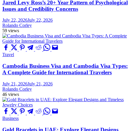
Jared Levy Ross’s 20+ Year Pattern of Psychological
Issues and Credibility Concerns
July 22, 2026
July 22, 2026
Rolando Corley
59 views
Travel
Cambodia Business Visa and Cambodia Visa Types:
A Complete Guide for International Travelers
July 21, 2026
July 21, 2026
Rolando Corley
46 views
Business
Gold Bracelets in UAE: Explore Elegant Designs