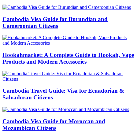
Cambodia Visa Guide for Burundian and
Cameroonian Citizens
Hookahmarket: A Complete Guide to Hookah, Vape
Products and Modern Accessories
Cambodia Travel Guide: Visa for Ecuadorian &
Salvadoran Citizens
Cambodia Visa Guide for Moroccan and
Mozambican Citizens