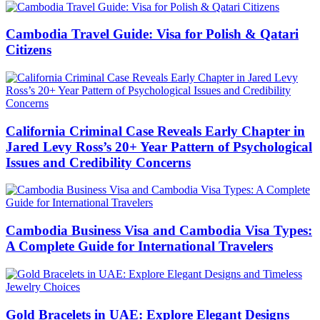
Cambodia Travel Guide: Visa for Polish & Qatari
Citizens
California Criminal Case Reveals Early Chapter in
Jared Levy Ross’s 20+ Year Pattern of Psychological
Issues and Credibility Concerns
Cambodia Business Visa and Cambodia Visa Types:
A Complete Guide for International Travelers
Gold Bracelets in UAE: Explore Elegant Designs