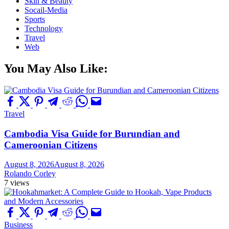
Skin & Beauty
Socail-Media
Sports
Technology
Travel
Web
You May Also Like:
Travel
Cambodia Visa Guide for Burundian and
Cameroonian Citizens
August 8, 2026
August 8, 2026
Rolando Corley
7 views
Business