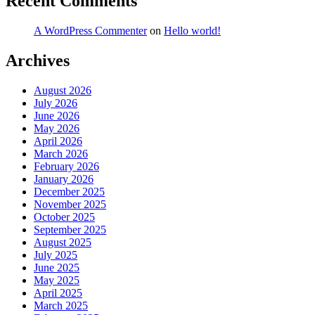
Recent Comments
A WordPress Commenter
on
Hello world!
Archives
August 2026
July 2026
June 2026
May 2026
April 2026
March 2026
February 2026
January 2026
December 2025
November 2025
October 2025
September 2025
August 2025
July 2025
June 2025
May 2025
April 2025
March 2025