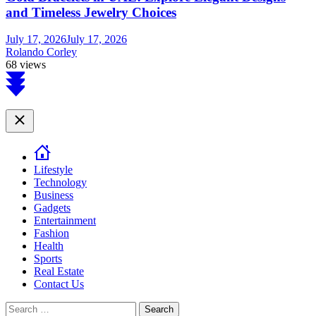
and Timeless Jewelry Choices
July 17, 2026
July 17, 2026
Rolando Corley
68 views
Scroll
to
top
Close
Lifestyle
Technology
Business
Gadgets
Entertainment
Fashion
Health
Sports
Real Estate
Contact Us
Search