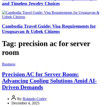
and Timeless Jewelry Choices
Cambodia Travel Guide: Visa Requirements for
Uruguayan & Uzbek Citizens
Tag:
precision ac for server
room
Business
Precision AC for Server Room:
Advancing Cooling Solutions Amid AI-
Driven Demands
By
Rolando Corley
December 4, 2025