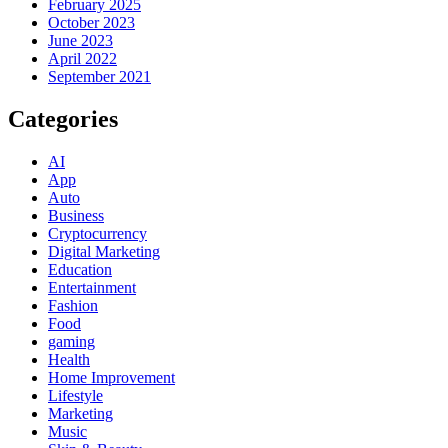
February 2025
October 2023
June 2023
April 2022
September 2021
Categories
AI
App
Auto
Business
Cryptocurrency
Digital Marketing
Education
Entertainment
Fashion
Food
gaming
Health
Home Improvement
Lifestyle
Marketing
Music