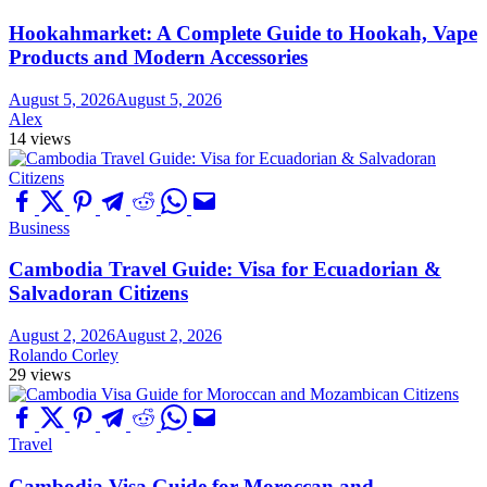
Hookahmarket: A Complete Guide to Hookah, Vape
Products and Modern Accessories
August 5, 2026
August 5, 2026
Alex
14 views
Business
Cambodia Travel Guide: Visa for Ecuadorian &
Salvadoran Citizens
August 2, 2026
August 2, 2026
Rolando Corley
29 views
Travel
Cambodia Visa Guide for Moroccan and