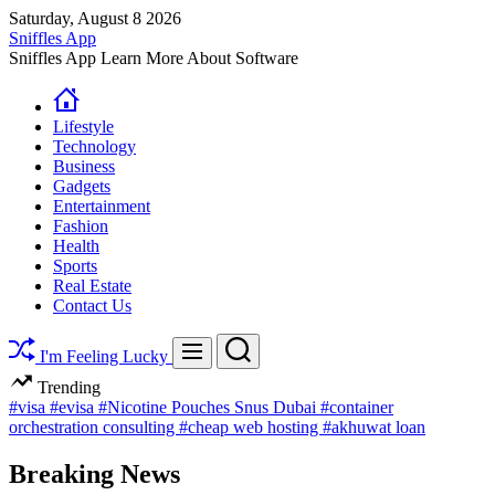
Skip
Saturday, August 8 2026
to
Sniffles App
content
Sniffles App Learn More About Software
Lifestyle
Technology
Business
Gadgets
Entertainment
Fashion
Health
Sports
Real Estate
Contact Us
Search
Menu
I'm Feeling Lucky
Trending
#visa
#evisa
#Nicotine Pouches Snus Dubai
#container
orchestration consulting
#cheap web hosting
#akhuwat loan
Breaking News