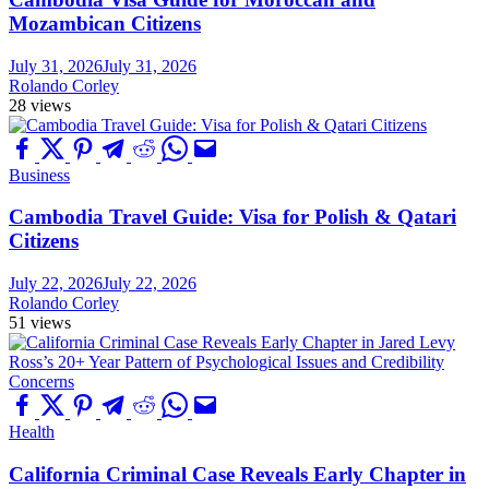
Mozambican Citizens
July 31, 2026
July 31, 2026
Rolando Corley
28 views
Business
Cambodia Travel Guide: Visa for Polish & Qatari
Citizens
July 22, 2026
July 22, 2026
Rolando Corley
51 views
Health
California Criminal Case Reveals Early Chapter in