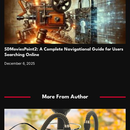
SDMoviesPoint2: A Complete Navigational Guide for Users
Searching Online
December 6, 2025
More From Author