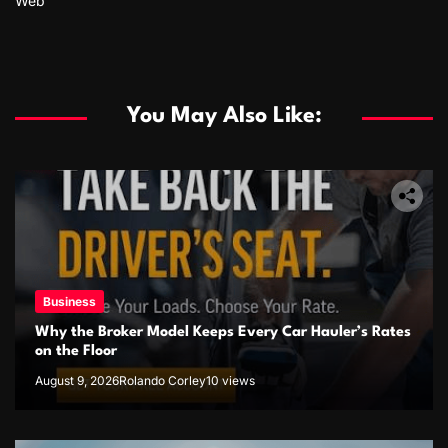
Web
You May Also Like:
Business
Why the Broker Model Keeps Every Car Hauler’s Rates
on the Floor
August 9, 2026
Rolando Corley
10 views