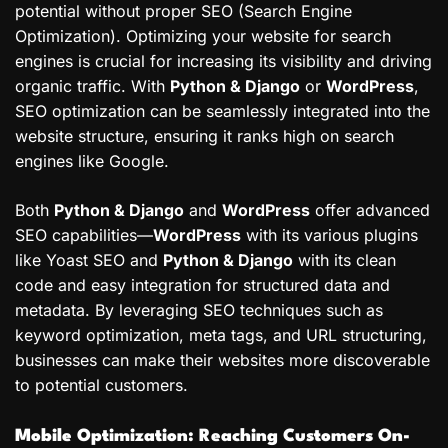
potential without proper SEO (Search Engine
Optimization). Optimizing your website for search
engines is crucial for increasing its visibility and driving
organic traffic. With
Python & Django
or
WordPress
,
SEO optimization can be seamlessly integrated into the
website structure, ensuring it ranks high on search
engines like Google.
Both
Python & Django
and
WordPress
offer advanced
SEO capabilities—
WordPress
with its various plugins
like Yoast SEO and
Python & Django
with its clean
code and easy integration for structured data and
metadata. By leveraging SEO techniques such as
keyword optimization, meta tags, and URL structuring,
businesses can make their websites more discoverable
to potential customers.
Mobile Optimization: Reaching Customers On-