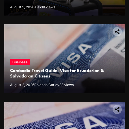
August 5, 2026
Alex
18 views
Business
Cambodia Travel Guide: Visa for Ecuadorian &
Salvadoran Citizens
August 2, 2026
Rolando Corley
33 views