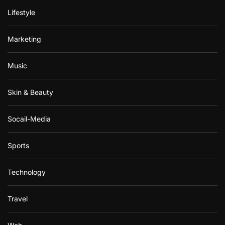
Lifestyle
Marketing
Music
Skin & Beauty
Socail-Media
Sports
Technology
Travel