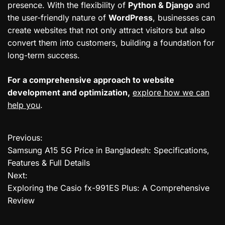
presence. With the flexibility of
Python & Django
and
the user-friendly nature of
WordPress
, businesses can
create websites that not only attract visitors but also
convert them into customers, building a foundation for
long-term success.
For a comprehensive approach to website
development and optimization,
explore how we can
help you
.
Previous:
P
Samsung A15 5G Price in Bangladesh: Specifications,
o
Features & Full Details
Next:
s
Exploring the Casio fx-991ES Plus: A Comprehensive
t
Review
n