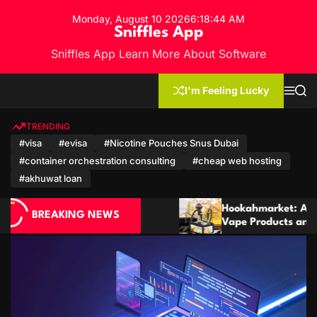
S
Monday, August 10 2026
6
:
18
:
46
AM
k
Sniffles App
i
Sniffles App Learn More About Software
p
t
o
I'm Feeling Lucky
M
S
c
e
e
n
a
o
u
r
TRENDING
n
c
#visa
#evisa
#Nicotine Pouches Snus Dubai
h
t
#container orchestration consulting
#cheap web hosting
e
n
#akhuwat loan
t
Hookahmarket: A Complete Guide to Hookah,
BREAKING NEWS
Vape Products and Modern Accessories