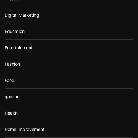
Digital Marketing
Education
Entertainment
Fashion
Food
gaming
Health
Home Improvement