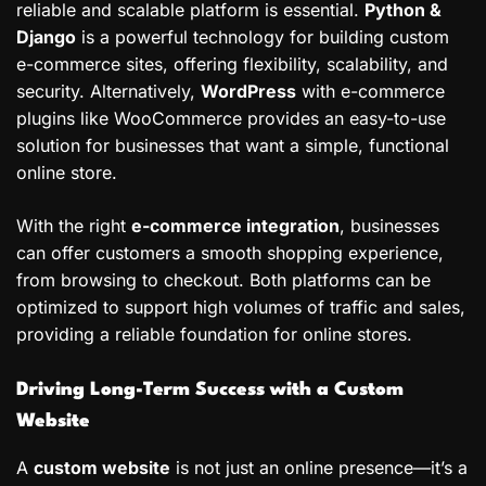
reliable and scalable platform is essential.
Python &
Django
is a powerful technology for building custom
e-commerce sites, offering flexibility, scalability, and
security. Alternatively,
WordPress
with e-commerce
plugins like WooCommerce provides an easy-to-use
solution for businesses that want a simple, functional
online store.
With the right
e-commerce integration
, businesses
can offer customers a smooth shopping experience,
from browsing to checkout. Both platforms can be
optimized to support high volumes of traffic and sales,
providing a reliable foundation for online stores.
Driving Long-Term Success with a Custom
Website
A
custom website
is not just an online presence—it’s a