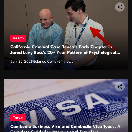
Health
California Criminal Case Reveals Early Chapter in
Jared Levy Ross’s 20+ Year Pattern of Psychological
Issues and Credibility Concerns
July 22, 2026
Rolando Corley
64 views
Travel
Cambodia Business Visa and Cambodia Visa Types: A