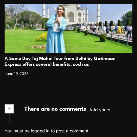
A Same Day Taj Mahal Tour from Delhi by Gatimaan
Express offers several benefits, such as
June 19, 2026
+
There are no comments
Add yours
You must be
logged in
to post a comment.