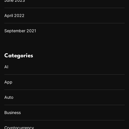
June 2023
April 2022
September 2021
Categories
AI
App
Auto
Business
Cryptocurrency