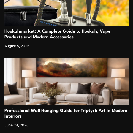
Hookahmarket: A Complete Guide to Hookah, Vape
Products and Modern Accessories
August 5, 2026
Professional Wall Hanging Guide for Triptych Art in Modern
Interiors
June 24, 2026