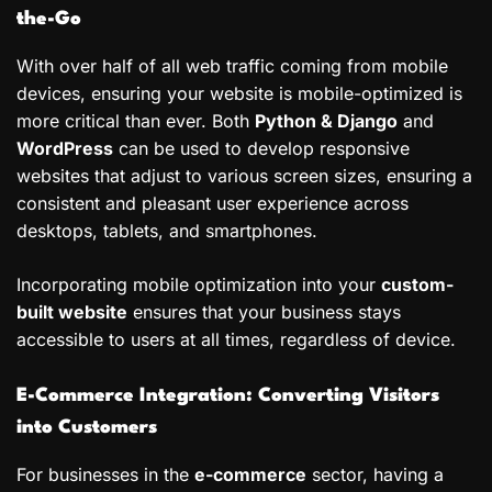
the-Go
With over half of all web traffic coming from mobile
devices, ensuring your website is mobile-optimized is
more critical than ever. Both
Python & Django
and
WordPress
can be used to develop responsive
websites that adjust to various screen sizes, ensuring a
consistent and pleasant user experience across
desktops, tablets, and smartphones.
Incorporating mobile optimization into your
custom-
built website
ensures that your business stays
accessible to users at all times, regardless of device.
E-Commerce Integration: Converting Visitors
into Customers
For businesses in the
e-commerce
sector, having a