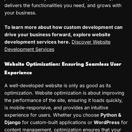
delivers the functionalities you need, and grows with
your business.
To learn more about how custom development can
drive your business forward, explore website
development services here.
Discover Website
Development Services
Website Optimization: Ensuring Seamless User
Experience
A well-developed website is only as good as its
optimization. Website optimization is about improving
the performance of the site, ensuring it loads quickly,
is mobile-responsive, and provides an intuitive
experience for users. Whether you choose
Python &
Django
for custom-built applications or
WordPress
for
content management, optimization ensures that your