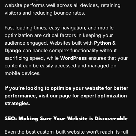
website performs well across all devices, retaining
visitors and reducing bounce rates.
Fast loading times, easy navigation, and mobile
optimization are critical factors in keeping your
audience engaged. Websites built with
Python &
Django
can handle complex functionality without
sacrificing speed, while
WordPress
ensures that your
content can be easily accessed and managed on
mobile devices.
If you’re looking to optimize your website for better
performance, visit our page for expert optimization
strategies.
SEO: Making Sure Your Website is Discoverable
Even the best custom-built website won’t reach its full