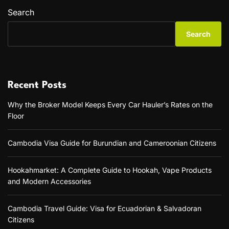
Search
Search
Recent Posts
Why the Broker Model Keeps Every Car Hauler’s Rates on the
Floor
Cambodia Visa Guide for Burundian and Cameroonian Citizens
Hookahmarket: A Complete Guide to Hookah, Vape Products
and Modern Accessories
Cambodia Travel Guide: Visa for Ecuadorian & Salvadoran
Citizens