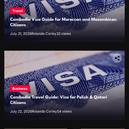
Travel
Cambodia Visa Guide for Moroccan and Mozambican
Citizens
July 31, 2026
Rolando Corley
32 views
Business
Cambodia Travel Guide: Visa for Polish & Qatari
Citizens
July 22, 2026
Rolando Corley
54 views