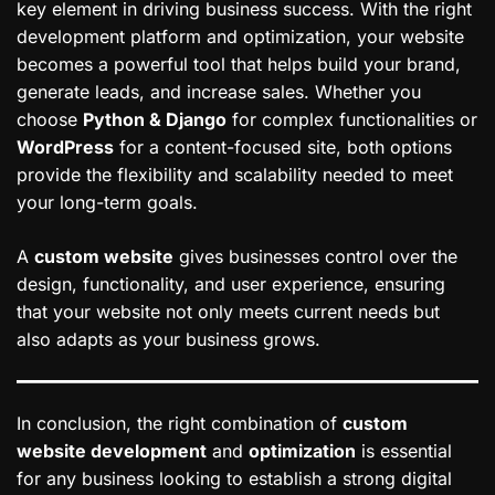
key element in driving business success. With the right
development platform and optimization, your website
becomes a powerful tool that helps build your brand,
generate leads, and increase sales. Whether you
choose
Python & Django
for complex functionalities or
WordPress
for a content-focused site, both options
provide the flexibility and scalability needed to meet
your long-term goals.
A
custom website
gives businesses control over the
design, functionality, and user experience, ensuring
that your website not only meets current needs but
also adapts as your business grows.
In conclusion, the right combination of
custom
website development
and
optimization
is essential
for any business looking to establish a strong digital