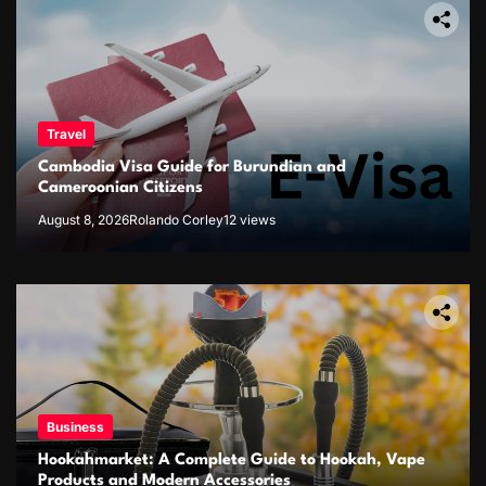
Travel
Cambodia Visa Guide for Burundian and
Cameroonian Citizens
August 8, 2026
Rolando Corley
12 views
Business
Hookahmarket: A Complete Guide to Hookah, Vape
Products and Modern Accessories