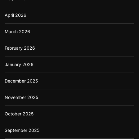
April 2026
March 2026
February 2026
January 2026
December 2025
November 2025
October 2025
September 2025