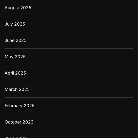
August 2025
July 2025
June 2025
May 2025
April 2025
March 2025
February 2025
October 2023