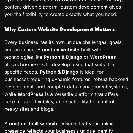
content-driven platform, custom development gives
you the flexibility to create exactly what you need.
Why Custom Website Development Matters
Every business has its own unique challenges, goals,
and audience. A
custom website
built with
technologies like
Python & Django
or
WordPress
allows businesses to develop a site that suits their
specific needs.
Python & Django
is ideal for
businesses requiring dynamic features, robust backend
development, and complex data management systems,
while
WordPress
is a versatile platform that offers
ease of use, flexibility, and scalability for content-
heavy sites and blogs.
A
custom-built website
ensures that your online
presence reflects your business’s unique identity,