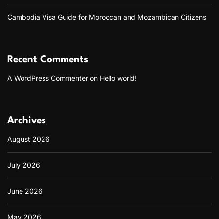
Cambodia Visa Guide for Moroccan and Mozambican Citizens
Recent Comments
A WordPress Commenter
on
Hello world!
Archives
August 2026
July 2026
June 2026
May 2026