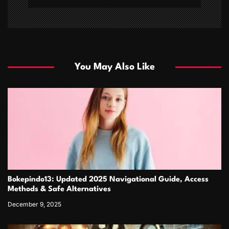
You May Also Like
Bokepindo13: Updated 2025 Navigational Guide, Access
Methods & Safe Alternatives
December 9, 2025