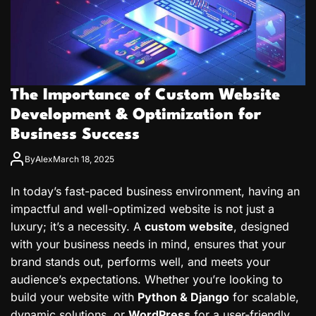
The Importance of Custom Website
Development & Optimization for
Business Success
By
Alex
March 18, 2025
In today’s fast-paced business environment, having an
impactful and well-optimized website is not just a
luxury; it’s a necessity. A
custom website
, designed
with your business needs in mind, ensures that your
brand stands out, performs well, and meets your
audience’s expectations. Whether you’re looking to
build your website with
Python & Django
for scalable,
dynamic solutions, or
WordPress
for a user-friendly,