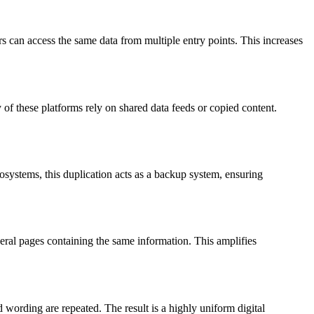
s can access the same data from multiple entry points. This increases
f these platforms rely on shared data feeds or copied content.
osystems, this duplication acts as a backup system, ensuring
veral pages containing the same information. This amplifies
 wording are repeated. The result is a highly uniform digital