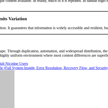
ue content available. In reality, much of it is repeated. In bandar toge
mits Variation
on. It guarantees that information is widely accessible and resilient, but 
cape. Through duplication, automation, and widespread distribution, the
 a highly uniform environment where most content differences are superfic
ult Nicotine Users
(Full System Insight, Error Resolution, Recovery Flow, and Security 