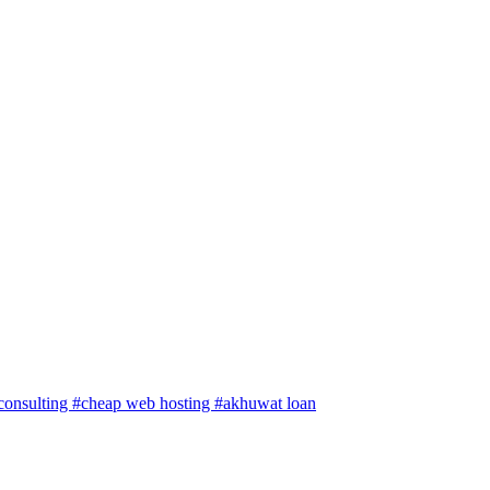
 consulting
#cheap web hosting
#akhuwat loan