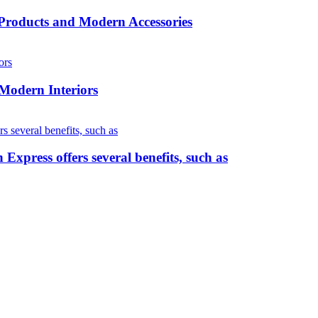
roducts and Modern Accessories
 Modern Interiors
press offers several benefits, such as