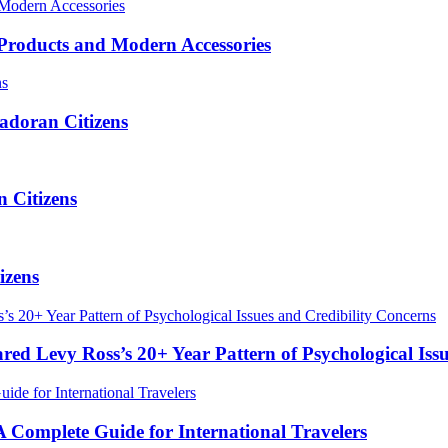
roducts and Modern Accessories
adoran Citizens
 Citizens
izens
red Levy Ross’s 20+ Year Pattern of Psychological Iss
Complete Guide for International Travelers