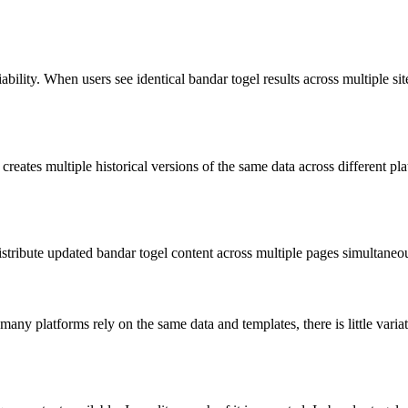
ility. When users see identical bandar togel results across multiple site
creates multiple historical versions of the same data across different p
tribute updated bandar togel content across multiple pages simultaneous
many platforms rely on the same data and templates, there is little var