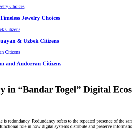
Timeless Jewelry Choices
guayan & Uzbek Citizens
an and Andorran Citizens
 in “Bandar Togel” Digital Eco
e is redundancy. Redundancy refers to the repeated presence of the same
functional role in how digital systems distribute and preserve informati