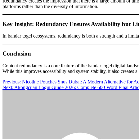
Redundancy creates the impression that there is a large amount of uniq
platforms rather than the diversity of information.
Key Insight: Redundancy Ensures Availability but Li
In bandar togel ecosystems, redundancy is both a strength and a limitati
Conclusion
Content redundancy is a core feature of the bandar togel digital lands
While this improves accessibility and system stability, it also creates
Post
Previous:
Nicotine Pouches Snus Dubai: A Modern Alternative for Ad
Next:
Akongcuan Login Guide 2026: Complete 600-Word Final Article 
navigation