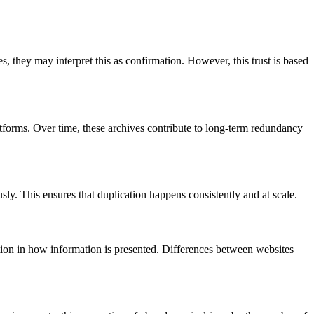
s, they may interpret this as confirmation. However, this trust is based
latforms. Over time, these archives contribute to long-term redundancy
ly. This ensures that duplication happens consistently and at scale.
iation in how information is presented. Differences between websites