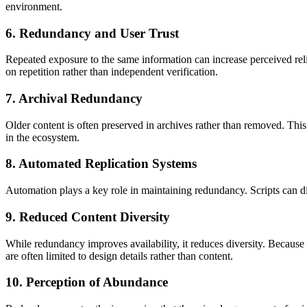
environment.
6. Redundancy and User Trust
Repeated exposure to the same information can increase perceived reliab
on repetition rather than independent verification.
7. Archival Redundancy
Older content is often preserved in archives rather than removed. This 
in the ecosystem.
8. Automated Replication Systems
Automation plays a key role in maintaining redundancy. Scripts can dis
9. Reduced Content Diversity
While redundancy improves availability, it reduces diversity. Because 
are often limited to design details rather than content.
10. Perception of Abundance