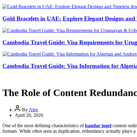
Gold Bracelets in UAE: Explore Elegant Designs and 
Cambodia Travel Guide: Visa Requirements for Uru
Cambodia Travel Guide: Visa Information for Algeri
The Role of Content Redundancy
By
Alex
April 20, 2026
One of the most defining characteristics of
bandar togel
content onlin
formats. While often seen as duplication, redundancy actually plays a 