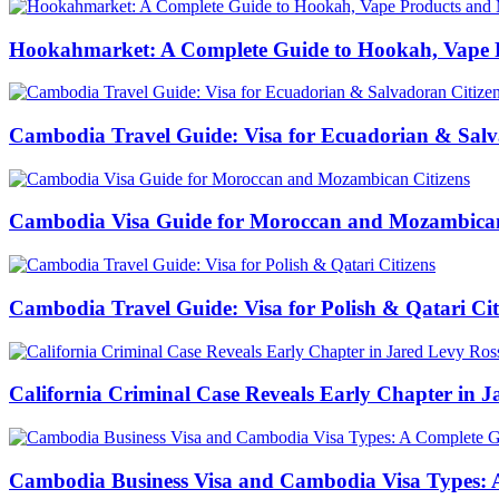
Hookahmarket: A Complete Guide to Hookah, Vape P
Cambodia Travel Guide: Visa for Ecuadorian & Salv
Cambodia Visa Guide for Moroccan and Mozambican
Cambodia Travel Guide: Visa for Polish & Qatari Cit
California Criminal Case Reveals Early Chapter in Ja
Cambodia Business Visa and Cambodia Visa Types: A 