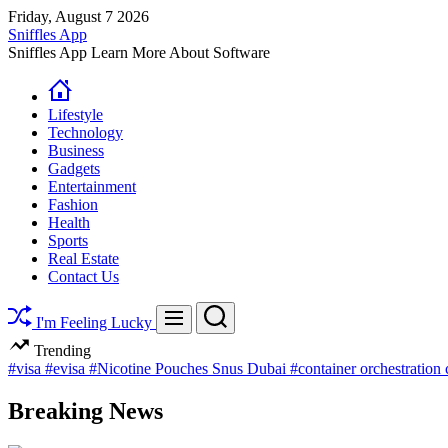
Skip
Friday, August 7 2026
to
Sniffles App
content
Sniffles App Learn More About Software
Lifestyle
Technology
Business
Gadgets
Entertainment
Fashion
Health
Sports
Real Estate
Contact Us
Search
Menu
I'm Feeling Lucky
Trending
#visa
#evisa
#Nicotine Pouches Snus Dubai
#container orchestration
Breaking News