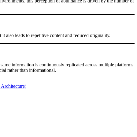
l environments, this perception of abundance is driven by the number of
it also leads to repetitive content and reduced originality.
 same information is continuously replicated across multiple platforms.
ial rather than informational.
Architecture)