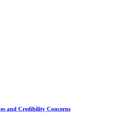
ues and Credibility Concerns