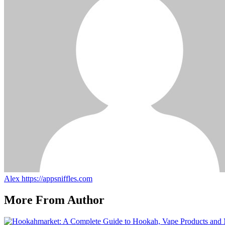
Alex
https://appsniffles.com
More From Author