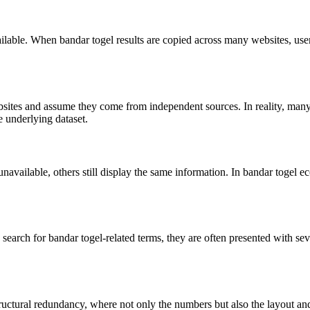
ilable. When bandar togel results are copied across many websites, user
sites and assume they come from independent sources. In reality, many o
e underlying dataset.
vailable, others still display the same information. In bandar togel ec
search for bandar togel-related terms, they are often presented with se
tructural redundancy, where not only the numbers but also the layout and