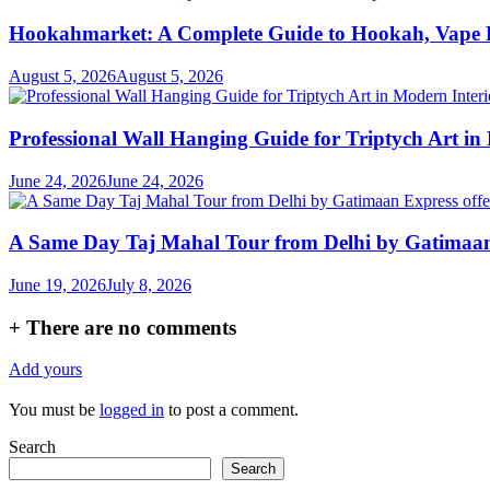
Hookahmarket: A Complete Guide to Hookah, Vape P
August 5, 2026
August 5, 2026
Professional Wall Hanging Guide for Triptych Art in
June 24, 2026
June 24, 2026
A Same Day Taj Mahal Tour from Delhi by Gatimaan Ex
June 19, 2026
July 8, 2026
+
There are no comments
Add yours
You must be
logged in
to post a comment.
Search
Search