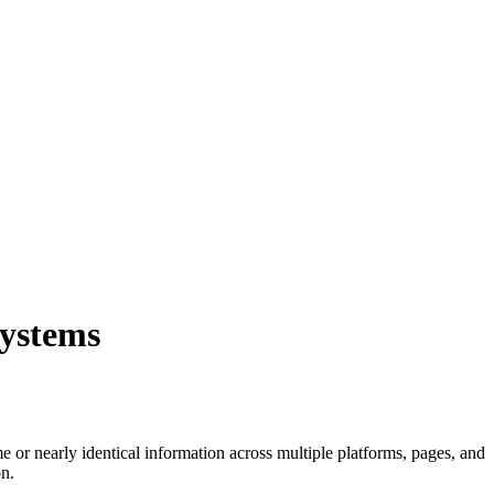
systems
 or nearly identical information across multiple platforms, pages, and
on.