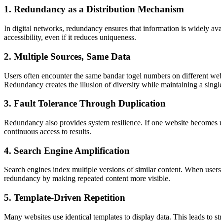
1. Redundancy as a Distribution Mechanism
In digital networks, redundancy ensures that information is widely ava
accessibility, even if it reduces uniqueness.
2. Multiple Sources, Same Data
Users often encounter the same bandar togel numbers on different web
Redundancy creates the illusion of diversity while maintaining a singl
3. Fault Tolerance Through Duplication
Redundancy also provides system resilience. If one website becomes una
continuous access to results.
4. Search Engine Amplification
Search engines index multiple versions of similar content. When users 
redundancy by making repeated content more visible.
5. Template-Driven Repetition
Many websites use identical templates to display data. This leads to s