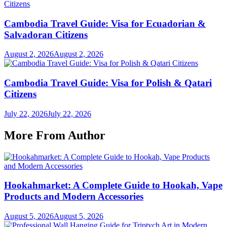
Cambodia Travel Guide: Visa for Ecuadorian &
Salvadoran Citizens
August 2, 2026
August 2, 2026
Cambodia Travel Guide: Visa for Polish & Qatari
Citizens
July 22, 2026
July 22, 2026
More From Author
Hookahmarket: A Complete Guide to Hookah, Vape
Products and Modern Accessories
August 5, 2026
August 5, 2026