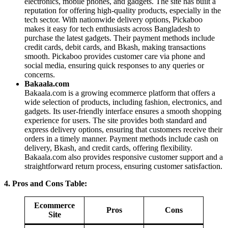
electronics, mobile phones, and gadgets. The site has built a
reputation for offering high-quality products, especially in the
tech sector. With nationwide delivery options, Pickaboo
makes it easy for tech enthusiasts across Bangladesh to
purchase the latest gadgets. Their payment methods include
credit cards, debit cards, and Bkash, making transactions
smooth. Pickaboo provides customer care via phone and
social media, ensuring quick responses to any queries or
concerns.
Bakaala.com
Bakaala.com is a growing ecommerce platform that offers a
wide selection of products, including fashion, electronics, and
gadgets. Its user-friendly interface ensures a smooth shopping
experience for users. The site provides both standard and
express delivery options, ensuring that customers receive their
orders in a timely manner. Payment methods include cash on
delivery, Bkash, and credit cards, offering flexibility.
Bakaala.com also provides responsive customer support and a
straightforward return process, ensuring customer satisfaction.
4. Pros and Cons Table:
Ecommerce
Pros
Cons
Site