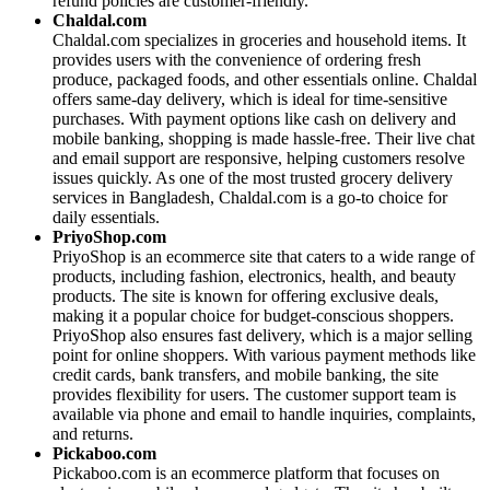
refund policies are customer-friendly.
Chaldal.com
Chaldal.com specializes in groceries and household items. It
provides users with the convenience of ordering fresh
produce, packaged foods, and other essentials online. Chaldal
offers same-day delivery, which is ideal for time-sensitive
purchases. With payment options like cash on delivery and
mobile banking, shopping is made hassle-free. Their live chat
and email support are responsive, helping customers resolve
issues quickly. As one of the most trusted grocery delivery
services in Bangladesh, Chaldal.com is a go-to choice for
daily essentials.
PriyoShop.com
PriyoShop is an ecommerce site that caters to a wide range of
products, including fashion, electronics, health, and beauty
products. The site is known for offering exclusive deals,
making it a popular choice for budget-conscious shoppers.
PriyoShop also ensures fast delivery, which is a major selling
point for online shoppers. With various payment methods like
credit cards, bank transfers, and mobile banking, the site
provides flexibility for users. The customer support team is
available via phone and email to handle inquiries, complaints,
and returns.
Pickaboo.com
Pickaboo.com is an ecommerce platform that focuses on