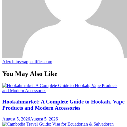
Alex
https://appsniffles.com
You May Also Like
Hookahmarket: A Complete Guide to Hookah, Vape
Products and Modern Accessories
August 5, 2026
August 5, 2026