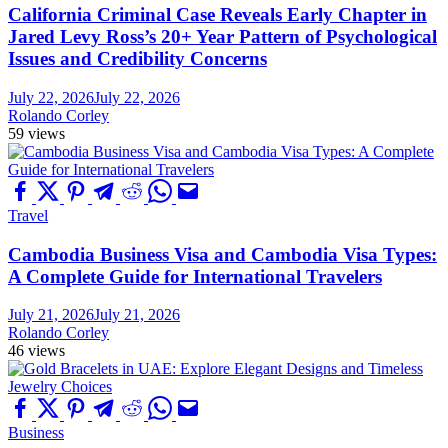
California Criminal Case Reveals Early Chapter in
Jared Levy Ross’s 20+ Year Pattern of Psychological
Issues and Credibility Concerns
July 22, 2026
July 22, 2026
Rolando Corley
59 views
Travel
Cambodia Business Visa and Cambodia Visa Types:
A Complete Guide for International Travelers
July 21, 2026
July 21, 2026
Rolando Corley
46 views
Business