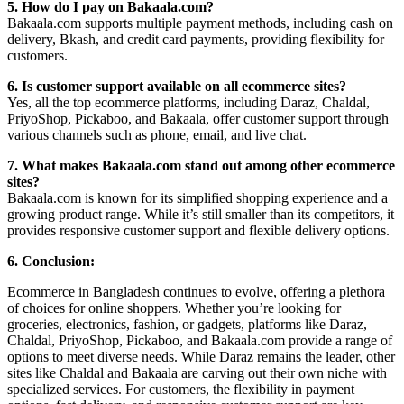
5. How do I pay on Bakaala.com?
Bakaala.com supports multiple payment methods, including cash on
delivery, Bkash, and credit card payments, providing flexibility for
customers.
6. Is customer support available on all ecommerce sites?
Yes, all the top ecommerce platforms, including Daraz, Chaldal,
PriyoShop, Pickaboo, and Bakaala, offer customer support through
various channels such as phone, email, and live chat.
7. What makes Bakaala.com stand out among other ecommerce
sites?
Bakaala.com is known for its simplified shopping experience and a
growing product range. While it’s still smaller than its competitors, it
provides responsive customer support and flexible delivery options.
6. Conclusion:
Ecommerce in Bangladesh continues to evolve, offering a plethora
of choices for online shoppers. Whether you’re looking for
groceries, electronics, fashion, or gadgets, platforms like Daraz,
Chaldal, PriyoShop, Pickaboo, and Bakaala.com provide a range of
options to meet diverse needs. While Daraz remains the leader, other
sites like Chaldal and Bakaala are carving out their own niche with
specialized services. For customers, the flexibility in payment