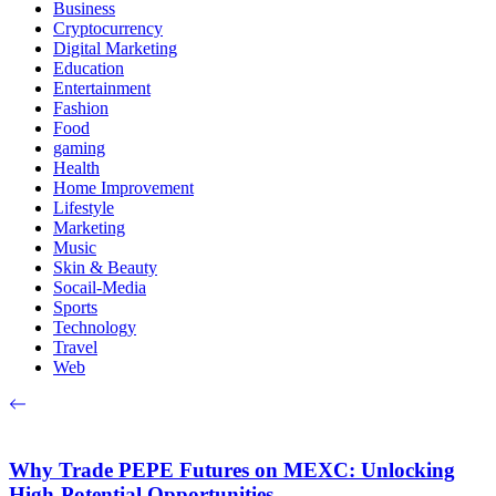
Business
Cryptocurrency
Digital Marketing
Education
Entertainment
Fashion
Food
gaming
Health
Home Improvement
Lifestyle
Marketing
Music
Skin & Beauty
Socail-Media
Sports
Technology
Travel
Web
Why Trade PEPE Futures on MEXC: Unlocking
High-Potential Opportunities