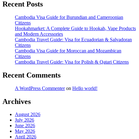
Recent Posts
Cambodia Visa Guide for Burundian and Cameroonian
Citizens
Hookahmarket: A Complete Guide to Hookah, Vape Products
and Modern Accessories
Cambodia Travel Guide: Visa for Ecuadorian & Salvadoran
Citizens
Cambodia Visa Guide for Moroccan and Mozambican
Citizens
Cambodia Travel Guide: Visa for Polish & Qatari Citizens
Recent Comments
A WordPress Commenter
on
Hello world!
Archives
August 2026
July 2026
June 2026
May 2026
April 2026