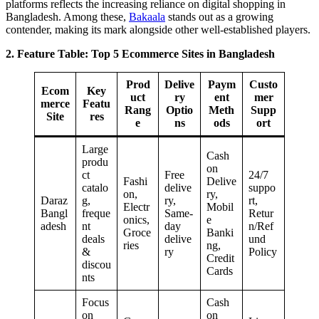
platforms reflects the increasing reliance on digital shopping in
Bangladesh. Among these,
Bakaala
stands out as a growing
contender, making its mark alongside other well-established players.
2. Feature Table: Top 5 Ecommerce Sites in Bangladesh
Prod
Delive
Paym
Custo
Ecom
Key
uct
ry
ent
mer
merce
Featu
Rang
Optio
Meth
Supp
Site
res
e
ns
ods
ort
Large
Cash
produ
on
ct
Free
24/7
Fashi
Delive
catalo
delive
suppo
on,
ry,
Daraz
g,
ry,
rt,
Electr
Mobil
Bangl
freque
Same-
Retur
onics,
e
adesh
nt
day
n/Ref
Groce
Banki
deals
delive
und
ries
ng,
&
ry
Policy
Credit
discou
Cards
nts
Focus
Cash
on
on