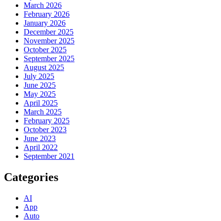
March 2026
February 2026
January 2026
December 2025
November 2025
October 2025
September 2025
August 2025
July 2025
June 2025
May 2025
April 2025
March 2025
February 2025
October 2023
June 2023
April 2022
September 2021
Categories
AI
App
Auto