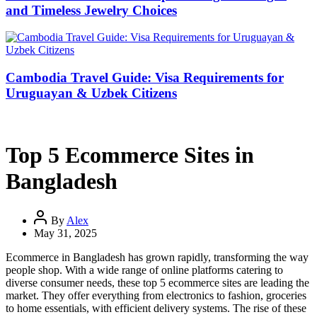
and Timeless Jewelry Choices
Cambodia Travel Guide: Visa Requirements for
Uruguayan & Uzbek Citizens
Top 5 Ecommerce Sites in
Bangladesh
By
Alex
May 31, 2025
Ecommerce in Bangladesh has grown rapidly, transforming the way
people shop. With a wide range of online platforms catering to
diverse consumer needs, these top 5 ecommerce sites are leading the
market. They offer everything from electronics to fashion, groceries
to home essentials, with efficient delivery systems. The rise of these