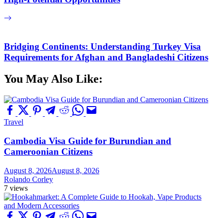
Bridging Continents: Understanding Turkey Visa
Requirements for Afghan and Bangladeshi Citizens
You May Also Like:
Travel
Cambodia Visa Guide for Burundian and
Cameroonian Citizens
August 8, 2026
August 8, 2026
Rolando Corley
7 views