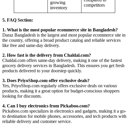
growing
competitors
inventory
5. FAQ Section:
1. What is the most popular ecommerce site in Bangladesh?
Daraz Bangladesh is the largest and most popular ecommerce site in
the country, offering a broad product catalog and reliable services
like free and same-day delivery.
2. How fast is the delivery from Chaldal.com?
Chaldal.com offers same-day delivery, making it one of the fastest
grocery delivery services in Bangladesh. This ensures you get fresh
products delivered to your doorstep quickly.
3. Does PriyoShop.com offer exclusive deals?
Yes, PriyoShop.com regularly offers exclusive deals on various
products, making it a great option for budget-conscious shoppers
looking for discounts.
4. Can I buy electronics from Pickaboo.com?
Pickaboo.com specializes in electronics and gadgets, making it a go-
to destination for mobile phones, accessories, and tech products with
reliable delivery and customer service.