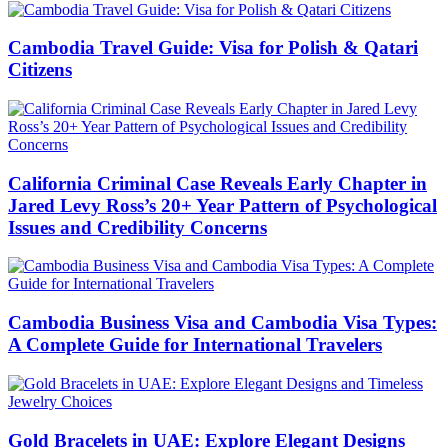
Cambodia Travel Guide: Visa for Polish & Qatari
Citizens
California Criminal Case Reveals Early Chapter in
Jared Levy Ross’s 20+ Year Pattern of Psychological
Issues and Credibility Concerns
Cambodia Business Visa and Cambodia Visa Types:
A Complete Guide for International Travelers
Gold Bracelets in UAE: Explore Elegant Designs