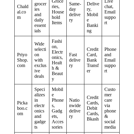
Groce
Live
grocer
Same-
Delive
Chald
ries,
chat,
ies
day
ry,
al.co
House
Email
and
delive
Mobil
m
hold
suppo
daily
ry
e
Items
rt
essent
Banki
ials
ng
Fashi
Wide
on,
selecti
Credit
Phone
Electr
Priyo
on
Fast
Card,
and
onics,
Shop.
with
delive
Bank
Email
Healt
com
exclus
ry
Transf
suppo
h &
ive
er
rt
Beaut
deals
y
Speci
Mobil
Custo
alizes
e
mer
Credit
in
Phone
Natio
care
Picka
Cards,
electr
s,
nwide
via
boo.c
Debit
onics
Gadg
delive
phone
om
Cards,
and
ets,
ry
&
Bkash
gadge
Acces
social
ts
sories
media