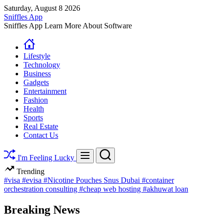
Skip
Saturday, August 8 2026
to
Sniffles App
content
Sniffles App Learn More About Software
Lifestyle
Technology
Business
Gadgets
Entertainment
Fashion
Health
Sports
Real Estate
Contact Us
Search
Menu
I'm Feeling Lucky
Trending
#visa
#evisa
#Nicotine Pouches Snus Dubai
#container
orchestration consulting
#cheap web hosting
#akhuwat loan
Breaking News