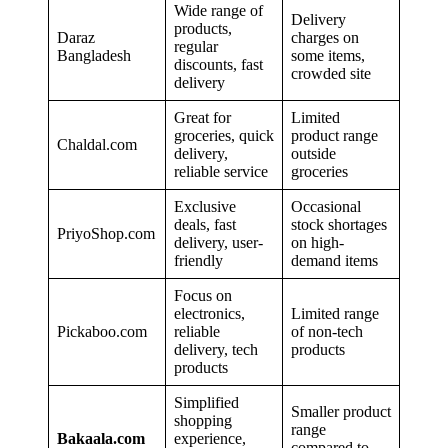
Wide range of
Delivery
products,
Daraz
charges on
regular
Bangladesh
some items,
discounts, fast
crowded site
delivery
Great for
Limited
groceries, quick
product range
Chaldal.com
delivery,
outside
reliable service
groceries
Exclusive
Occasional
deals, fast
stock shortages
PriyoShop.com
delivery, user-
on high-
friendly
demand items
Focus on
electronics,
Limited range
Pickaboo.com
reliable
of non-tech
delivery, tech
products
products
Simplified
Smaller product
shopping
range
Bakaala.com
experience,
compared to