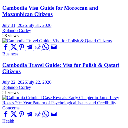
Cambodia Visa Guide for Moroccan and
Mozambican Citizens
July 31, 2026
July 31, 2026
Rolando Corley
28 views
Business
Cambodia Travel Guide: Visa for Polish & Qatari
Citizens
July 22, 2026
July 22, 2026
Rolando Corley
51 views
Health