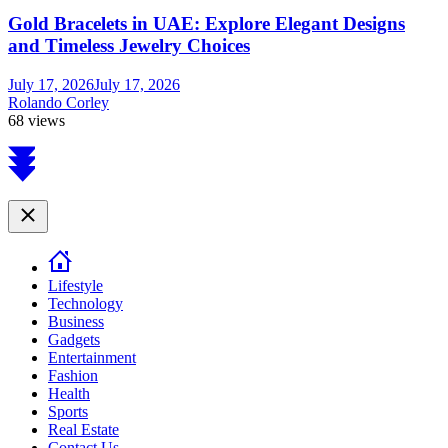
Gold Bracelets in UAE: Explore Elegant Designs
and Timeless Jewelry Choices
July 17, 2026
July 17, 2026
Rolando Corley
68 views
Scroll
to
top
Close
Lifestyle
Technology
Business
Gadgets
Entertainment
Fashion
Health
Sports
Real Estate
Contact Us