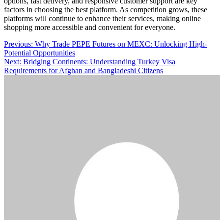
options, fast delivery, and responsive customer support are key
factors in choosing the best platform. As competition grows, these
platforms will continue to enhance their services, making online
shopping more accessible and convenient for everyone.
Post
Previous:
Why Trade PEPE Futures on MEXC: Unlocking High-
Potential Opportunities
navigation
Next:
Bridging Continents: Understanding Turkey Visa
Requirements for Afghan and Bangladeshi Citizens