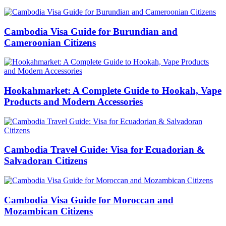
Cambodia Visa Guide for Burundian and
Cameroonian Citizens
Hookahmarket: A Complete Guide to Hookah, Vape
Products and Modern Accessories
Cambodia Travel Guide: Visa for Ecuadorian &
Salvadoran Citizens
Cambodia Visa Guide for Moroccan and
Mozambican Citizens