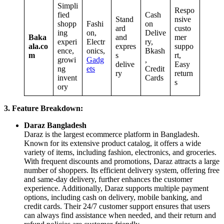
Simpli
Respo
fied
Cash
Stand
nsive
shopp
Fashi
on
ard
custo
ing
on,
Delive
Baka
and
mer
experi
Electr
ry,
ala.co
expres
suppo
ence,
onics,
Bkash
m
s
rt,
growi
Gadg
,
delive
Easy
ng
ets
Credit
ry
return
invent
Cards
s
ory
3. Feature Breakdown:
Daraz Bangladesh
Daraz is the largest ecommerce platform in Bangladesh.
Known for its extensive product catalog, it offers a wide
variety of items, including fashion, electronics, and groceries.
With frequent discounts and promotions, Daraz attracts a large
number of shoppers. Its efficient delivery system, offering free
and same-day delivery, further enhances the customer
experience. Additionally, Daraz supports multiple payment
options, including cash on delivery, mobile banking, and
credit cards. Their 24/7 customer support ensures that users
can always find assistance when needed, and their return and