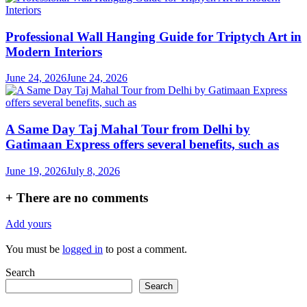
Professional Wall Hanging Guide for Triptych Art in
Modern Interiors
June 24, 2026
June 24, 2026
A Same Day Taj Mahal Tour from Delhi by
Gatimaan Express offers several benefits, such as
June 19, 2026
July 8, 2026
+
There are no comments
Add yours
You must be
logged in
to post a comment.
Search
Search