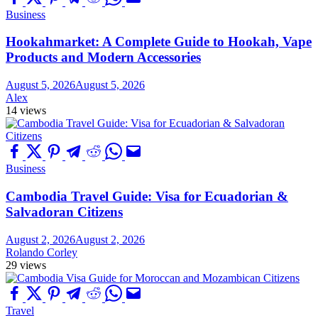
Business
Hookahmarket: A Complete Guide to Hookah, Vape
Products and Modern Accessories
August 5, 2026
August 5, 2026
Alex
14 views
Business
Cambodia Travel Guide: Visa for Ecuadorian &
Salvadoran Citizens
August 2, 2026
August 2, 2026
Rolando Corley
29 views
Travel