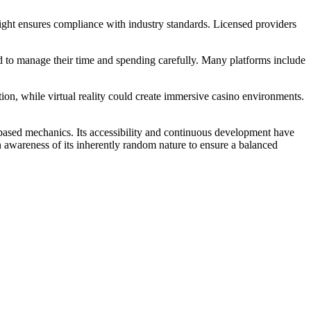
sight ensures compliance with industry standards. Licensed providers
to manage their time and spending carefully. Many platforms include
tion, while virtual reality could create immersive casino environments.
-based mechanics. Its accessibility and continuous development have
 awareness of its inherently random nature to ensure a balanced