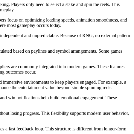
ing. Players only need to select a stake and spin the reels. This
ameplay.
pers focus on optimizing loading speeds, animation smoothness, and
here most gameplay occurs today.
independent and unpredictable. Because of RNG, no external pattern
lculated based on paylines and symbol arrangements. Some games
ipliers are commonly integrated into modern games. These features
ing outcomes occur.
 and immersive environments to keep players engaged. For example, a
enhance the entertainment value beyond simple spinning reels.
 and win notifications help build emotional engagement. These
hout losing progress. This flexibility supports modern user behavior,
s a fast feedback loop. This structure is different from longer-form