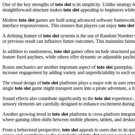
One of the key strengths of
toto slot
is its simplicity. Unlike strategy
straightforward structure makes
toto slot
appealing to beginners while 
Modern
toto slot
games are built using advanced software frameworks 
interface responsiveness. This ensures that players can enjoy
toto slot
A defining feature of
toto slot
systems is the use of Random Number Ge
or previous result can influence future outcomes. This maintains fairn
In addition to randomness,
toto slot
games often include structured p
feature fixed paylines, while others offer dynamic or adjustable paylin
Bonus mechanics are another important aspect of
toto slot
gameplay. F
increase engagement by adding variety and unpredictability to each s
The visual design of
toto slot
platforms plays a major role in user ret
single
toto slot
game might transport users into a pirate adventure, a f
Sound effects also contribute significantly to the
toto slot
experience. 
sensory elements are carefully designed to enhance excitement durin
Another growing trend in
toto slot
platforms is cross-platform integra
where gaming often shifts between mobile phones, tablets, and deskt
From a behavioral perspective,
toto slot
appeals to users due to its qu