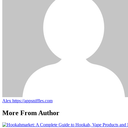
Alex
https://appsniffles.com
More From Author