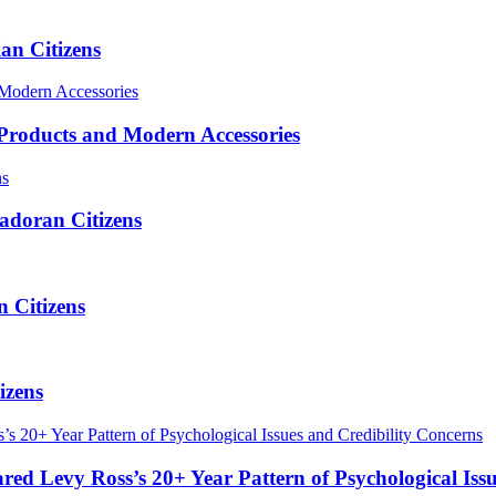
n Citizens
roducts and Modern Accessories
adoran Citizens
 Citizens
izens
red Levy Ross’s 20+ Year Pattern of Psychological Iss