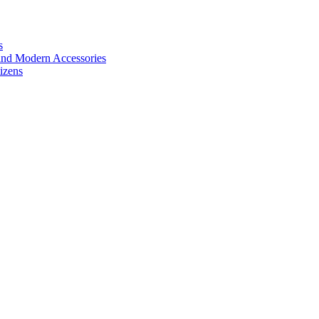
s
and Modern Accessories
izens