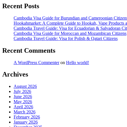
Recent Posts
Cambodia Visa Guide for Burundian and Cameroonian Citizen
Hookahmarket: A Complete Guide to Hookah, Vape Products 
Cambodia Travel Guide: Visa for Ecuadorian & Salvadoran Cit
Cambodia Visa Guide for Moroccan and Mozambican Citizens
Cambodia Travel Guide: Visa for Polish & Qatari Citizens
Recent Comments
A WordPress Commenter
on
Hello world!
Archives
August 2026
July 2026
June 2026
May 2026
April 2026
March 2026
February 2026
January 2026