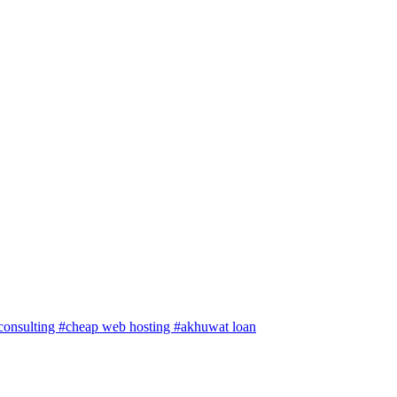
 consulting
#cheap web hosting
#akhuwat loan