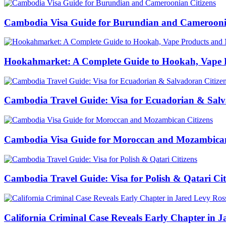
Cambodia Visa Guide for Burundian and Cameroonia
Hookahmarket: A Complete Guide to Hookah, Vape P
Cambodia Travel Guide: Visa for Ecuadorian & Salv
Cambodia Visa Guide for Moroccan and Mozambican
Cambodia Travel Guide: Visa for Polish & Qatari Cit
California Criminal Case Reveals Early Chapter in Ja