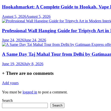
Hookahmarket: A Complete Guide to Hookah, Vape P
August 5, 2026
August 5, 2026
Professional Wall Hanging Guide for Triptych Art in
June 24, 2026
June 24, 2026
A Same Day Taj Mahal Tour from Delhi by Gatimaan Ex
June 19, 2026
July 8, 2026
+
There are no comments
Add yours
You must be
logged in
to post a comment.
Search
Search