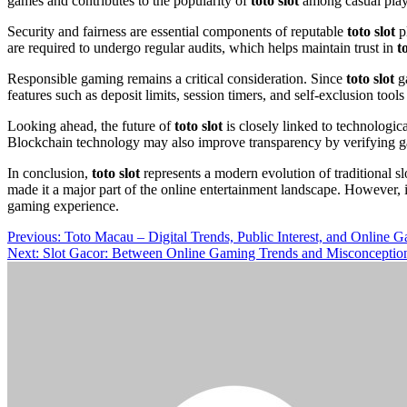
games and contributes to the popularity of
toto slot
among casual playe
Security and fairness are essential components of reputable
toto slot
pl
are required to undergo regular audits, which helps maintain trust in
t
Responsible gaming remains a critical consideration. Since
toto slot
ga
features such as deposit limits, session timers, and self-exclusion tool
Looking ahead, the future of
toto slot
is closely linked to technologic
Blockchain technology may also improve transparency by verifying g
In conclusion,
toto slot
represents a modern evolution of traditional 
made it a major part of the online entertainment landscape. However, i
gaming experience.
Post
Previous:
Toto Macau – Digital Trends, Public Interest, and Online
Next:
Slot Gacor: Between Online Gaming Trends and Misconceptio
navigation