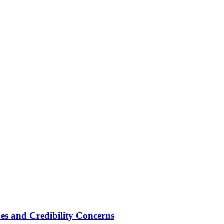
ues and Credibility Concerns