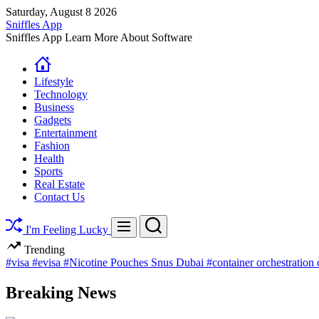
Skip
Saturday, August 8 2026
to
Sniffles App
content
Sniffles App Learn More About Software
Lifestyle
Technology
Business
Gadgets
Entertainment
Fashion
Health
Sports
Real Estate
Contact Us
Search
Menu
I'm Feeling Lucky
Trending
#visa
#evisa
#Nicotine Pouches Snus Dubai
#container orchestration
Breaking News