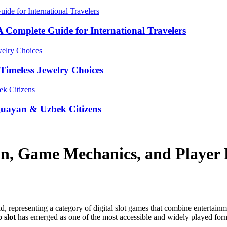
Complete Guide for International Travelers
Timeless Jewelry Choices
guayan & Uzbek Citizens
ion, Game Mechanics, and Player
 representing a category of digital slot games that combine entertain
o slot
has emerged as one of the most accessible and widely played forms