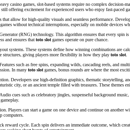
-heavy casino games, slot-based systems require no complex decision-mak
still offering excitement for experienced users who enjoy fast-paced g
that allow for high-quality visuals and seamless performance. Develo
games without technical interruptions, especially on mobile devices w
nerator (RNG) technology. This algorithm ensures that every spin is 
ess and ensures that
toto slot
games operate on pure chance.
ayout systems. These systems define how winning combinations are ca
e structures, giving players more flexibility in how they play
toto slot
.
eatures such as free spins, expanding wilds, cascading reels, and mult
ession. In many
toto slot
games, bonus rounds are where the most excit
ention. Developers use high-definition graphics, thematic storytelling,
uturistic city, or an ancient temple filled with treasures. These themes 
Audio cues such as celebratory jingles, suspenseful background music,
g gameplay.
tion. Players can start a game on one device and continue on another wit
op computers.
ick reward cycle. Each spin delivers an immediate outcome, which create