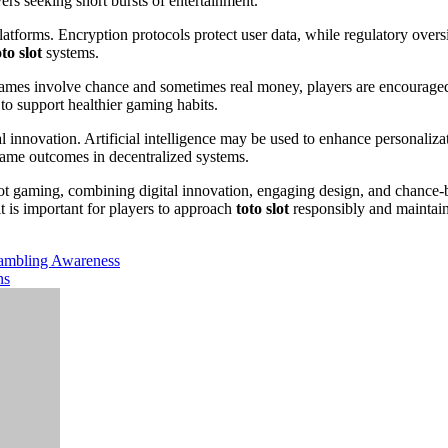
rs seeking short bursts of entertainment.
atforms. Encryption protocols protect user data, while regulatory over
oto slot
systems.
mes involve chance and sometimes real money, players are encouraged 
s to support healthier gaming habits.
al innovation. Artificial intelligence may be used to enhance personaliza
ame outcomes in decentralized systems.
slot gaming, combining digital innovation, engaging design, and chance
t is important for players to approach
toto slot
responsibly and maintain
 Gambling Awareness
ns