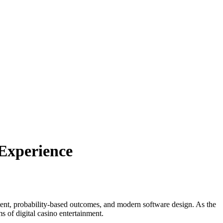
 Experience
ment, probability-based outcomes, and modern software design. As the
 of digital casino entertainment.