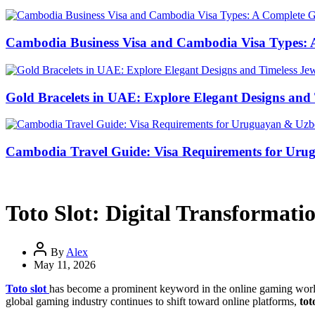
Cambodia Business Visa and Cambodia Visa Types: A 
Gold Bracelets in UAE: Explore Elegant Designs and 
Cambodia Travel Guide: Visa Requirements for Uru
Toto Slot: Digital Transformat
By
Alex
May 11, 2026
Toto slot
has become a prominent keyword in the online gaming world,
global gaming industry continues to shift toward online platforms,
tot