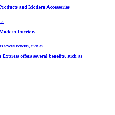
roducts and Modern Accessories
 Modern Interiors
press offers several benefits, such as