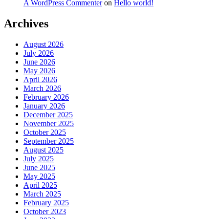
A WordPress Commenter
on
Hello world!
Archives
August 2026
July 2026
June 2026
May 2026
April 2026
March 2026
February 2026
January 2026
December 2025
November 2025
October 2025
September 2025
August 2025
July 2025
June 2025
May 2025
April 2025
March 2025
February 2025
October 2023