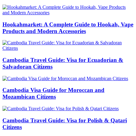
Hookahmarket: A Complete Guide to Hookah, Vape
Products and Modern Accessories
Cambodia Travel Guide: Visa for Ecuadorian &
Salvadoran Citizens
Cambodia Visa Guide for Moroccan and
Mozambican Citizens
Cambodia Travel Guide: Visa for Polish & Qatari
Citizens