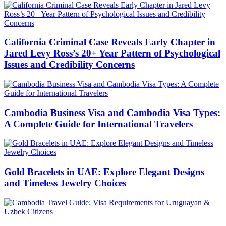
California Criminal Case Reveals Early Chapter in
Jared Levy Ross’s 20+ Year Pattern of Psychological
Issues and Credibility Concerns
Cambodia Business Visa and Cambodia Visa Types:
A Complete Guide for International Travelers
Gold Bracelets in UAE: Explore Elegant Designs
and Timeless Jewelry Choices