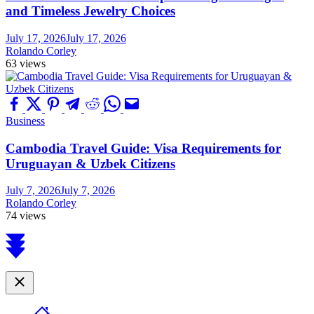
and Timeless Jewelry Choices
July 17, 2026
July 17, 2026
Rolando Corley
63 views
Business
Cambodia Travel Guide: Visa Requirements for
Uruguayan & Uzbek Citizens
July 7, 2026
July 7, 2026
Rolando Corley
74 views
Scroll
to
top
Close