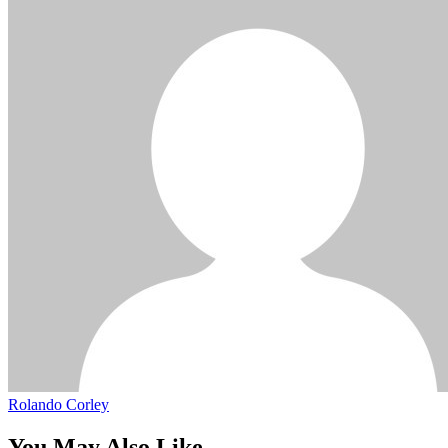
Rolando Corley
You May Also Like