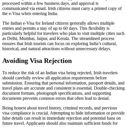
processed within a few business days, and approval is
communicated via email. Irish citizens must carry a printed copy of
the e-Visa when entering India.
The Indian e-Visa for Ireland citizens generally allows multiple
entries and permits a stay of up to 60 days. This flexibility is
particularly helpful for travelers who plan to visit multiple cities such
as Delhi, Mumbai, Jaipur, and Kerala. The streamlined process
ensures that Irish tourists can focus on exploring India’s cultural,
historical, and natural attractions without unnecessary delays.
Avoiding Visa Rejection
To reduce the risk of an Indian visa being rejected, Irish travelers
should carefully review all application requirements before
submission. Ensuring that personal information, passport details, and
travel plans are accurate and consistent is essential. Double-checking
document formats, photograph specifications, and supporting
documents prevents common errors that often lead to denial.
Being honest about travel history, criminal records, and previous
visa compliance is crucial. Attempting to hide information or provide
false details can result in immediate rejection and potential bans on
future travel. Applicants should also maintain sufficient funds for