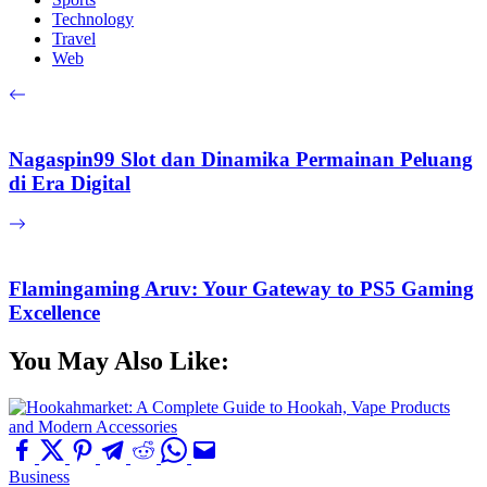
Technology
Travel
Web
Nagaspin99 Slot dan Dinamika Permainan Peluang
di Era Digital
Flamingaming Aruv: Your Gateway to PS5 Gaming
Excellence
You May Also Like:
Business