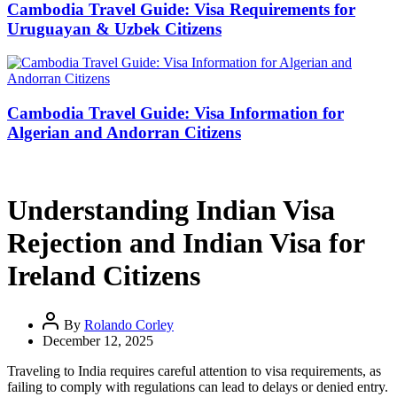
Cambodia Travel Guide: Visa Requirements for
Uruguayan & Uzbek Citizens
Cambodia Travel Guide: Visa Information for
Algerian and Andorran Citizens
Understanding Indian Visa
Rejection and Indian Visa for
Ireland Citizens
By
Rolando Corley
December 12, 2025
Traveling to India requires careful attention to visa requirements, as
failing to comply with regulations can lead to delays or denied entry.