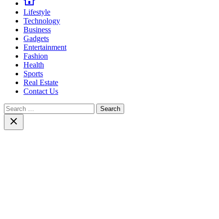
Lifestyle
Technology
Business
Gadgets
Entertainment
Fashion
Health
Sports
Real Estate
Contact Us
Search
for:
Close
search