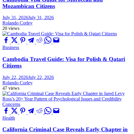
Mozambican Citizens
July 31, 2026
July 31, 2026
Rolando Corley
20 views
Business
Cambodia Travel Guide: Visa for Polish & Qatari
Citizens
July 22, 2026
July 22, 2026
Rolando Corley
47 views
Health
California Criminal Case Reveals Early Chapter in