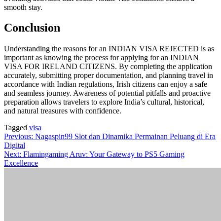
smooth stay.
Conclusion
Understanding the reasons for an INDIAN VISA REJECTED is as
important as knowing the process for applying for an INDIAN
VISA FOR IRELAND CITIZENS. By completing the application
accurately, submitting proper documentation, and planning travel in
accordance with Indian regulations, Irish citizens can enjoy a safe
and seamless journey. Awareness of potential pitfalls and proactive
preparation allows travelers to explore India’s cultural, historical,
and natural treasures with confidence.
Tagged
visa
Post
Previous:
Nagaspin99 Slot dan Dinamika Permainan Peluang di Era
Digital
navigation
Next:
Flamingaming Aruv: Your Gateway to PS5 Gaming
Excellence