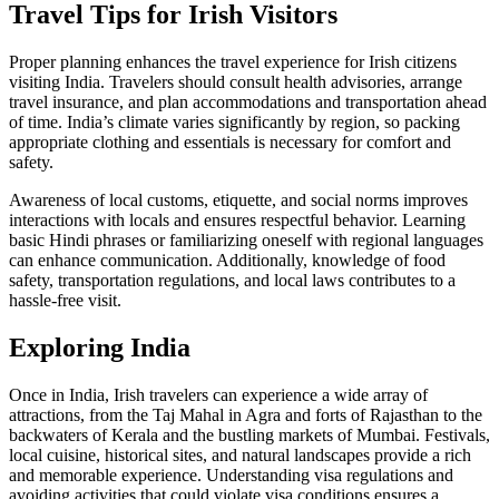
Travel Tips for Irish Visitors
Proper planning enhances the travel experience for Irish citizens
visiting India. Travelers should consult health advisories, arrange
travel insurance, and plan accommodations and transportation ahead
of time. India’s climate varies significantly by region, so packing
appropriate clothing and essentials is necessary for comfort and
safety.
Awareness of local customs, etiquette, and social norms improves
interactions with locals and ensures respectful behavior. Learning
basic Hindi phrases or familiarizing oneself with regional languages
can enhance communication. Additionally, knowledge of food
safety, transportation regulations, and local laws contributes to a
hassle-free visit.
Exploring India
Once in India, Irish travelers can experience a wide array of
attractions, from the Taj Mahal in Agra and forts of Rajasthan to the
backwaters of Kerala and the bustling markets of Mumbai. Festivals,
local cuisine, historical sites, and natural landscapes provide a rich
and memorable experience. Understanding visa regulations and
avoiding activities that could violate visa conditions ensures a