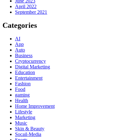
June 2023
April 2022
September 2021
Categories
AI
App
Auto
Business
Cryptocurrency
Digital Marketing
Education
Entertainment
Fashion
Food
gaming
Health
Home Improvement
Lifestyle
Marketing
Music
Skin & Beauty
Socail-Media
Sports