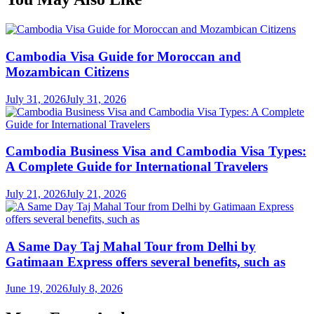
Cambodia Visa Guide for Moroccan and
Mozambican Citizens
July 31, 2026
July 31, 2026
Cambodia Business Visa and Cambodia Visa Types:
A Complete Guide for International Travelers
July 21, 2026
July 21, 2026
A Same Day Taj Mahal Tour from Delhi by
Gatimaan Express offers several benefits, such as
June 19, 2026
July 8, 2026