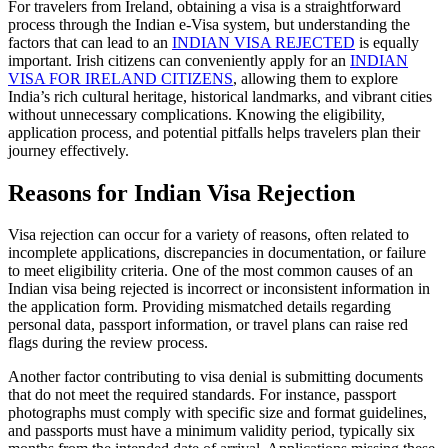
For travelers from Ireland, obtaining a visa is a straightforward
process through the Indian e-Visa system, but understanding the
factors that can lead to an
INDIAN VISA REJECTED
is equally
important. Irish citizens can conveniently apply for an
INDIAN
VISA FOR IRELAND CITIZENS
, allowing them to explore
India’s rich cultural heritage, historical landmarks, and vibrant cities
without unnecessary complications. Knowing the eligibility,
application process, and potential pitfalls helps travelers plan their
journey effectively.
Reasons for Indian Visa Rejection
Visa rejection can occur for a variety of reasons, often related to
incomplete applications, discrepancies in documentation, or failure
to meet eligibility criteria. One of the most common causes of an
Indian visa being rejected is incorrect or inconsistent information in
the application form. Providing mismatched details regarding
personal data, passport information, or travel plans can raise red
flags during the review process.
Another factor contributing to visa denial is submitting documents
that do not meet the required standards. For instance, passport
photographs must comply with specific size and format guidelines,
and passports must have a minimum validity period, typically six