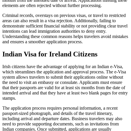
months from the intended date of arrival. Applications missing these
elements are often rejected without further processing.
Criminal records, overstays on previous visas, or travel to restricted
areas can also result in a visa rejection. Additionally, failing to
demonstrate sufficient financial stability or not providing clear travel
intentions can lead immigration authorities to deny entry.
Understanding these common reasons helps travelers avoid mistakes
and ensures a smoother application process.
Indian Visa for Ireland Citizens
Irish citizens have the advantage of applying for an Indian e-Visa,
which streamlines the application and approval process. The e-Visa
system allows travelers to submit their applications online without
the need to visit an embassy or consulate. Applicants must ensure
that their passports are valid for at least six months from the date of
intended arrival and that they have at least two blank pages for entry
stamps.
The application process requires personal information, a recent
passport-sized photograph, and details of the travel itinerary,
including arrival and departure dates. Business travelers may also
need to provide supporting documents, such as invitations from
Indian companies. Once submitted, applications are usually