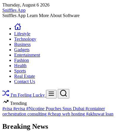
Skip
Thursday, August 6 2026
to
Sniffles App
content
Sniffles App Learn More About Software
Lifestyle
Technology
Business
Gadgets
Entertainment
Fashion
Health
Sports
Real Estate
Contact Us
Search
Menu
I'm Feeling Lucky
Trending
#visa
#evisa
#Nicotine Pouches Snus Dubai
#container
orchestration consulting
#cheap web hosting
#akhuwat loan
Breaking News