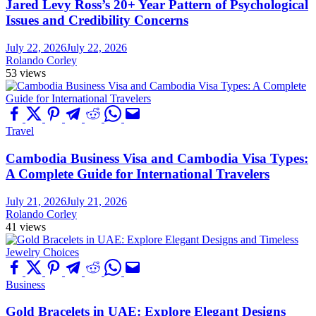
Jared Levy Ross’s 20+ Year Pattern of Psychological
Issues and Credibility Concerns
July 22, 2026
July 22, 2026
Rolando Corley
53 views
Travel
Cambodia Business Visa and Cambodia Visa Types:
A Complete Guide for International Travelers
July 21, 2026
July 21, 2026
Rolando Corley
41 views
Business
Gold Bracelets in UAE: Explore Elegant Designs