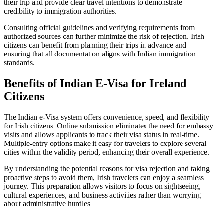
their trip and provide clear travel intentions to demonstrate
credibility to immigration authorities.
Consulting official guidelines and verifying requirements from
authorized sources can further minimize the risk of rejection. Irish
citizens can benefit from planning their trips in advance and
ensuring that all documentation aligns with Indian immigration
standards.
Benefits of Indian E-Visa for Ireland
Citizens
The Indian e-Visa system offers convenience, speed, and flexibility
for Irish citizens. Online submission eliminates the need for embassy
visits and allows applicants to track their visa status in real-time.
Multiple-entry options make it easy for travelers to explore several
cities within the validity period, enhancing their overall experience.
By understanding the potential reasons for visa rejection and taking
proactive steps to avoid them, Irish travelers can enjoy a seamless
journey. This preparation allows visitors to focus on sightseeing,
cultural experiences, and business activities rather than worrying
about administrative hurdles.