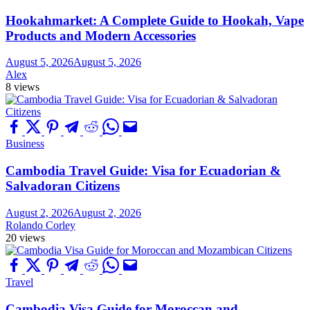
Hookahmarket: A Complete Guide to Hookah, Vape
Products and Modern Accessories
August 5, 2026
August 5, 2026
Alex
8 views
Business
Cambodia Travel Guide: Visa for Ecuadorian &
Salvadoran Citizens
August 2, 2026
August 2, 2026
Rolando Corley
20 views
Travel
Cambodia Visa Guide for Moroccan and