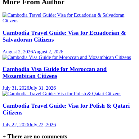
More From Author
Cambodia Travel Guide: Visa for Ecuadorian &
Salvadoran Citizens
August 2, 2026
August 2, 2026
Cambodia Visa Guide for Moroccan and
Mozambican Citizens
July 31, 2026
July 31, 2026
Cambodia Travel Guide: Visa for Polish & Qatari
Citizens
July 22, 2026
July 22, 2026
+
There are no comments