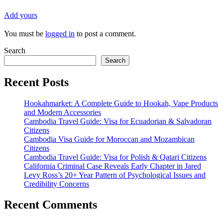
Add yours
You must be
logged in
to post a comment.
Search
Search
Recent Posts
Hookahmarket: A Complete Guide to Hookah, Vape Products
and Modern Accessories
Cambodia Travel Guide: Visa for Ecuadorian & Salvadoran
Citizens
Cambodia Visa Guide for Moroccan and Mozambican
Citizens
Cambodia Travel Guide: Visa for Polish & Qatari Citizens
California Criminal Case Reveals Early Chapter in Jared
Levy Ross’s 20+ Year Pattern of Psychological Issues and
Credibility Concerns
Recent Comments