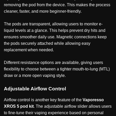
removing the pod from the device. This makes the process
cleaner, faster, and more beginner-friendly.
The pods are transparent, allowing users to monitor e-
liquid levels at a glance. This helps prevent dry hits and
ensures smoother daily use. Magnetic connections keep
the pods securely attached while allowing easy
replacement when needed.
Different resistance options are available, giving users
flexibility to choose between a tighter mouth-to-lung (MTL)
draw or a more open vaping style.
Adjustable Airflow Control
Airflow control is another key feature of the
Vaporesso
XROS 5 pod kit
. The adjustable airflow slider allows users
to fine-tune their vaping experience based on personal