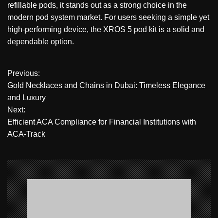
refillable pods, it stands out as a strong choice in the
modern pod system market. For users seeking a simple yet
high-performing device, the XROS 5 pod kit is a solid and
dependable option.
P
Previous:
Gold Necklaces and Chains in Dubai: Timeless Elegance
o
and Luxury
Next:
s
Efficient ACA Compliance for Financial Institutions with
t
ACA-Track
n
a
v
i