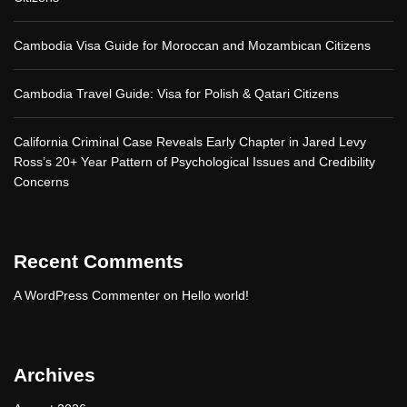
Cambodia Visa Guide for Moroccan and Mozambican Citizens
Cambodia Travel Guide: Visa for Polish & Qatari Citizens
California Criminal Case Reveals Early Chapter in Jared Levy
Ross’s 20+ Year Pattern of Psychological Issues and Credibility
Concerns
Recent Comments
A WordPress Commenter
on
Hello world!
Archives