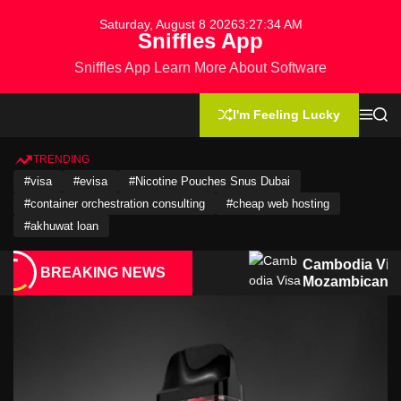
S
Saturday, August 8 2026
3
:
27
:
35
AM
k
Sniffles App
i
Sniffles App Learn More About Software
p
t
o
I'm Feeling Lucky
M
S
c
e
e
n
a
o
u
r
TRENDING
n
c
#visa
#evisa
#Nicotine Pouches Snus Dubai
h
t
#container orchestration consulting
#cheap web hosting
e
n
#akhuwat loan
t
for
Cambodia Visa Guide for Moroccan
BREAKING NEWS
izens
Mozambican Citizens