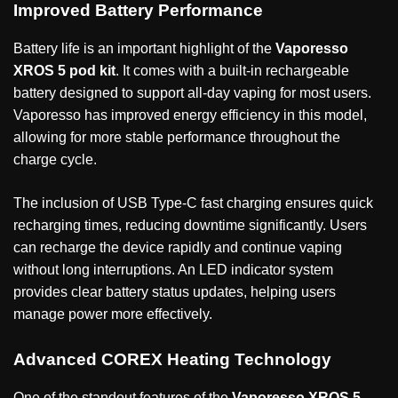
Improved Battery Performance
Battery life is an important highlight of the
Vaporesso
XROS 5 pod kit
. It comes with a built-in rechargeable
battery designed to support all-day vaping for most users.
Vaporesso has improved energy efficiency in this model,
allowing for more stable performance throughout the
charge cycle.
The inclusion of USB Type-C fast charging ensures quick
recharging times, reducing downtime significantly. Users
can recharge the device rapidly and continue vaping
without long interruptions. An LED indicator system
provides clear battery status updates, helping users
manage power more effectively.
Advanced COREX Heating Technology
One of the standout features of the
Vaporesso XROS 5