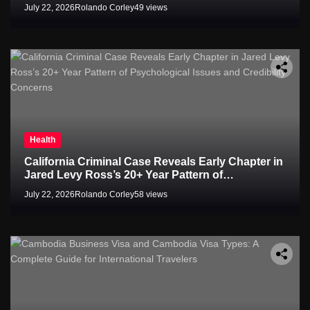
July 22, 2026
Rolando Corley
49 views
Health
California Criminal Case Reveals Early Chapter in
Jared Levy Ross’s 20+ Year Pattern of
Psychological Issues and Credibility Concerns
July 22, 2026
Rolando Corley
58 views