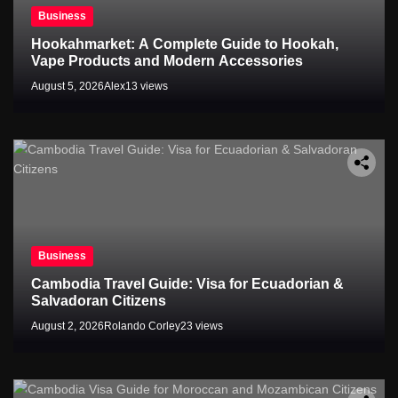
Business
Hookahmarket: A Complete Guide to Hookah,
Vape Products and Modern Accessories
August 5, 2026
Alex
13 views
Business
Cambodia Travel Guide: Visa for Ecuadorian &
Salvadoran Citizens
August 2, 2026
Rolando Corley
23 views