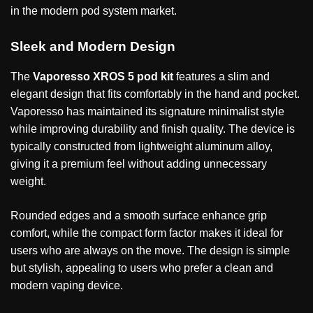
in the modern pod system market.
Sleek and Modern Design
The
Vaporesso XROS 5 pod kit
features a slim and
elegant design that fits comfortably in the hand and pocket.
Vaporesso has maintained its signature minimalist style
while improving durability and finish quality. The device is
typically constructed from lightweight aluminum alloy,
giving it a premium feel without adding unnecessary
weight.
Rounded edges and a smooth surface enhance grip
comfort, while the compact form factor makes it ideal for
users who are always on the move. The design is simple
but stylish, appealing to users who prefer a clean and
modern vaping device.