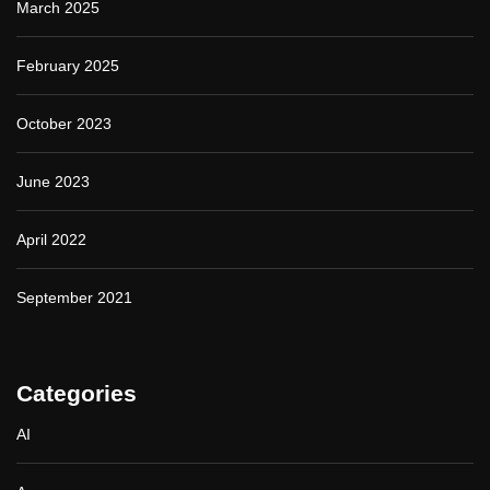
March 2025
February 2025
October 2023
June 2023
April 2022
September 2021
Categories
AI