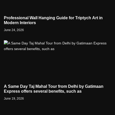
Professional Wall Hanging Guide for Triptych Art in
Modern Interiors
June 24, 2026
A Same Day Taj Mahal Tour from Delhi by Gatimaan
Express offers several benefits, such as
June 19, 2026