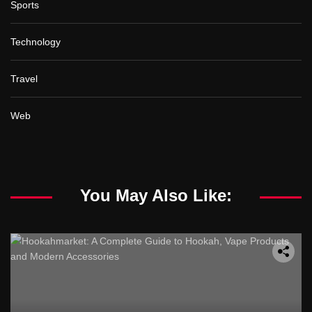
Sports
Technology
Travel
Web
You May Also Like: