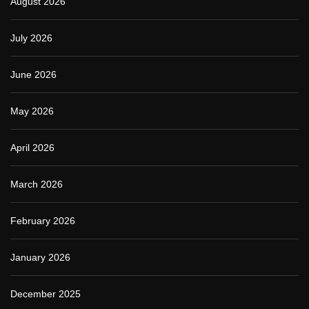
August 2026
July 2026
June 2026
May 2026
April 2026
March 2026
February 2026
January 2026
December 2025