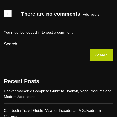
+
There are no comments
Add yours
You must be
logged in
to post a comment.
Search
Search
Recent Posts
Hookahmarket: A Complete Guide to Hookah, Vape Products and
Modern Accessories
Cambodia Travel Guide: Visa for Ecuadorian & Salvadoran
Citizens