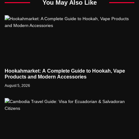
You May Also Like
Hookahmarket: A Complete Guide to Hookah, Vape
Products and Modern Accessories
August 5, 2026