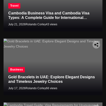
Travel
Cambodia Business Visa and Cambodia Visa
Types: A Complete Guide for International
Travelers
July 21, 2026
Rolando Corley
43 views
Business
Gold Bracelets in UAE: Explore Elegant Designs
and Timeless Jewelry Choices
July 17, 2026
Rolando Corley
66 views