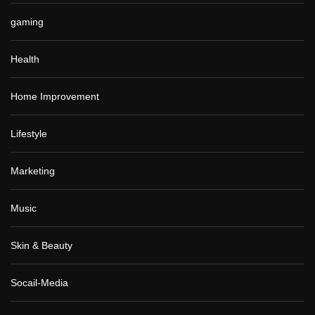
gaming
Health
Home Improvement
Lifestyle
Marketing
Music
Skin & Beauty
Socail-Media