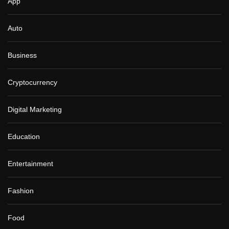
App
Auto
Business
Cryptocurrency
Digital Marketing
Education
Entertainment
Fashion
Food