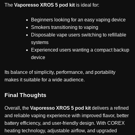
The
Vaporesso XROS 5 pod kit
is ideal for:
Beginners looking for an easy vaping device
Smokers transitioning to vaping
Disposable vape users switching to refillable
systems
Experienced users wanting a compact backup
device
Its balance of simplicity, performance, and portability
makes it suitable for a wide audience.
Final Thoughts
Overall, the
Vaporesso XROS 5 pod kit
delivers a refined
and reliable vaping experience with improved flavor, better
battery efficiency, and user-friendly design. With COREX
heating technology, adjustable airflow, and upgraded