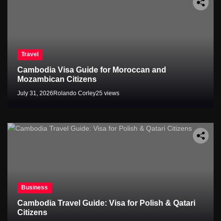
Travel
Cambodia Visa Guide for Moroccan and
Mozambican Citizens
July 31, 2026
Rolando Corley
25 views
Business
Cambodia Travel Guide: Visa for Polish & Qatari
Citizens