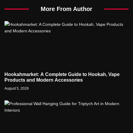
More From Author
Hookahmarket: A Complete Guide to Hookah, Vape
Products and Modern Accessories
August 5, 2026