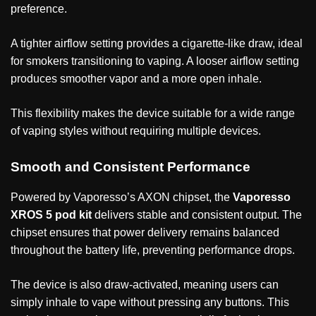
preference.
A tighter airflow setting provides a cigarette-like draw, ideal
for smokers transitioning to vaping. A looser airflow setting
produces smoother vapor and a more open inhale.
This flexibility makes the device suitable for a wide range
of vaping styles without requiring multiple devices.
Smooth and Consistent Performance
Powered by Vaporesso’s AXON chipset, the
Vaporesso
XROS 5 pod kit
delivers stable and consistent output. The
chipset ensures that power delivery remains balanced
throughout the battery life, preventing performance drops.
The device is also draw-activated, meaning users can
simply inhale to vape without pressing any buttons. This