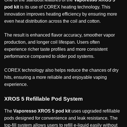
pod kit
is its use of COREX heating technology. This
innovation improves heating efficiency by ensuring more
even heat distribution across the coil and cotton.
The result is enhanced flavor accuracy, smoother vapor
production, and longer coil lifespan. Users often
experience richer taste profiles and more consistent
performance compared to older pod systems.
COREX technology also helps reduce the chances of dry
hits, ensuring a more reliable and enjoyable vaping
experience.
XROS 5 Refillable Pod System
The
Vaporesso XROS 5 pod kit
uses upgraded refillable
pods designed for convenience and leak resistance. The
top-fill system allows users to refill e-liquid easily without