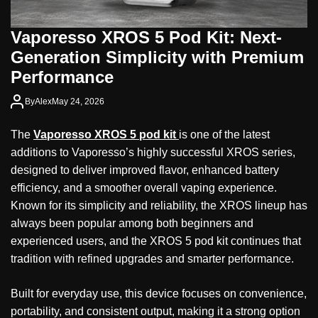
Vaporesso XROS 5 Pod Kit: Next-
Generation Simplicity with Premium
Performance
By
Alex
May 24, 2026
The
Vaporesso XROS 5 pod kit
is one of the latest
additions to Vaporesso’s highly successful XROS series,
designed to deliver improved flavor, enhanced battery
efficiency, and a smoother overall vaping experience.
Known for its simplicity and reliability, the XROS lineup has
always been popular among both beginners and
experienced users, and the XROS 5 pod kit continues that
tradition with refined upgrades and smarter performance.
Built for everyday use, this device focuses on convenience,
portability, and consistent output, making it a strong option