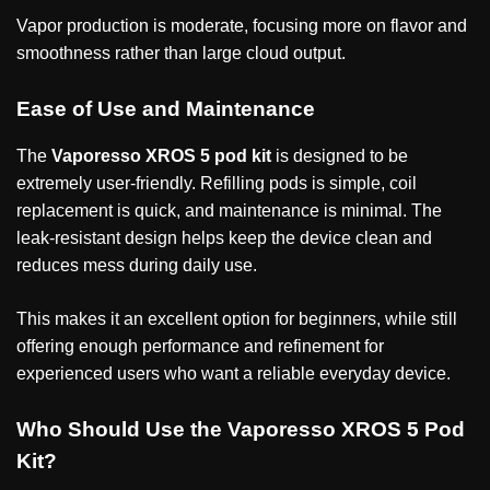
Vapor production is moderate, focusing more on flavor and
smoothness rather than large cloud output.
Ease of Use and Maintenance
The
Vaporesso XROS 5 pod kit
is designed to be
extremely user-friendly. Refilling pods is simple, coil
replacement is quick, and maintenance is minimal. The
leak-resistant design helps keep the device clean and
reduces mess during daily use.
This makes it an excellent option for beginners, while still
offering enough performance and refinement for
experienced users who want a reliable everyday device.
Who Should Use the Vaporesso XROS 5 Pod
Kit?