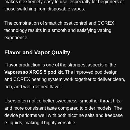
makes it extremely easy to use, especially for beginners or
those switching from disposable vapes.
The combination of smart chipset control and COREX
technology results in a smooth and satisfying vaping
experience.
Flavor and Vapor Quality
Flavor production is one of the strongest aspects of the
Vaporesso XROS 5 pod kit
. The improved pod design
and COREX heating system work together to deliver clean,
rich, and well-defined flavor.
Users often notice better sweetness, smoother throat hits,
and more consistent taste compared to older models. The
device performs well with both nicotine salts and freebase
e-liquids, making it highly versatile.