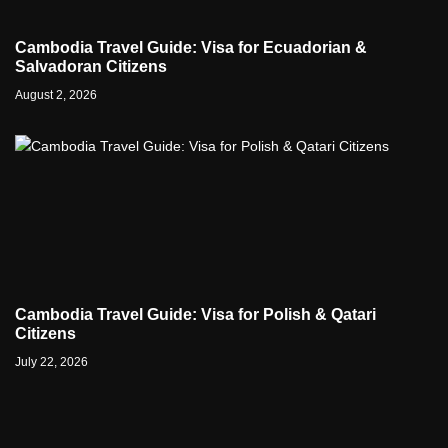
Cambodia Travel Guide: Visa for Ecuadorian &
Salvadoran Citizens
August 2, 2026
Cambodia Travel Guide: Visa for Polish & Qatari
Citizens
July 22, 2026