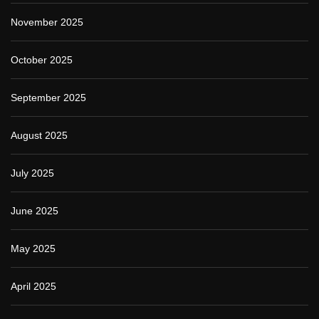
November 2025
October 2025
September 2025
August 2025
July 2025
June 2025
May 2025
April 2025