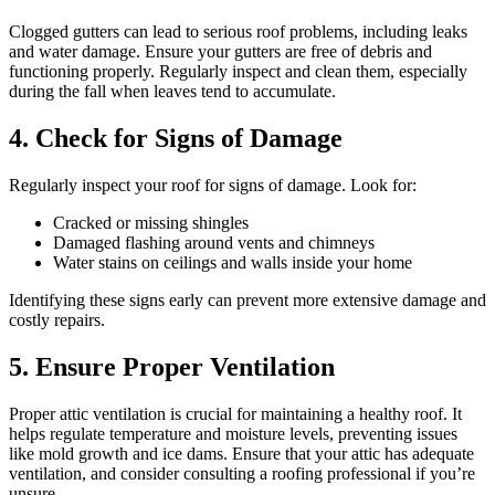
Clogged gutters can lead to serious roof problems, including leaks
and water damage. Ensure your gutters are free of debris and
functioning properly. Regularly inspect and clean them, especially
during the fall when leaves tend to accumulate.
4. Check for Signs of Damage
Regularly inspect your roof for signs of damage. Look for:
Cracked or missing shingles
Damaged flashing around vents and chimneys
Water stains on ceilings and walls inside your home
Identifying these signs early can prevent more extensive damage and
costly repairs.
5. Ensure Proper Ventilation
Proper attic ventilation is crucial for maintaining a healthy roof. It
helps regulate temperature and moisture levels, preventing issues
like mold growth and ice dams. Ensure that your attic has adequate
ventilation, and consider consulting a roofing professional if you’re
unsure.