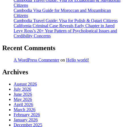
Cambodia Travel Guide: Visa for Ecuadorian & Salvadoran
Citizens
Cambodia Visa Guide for Moroccan and Mozambican
Citizens
Cambodia Travel Guide: Visa for Polish & Qatari Citizens
California Criminal Case Reveals Early Chapter in Jared
Levy Ross’s 20+ Year Pattern of Psychological Issues and
Credibility Concerns
Recent Comments
A WordPress Commenter
on
Hello world!
Archives
August 2026
July 2026
June 2026
May 2026
April 2026
March 2026
February 2026
January 2026
December 2025