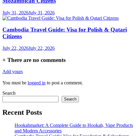
Mozambican Citizens
July 31, 2026
July 31, 2026
Cambodia Travel Guide: Visa for Polish & Qatari
Citizens
July 22, 2026
July 22, 2026
+
There are no comments
Add yours
You must be
logged in
to post a comment.
Search
Search
Recent Posts
Hookahmarket: A Complete Guide to Hookah, Vape Products
and Modern Accessories