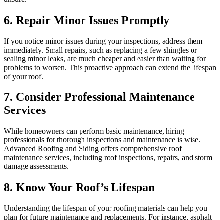
6. Repair Minor Issues Promptly
If you notice minor issues during your inspections, address them
immediately. Small repairs, such as replacing a few shingles or
sealing minor leaks, are much cheaper and easier than waiting for
problems to worsen. This proactive approach can extend the lifespan
of your roof.
7. Consider Professional Maintenance
Services
While homeowners can perform basic maintenance, hiring
professionals for thorough inspections and maintenance is wise.
Advanced Roofing and Siding offers comprehensive roof
maintenance services, including roof inspections, repairs, and storm
damage assessments.
8. Know Your Roof’s Lifespan
Understanding the lifespan of your roofing materials can help you
plan for future maintenance and replacements. For instance, asphalt