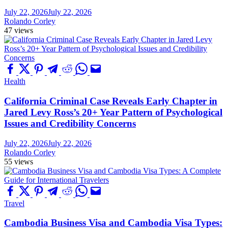
July 22, 2026
July 22, 2026
Rolando Corley
47 views
Health
California Criminal Case Reveals Early Chapter in
Jared Levy Ross’s 20+ Year Pattern of Psychological
Issues and Credibility Concerns
July 22, 2026
July 22, 2026
Rolando Corley
55 views
Travel
Cambodia Business Visa and Cambodia Visa Types: