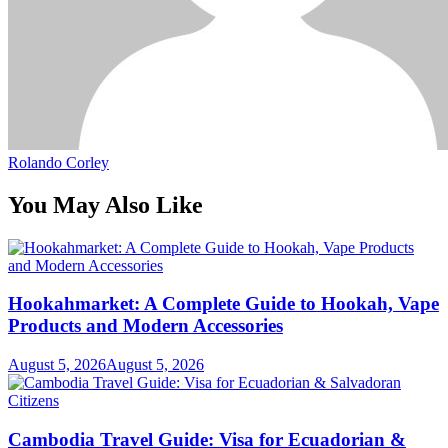
Rolando Corley
You May Also Like
Hookahmarket: A Complete Guide to Hookah, Vape
Products and Modern Accessories
August 5, 2026
August 5, 2026
Cambodia Travel Guide: Visa for Ecuadorian &