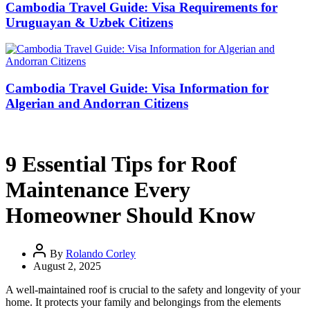
Cambodia Travel Guide: Visa Requirements for
Uruguayan & Uzbek Citizens
Cambodia Travel Guide: Visa Information for
Algerian and Andorran Citizens
9 Essential Tips for Roof
Maintenance Every
Homeowner Should Know
By
Rolando Corley
August 2, 2025
A well-maintained roof is crucial to the safety and longevity of your
home. It protects your family and belongings from the elements