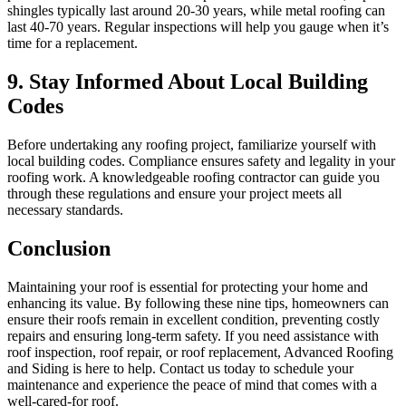
shingles typically last around 20-30 years, while metal roofing can
last 40-70 years. Regular inspections will help you gauge when it’s
time for a replacement.
9. Stay Informed About Local Building
Codes
Before undertaking any roofing project, familiarize yourself with
local building codes. Compliance ensures safety and legality in your
roofing work. A knowledgeable roofing contractor can guide you
through these regulations and ensure your project meets all
necessary standards.
Conclusion
Maintaining your roof is essential for protecting your home and
enhancing its value. By following these nine tips, homeowners can
ensure their roofs remain in excellent condition, preventing costly
repairs and ensuring long-term safety. If you need assistance with
roof inspection, roof repair, or roof replacement, Advanced Roofing
and Siding is here to help. Contact us today to schedule your
maintenance and experience the peace of mind that comes with a
well-cared-for roof.