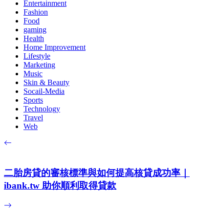
Entertainment
Fashion
Food
gaming
Health
Home Improvement
Lifestyle
Marketing
Music
Skin & Beauty
Socail-Media
Sports
Technology
Travel
Web
二胎房貸的審核標準與如何提高核貸成功率｜
ibank.tw 助你順利取得貸款