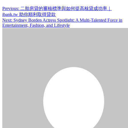
Post
Previous:
二胎房貸的審核標準與如何提高核貸成功率｜
ibank.tw 助你順利取得貸款
navigation
Next:
Sydney Borden Actress Spotlight: A Multi-Talented Force in
Entertainment, Fashion, and Lifestyle