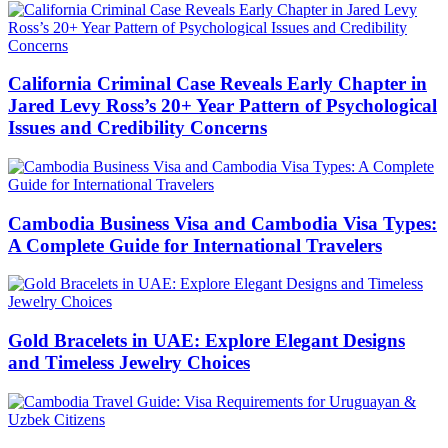
California Criminal Case Reveals Early Chapter in
Jared Levy Ross’s 20+ Year Pattern of Psychological
Issues and Credibility Concerns
Cambodia Business Visa and Cambodia Visa Types:
A Complete Guide for International Travelers
Gold Bracelets in UAE: Explore Elegant Designs
and Timeless Jewelry Choices