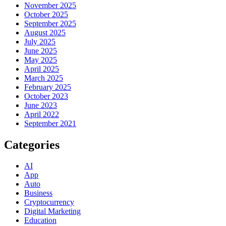
November 2025
October 2025
September 2025
August 2025
July 2025
June 2025
May 2025
April 2025
March 2025
February 2025
October 2023
June 2023
April 2022
September 2021
Categories
AI
App
Auto
Business
Cryptocurrency
Digital Marketing
Education