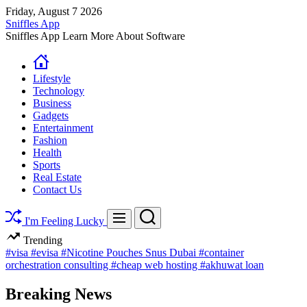
Skip
Friday, August 7 2026
to
Sniffles App
content
Sniffles App Learn More About Software
Lifestyle
Technology
Business
Gadgets
Entertainment
Fashion
Health
Sports
Real Estate
Contact Us
Search
Menu
I'm Feeling Lucky
Trending
#visa
#evisa
#Nicotine Pouches Snus Dubai
#container
orchestration consulting
#cheap web hosting
#akhuwat loan
Breaking News