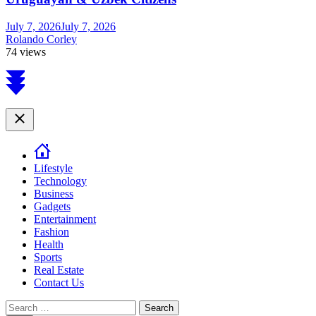
July 7, 2026
July 7, 2026
Rolando Corley
74 views
Scroll
to
top
Close
Lifestyle
Technology
Business
Gadgets
Entertainment
Fashion
Health
Sports
Real Estate
Contact Us
Search