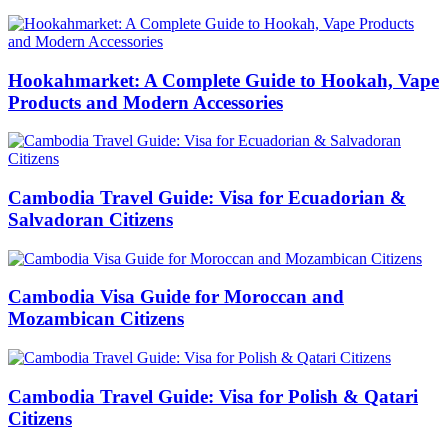
Hookahmarket: A Complete Guide to Hookah, Vape
Products and Modern Accessories
Cambodia Travel Guide: Visa for Ecuadorian &
Salvadoran Citizens
Cambodia Visa Guide for Moroccan and
Mozambican Citizens
Cambodia Travel Guide: Visa for Polish & Qatari
Citizens