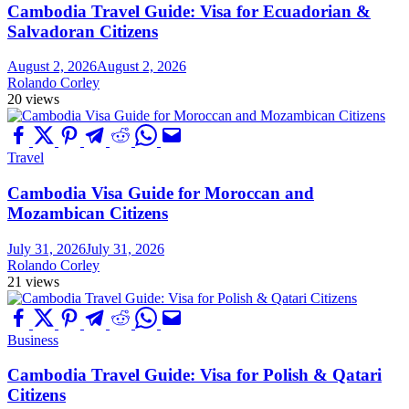
Cambodia Travel Guide: Visa for Ecuadorian &
Salvadoran Citizens
August 2, 2026
August 2, 2026
Rolando Corley
20 views
Travel
Cambodia Visa Guide for Moroccan and
Mozambican Citizens
July 31, 2026
July 31, 2026
Rolando Corley
21 views
Business
Cambodia Travel Guide: Visa for Polish & Qatari
Citizens