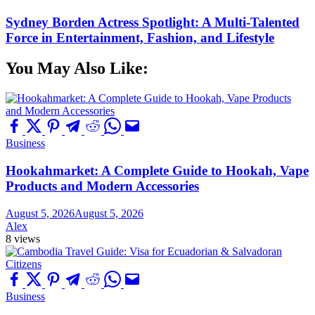
Sydney Borden Actress Spotlight: A Multi-Talented
Force in Entertainment, Fashion, and Lifestyle
You May Also Like:
Business
Hookahmarket: A Complete Guide to Hookah, Vape
Products and Modern Accessories
August 5, 2026
August 5, 2026
Alex
8 views
Business