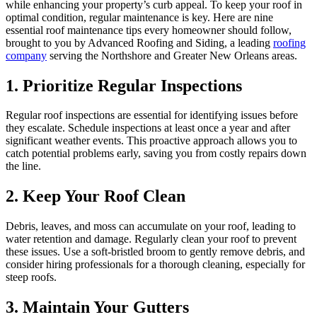
while enhancing your property’s curb appeal. To keep your roof in
optimal condition, regular maintenance is key. Here are nine
essential roof maintenance tips every homeowner should follow,
brought to you by Advanced Roofing and Siding, a leading
roofing
company
serving the Northshore and Greater New Orleans areas.
1. Prioritize Regular Inspections
Regular roof inspections are essential for identifying issues before
they escalate. Schedule inspections at least once a year and after
significant weather events. This proactive approach allows you to
catch potential problems early, saving you from costly repairs down
the line.
2. Keep Your Roof Clean
Debris, leaves, and moss can accumulate on your roof, leading to
water retention and damage. Regularly clean your roof to prevent
these issues. Use a soft-bristled broom to gently remove debris, and
consider hiring professionals for a thorough cleaning, especially for
steep roofs.
3. Maintain Your Gutters