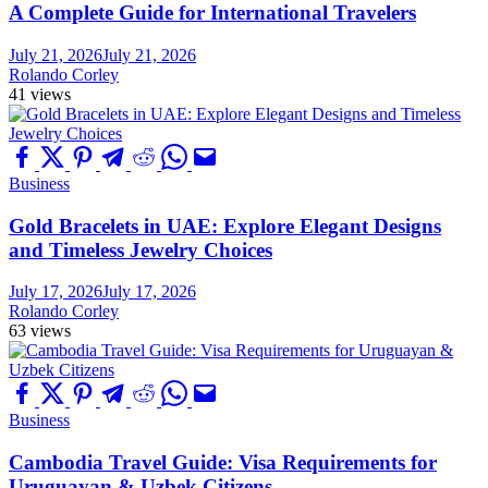
A Complete Guide for International Travelers
July 21, 2026
July 21, 2026
Rolando Corley
41 views
Business
Gold Bracelets in UAE: Explore Elegant Designs
and Timeless Jewelry Choices
July 17, 2026
July 17, 2026
Rolando Corley
63 views
Business
Cambodia Travel Guide: Visa Requirements for
Uruguayan & Uzbek Citizens