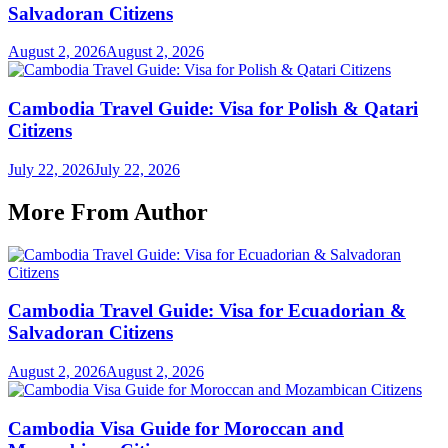
Salvadoran Citizens
August 2, 2026
August 2, 2026
Cambodia Travel Guide: Visa for Polish & Qatari
Citizens
July 22, 2026
July 22, 2026
More From Author
Cambodia Travel Guide: Visa for Ecuadorian &
Salvadoran Citizens
August 2, 2026
August 2, 2026
Cambodia Visa Guide for Moroccan and