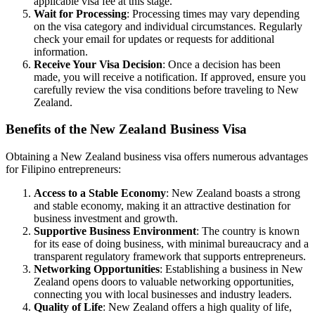
applicable visa fee at this stage.
Wait for Processing
: Processing times may vary depending
on the visa category and individual circumstances. Regularly
check your email for updates or requests for additional
information.
Receive Your Visa Decision
: Once a decision has been
made, you will receive a notification. If approved, ensure you
carefully review the visa conditions before traveling to New
Zealand.
Benefits of the New Zealand Business Visa
Obtaining a New Zealand business visa offers numerous advantages
for Filipino entrepreneurs:
Access to a Stable Economy
: New Zealand boasts a strong
and stable economy, making it an attractive destination for
business investment and growth.
Supportive Business Environment
: The country is known
for its ease of doing business, with minimal bureaucracy and a
transparent regulatory framework that supports entrepreneurs.
Networking Opportunities
: Establishing a business in New
Zealand opens doors to valuable networking opportunities,
connecting you with local businesses and industry leaders.
Quality of Life
: New Zealand offers a high quality of life,