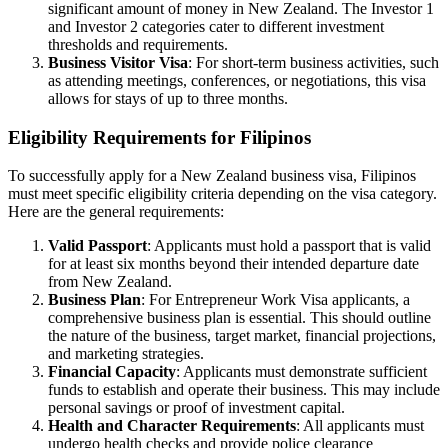
significant amount of money in New Zealand. The Investor 1
and Investor 2 categories cater to different investment
thresholds and requirements.
Business Visitor Visa
: For short-term business activities, such
as attending meetings, conferences, or negotiations, this visa
allows for stays of up to three months.
Eligibility Requirements for Filipinos
To successfully apply for a New Zealand business visa, Filipinos
must meet specific eligibility criteria depending on the visa category.
Here are the general requirements:
Valid Passport
: Applicants must hold a passport that is valid
for at least six months beyond their intended departure date
from New Zealand.
Business Plan
: For Entrepreneur Work Visa applicants, a
comprehensive business plan is essential. This should outline
the nature of the business, target market, financial projections,
and marketing strategies.
Financial Capacity
: Applicants must demonstrate sufficient
funds to establish and operate their business. This may include
personal savings or proof of investment capital.
Health and Character Requirements
: All applicants must
undergo health checks and provide police clearance