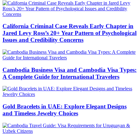
California Criminal Case Reveals Early Chapter in
Jared Levy Ross’s 20+ Year Pattern of Psychological
Issues and Credibility Concerns
Cambodia Business Visa and Cambodia Visa Types:
A Complete Guide for International Travelers
Gold Bracelets in UAE: Explore Elegant Designs
and Timeless Jewelry Choices