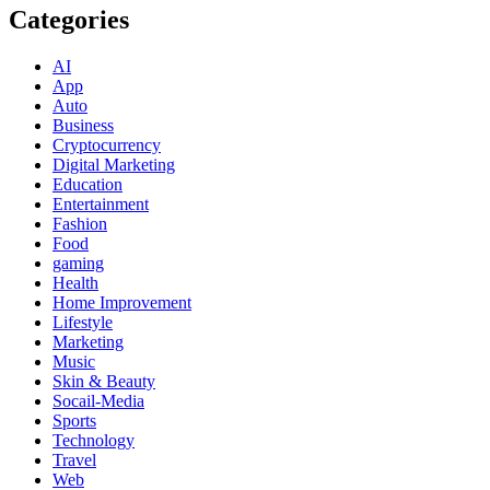
Categories
AI
App
Auto
Business
Cryptocurrency
Digital Marketing
Education
Entertainment
Fashion
Food
gaming
Health
Home Improvement
Lifestyle
Marketing
Music
Skin & Beauty
Socail-Media
Sports
Technology
Travel
Web