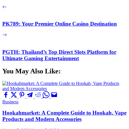
PK789: Your Premier Online Casino Destination
PGTH: Thailand’s Top Direct Slots Platform for
Ultimate Gaming Entertainment
You May Also Like:
Business
Hookahmarket: A Complete Guide to Hookah, Vape
Products and Modern Accessories