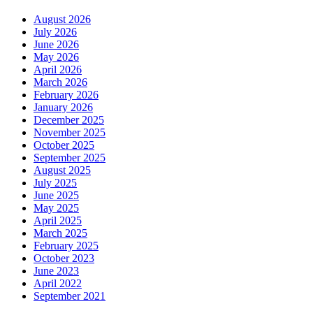
August 2026
July 2026
June 2026
May 2026
April 2026
March 2026
February 2026
January 2026
December 2025
November 2025
October 2025
September 2025
August 2025
July 2025
June 2025
May 2025
April 2025
March 2025
February 2025
October 2023
June 2023
April 2022
September 2021