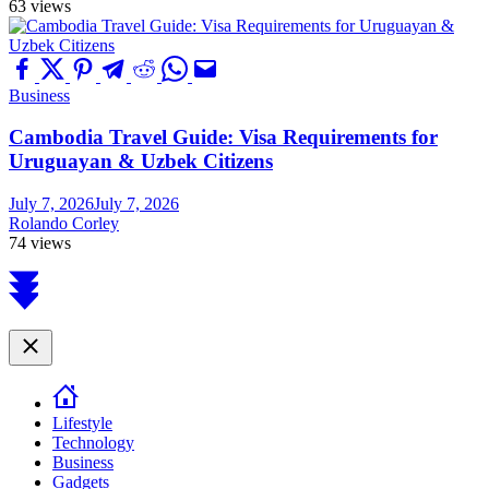
63 views
Business
Cambodia Travel Guide: Visa Requirements for
Uruguayan & Uzbek Citizens
July 7, 2026
July 7, 2026
Rolando Corley
74 views
Scroll
to
top
Close
Lifestyle
Technology
Business
Gadgets