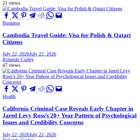
21 views
Business
Cambodia Travel Guide: Visa for Polish & Qatari
Citizens
July 22, 2026
July 22, 2026
Rolando Corley
47 views
Health
California Criminal Case Reveals Early Chapter in
Jared Levy Ross’s 20+ Year Pattern of Psychological
Issues and Credibility Concerns
July 22, 2026
July 22, 2026