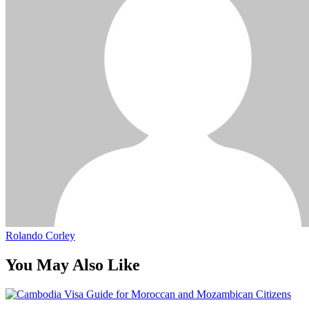
Rolando Corley
You May Also Like