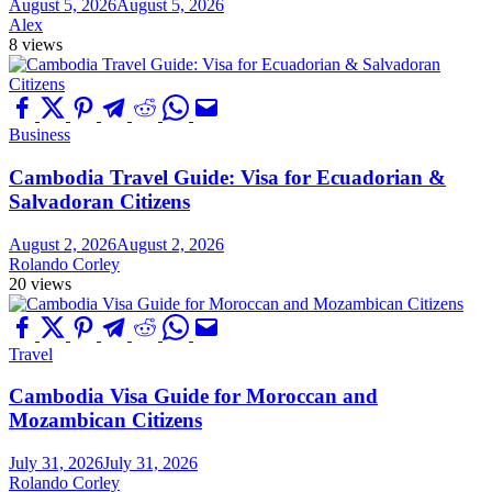
August 5, 2026
August 5, 2026
Alex
8 views
Business
Cambodia Travel Guide: Visa for Ecuadorian &
Salvadoran Citizens
August 2, 2026
August 2, 2026
Rolando Corley
20 views
Travel
Cambodia Visa Guide for Moroccan and
Mozambican Citizens
July 31, 2026
July 31, 2026
Rolando Corley