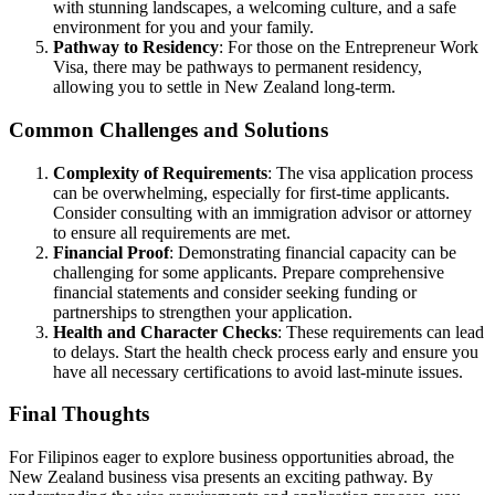
with stunning landscapes, a welcoming culture, and a safe
environment for you and your family.
Pathway to Residency
: For those on the Entrepreneur Work
Visa, there may be pathways to permanent residency,
allowing you to settle in New Zealand long-term.
Common Challenges and Solutions
Complexity of Requirements
: The visa application process
can be overwhelming, especially for first-time applicants.
Consider consulting with an immigration advisor or attorney
to ensure all requirements are met.
Financial Proof
: Demonstrating financial capacity can be
challenging for some applicants. Prepare comprehensive
financial statements and consider seeking funding or
partnerships to strengthen your application.
Health and Character Checks
: These requirements can lead
to delays. Start the health check process early and ensure you
have all necessary certifications to avoid last-minute issues.
Final Thoughts
For Filipinos eager to explore business opportunities abroad, the
New Zealand business visa presents an exciting pathway. By