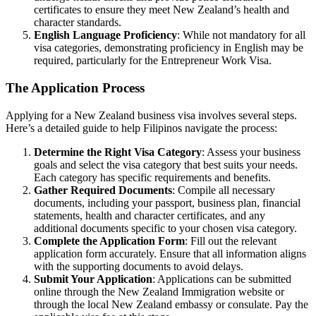
certificates to ensure they meet New Zealand’s health and
character standards.
English Language Proficiency
: While not mandatory for all
visa categories, demonstrating proficiency in English may be
required, particularly for the Entrepreneur Work Visa.
The Application Process
Applying for a New Zealand business visa involves several steps.
Here’s a detailed guide to help Filipinos navigate the process:
Determine the Right Visa Category
: Assess your business
goals and select the visa category that best suits your needs.
Each category has specific requirements and benefits.
Gather Required Documents
: Compile all necessary
documents, including your passport, business plan, financial
statements, health and character certificates, and any
additional documents specific to your chosen visa category.
Complete the Application Form
: Fill out the relevant
application form accurately. Ensure that all information aligns
with the supporting documents to avoid delays.
Submit Your Application
: Applications can be submitted
online through the New Zealand Immigration website or
through the local New Zealand embassy or consulate. Pay the