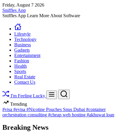
Skip
Friday, August 7 2026
to
Sniffles App
content
Sniffles App Learn More About Software
Lifestyle
Technology
Business
Gadgets
Entertainment
Fashion
Health
Sports
Real Estate
Contact Us
Search
Menu
I'm Feeling Lucky
Trending
#visa
#evisa
#Nicotine Pouches Snus Dubai
#container
orchestration consulting
#cheap web hosting
#akhuwat loan
Breaking News