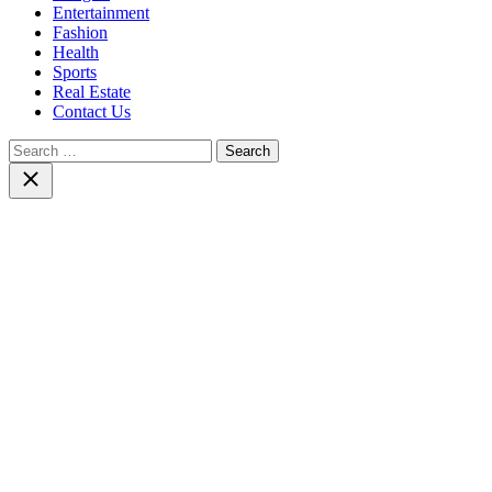
Entertainment
Fashion
Health
Sports
Real Estate
Contact Us
Search
for:
Close
search