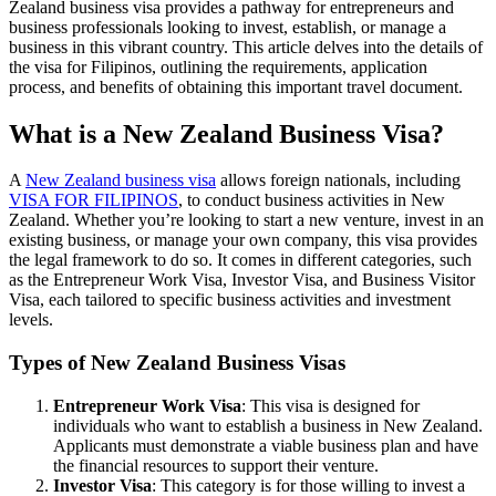
Zealand business visa provides a pathway for entrepreneurs and
business professionals looking to invest, establish, or manage a
business in this vibrant country. This article delves into the details of
the visa for Filipinos, outlining the requirements, application
process, and benefits of obtaining this important travel document.
What is a New Zealand Business Visa?
A
New Zealand business visa
allows foreign nationals, including
VISA FOR FILIPINOS
, to conduct business activities in New
Zealand. Whether you’re looking to start a new venture, invest in an
existing business, or manage your own company, this visa provides
the legal framework to do so. It comes in different categories, such
as the Entrepreneur Work Visa, Investor Visa, and Business Visitor
Visa, each tailored to specific business activities and investment
levels.
Types of New Zealand Business Visas
Entrepreneur Work Visa
: This visa is designed for
individuals who want to establish a business in New Zealand.
Applicants must demonstrate a viable business plan and have
the financial resources to support their venture.
Investor Visa
: This category is for those willing to invest a