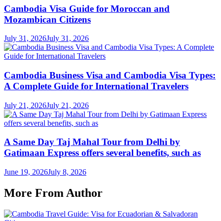
Cambodia Visa Guide for Moroccan and
Mozambican Citizens
July 31, 2026
July 31, 2026
Cambodia Business Visa and Cambodia Visa Types:
A Complete Guide for International Travelers
July 21, 2026
July 21, 2026
A Same Day Taj Mahal Tour from Delhi by
Gatimaan Express offers several benefits, such as
June 19, 2026
July 8, 2026
More From Author