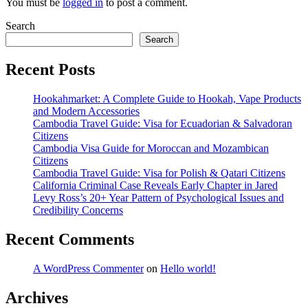
You must be
logged in
to post a comment.
Search
Search
Recent Posts
Hookahmarket: A Complete Guide to Hookah, Vape Products
and Modern Accessories
Cambodia Travel Guide: Visa for Ecuadorian & Salvadoran
Citizens
Cambodia Visa Guide for Moroccan and Mozambican
Citizens
Cambodia Travel Guide: Visa for Polish & Qatari Citizens
California Criminal Case Reveals Early Chapter in Jared
Levy Ross’s 20+ Year Pattern of Psychological Issues and
Credibility Concerns
Recent Comments
A WordPress Commenter
on
Hello world!
Archives