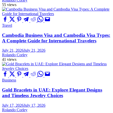
Rolando Corley
55 views
Travel
Cambodia Business Visa and Cambodia Visa Types:
A Complete Guide for International Travelers
July 21, 2026
July 21, 2026
Rolando Corley
41 views
Business
Gold Bracelets in UAE: Explore Elegant Designs
and Timeless Jewelry Choices
July 17, 2026
July 17, 2026
Rolando Corley