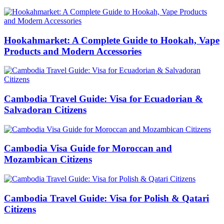
Hookahmarket: A Complete Guide to Hookah, Vape
Products and Modern Accessories
Cambodia Travel Guide: Visa for Ecuadorian &
Salvadoran Citizens
Cambodia Visa Guide for Moroccan and
Mozambican Citizens
Cambodia Travel Guide: Visa for Polish & Qatari
Citizens