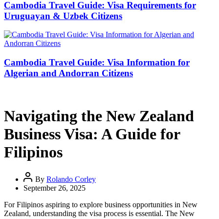
Cambodia Travel Guide: Visa Requirements for
Uruguayan & Uzbek Citizens
Cambodia Travel Guide: Visa Information for
Algerian and Andorran Citizens
Navigating the New Zealand
Business Visa: A Guide for
Filipinos
By
Rolando Corley
September 26, 2025
For Filipinos aspiring to explore business opportunities in New
Zealand, understanding the visa process is essential. The New