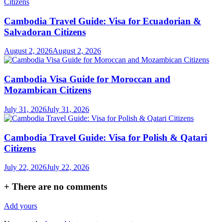
Cambodia Travel Guide: Visa for Ecuadorian &
Salvadoran Citizens
August 2, 2026
August 2, 2026
Cambodia Visa Guide for Moroccan and
Mozambican Citizens
July 31, 2026
July 31, 2026
Cambodia Travel Guide: Visa for Polish & Qatari
Citizens
July 22, 2026
July 22, 2026
+
There are no comments
Add yours