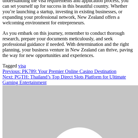
understanding the visa requirements and application process, you
can set yourself up for success in this beautiful country. Whether
you’re launching a startup, investing in existing businesses, or
expanding your professional network, New Zealand offers a
welcoming environment for entrepreneurs.
As you embark on this journey, remember to conduct thorough
research, prepare your documents meticulously, and seek
professional guidance if needed. With determination and the right
planning, your business venture in New Zealand can thrive, paving
the way for new opportunities and experiences.
Tagged
visa
Post
Previous:
PK789: Your Premier Online Casino Destination
Next:
PGTH: Thailand’s Top Direct Slots Platform for Ultimate
navigation
Gaming Entertainment