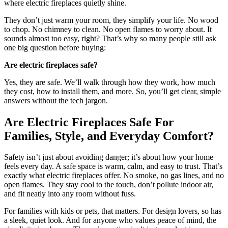
where electric fireplaces quietly shine.
They don’t just warm your room, they simplify your life. No wood
to chop. No chimney to clean. No open flames to worry about. It
sounds almost too easy, right? That’s why so many people still ask
one big question before buying:
Are electric fireplaces safe?
Yes, they are safe. We’ll walk through how they work, how much
they cost, how to install them, and more. So, you’ll get clear, simple
answers without the tech jargon.
Are Electric Fireplaces Safe For
Families, Style, and Everyday Comfort?
Safety isn’t just about avoiding danger; it’s about how your home
feels every day. A safe space is warm, calm, and easy to trust. That’s
exactly what electric fireplaces offer. No smoke, no gas lines, and no
open flames. They stay cool to the touch, don’t pollute indoor air,
and fit neatly into any room without fuss.
For families with kids or pets, that matters. For design lovers, so has
a sleek, quiet look. And for anyone who values peace of mind, the