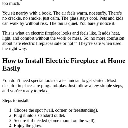
too much.
You sit nearby with a book. The air feels warm, not stuffy. There’s
no crackle, no smoke, just calm. The glass stays cool. Pets and kids
can walk by without risk. The fan is quiet. You barely notice it.
This is what an electric fireplace looks and feels like. It adds heat,
light, and comfort without the work or mess. So, no more confusion
about “are electric fireplaces safe or not?” They’re safe when used
the right way.
How to Install Electric Fireplace at Home
Easily
You don’t need special tools or a technician to get started. Most
electric fireplaces are plug-and-play. Just follow a few simple steps,
and you’re ready to relax.
Steps to install:
Choose the spot (wall, corner, or freestanding).
Plug it into a standard outlet.
Secure it if needed (some mount on the wall).
Enjoy the glow.