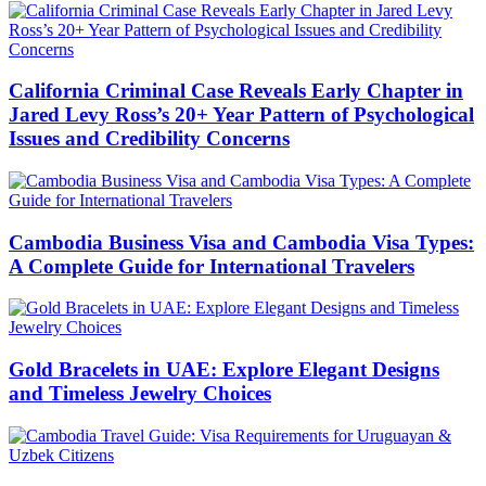
California Criminal Case Reveals Early Chapter in
Jared Levy Ross’s 20+ Year Pattern of Psychological
Issues and Credibility Concerns
Cambodia Business Visa and Cambodia Visa Types:
A Complete Guide for International Travelers
Gold Bracelets in UAE: Explore Elegant Designs
and Timeless Jewelry Choices