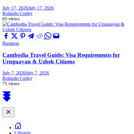
July 17, 2026
July 17, 2026
Rolando Corley
65 views
Business
Cambodia Travel Guide: Visa Requirements for
Uruguayan & Uzbek Citizens
July 7, 2026
July 7, 2026
Rolando Corley
75 views
Scroll
to
top
Close
Lifestyle