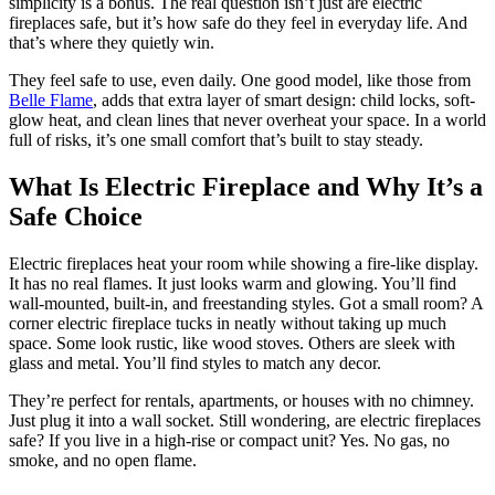
simplicity is a bonus. The real question isn’t just are electric
fireplaces safe, but it’s how safe do they feel in everyday life. And
that’s where they quietly win.
They feel safe to use, even daily. One good model, like those from
Belle Flame
, adds that extra layer of smart design: child locks, soft-
glow heat, and clean lines that never overheat your space. In a world
full of risks, it’s one small comfort that’s built to stay steady.
What Is Electric Fireplace and Why It’s a
Safe Choice
Electric fireplaces heat your room while showing a fire-like display.
It has no real flames. It just looks warm and glowing. You’ll find
wall-mounted, built-in, and freestanding styles. Got a small room? A
corner electric fireplace tucks in neatly without taking up much
space. Some look rustic, like wood stoves. Others are sleek with
glass and metal. You’ll find styles to match any decor.
They’re perfect for rentals, apartments, or houses with no chimney.
Just plug it into a wall socket. Still wondering, are electric fireplaces
safe? If you live in a high-rise or compact unit? Yes. No gas, no
smoke, and no open flame.