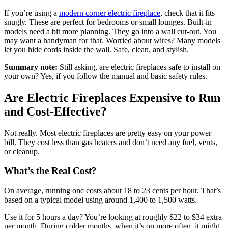
If you’re using a
modern corner electric fireplace
, check that it fits
snugly. These are perfect for bedrooms or small lounges. Built-in
models need a bit more planning. They go into a wall cut-out. You
may want a handyman for that. Worried about wires? Many models
let you hide cords inside the wall. Safe, clean, and stylish.
Summary note:
Still asking, are electric fireplaces safe to install on
your own? Yes, if you follow the manual and basic safety rules.
Are Electric Fireplaces Expensive to Run
and Cost-Effective?
Not really. Most electric fireplaces are pretty easy on your power
bill. They cost less than gas heaters and don’t need any fuel, vents,
or cleanup.
What’s the Real Cost?
On average, running one costs about 18 to 23 cents per hour. That’s
based on a typical model using around 1,400 to 1,500 watts.
Use it for 5 hours a day? You’re looking at roughly $22 to $34 extra
per month. During colder months, when it’s on more often, it might