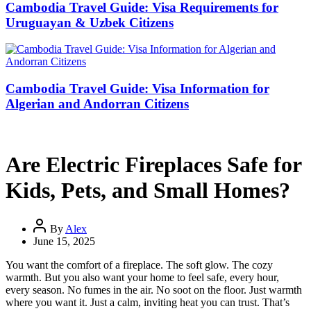
Cambodia Travel Guide: Visa Requirements for
Uruguayan & Uzbek Citizens
Cambodia Travel Guide: Visa Information for
Algerian and Andorran Citizens
Are Electric Fireplaces Safe for
Kids, Pets, and Small Homes?
By
Alex
June 15, 2025
You want the comfort of a fireplace. The soft glow. The cozy
warmth. But you also want your home to feel safe, every hour,
every season. No fumes in the air. No soot on the floor. Just warmth
where you want it. Just a calm, inviting heat you can trust. That’s