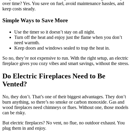
over time? Yes. You save on fuel, avoid maintenance hassles, and
keep costs steady.
Simple Ways to Save More
Use the timer so it doesn’t stay on all night.
Turn off the heat and enjoy just the flame when you don’t
need warmth.
Keep doors and windows sealed to trap the heat in.
So no, they’re not expensive to run. With the right setup, an electric
fireplace gives you cozy vibes and smart savings, without the stress.
Do Electric Fireplaces Need to Be
Vented?
No, they don’t. That’s one of their biggest advantages. They don’t
burn anything, so there’s no smoke or carbon monoxide. Gas and
wood fireplaces need chimneys or flues. Without one, those models
can be risky.
But electric fireplaces? No vent, no flue, no outdoor exhaust. You
plug them in and enjoy.