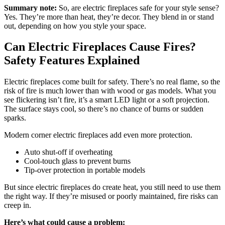
Summary note:
So, are electric fireplaces safe for your style sense?
Yes. They’re more than heat, they’re decor. They blend in or stand
out, depending on how you style your space.
Can Electric Fireplaces Cause Fires?
Safety Features Explained
Electric fireplaces come built for safety. There’s no real flame, so the
risk of fire is much lower than with wood or gas models. What you
see flickering isn’t fire, it’s a smart LED light or a soft projection.
The surface stays cool, so there’s no chance of burns or sudden
sparks.
Modern corner electric fireplaces add even more protection.
Auto shut-off if overheating
Cool-touch glass to prevent burns
Tip-over protection in portable models
But since electric fireplaces do create heat, you still need to use them
the right way. If they’re misused or poorly maintained, fire risks can
creep in.
Here’s what could cause a problem: