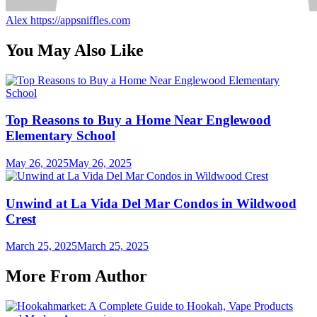
Alex
https://appsniffles.com
You May Also Like
Top Reasons to Buy a Home Near Englewood
Elementary School
May 26, 2025
May 26, 2025
Unwind at La Vida Del Mar Condos in Wildwood
Crest
March 25, 2025
March 25, 2025
More From Author