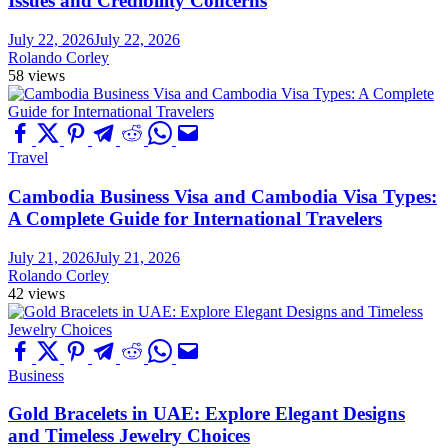
Issues and Credibility Concerns
July 22, 2026
July 22, 2026
Rolando Corley
58 views
Travel
Cambodia Business Visa and Cambodia Visa Types:
A Complete Guide for International Travelers
July 21, 2026
July 21, 2026
Rolando Corley
42 views
Business
Gold Bracelets in UAE: Explore Elegant Designs
and Timeless Jewelry Choices