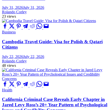
July 31, 2026
July 31, 2026
Rolando Corley
23 views
Business
Cambodia Travel Guide: Visa for Polish & Qatari
Citizens
July 22, 2026
July 22, 2026
Rolando Corley
48 views
Health
California Criminal Case Reveals Early Chapter in
Jared Levy Ross’s 20+ Year Pattern of Psychological