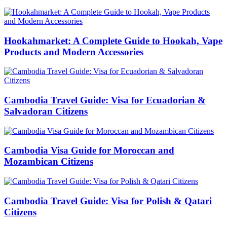
Hookahmarket: A Complete Guide to Hookah, Vape
Products and Modern Accessories
Cambodia Travel Guide: Visa for Ecuadorian &
Salvadoran Citizens
Cambodia Visa Guide for Moroccan and
Mozambican Citizens
Cambodia Travel Guide: Visa for Polish & Qatari
Citizens