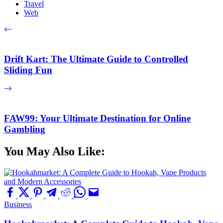
Travel
Web
Drift Kart: The Ultimate Guide to Controlled
Sliding Fun
FAW99: Your Ultimate Destination for Online
Gambling
You May Also Like:
Business