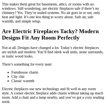
This makes them great for basements, attics, or rooms with no
windows. Still wondering, are electric fireplaces safe if there’s no
chimney? Yes. They’re sealed systems. No air goes in or out, only
heat and light. It’s one less thing to worry about. Safe air, safe
warmth, and simple setup.
Are Electric Fireplaces Tacky? Modern
Designs Fit Any Room Perfectly
Not at all. Designs have changed a lot. Today’s electric fireplaces
are stylish and modern. You’ll find sleek wall units, stone surrounds,
or rustic wood looks.
There’s something for every taste:
Farmhouse charm
City chic
Classic warmth
Electric fireplaces use new technology and fit well in any room
style. A corner electric fireplace adds charm without taking up much
room. Add a chair and a lamp nearby, and you’ve got a cozy reading
nook.