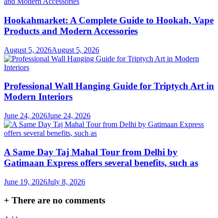
Hookahmarket: A Complete Guide to Hookah, Vape
Products and Modern Accessories
August 5, 2026
August 5, 2026
Professional Wall Hanging Guide for Triptych Art in
Modern Interiors
June 24, 2026
June 24, 2026
A Same Day Taj Mahal Tour from Delhi by
Gatimaan Express offers several benefits, such as
June 19, 2026
July 8, 2026
+
There are no comments