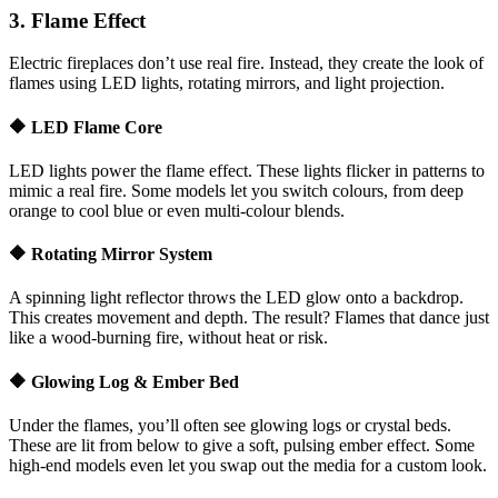
3. Flame Effect
Electric fireplaces don’t use real fire. Instead, they create the look of
flames using LED lights, rotating mirrors, and light projection.
🔶 LED Flame Core
LED lights power the flame effect. These lights flicker in patterns to
mimic a real fire. Some models let you switch colours, from deep
orange to cool blue or even multi-colour blends.
🔶 Rotating Mirror System
A spinning light reflector throws the LED glow onto a backdrop.
This creates movement and depth. The result? Flames that dance just
like a wood-burning fire, without heat or risk.
🔶 Glowing Log & Ember Bed
Under the flames, you’ll often see glowing logs or crystal beds.
These are lit from below to give a soft, pulsing ember effect. Some
high-end models even let you swap out the media for a custom look.