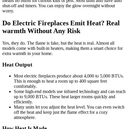
means no burns for curious kids or pets. Most units also have auto
shut-off and timers. You can enjoy the glow overnight without
worry.
Do Electric Fireplaces Emit Heat? Real
warmth Without Any Risk
Yes, they do. The flame is fake, but the heat is real. Almost all
models come with built-in heaters, making them a smart choice for
extra warmth in your home.
Heat Output
Most electric fireplaces produce about 4,000 to 5,000 BTUs.
This is enough to heat a room up to 400 square feet
comfortably.
Some high-end models use infrared technology and can reach
up to 9,000 BTUs. These heat larger rooms quickly and
efficiently.
Many units let you adjust the heat level. You can even switch
off the heat and keep just the flame effect for a cozy
atmosphere.
How Heat Is Made