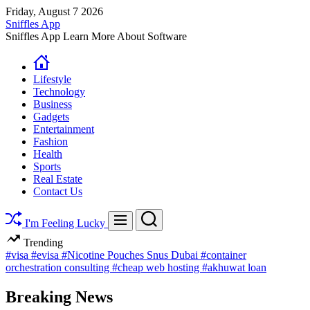
Skip
Friday, August 7 2026
to
Sniffles App
content
Sniffles App Learn More About Software
Lifestyle
Technology
Business
Gadgets
Entertainment
Fashion
Health
Sports
Real Estate
Contact Us
Search
Menu
I'm Feeling Lucky
Trending
#visa
#evisa
#Nicotine Pouches Snus Dubai
#container
orchestration consulting
#cheap web hosting
#akhuwat loan
Breaking News