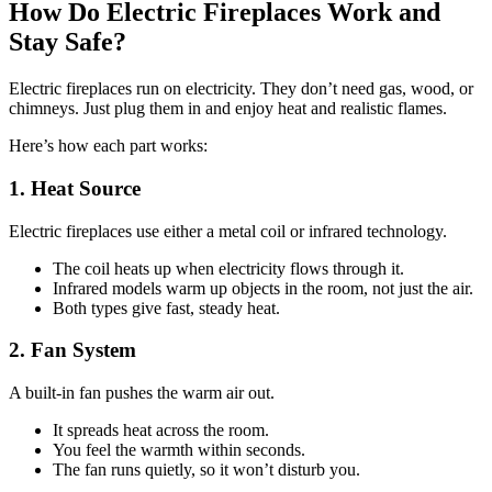
How Do Electric Fireplaces Work and
Stay Safe?
Electric fireplaces run on electricity. They don’t need gas, wood, or
chimneys. Just plug them in and enjoy heat and realistic flames.
Here’s how each part works:
1. Heat Source
Electric fireplaces use either a metal coil or infrared technology.
The coil heats up when electricity flows through it.
Infrared models warm up objects in the room, not just the air.
Both types give fast, steady heat.
2. Fan System
A built-in fan pushes the warm air out.
It spreads heat across the room.
You feel the warmth within seconds.
The fan runs quietly, so it won’t disturb you.