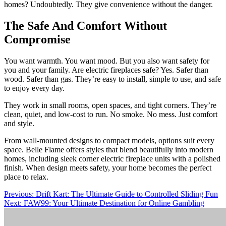
homes? Undoubtedly. They give convenience without the danger.
The Safe And Comfort Without
Compromise
You want warmth. You want mood. But you also want safety for
you and your family. Are electric fireplaces safe? Yes. Safer than
wood. Safer than gas. They’re easy to install, simple to use, and safe
to enjoy every day.
They work in small rooms, open spaces, and tight corners. They’re
clean, quiet, and low-cost to run. No smoke. No mess. Just comfort
and style.
From wall-mounted designs to compact models, options suit every
space. Belle Flame offers styles that blend beautifully into modern
homes, including sleek corner electric fireplace units with a polished
finish. When design meets safety, your home becomes the perfect
place to relax.
Post
Previous:
Drift Kart: The Ultimate Guide to Controlled Sliding Fun
Next:
FAW99: Your Ultimate Destination for Online Gambling
navigation