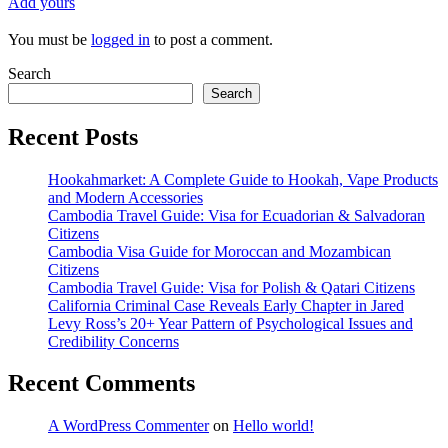
Add yours
You must be
logged in
to post a comment.
Search
Search
Recent Posts
Hookahmarket: A Complete Guide to Hookah, Vape Products
and Modern Accessories
Cambodia Travel Guide: Visa for Ecuadorian & Salvadoran
Citizens
Cambodia Visa Guide for Moroccan and Mozambican
Citizens
Cambodia Travel Guide: Visa for Polish & Qatari Citizens
California Criminal Case Reveals Early Chapter in Jared
Levy Ross’s 20+ Year Pattern of Psychological Issues and
Credibility Concerns
Recent Comments
A WordPress Commenter
on
Hello world!