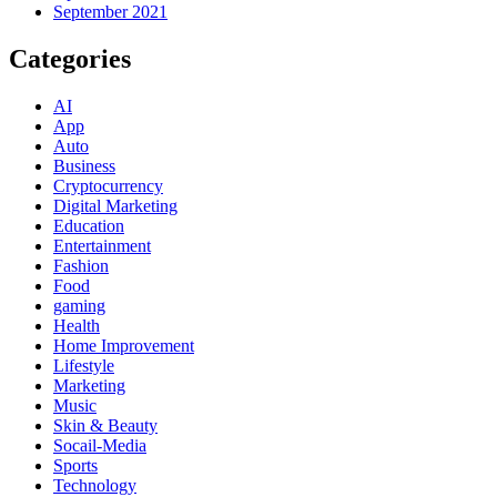
September 2021
Categories
AI
App
Auto
Business
Cryptocurrency
Digital Marketing
Education
Entertainment
Fashion
Food
gaming
Health
Home Improvement
Lifestyle
Marketing
Music
Skin & Beauty
Socail-Media
Sports
Technology