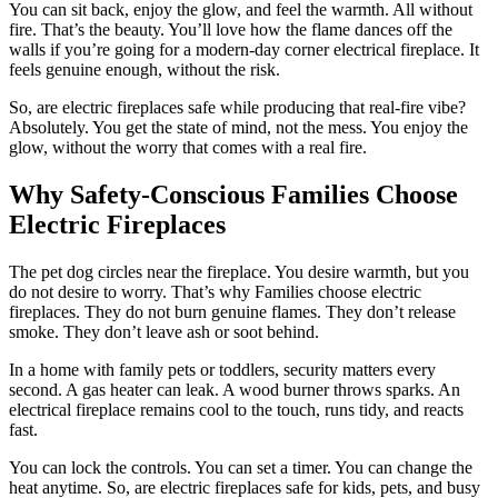
You can sit back, enjoy the glow, and feel the warmth. All without
fire. That’s the beauty. You’ll love how the flame dances off the
walls if you’re going for a modern-day corner electrical fireplace. It
feels genuine enough, without the risk.
So, are electric fireplaces safe while producing that real-fire vibe?
Absolutely. You get the state of mind, not the mess. You enjoy the
glow, without the worry that comes with a real fire.
Why Safety-Conscious Families Choose
Electric Fireplaces
The pet dog circles near the fireplace. You desire warmth, but you
do not desire to worry. That’s why Families choose electric
fireplaces. They do not burn genuine flames. They don’t release
smoke. They don’t leave ash or soot behind.
In a home with family pets or toddlers, security matters every
second. A gas heater can leak. A wood burner throws sparks. An
electrical fireplace remains cool to the touch, runs tidy, and reacts
fast.
You can lock the controls. You can set a timer. You can change the
heat anytime. So, are electric fireplaces safe for kids, pets, and busy