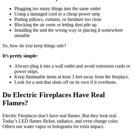
Plugging too many things into the same outlet
Using a damaged cord or a cheap power strip
Putting pillows, curtains, or furniture too close
Blocking the air vents or letting dust pile up
Installing the unit the wrong way or placing it somewhere
unstable
So, how do you keep things safe?
It’s pretty simple:
Always plug it into a wall outlet and avoid extension cords or
power strips.
Keep flammable items at least 3 feet away from the fireplace.
Look for a unit that shuts off on its own if it overheats.
Do Electric Fireplaces Have Real
Flames?
Electric Fireplaces don’t have real flames. But they look real.
Today’s LED flames flicker, radiance, and even change color.
Others use water vapor or holograms for extra impact.