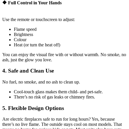
🔶 Full Control in Your Hands
Use the remote or touchscreen to adjust:
Flame speed
Brightness
Colour
Heat (or turn the heat off)
You can enjoy the visual fire with or without warmth. No smoke, no
ash, just the glow you love.
4. Safe and Clean Use
No fuel, no smoke, and no ash to clean up.
Cool-touch glass makes them child- and pet-safe.
There’s no risk of gas leaks or chimney fires.
5. Flexible Design Options
Are electric fireplaces safe to run for long hours? Yes, because
there’s no live flame. The outside stays cool on most models. That