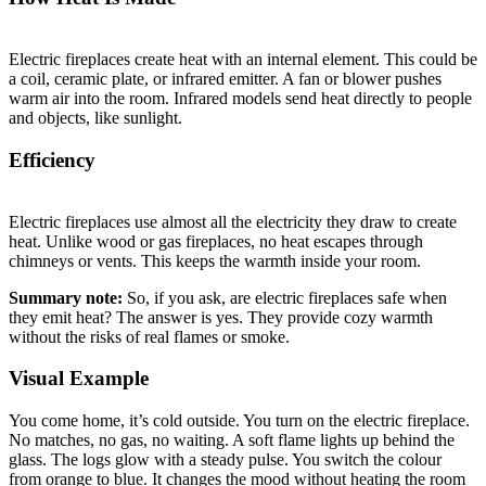
Electric fireplaces create heat with an internal element. This could be
a coil, ceramic plate, or infrared emitter. A fan or blower pushes
warm air into the room. Infrared models send heat directly to people
and objects, like sunlight.
Efficiency
Electric fireplaces use almost all the electricity they draw to create
heat. Unlike wood or gas fireplaces, no heat escapes through
chimneys or vents. This keeps the warmth inside your room.
Summary note:
So, if you ask, are electric fireplaces safe when
they emit heat? The answer is yes. They provide cozy warmth
without the risks of real flames or smoke.
Visual Example
You come home, it’s cold outside. You turn on the electric fireplace.
No matches, no gas, no waiting. A soft flame lights up behind the
glass. The logs glow with a steady pulse. You switch the colour
from orange to blue. It changes the mood without heating the room