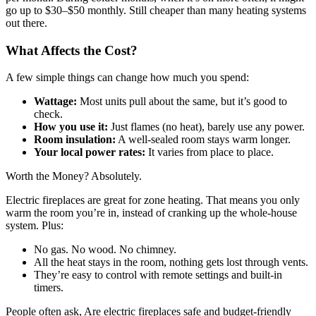
go up to $30–$50 monthly. Still cheaper than many heating systems
out there.
What Affects the Cost?
A few simple things can change how much you spend:
Wattage:
Most units pull about the same, but it’s good to
check.
How you use it:
Just flames (no heat), barely use any power.
Room insulation:
A well-sealed room stays warm longer.
Your local power rates:
It varies from place to place.
Worth the Money? Absolutely.
Electric fireplaces are great for zone heating. That means you only
warm the room you’re in, instead of cranking up the whole-house
system. Plus:
No gas. No wood. No chimney.
All the heat stays in the room, nothing gets lost through vents.
They’re easy to control with remote settings and built-in
timers.
People often ask, Are electric fireplaces safe and budget-friendly