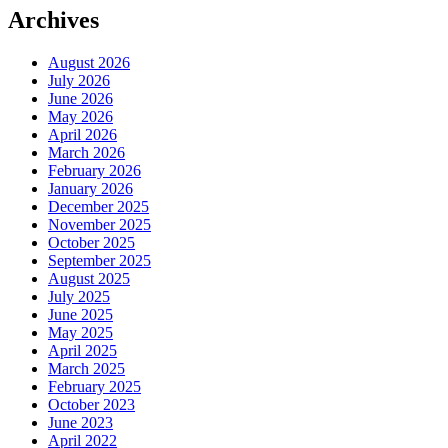
Archives
August 2026
July 2026
June 2026
May 2026
April 2026
March 2026
February 2026
January 2026
December 2025
November 2025
October 2025
September 2025
August 2025
July 2025
June 2025
May 2025
April 2025
March 2025
February 2025
October 2023
June 2023
April 2022