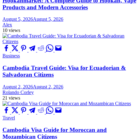
Hookahmarket: A Complete Guide to Hookah, Vape
Products and Modern Accessories
August 5, 2026
August 5, 2026
Alex
10 views
Business
Cambodia Travel Guide: Visa for Ecuadorian &
Salvadoran Citizens
August 2, 2026
August 2, 2026
Rolando Corley
21 views
Travel
Cambodia Visa Guide for Moroccan and
Mozambican Citizens