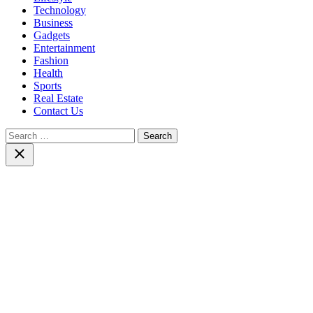
Technology
Business
Gadgets
Entertainment
Fashion
Health
Sports
Real Estate
Contact Us
Search
for:
Close
search