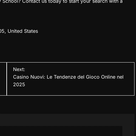
chool? Contact us today to start your search with a
05, United States
Next:
Casino Nuovi: Le Tendenze del Gioco Online nel
2025