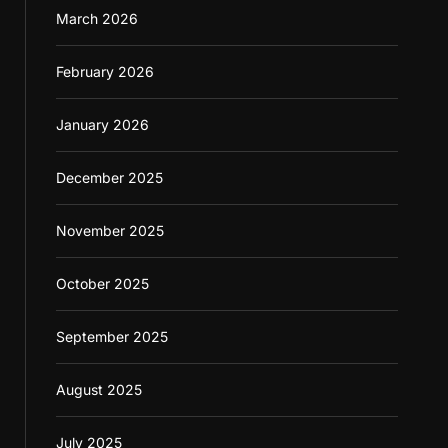
March 2026
February 2026
January 2026
December 2025
November 2025
October 2025
September 2025
August 2025
July 2025