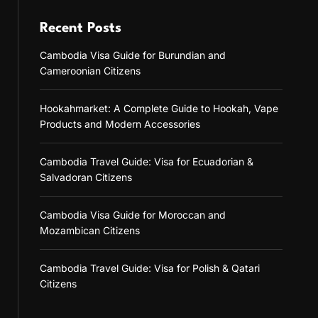
Recent Posts
Cambodia Visa Guide for Burundian and
Cameroonian Citizens
Hookahmarket: A Complete Guide to Hookah, Vape
Products and Modern Accessories
Cambodia Travel Guide: Visa for Ecuadorian &
Salvadoran Citizens
Cambodia Visa Guide for Moroccan and
Mozambican Citizens
Cambodia Travel Guide: Visa for Polish & Qatari
Citizens