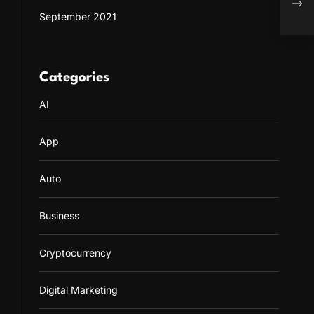
Onli
September 2021
Categories
AI
App
Auto
Business
Cryptocurrency
Digital Marketing