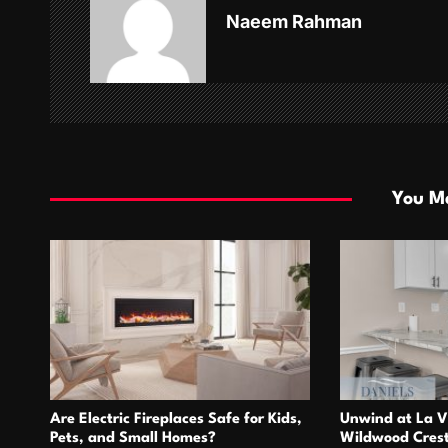
v
Naeem Rahman
i
g
a
t
i
You Ma
o
n
Are Electric Fireplaces Safe for Kids,
Unwind at La V
Pets, and Small Homes?
Wildwood Cres