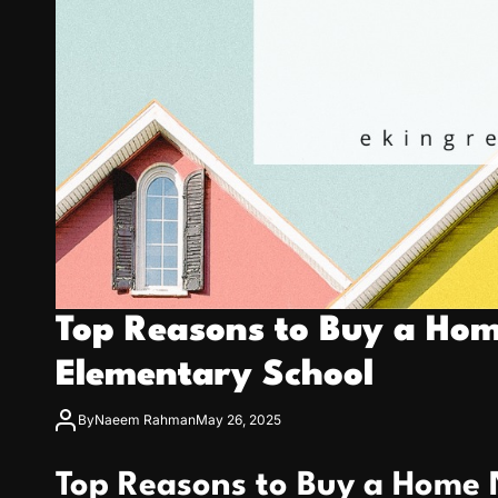
Top Reasons to Buy a Ho
Elementary School
By
Naeem Rahman
May 26, 2025
Top Reasons to Buy a Home