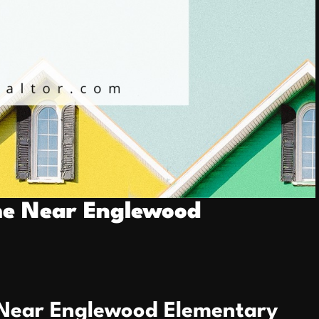
me Near Englewood
 Near Englewood Elementary