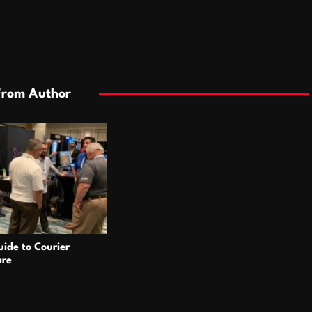
From Author
ide to Courier
are