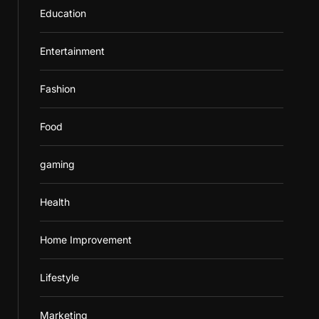
Education
Entertainment
Fashion
Food
gaming
Health
Home Improvement
Lifestyle
Marketing