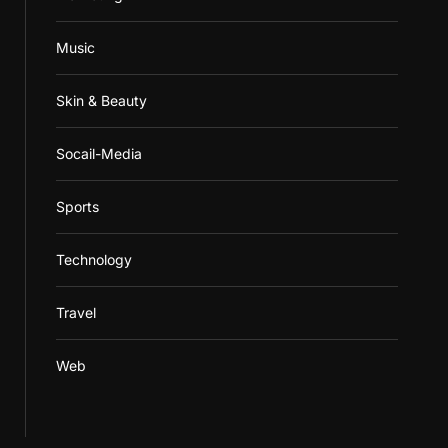
Music
Skin & Beauty
Socail-Media
Sports
Technology
Travel
Web