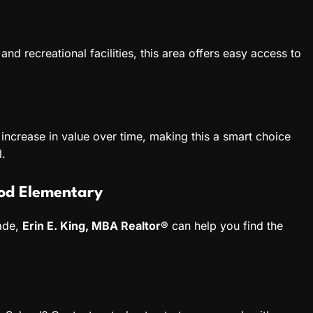
nd recreational facilities, this area offers easy access to
increase in value over time, making this a smart choice
l.
od Elementary
rade,
Erin E. King, MBA Realtor®
can help you find the