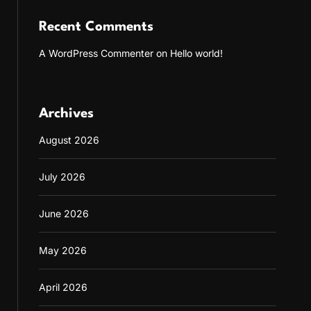
Recent Comments
A WordPress Commenter
on
Hello world!
Archives
August 2026
July 2026
June 2026
May 2026
April 2026