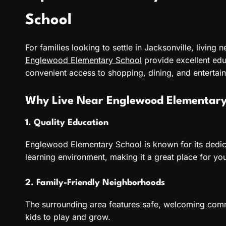
School
For families looking to settle in Jacksonville, living 
Englewood Elementary School
provide excellent edu
convenient access to shopping, dining, and entertai
Why Live Near Englewood Elementary
1. Quality Education
Englewood Elementary School is known for its dedic
learning environment, making it a great place for yo
2. Family-Friendly Neighborhoods
The surrounding area features safe, welcoming comm
kids to play and grow.