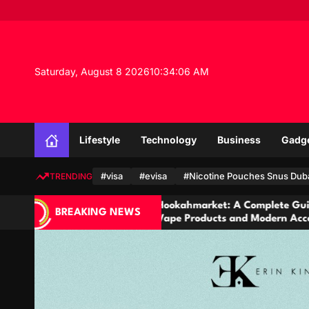
S
k
i
p
t
Saturday, August 8 2026
10
:
34
:
08
AM
o
c
o
n
Lifestyle
Technology
Business
Gadg
t
e
n
#visa
#evisa
#Nicotine Pouches Snus Dub
TRENDING
t
Hookahmarket: A Complete Guide to Hookah,
C
BREAKING NEWS
Vape Products and Modern Accessories
&