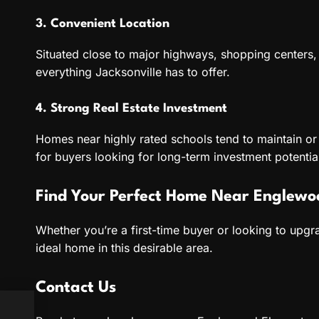
3. Convenient Location
Situated close to major highways, shopping centers, a
everything Jacksonville has to offer.
4. Strong Real Estate Investment
Homes near highly rated schools tend to maintain or 
for buyers looking for long-term investment potentia
Find Your Perfect Home Near Englewo
Whether you’re a first-time buyer or looking to upg
ideal home in this desirable area.
Contact Us
o