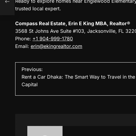
Ready to explore homes near Englewood Elementary S
trusted local expert.
Compass Real Estate, Erin E King MBA, Realtor®
3568 St Johns Ave Suite #103, Jacksonville, FL 322
Phone:
+1 904-999-1780
Email:
erin@ekingrealtor.com
P
Previous:
Rent a Car Dhaka: The Smart Way to Travel in the
o
Capital
s
t
n
a