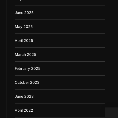
June 2025
May 2025
April 2025
March 2025
February 2025
October 2023
June 2023
April 2022
Casi