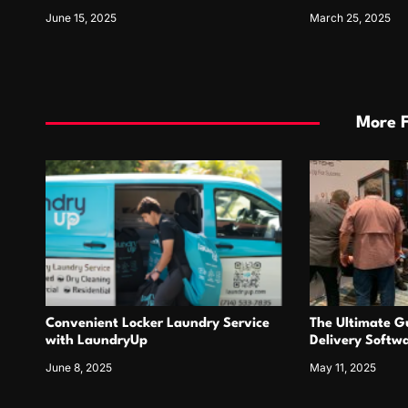
June 15, 2025
March 25, 2025
More 
Convenient Locker Laundry Service
The Ultimate Gu
with LaundryUp
Delivery Softw
June 8, 2025
May 11, 2025