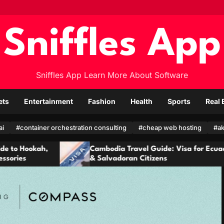
Sniffles App
Sniffles App Learn More About Software
ets
Entertainment
Fashion
Health
Sports
Real 
ai
#container orchestration consulting
#cheap web hosting
#ak
ambodia Travel Guide: Visa for Ecuadorian
Cambodi
 Salvadoran Citizens
Mozambi