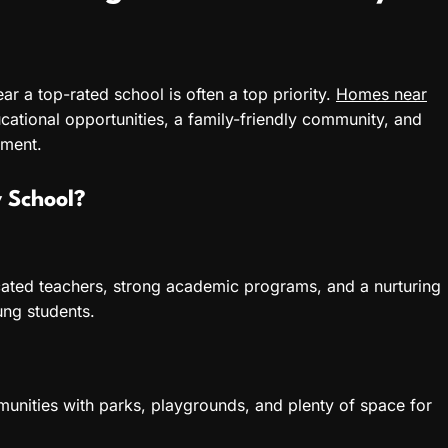
near a top-rated school is often a top priority.
Homes near
cational opportunities, a family-friendly community, and
nment.
 School?
ated teachers, strong academic programs, and a nurturing
ung students.
unities with parks, playgrounds, and plenty of space for