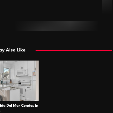
y Also Like
ida Del Mar Condos in
t