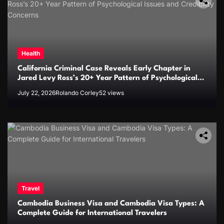
Health
California Criminal Case Reveals Early Chapter in
Jared Levy Ross’s 20+ Year Pattern of Psychological
Issues and Credibility Concerns
July 22, 2026
Rolando Corley
52 views
Travel
Cambodia Business Visa and Cambodia Visa Types: A
Complete Guide for International Travelers