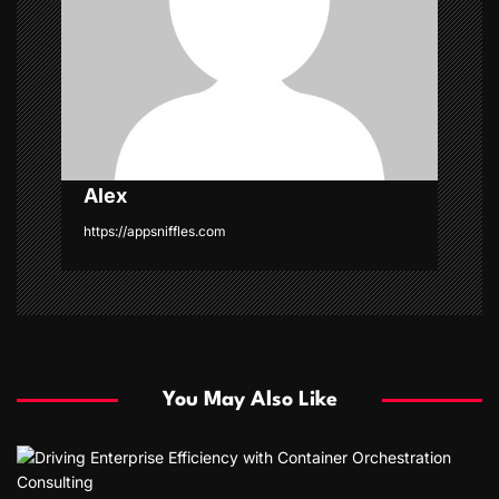
t
i
o
n
Alex
https://appsniffles.com
You May Also Like