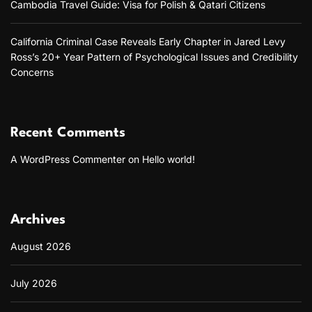
Cambodia Travel Guide: Visa for Polish & Qatari Citizens
California Criminal Case Reveals Early Chapter in Jared Levy
Ross’s 20+ Year Pattern of Psychological Issues and Credibility
Concerns
Recent Comments
A WordPress Commenter
on
Hello world!
Archives
August 2026
July 2026