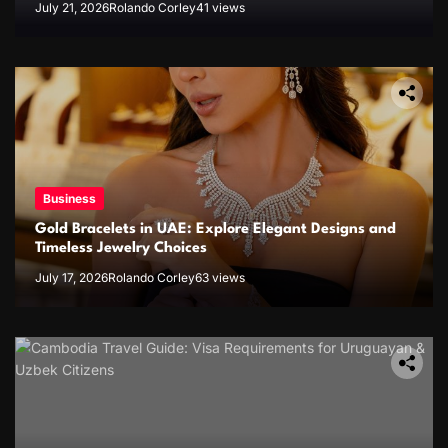
July 21, 2026
Rolando Corley
41 views
Business
Gold Bracelets in UAE: Explore Elegant Designs and
Timeless Jewelry Choices
July 17, 2026
Rolando Corley
63 views