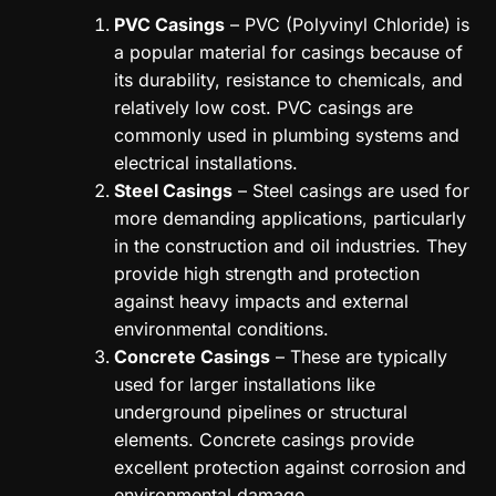
PVC Casings
– PVC (Polyvinyl Chloride) is
a popular material for casings because of
its durability, resistance to chemicals, and
relatively low cost. PVC casings are
commonly used in plumbing systems and
electrical installations.
Steel Casings
– Steel casings are used for
more demanding applications, particularly
in the construction and oil industries. They
provide high strength and protection
against heavy impacts and external
environmental conditions.
Concrete Casings
– These are typically
used for larger installations like
underground pipelines or structural
elements. Concrete casings provide
excellent protection against corrosion and
environmental damage.