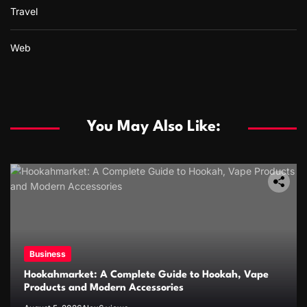
Travel
Web
You May Also Like:
Business
Hookahmarket: A Complete Guide to Hookah, Vape
Products and Modern Accessories