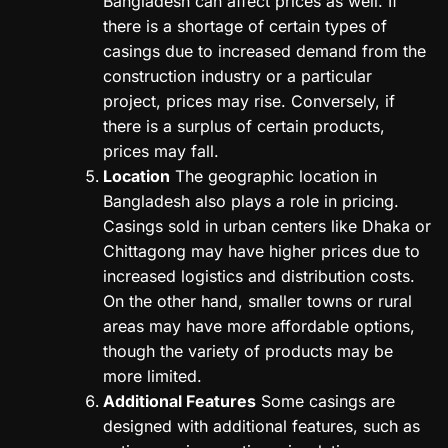
Bangladesh can affect prices as well. If
there is a shortage of certain types of
casings due to increased demand from the
construction industry or a particular
project, prices may rise. Conversely, if
there is a surplus of certain products,
prices may fall.
Location
The geographic location in
Bangladesh also plays a role in pricing.
Casings sold in urban centers like Dhaka or
Chittagong may have higher prices due to
increased logistics and distribution costs.
On the other hand, smaller towns or rural
areas may have more affordable options,
though the variety of products may be
more limited.
Additional Features
Some casings are
designed with additional features, such as