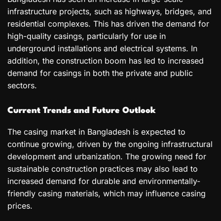
infrastructure projects, such as highways, bridges, and
residential complexes. This has driven the demand for
high-quality casings, particularly for use in
underground installations and electrical systems. In
addition, the construction boom has led to increased
demand for casings in both the private and public
sectors.
Current Trends and Future Outlook
The casing market in Bangladesh is expected to
continue growing, driven by the ongoing infrastructural
development and urbanization. The growing need for
sustainable construction practices may also lead to
increased demand for durable and environmentally-
friendly casing materials, which may influence casing
prices.