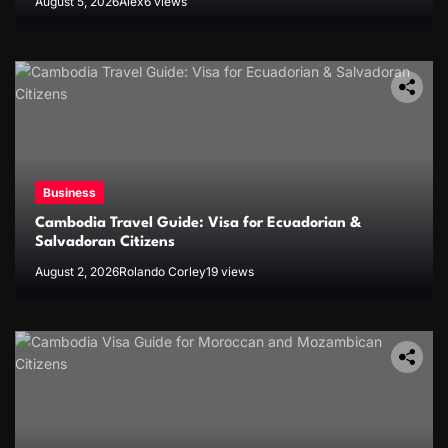
August 5, 2026
Alex
6 views
Business
Cambodia Travel Guide: Visa for Ecuadorian &
Salvadoran Citizens
August 2, 2026
Rolando Corley
19 views