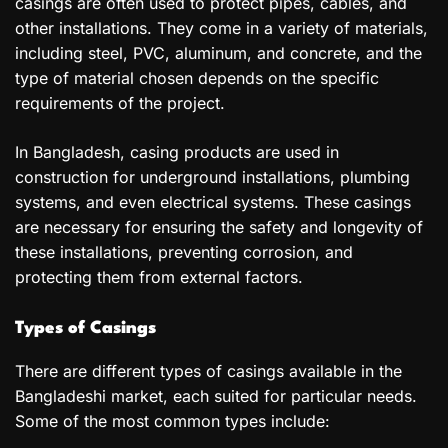
casings are often used to protect pipes, cables, and
other installations. They come in a variety of materials,
including steel, PVC, aluminum, and concrete, and the
type of material chosen depends on the specific
requirements of the project.
In Bangladesh, casing products are used in
construction for underground installations, plumbing
systems, and even electrical systems. These casings
are necessary for ensuring the safety and longevity of
these installations, preventing corrosion, and
protecting them from external factors.
Types of Casings
There are different types of casings available in the
Bangladeshi market, each suited for particular needs.
Some of the most common types include: