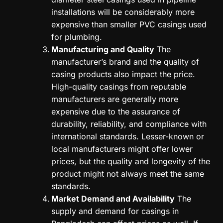
installations will be considerably more
expensive than smaller PVC casings used
for plumbing.
Manufacturing and Quality
The
manufacturer’s brand and the quality of
casing products also impact the price.
High-quality casings from reputable
manufacturers are generally more
expensive due to the assurance of
durability, reliability, and compliance with
international standards. Lesser-known or
local manufacturers might offer lower
prices, but the quality and longevity of the
product might not always meet the same
standards.
Market Demand and Availability
The
supply and demand for casings in