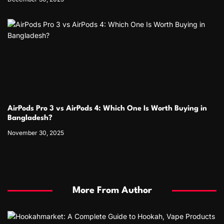
AirPods Pro 3 vs AirPods 4: Which One Is Worth Buying in
Bangladesh?
November 30, 2025
More From Author