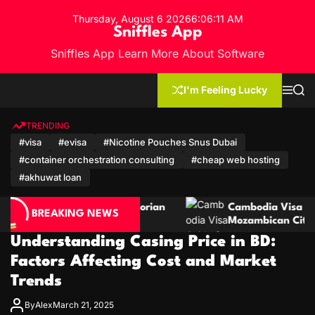
S
Thursday, August 6 2026
6
:
06
:
12
AM
k
Sniffles App
i
Sniffles App Learn More About Software
p
t
o
I'm Feeling Lucky
M
S
c
e
e
n
a
o
u
r
TRENDING
n
c
#visa
#evisa
#Nicotine Pouches Snus Dubai
h
t
#container orchestration consulting
#cheap web hosting
e
n
#akhuwat loan
t
Ecuadorian
Cambodia Visa Guide for Moroccan and
BREAKING NEWS
Mozambican Citizens
Understanding Casing Price in BD:
Factors Affecting Cost and Market
Trends
By
Alex
March 21, 2025