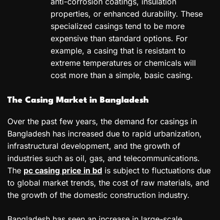
anti-corrosion coatings, insulation
properties, or enhanced durability. These
specialized casings tend to be more
expensive than standard options. For
example, a casing that is resistant to
extreme temperatures or chemicals will
cost more than a simple, basic casing.
The Casing Market in Bangladesh
Over the past few years, the demand for casings in
Bangladesh has increased due to rapid urbanization,
infrastructural development, and the growth of
industries such as oil, gas, and telecommunications.
The
pc casing price in bd
is subject to fluctuations due
to global market trends, the cost of raw materials, and
the growth of the domestic construction industry.
Bangladesh has seen an increase in large-scale