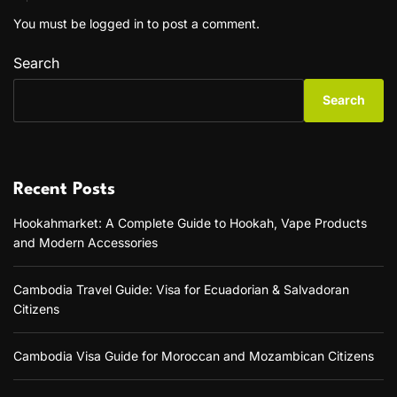
You must be
logged in
to post a comment.
Search
Search
Recent Posts
Hookahmarket: A Complete Guide to Hookah, Vape Products
and Modern Accessories
Cambodia Travel Guide: Visa for Ecuadorian & Salvadoran
Citizens
Cambodia Visa Guide for Moroccan and Mozambican Citizens