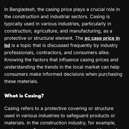
In Bangladesh, the casing price plays a crucial role in
the construction and industrial sectors. Casing is
typically used in various industries, particularly in
construction, agriculture, and manufacturing, as a
protective or structural element. The
pc case price in
bd
is a topic that is discussed frequently by industry
professionals, contractors, and consumers alike.
Knowing the factors that influence casing prices and
understanding the trends in the local market can help
consumers make informed decisions when purchasing
these materials.
What is Casing?
Casing refers to a protective covering or structure
used in various industries to safeguard products or
materials. In the construction industry, for example,