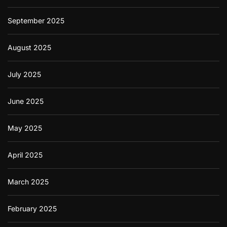
September 2025
August 2025
July 2025
June 2025
May 2025
April 2025
March 2025
February 2025