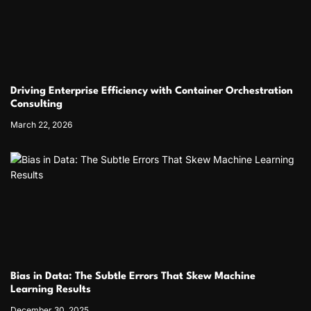
Driving Enterprise Efficiency with Container Orchestration
Consulting
March 22, 2026
Bias in Data: The Subtle Errors That Skew Machine
Learning Results
December 30, 2025