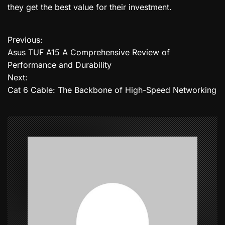
they get the best value for their investment.
Previous:
P
Asus TUF A15 A Comprehensive Review of
o
Performance and Durability
Next:
s
Cat 6 Cable: The Backbone of High-Speed Networking
t
n
a
v
i
g
a