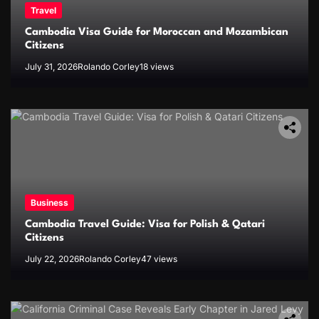
Travel
Cambodia Visa Guide for Moroccan and Mozambican
Citizens
July 31, 2026
Rolando Corley
18 views
Business
Cambodia Travel Guide: Visa for Polish & Qatari
Citizens
July 22, 2026
Rolando Corley
47 views