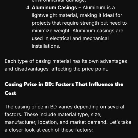
Aluminum Casings
– Aluminum is a
lightweight material, making it ideal for
projects that require strength but need to
minimize weight. Aluminum casings are
used in electrical and mechanical
installations.
Each type of casing material has its own advantages
and disadvantages, affecting the price point.
Casing Price in BD: Factors That Influence the
Cost
The
casing price in BD
varies depending on several
factors. These include material type, size,
manufacturer, location, and market demand. Let’s take
a closer look at each of these factors: