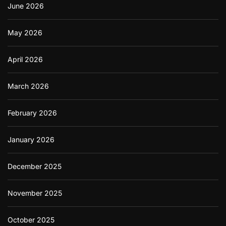
June 2026
May 2026
April 2026
March 2026
February 2026
January 2026
December 2025
November 2025
October 2025