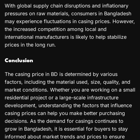
With global supply chain disruptions and inflationary
pressures on raw materials, consumers in Bangladesh
may experience fluctuations in casing prices. However,
the increased competition among local and
international manufacturers is likely to help stabilize
prices in the long run.
Conclusion
The casing price in BD is determined by various
factors, including the material used, size, quality, and
market conditions. Whether you are working on a small
residential project or a large-scale infrastructure
development, understanding the factors that influence
casing prices can help you make better purchasing
decisions. As the demand for casings continues to
grow in Bangladesh, it is essential for buyers to stay
informed about market trends and prices to ensure