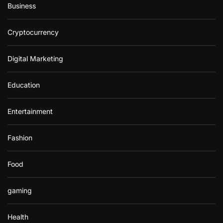
Business
Cryptocurrency
Digital Marketing
Education
Entertainment
Fashion
Food
gaming
Health