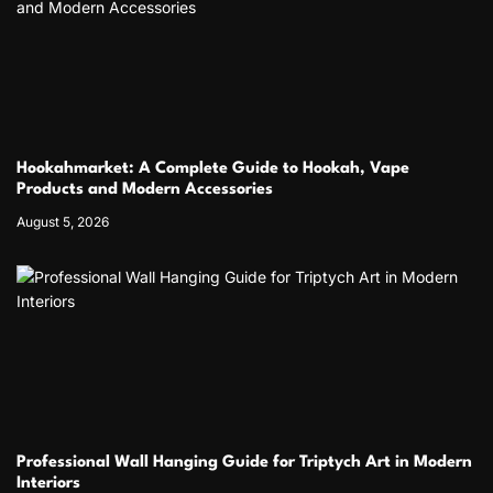
Hookahmarket: A Complete Guide to Hookah, Vape
Products and Modern Accessories
August 5, 2026
Professional Wall Hanging Guide for Triptych Art in Modern
Interiors