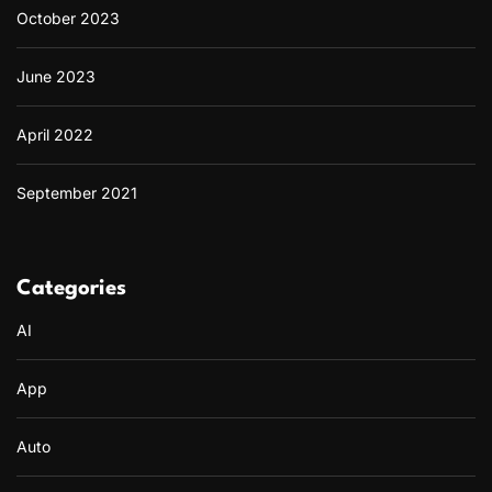
October 2023
June 2023
April 2022
September 2021
Categories
AI
App
Auto