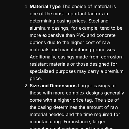
Material Type
The choice of material is
one of the most important factors in
determining casing prices. Steel and
aluminum casings, for example, tend to be
more expensive than PVC and concrete
options due to the higher cost of raw
materials and manufacturing processes.
Additionally, casings made from corrosion-
resistant materials or those designed for
specialized purposes may carry a premium
price.
Size and Dimensions
Larger casings or
those with more complex designs generally
come with a higher price tag. The size of
the casing determines the amount of raw
material needed and the time required for
manufacturing. For instance, larger
diameter steel casings used in pipeline