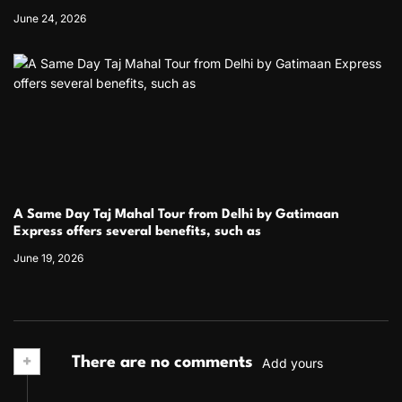
June 24, 2026
A Same Day Taj Mahal Tour from Delhi by Gatimaan
Express offers several benefits, such as
June 19, 2026
+
There are no comments
Add yours