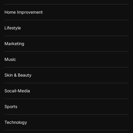
Home Improvement
Lifestyle
Marketing
Music
Skin & Beauty
Socail-Media
Sports
Technology