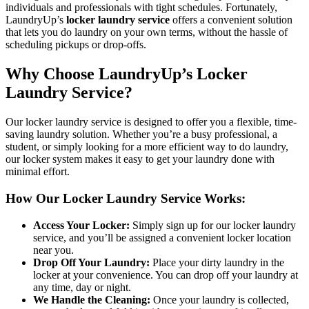
individuals and professionals with tight schedules. Fortunately,
LaundryUp’s
locker laundry service
offers a convenient solution
that lets you do laundry on your own terms, without the hassle of
scheduling pickups or drop-offs.
Why Choose LaundryUp’s Locker
Laundry Service?
Our locker laundry service is designed to offer you a flexible, time-
saving laundry solution. Whether you’re a busy professional, a
student, or simply looking for a more efficient way to do laundry,
our locker system makes it easy to get your laundry done with
minimal effort.
How Our Locker Laundry Service Works:
Access Your Locker:
Simply sign up for our locker laundry
service, and you’ll be assigned a convenient locker location
near you.
Drop Off Your Laundry:
Place your dirty laundry in the
locker at your convenience. You can drop off your laundry at
any time, day or night.
We Handle the Cleaning:
Once your laundry is collected,