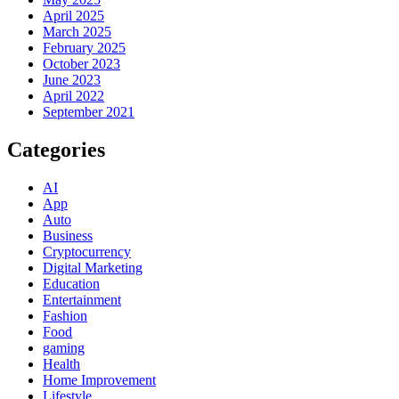
April 2025
March 2025
February 2025
October 2023
June 2023
April 2022
September 2021
Categories
AI
App
Auto
Business
Cryptocurrency
Digital Marketing
Education
Entertainment
Fashion
Food
gaming
Health
Home Improvement
Lifestyle