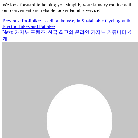
We look forward to helping you simplify your laundry routine with
our convenient and reliable locker laundry service!
Post
Previous:
Profibike: Leading the Way in Sustainable Cycling with
Electric Bikes and Fatbikes
navigation
Next:
카지노 프렌즈: 한국 최고의 온라인 카지노 커뮤니티 소
개