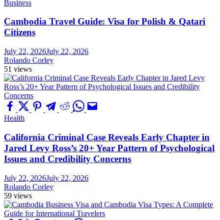
Business
Cambodia Travel Guide: Visa for Polish & Qatari
Citizens
July 22, 2026
July 22, 2026
Rolando Corley
51 views
Health
California Criminal Case Reveals Early Chapter in
Jared Levy Ross’s 20+ Year Pattern of Psychological
Issues and Credibility Concerns
July 22, 2026
July 22, 2026
Rolando Corley
59 views