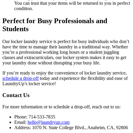
You can trust that your items will be returned to you in perfect
condition.
Perfect for Busy Professionals and
Students
Our locker laundry service is perfect for busy individuals who don’t
have the time to manage their laundry in a traditional way. Whether
you’re a professional working long hours or a student juggling
classes and extracurriculars, our locker system makes it easy to get
your laundry done without disrupting your busy life.
If you’re ready to enjoy the convenience of locker laundry service,
schedule a drop-off
today and experience the flexibility and ease of
LaundryUp’s locker service!
Contact Us
For more information or to schedule a drop-off, reach out to us:
Phone: 714-533-7835
Email:
hello@laundryup.com
Address: 1070 N. State College Blvd., Anaheim, CA, 92806