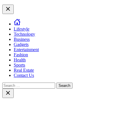
top
Close
Lifestyle
Technology
Business
Gadgets
Entertainment
Fashion
Health
Sports
Real Estate
Contact Us
Search
for:
Close
search