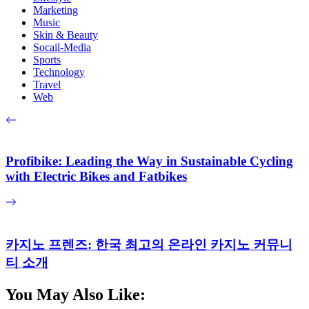
Marketing
Music
Skin & Beauty
Socail-Media
Sports
Technology
Travel
Web
Profibike: Leading the Way in Sustainable Cycling
with Electric Bikes and Fatbikes
카지노 프렌즈: 한국 최고의 온라인 카지노 커뮤니
티 소개
You May Also Like: