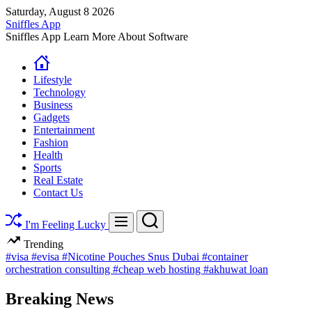
Skip
Saturday, August 8 2026
to
Sniffles App
content
Sniffles App Learn More About Software
Lifestyle
Technology
Business
Gadgets
Entertainment
Fashion
Health
Sports
Real Estate
Contact Us
Search
Menu
I'm Feeling Lucky
Trending
#visa
#evisa
#Nicotine Pouches Snus Dubai
#container
orchestration consulting
#cheap web hosting
#akhuwat loan
Breaking News