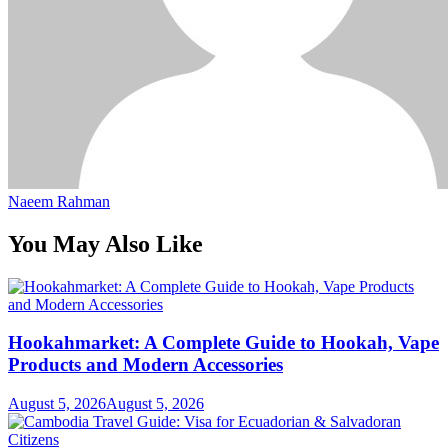
Naeem Rahman
You May Also Like
Hookahmarket: A Complete Guide to Hookah, Vape
Products and Modern Accessories
August 5, 2026
August 5, 2026