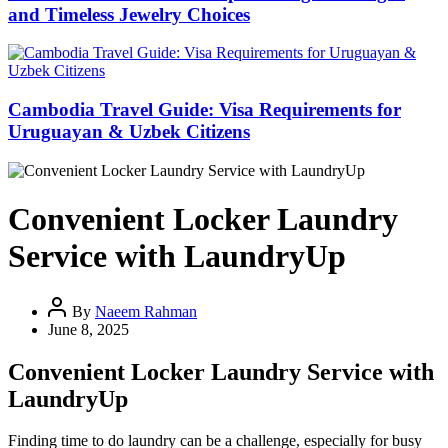
and Timeless Jewelry Choices
Cambodia Travel Guide: Visa Requirements for
Uruguayan & Uzbek Citizens
Convenient Locker Laundry
Service with LaundryUp
By
Naeem Rahman
June 8, 2025
Convenient Locker Laundry Service with
LaundryUp
Finding time to do laundry can be a challenge, especially for busy