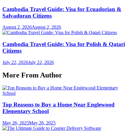
Cambodia Travel Guide: Visa for Ecuadorian &
Salvadoran Citizens
August 2, 2026
August 2, 2026
Cambodia Travel Guide: Visa for Polish & Qatari
Citizens
July 22, 2026
July 22, 2026
More From Author
Top Reasons to Buy a Home Near Englewood
Elementary School
May 26, 2025
May 26, 2025