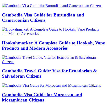
Cambodia Visa Guide for Burundian and
Cameroonian Citizens
Hookahmarket: A Complete Guide to Hookah, Vape
Products and Modern Accessories
Cambodia Travel Guide: Visa for Ecuadorian &
Salvadoran Citizens
Cambodia Visa Guide for Moroccan and
Mozambican Citizens