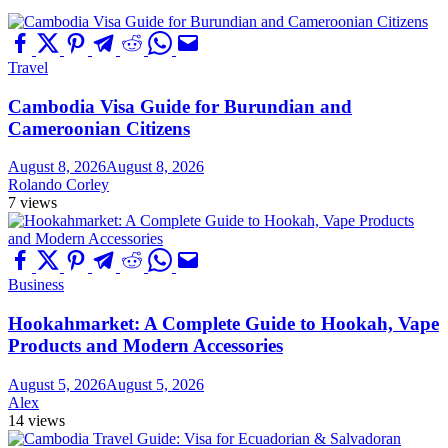
Travel
Cambodia Visa Guide for Burundian and
Cameroonian Citizens
August 8, 2026
August 8, 2026
Rolando Corley
7 views
Business
Hookahmarket: A Complete Guide to Hookah, Vape
Products and Modern Accessories
August 5, 2026
August 5, 2026
Alex
14 views