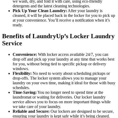
we wash, dry, and fold it with care, using eco-friendly
detergents and the latest cleaning technologies.
Pick Up Your Clean Laundry:
After your laundry is
cleaned, it will be placed back in the locker for you to pick up
at your convenience. You’ll receive a notification when it’s
ready.
Benefits of LaundryUp’s Locker Laundry
Service
Convenience:
With locker access available 24/7, you can
drop off and pick up your laundry at any time that works best
for you, without being tied to specific pickup or delivery
windows.
Flexibility:
No need to worry about scheduling pickups or
drop-offs. The locker system allows you to manage your
laundry on your own time, making it ideal for those with busy
schedules.
Time-Saving:
You no longer need to spend time at the
laundromat or waiting for deliveries. Our locker laundry
service allows you to focus on more important things while
we take care of your laundry.
Reliable and Secure:
Our lockers are designed to be secure,
ensuring your laundry is kept safe while it’s being cleaned.