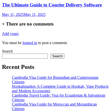
The Ultimate Guide to Courier Delivery Software
May 11, 2025
May 11, 2025
+
There are no comments
Add yours
You must be
logged in
to post a comment.
Search
Search
Recent Posts
Cambodia Visa Guide for Burundian and Cameroonian
Citizens
Hookahmarket: A Complete Guide to Hookah, Vape Products
and Modern Accessories
Cambodia Travel Guide: Visa for Ecuadorian & Salvadoran
Citizens
Cambodia Visa Guide for Moroccan and Mozambican
Citizens