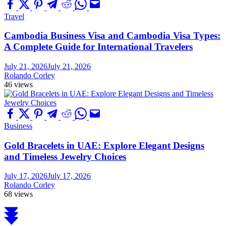
Travel
Cambodia Business Visa and Cambodia Visa Types:
A Complete Guide for International Travelers
July 21, 2026
July 21, 2026
Rolando Corley
46 views
Business
Gold Bracelets in UAE: Explore Elegant Designs
and Timeless Jewelry Choices
July 17, 2026
July 17, 2026
Rolando Corley
68 views
Scroll
to