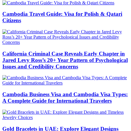
Cambodia Travel Guide: Visa for Polish & Qatari
Citizens
California Criminal Case Reveals Early Chapter in
Jared Levy Ross’s 20+ Year Pattern of Psychological
Issues and Credibility Concerns
Cambodia Business Visa and Cambodia Visa Types:
A Complete Guide for International Travelers
Gold Bracelets in UAE: Explore Elegant Designs