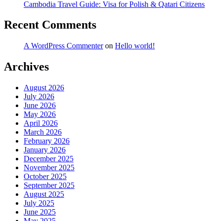
Cambodia Travel Guide: Visa for Polish & Qatari Citizens
Recent Comments
A WordPress Commenter
on
Hello world!
Archives
August 2026
July 2026
June 2026
May 2026
April 2026
March 2026
February 2026
January 2026
December 2025
November 2025
October 2025
September 2025
August 2025
July 2025
June 2025
May 2025