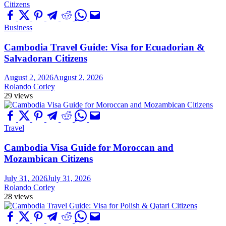
Business
Cambodia Travel Guide: Visa for Ecuadorian &
Salvadoran Citizens
August 2, 2026
August 2, 2026
Rolando Corley
29 views
Travel
Cambodia Visa Guide for Moroccan and
Mozambican Citizens
July 31, 2026
July 31, 2026
Rolando Corley
28 views